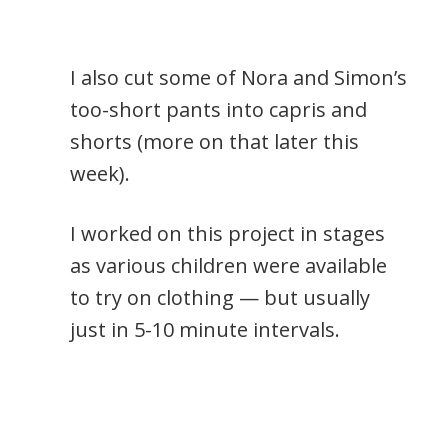
I also cut some of Nora and Simon’s
too-short pants into capris and
shorts (more on that later this
week).
I worked on this project in stages
as various children were available
to try on clothing — but usually
just in 5-10 minute intervals.