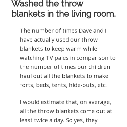
Washed the throw
blankets in the living room.
The number of times Dave and I
have actually used our throw
blankets to keep warm while
watching TV pales in comparison to
the number of times our children
haul out all the blankets to make
forts, beds, tents, hide-outs, etc.
I would estimate that, on average,
all the throw blankets come out at
least twice a day. So yes, they