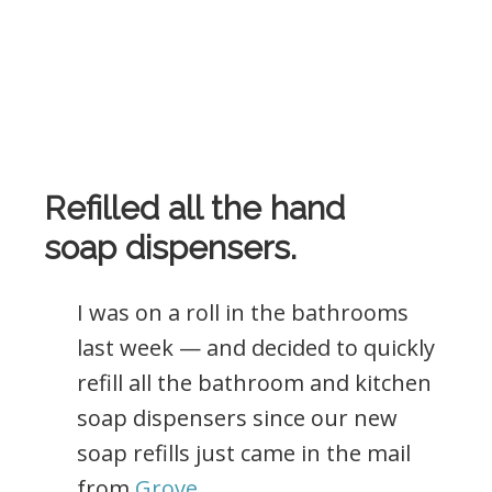
Refilled all the hand
soap dispensers.
I was on a roll in the bathrooms
last week — and decided to quickly
refill all the bathroom and kitchen
soap dispensers since our new
soap refills just came in the mail
from
Grove
.