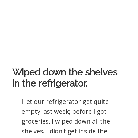
Wiped down the shelves
in the refrigerator.
I let our refrigerator get quite
empty last week; before I got
groceries, I wiped down all the
shelves. I didn’t get inside the