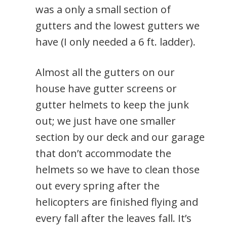
was a only a small section of
gutters and the lowest gutters we
have (I only needed a 6 ft. ladder).
Almost all the gutters on our
house have gutter screens or
gutter helmets to keep the junk
out; we just have one smaller
section by our deck and our garage
that don’t accommodate the
helmets so we have to clean those
out every spring after the
helicopters are finished flying and
every fall after the leaves fall. It’s