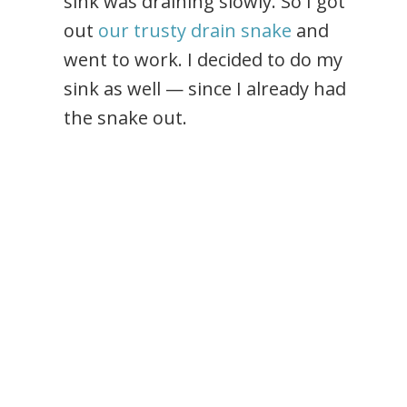
sink was draining slowly. So I got
out
our trusty drain snake
and
went to work. I decided to do my
sink as well — since I already had
the snake out.