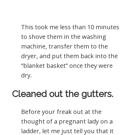
This took me less than 10 minutes
to shove them in the washing
machine, transfer them to the
dryer, and put them back into the
“blanket basket” once they were
dry.
Cleaned out the gutters.
Before your freak out at the
thought of a pregnant lady on a
ladder, let me just tell you that it