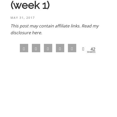
(week 1)
MAY 31, 2017
This post may contain affiliate links.
Read my
disclosure here.
42
SHARES