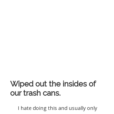
Wiped out the insides of
our trash cans.
I hate doing this and usually only