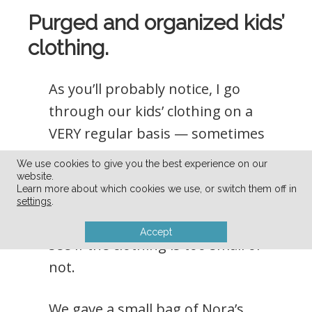
Purged and organized kids’
clothing.
As you’ll probably notice, I go
through our kids’ clothing on a
VERY regular basis — sometimes
every month because they grow
We use cookies to give you the best experience on our
out of things so quickly. My kids
website.
Learn more about which cookies we use, or switch them off in
love trying on clothing, so it’s very
settings
.
easy to get them to try things on to
Accept
see if the clothing is too small or
not.
We gave a small bag of Nora’s