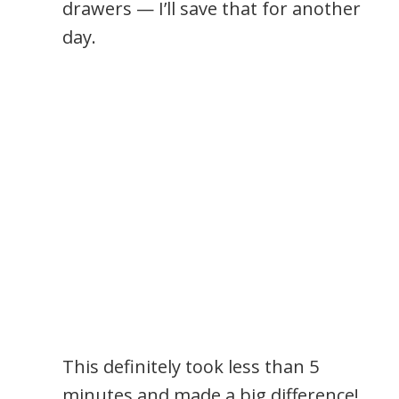
drawers — I’ll save that for another
day.
This definitely took less than 5
minutes and made a big difference!