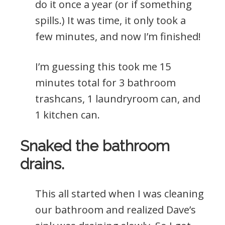
do it once a year (or if something
spills.) It was time, it only took a
few minutes, and now I’m finished!
I’m guessing this took me 15
minutes total for 3 bathroom
trashcans, 1 laundryroom can, and
1 kitchen can.
Snaked the bathroom
drains.
This all started when I was cleaning
our bathroom and realized Dave’s