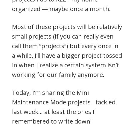
organized — maybe once a month.
Most of these projects will be relatively
small projects (if you can really even
call them “projects”) but every once in
a while, I’ll have a bigger project tossed
in when I realize a certain system isn’t
working for our family anymore.
Today, I’m sharing the Mini
Maintenance Mode projects I tackled
last week… at least the ones I
remembered to write down!