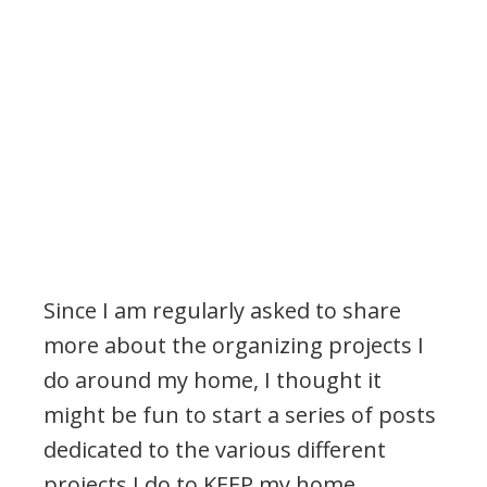
Since I am regularly asked to share
more about the organizing projects I
do around my home, I thought it
might be fun to start a series of posts
dedicated to the various different
projects I do to KEEP my home