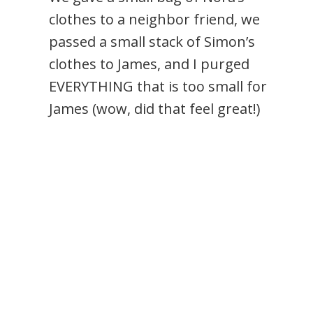
clothes to a neighbor friend, we
passed a small stack of Simon’s
clothes to James, and I purged
EVERYTHING that is too small for
James (wow, did that feel great!)