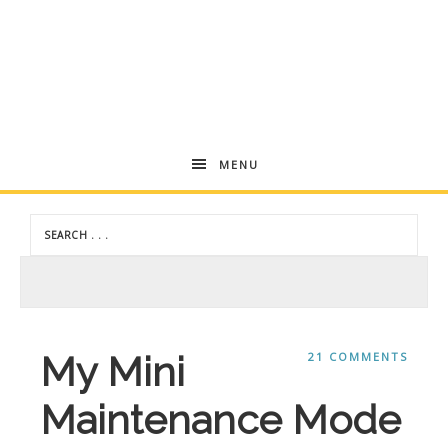
Andrea
MENU
Dekker
My Mini
21 COMMENTS
Maintenance Mode