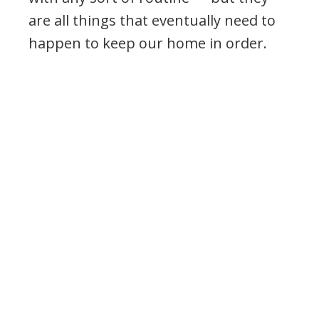
are all things that eventually need to
happen to keep our home in order.