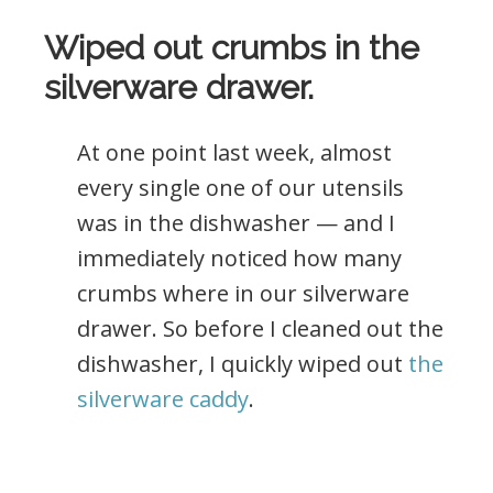
Wiped out crumbs in the
silverware drawer.
At one point last week, almost
every single one of our utensils
was in the dishwasher — and I
immediately noticed how many
crumbs where in our silverware
drawer. So before I cleaned out the
dishwasher, I quickly wiped out
the
silverware caddy
.