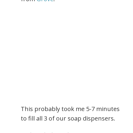
This probably took me 5-7 minutes
to fill all 3 of our soap dispensers.