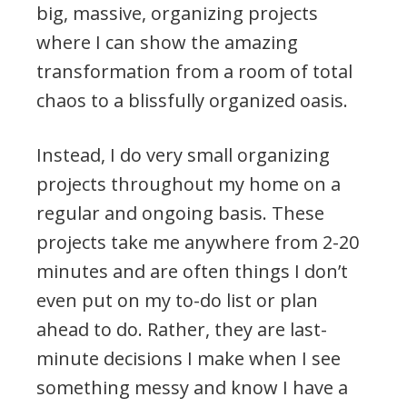
big, massive, organizing projects
where I can show the amazing
transformation from a room of total
chaos to a blissfully organized oasis.
Instead, I do very small organizing
projects throughout my home on a
regular and ongoing basis. These
projects take me anywhere from 2-20
minutes and are often things I don’t
even put on my to-do list or plan
ahead to do. Rather, they are last-
minute decisions I make when I see
something messy and know I have a