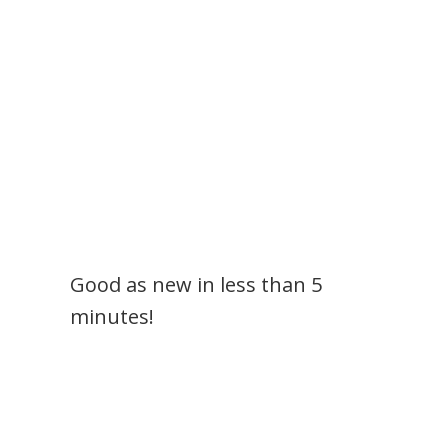
Good as new in less than 5
minutes!