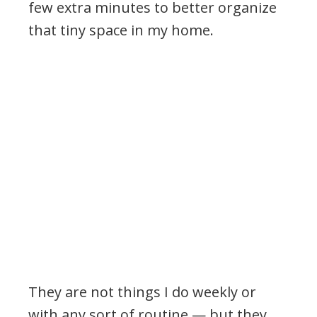
few extra minutes to better organize
that tiny space in my home.
They are not things I do weekly or
with any sort of routine — but they