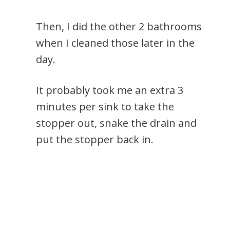
Then, I did the other 2 bathrooms
when I cleaned those later in the
day.
It probably took me an extra 3
minutes per sink to take the
stopper out, snake the drain and
put the stopper back in.