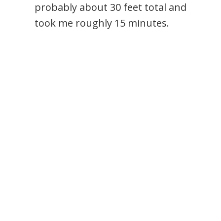
probably about 30 feet total and
took me roughly 15 minutes.