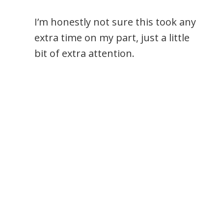
I’m honestly not sure this took any
extra time on my part, just a little
bit of extra attention.