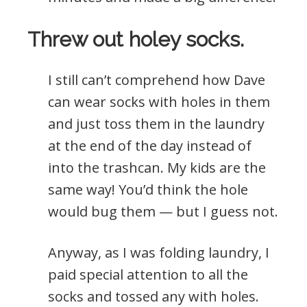
Threw out holey socks.
I still can’t comprehend how Dave
can wear socks with holes in them
and just toss them in the laundry
at the end of the day instead of
into the trashcan. My kids are the
same way! You’d think the hole
would bug them — but I guess not.
Anyway, as I was folding laundry, I
paid special attention to all the
socks and tossed any with holes.