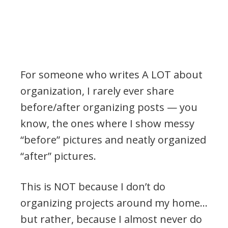
For someone who writes A LOT about
organization, I rarely ever share
before/after organizing posts — you
know, the ones where I show messy
“before” pictures and neatly organized
“after” pictures.
This is NOT because I don’t do
organizing projects around my home…
but rather, because I almost never do