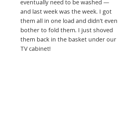
eventually need to be washed —
and last week was the week. I got
them all in one load and didn’t even
bother to fold them. I just shoved
them back in the basket under our
TV cabinet!