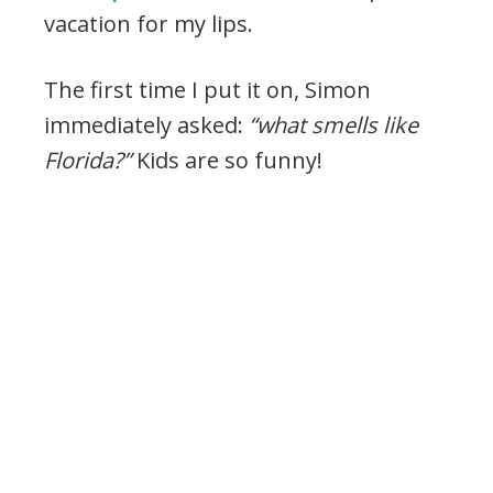
vacation for my lips.
The first time I put it on, Simon
immediately asked:
“what smells like
Florida?”
Kids are so funny!