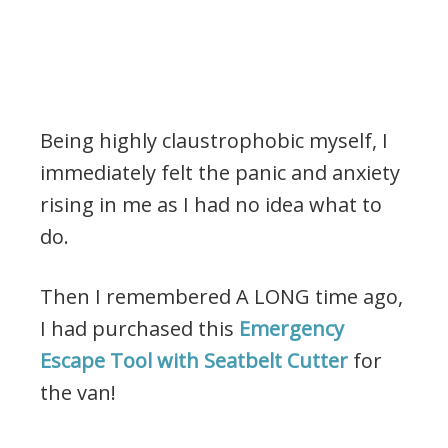
Being highly claustrophobic myself, I
immediately felt the panic and anxiety
rising in me as I had no idea what to
do.
Then I remembered A LONG time ago,
I had purchased this
Emergency
Escape Tool with Seatbelt Cutter
for
the van!