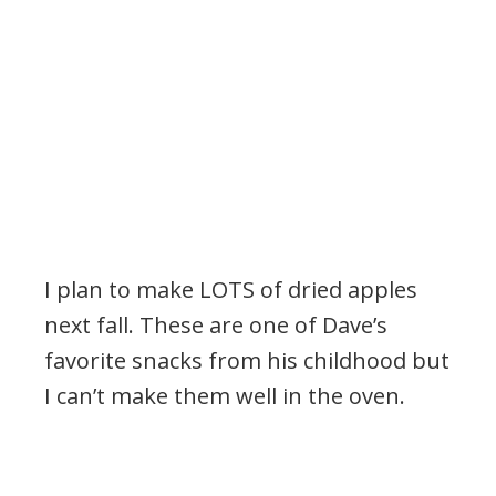
I plan to make LOTS of dried apples
next fall. These are one of Dave’s
favorite snacks from his childhood but
I can’t make them well in the oven.