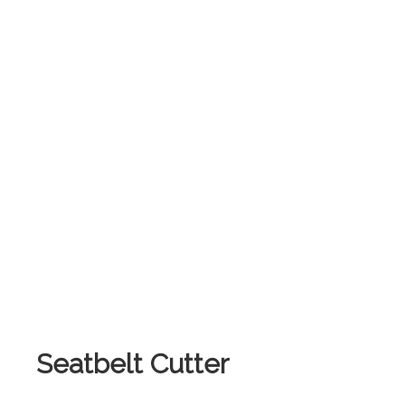
.
Seatbelt Cutter