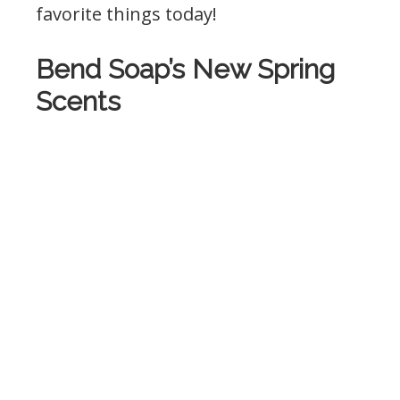
favorite things today!
Bend Soap’s New Spring
Scents