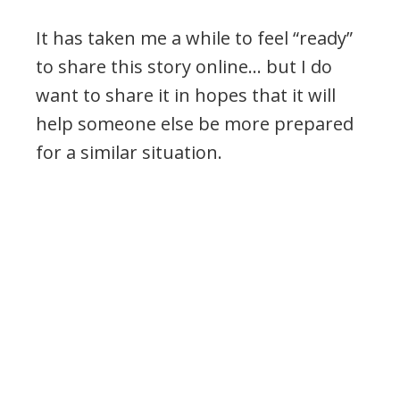
It has taken me a while to feel “ready”
to share this story online… but I do
want to share it in hopes that it will
help someone else be more prepared
for a similar situation.