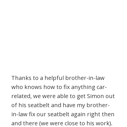
Thanks to a helpful brother-in-law
who knows how to fix anything car-
related, we were able to get Simon out
of his seatbelt and have my brother-
in-law fix our seatbelt again right then
and there (we were close to his work).