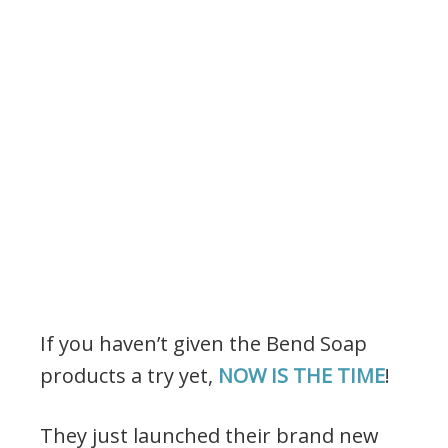
If you haven’t given the Bend Soap
products a try yet,
NOW IS THE TIME
!
They just launched their brand new