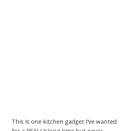
This is one kitchen gadget I’ve wanted
for a REALLY long time but never