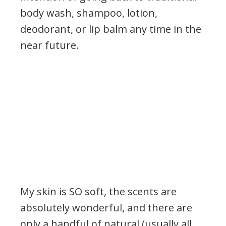
body wash, shampoo, lotion,
deodorant, or lip balm any time in the
near future.
My skin is SO soft, the scents are
absolutely wonderful, and there are
only a handful of natural (usually all