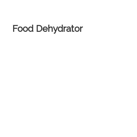
.
Food Dehydrator