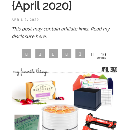
{April 2020}
APRIL 2, 2020
This post may contain affiliate links.
Read my
disclosure here.
10
SHARES