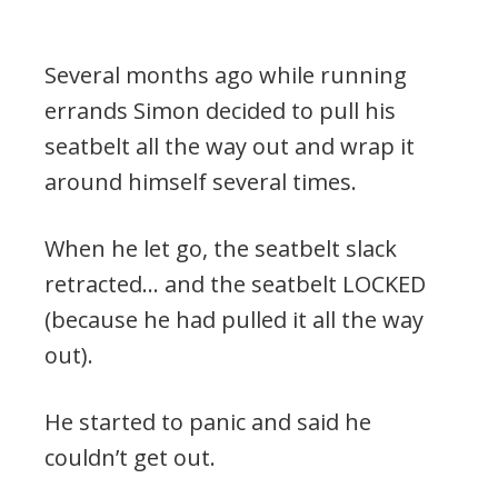
Several months ago while running
errands Simon decided to pull his
seatbelt all the way out and wrap it
around himself several times.
When he let go, the seatbelt slack
retracted… and the seatbelt LOCKED
(because he had pulled it all the way
out).
He started to panic and said he
couldn’t get out.