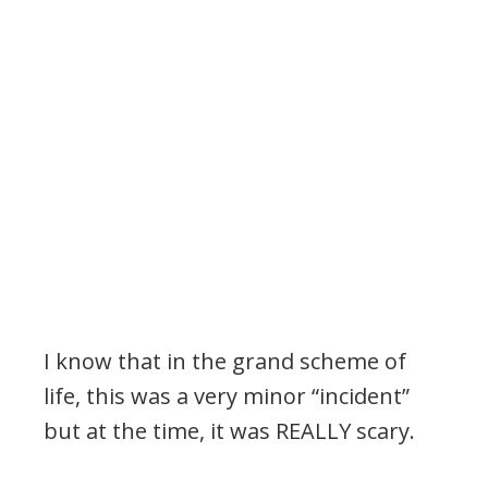
I know that in the grand scheme of
life, this was a very minor “incident”
but at the time, it was REALLY scary.