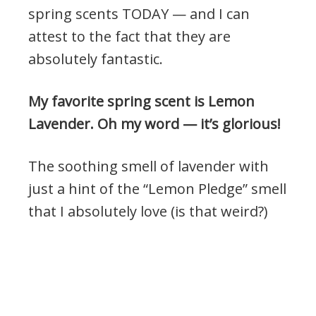
spring scents TODAY — and I can
attest to the fact that they are
absolutely fantastic.
My favorite spring scent is Lemon
Lavender. Oh my word — it’s glorious!
The soothing smell of lavender with
just a hint of the “Lemon Pledge” smell
that I absolutely love (is that weird?)