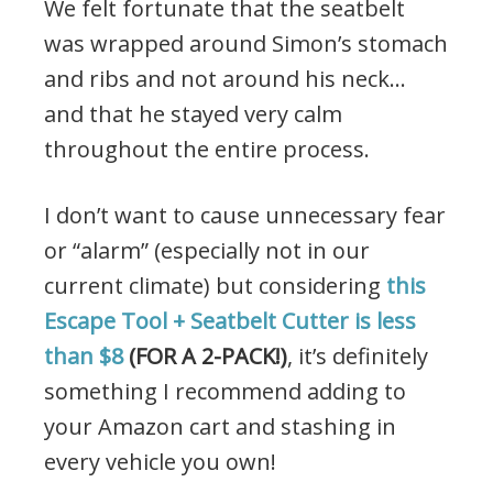
We felt fortunate that the seatbelt
was wrapped around Simon’s stomach
and ribs and not around his neck…
and that he stayed very calm
throughout the entire process.
I don’t want to cause unnecessary fear
or “alarm” (especially not in our
current climate) but considering
this
Escape Tool + Seatbelt Cutter is less
than $8
(FOR A 2-PACK!)
, it’s definitely
something I recommend adding to
your Amazon cart and stashing in
every vehicle you own!