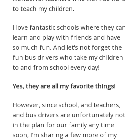
to teach my children.
I love fantastic schools where they can
learn and play with friends and have
so much fun. And let’s not forget the
fun bus drivers who take my children
to and from school every day!
Yes, they are all my favorite things!
However, since school, and teachers,
and bus drivers are unfortunately not
in the plan for our family any time
soon, I’m sharing a few more of my