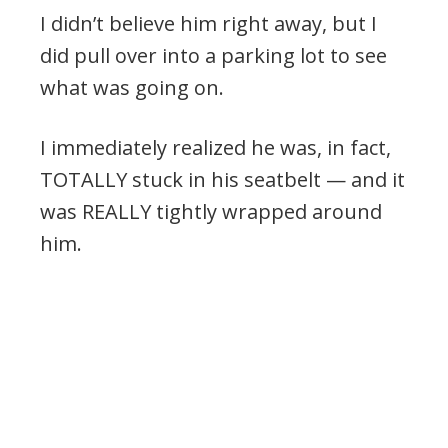
I didn’t believe him right away, but I
did pull over into a parking lot to see
what was going on.
I immediately realized he was, in fact,
TOTALLY stuck in his seatbelt — and it
was REALLY tightly wrapped around
him.