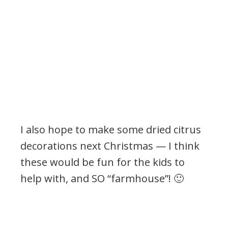
I also hope to make some dried citrus
decorations next Christmas — I think
these would be fun for the kids to
help with, and SO “farmhouse”! 🙂