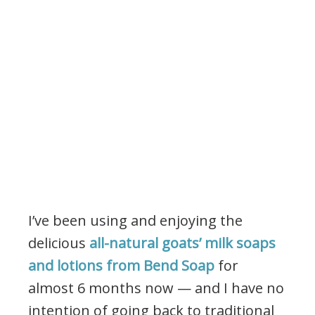
I’ve been using and enjoying the
delicious
all-natural goats’ milk soaps
and lotions from Bend Soap
for
almost 6 months now — and I have no
intention of going back to traditional