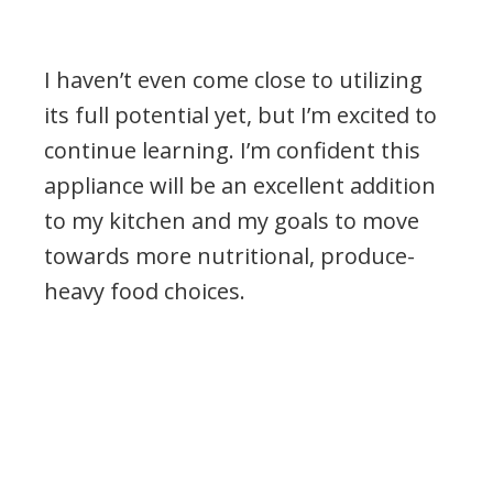
I haven’t even come close to utilizing
its full potential yet, but I’m excited to
continue learning. I’m confident this
appliance will be an excellent addition
to my kitchen and my goals to move
towards more nutritional, produce-
heavy food choices.