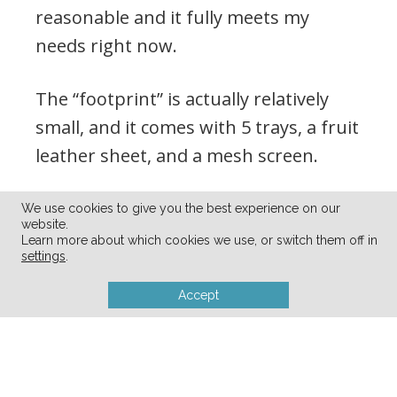
reasonable and it fully meets my
needs right now.
The “footprint” is actually relatively
small, and it comes with 5 trays, a fruit
leather sheet, and a mesh screen.
We use cookies to give you the best experience on our
website.
Learn more about which cookies we use, or switch them off in
settings
.
Accept