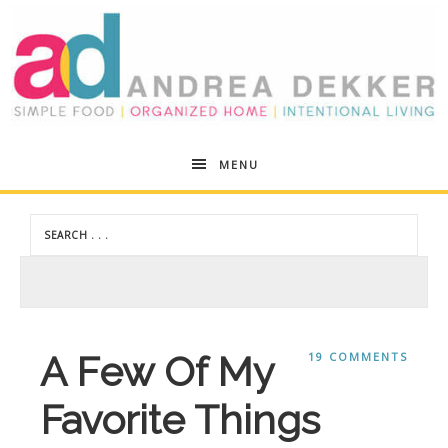
Andrea
MENU
Dekker
A Few Of My
19 COMMENTS
Favorite Things