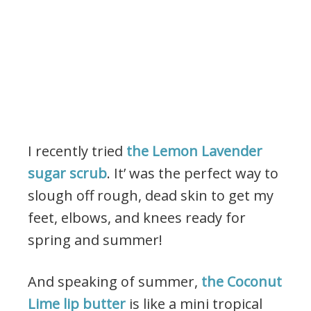
I recently tried
the Lemon Lavender
sugar scrub
. It’ was the perfect way to
slough off rough, dead skin to get my
feet, elbows, and knees ready for
spring and summer!
And speaking of summer,
the Coconut
Lime lip butter
is like a mini tropical