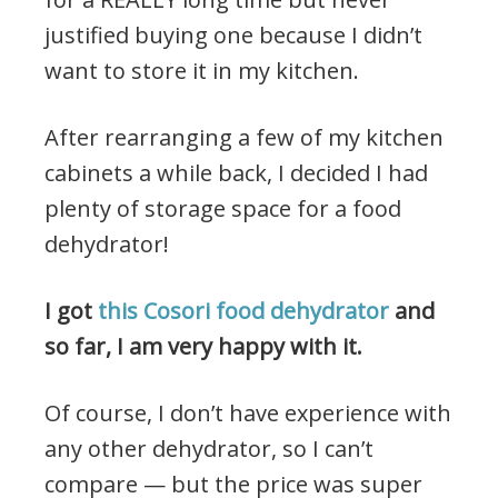
justified buying one because I didn’t
want to store it in my kitchen.
After rearranging a few of my kitchen
cabinets a while back, I decided I had
plenty of storage space for a food
dehydrator!
I got
this Cosori food dehydrator
and
so far, I am very happy with it.
Of course, I don’t have experience with
any other dehydrator, so I can’t
compare — but the price was super