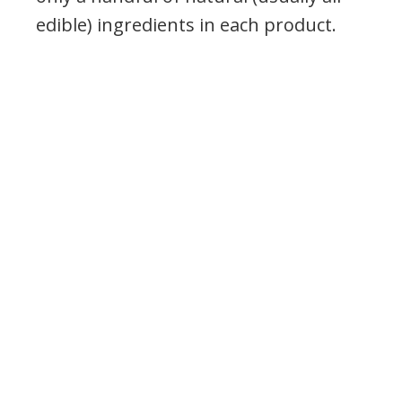
edible) ingredients in each product.