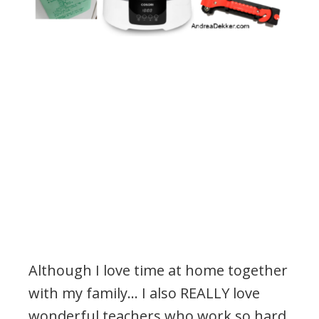
Although I love time at home together
with my family… I also REALLY love
wonderful teachers who work so hard