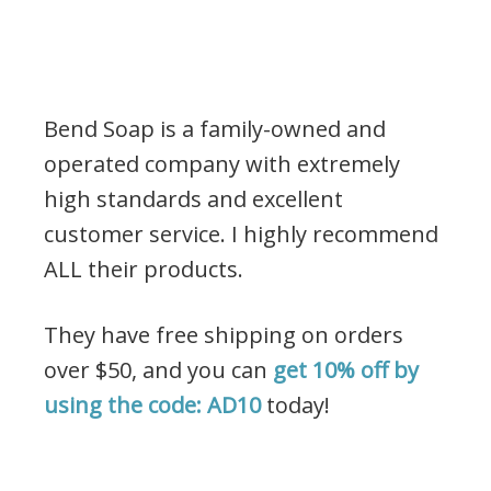
Bend Soap is a family-owned and
operated company with extremely
high standards and excellent
customer service. I highly recommend
ALL their products.
They have free shipping on orders
over $50, and you can
get 10% off by
using the code: AD10
today!