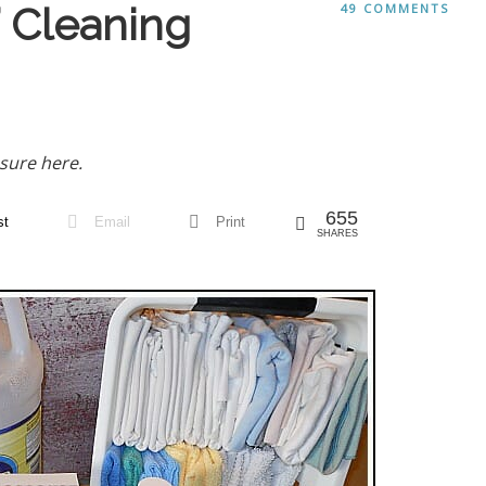
 Cleaning
49 COMMENTS
sure here.
655
st
Email
Print
SHARES