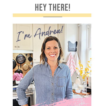
HEY THERE!