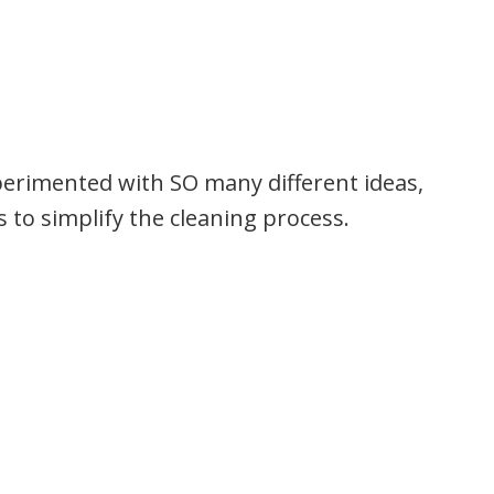
perimented with SO many different ideas,
 to simplify the cleaning process.