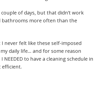
 couple of days, but that didn’t work
and bathrooms more often than the
 never felt like these self-imposed
 my daily life… and for some reason
ke I NEEDED to have a cleaning schedule in
efficient.