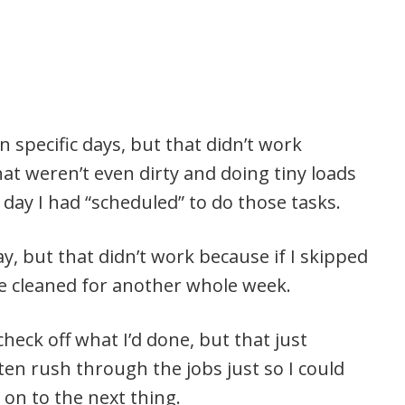
n specific days, but that didn’t work
at weren’t even dirty and doing tiny loads
day I had “scheduled” to do those tasks.
ay, but that didn’t work because if I skipped
e cleaned for another whole week.
check off what I’d done, but that just
ten rush through the jobs just so I could
 on to the next thing.