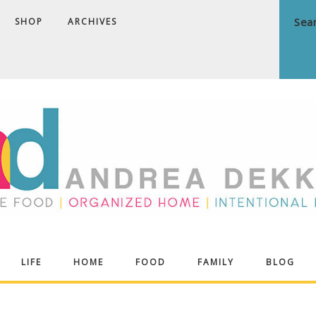
SHOP
ARCHIVES
ndrea
LIFE
HOME
FOOD
FAMILY
BLOG
ekker