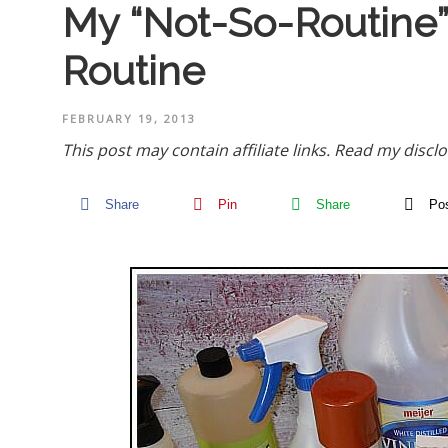
My “Not-So-Routine”
Routine
FEBRUARY 19, 2013
This post may contain affiliate links.
Read my disclo
Share
Pin
Share
Po