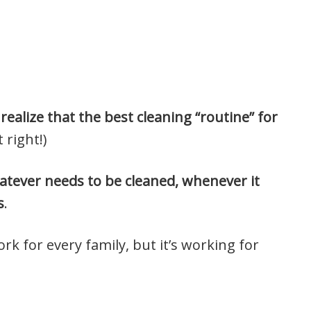
realize that the best cleaning “routine” for
 right!)
atever needs to be cleaned, whenever it
s
.
work for every family, but it’s working for