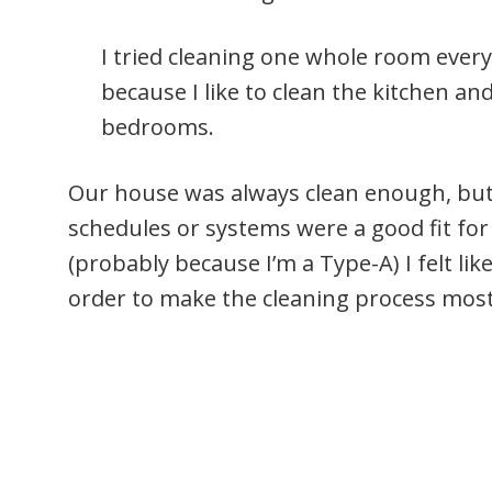
I tried cleaning one whole room every
because I like to clean the kitchen 
bedrooms.
Our house was always clean enough, but I
schedules or systems were a good fit for
(probably because I’m a Type-A) I felt li
order to make the cleaning process most 