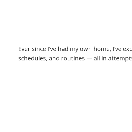
Ever since I’ve had my own home, I’ve ex
schedules, and routines — all in attempts