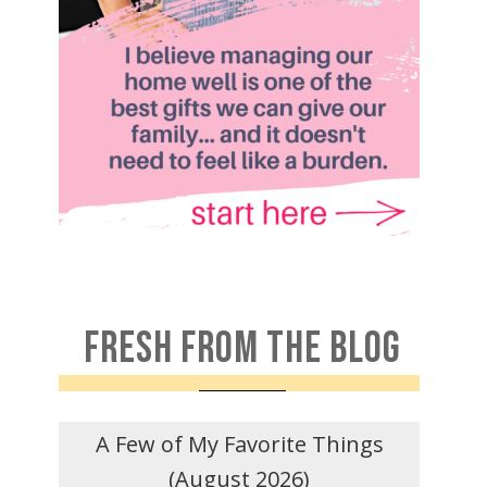
FRESH FROM THE BLOG
A Few of My Favorite Things
(August 2026)