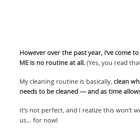
However over the past year, I’ve come to 
ME is no routine at all.
(Yes, you read that
My cleaning routine is basically,
clean wh
needs to be cleaned — and as time allow
It’s not perfect, and I realize this won’t 
us… for now!