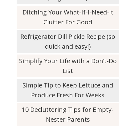
Ditching Your What-If-I-Need-It
Clutter For Good
Refrigerator Dill Pickle Recipe (so
quick and easy!)
Simplify Your Life with a Don’t-Do
List
Simple Tip to Keep Lettuce and
Produce Fresh For Weeks
10 Decluttering Tips for Empty-
Nester Parents