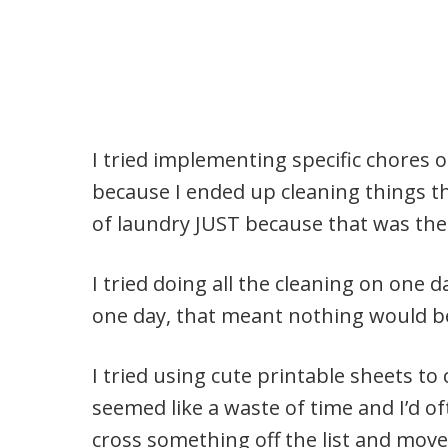
I tried implementing specific chores o
because I ended up cleaning things th
of laundry JUST because that was the 
I tried doing all the cleaning on one d
one day, that meant nothing would b
I tried using cute printable sheets to 
seemed like a waste of time and I’d of
cross something off the list and move