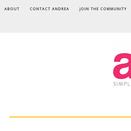
ABOUT
CONTACT ANDREA
JOIN THE COMMUNITY
A
D