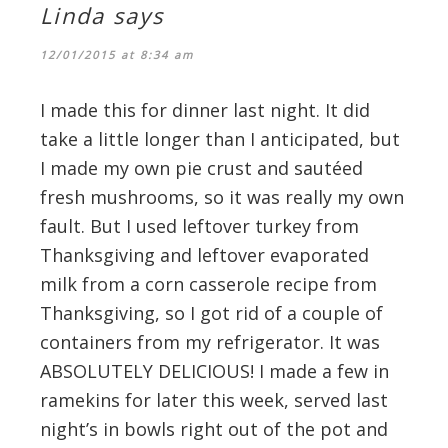
Linda
says
12/01/2015 at 8:34 am
I made this for dinner last night. It did
take a little longer than I anticipated, but
I made my own pie crust and sautéed
fresh mushrooms, so it was really my own
fault. But I used leftover turkey from
Thanksgiving and leftover evaporated
milk from a corn casserole recipe from
Thanksgiving, so I got rid of a couple of
containers from my refrigerator. It was
ABSOLUTELY DELICIOUS! I made a few in
ramekins for later this week, served last
night’s in bowls right out of the pot and