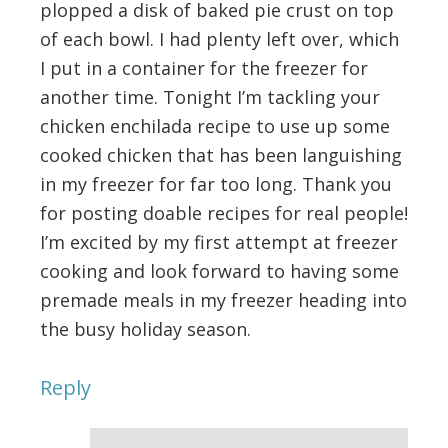
plopped a disk of baked pie crust on top
of each bowl. I had plenty left over, which
I put in a container for the freezer for
another time. Tonight I’m tackling your
chicken enchilada recipe to use up some
cooked chicken that has been languishing
in my freezer for far too long. Thank you
for posting doable recipes for real people!
I’m excited by my first attempt at freezer
cooking and look forward to having some
premade meals in my freezer heading into
the busy holiday season.
Reply