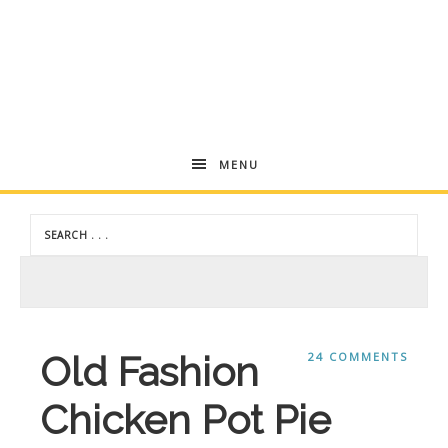
Andrea
MENU
Dekker
Old Fashion
24 COMMENTS
Chicken Pot Pie