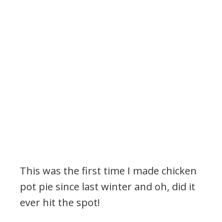
This was the first time I made chicken
pot pie since last winter and oh, did it
ever hit the spot!