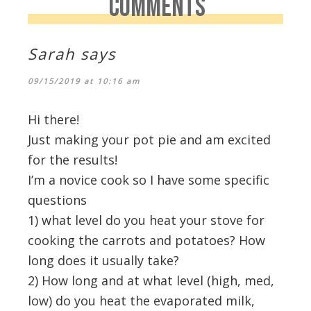
COMMENTS
Sarah
says
09/15/2019 at 10:16 am
Hi there!
Just making your pot pie and am excited
for the results!
I’m a novice cook so I have some specific
questions
1) what level do you heat your stove for
cooking the carrots and potatoes? How
long does it usually take?
2) How long and at what level (high, med,
low) do you heat the evaporated milk,