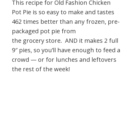
This recipe for Old Fashion Chicken
Pot Pie is so easy to make and tastes
462 times better than any frozen, pre-
packaged pot pie from
the grocery store. AND it makes 2 full
9″ pies, so you’ll have enough to feed a
crowd — or for lunches and leftovers
the rest of the week!