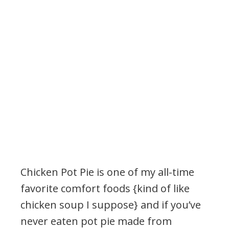
Chicken Pot Pie is one of my all-time
favorite comfort foods {kind of like
chicken soup I suppose} and if you’ve
never eaten pot pie made from