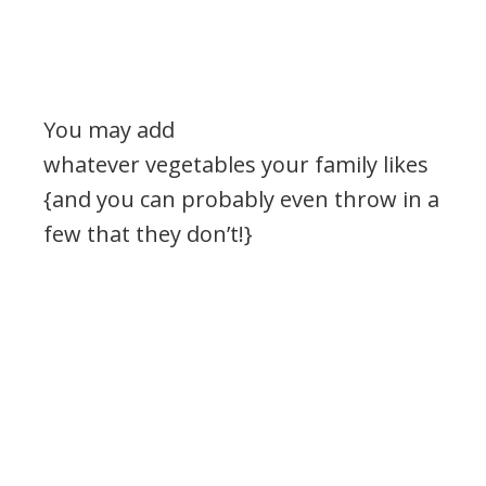
You may add
whatever vegetables your family likes
{and you can probably even throw in a
few that they don’t!}