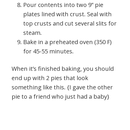
Pour contents into two 9” pie
plates lined with crust. Seal with
top crusts and cut several slits for
steam.
Bake in a preheated oven (350 F)
for 45-55 minutes.
When it’s finished baking, you should
end up with 2 pies that look
something like this. {I gave the other
pie to a friend who just had a baby}