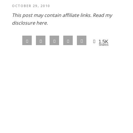
OCTOBER 29, 2010
This post may contain affiliate links.
Read my
disclosure here.
1.5K
SHARES