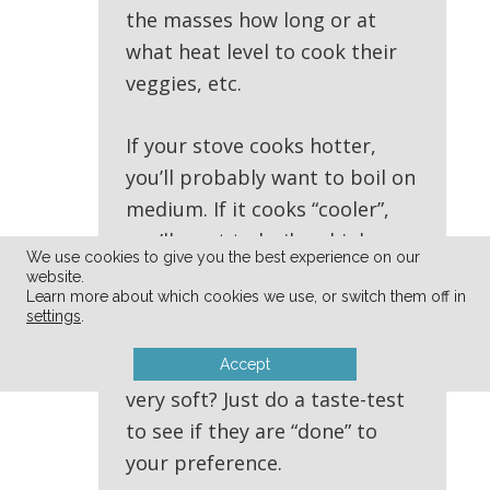
the masses how long or at
what heat level to cook their
veggies, etc.
If your stove cooks hotter,
you’ll probably want to boil on
medium. If it cooks “cooler”,
you’ll want to boil on high —
We use cookies to give you the best experience on our
for how long is completely up
website.
Learn more about which cookies we use, or switch them off in
to your taste preferences. Do
settings
.
you like your veggies still quick
crisp? or do you prefer them
Accept
very soft? Just do a taste-test
to see if they are “done” to
your preference.