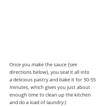
Once you make the sauce {see
directions below}, you seal it all into
a delicious pastry and bake it for 50-55
minutes, which gives you just about
enough time to clean up the kitchen
and do a load of laundry:)