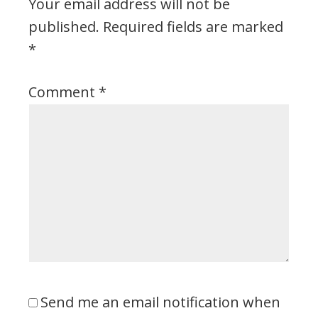
Your email address will not be
published.
Required fields are marked
*
Comment
*
Send me an email notification when