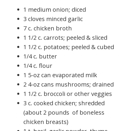
1 medium onion; diced
3 cloves minced garlic
7 c. chicken broth
1 1/2 c. carrots; peeled & sliced
1 1/2 c. potatoes; peeled & cubed
1/4 c. butter
1/4 c. flour
1 5-oz can evaporated milk
2 4-oz cans mushrooms; drained
1 1/2 c. broccoli or other veggies
3 c. cooked chicken; shredded
(about 2 pounds of boneless
chicken breasts)