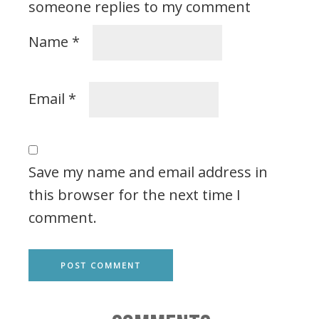
someone replies to my comment
Name
*
Email
*
Save my name and email address in
this browser for the next time I
comment.