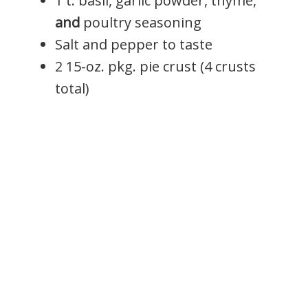
1 t. basil, garlic powder, thyme,
and
poultry seasoning
Salt and pepper to taste
2 15-oz. pkg. pie crust (4 crusts
total)