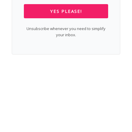
YES PLEASE!
Unsubscribe whenever you need to simplify
your inbox.