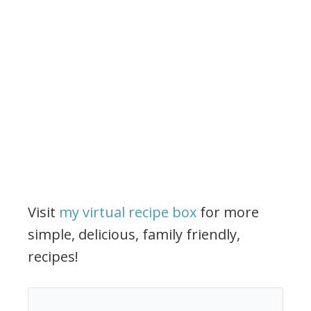
Visit
my virtual recipe box
for more
simple, delicious, family friendly,
recipes!