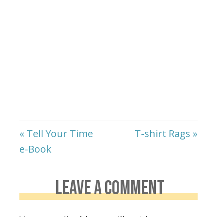
« Tell Your Time
T-shirt Rags »
e-Book
LEAVE A COMMENT