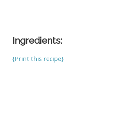
Ingredients:
{Print this recipe}