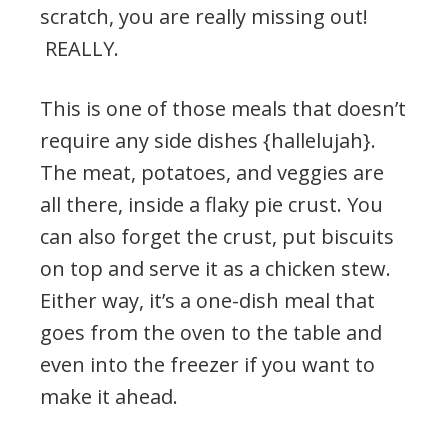
scratch, you are really missing out!
REALLY.
This is one of those meals that doesn’t
require any side dishes {hallelujah}.
The meat, potatoes, and veggies are
all there, inside a flaky pie crust. You
can also forget the crust, put biscuits
on top and serve it as a chicken stew.
Either way, it’s a one-dish meal that
goes from the oven to the table and
even into the freezer if you want to
make it ahead.