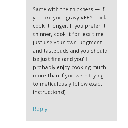
Same with the thickness — if
you like your gravy VERY thick,
cook it longer. If you prefer it
thinner, cook it for less time.
Just use your own judgment
and tastebuds and you should
be just fine (and you’ll
probably enjoy cooking much
more than if you were trying
to meticulously follow exact
instructions!)
Reply