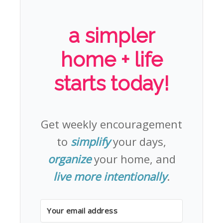
a simpler
home + life
starts today!
Get weekly encouragement
to
simplify
your days,
organize
your home, and
live more intentionally
.