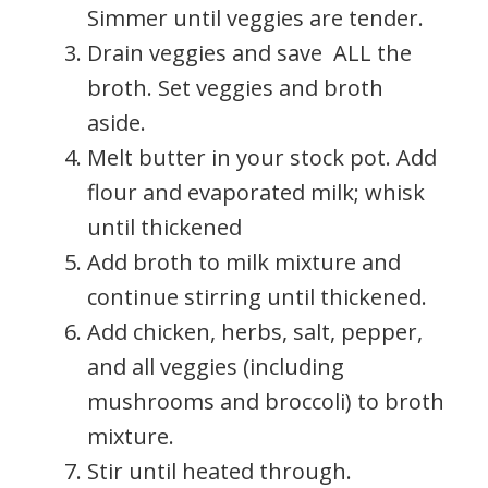
Simmer until veggies are tender.
Drain veggies and save ALL the
broth. Set veggies and broth
aside.
Melt butter in your stock pot. Add
flour and evaporated milk; whisk
until thickened
Add broth to milk mixture and
continue stirring until thickened.
Add chicken, herbs, salt, pepper,
and all veggies (including
mushrooms and broccoli) to broth
mixture.
Stir until heated through.