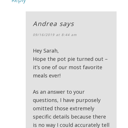
Andrea
says
09/16/2019 at 8:44 am
Hey Sarah,
Hope the pot pie turned out –
it’s one of our most favorite
meals ever!
As an answer to your
questions, I have purposely
omitted those extremely
specific details because there
is no way I could accurately tell