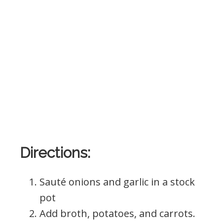
Directions:
Sauté onions and garlic in a stock
pot
Add broth, potatoes, and carrots.