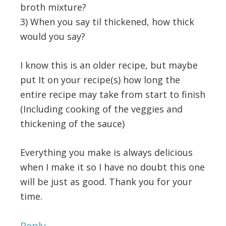
broth mixture?
3) When you say til thickened, how thick
would you say?
I know this is an older recipe, but maybe
put It on your recipe(s) how long the
entire recipe may take from start to finish
(Including cooking of the veggies and
thickening of the sauce)
Everything you make is always delicious
when I make it so I have no doubt this one
will be just as good. Thank you for your
time.
Reply