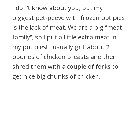
I don’t know about you, but my
biggest pet-peeve with frozen pot pies
is the lack of meat. We are a big “meat
family”, so I put a little extra meat in
my pot pies! I usually grill about 2
pounds of chicken breasts and then
shred them with a couple of forks to
get nice big chunks of chicken.