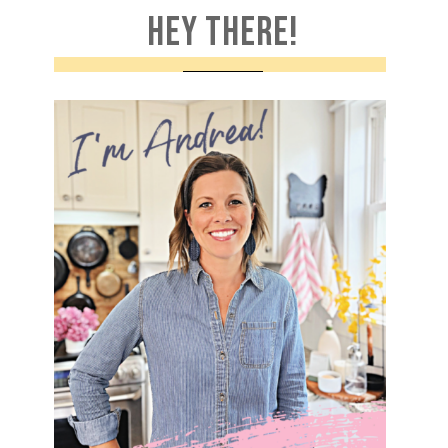
HEY THERE!