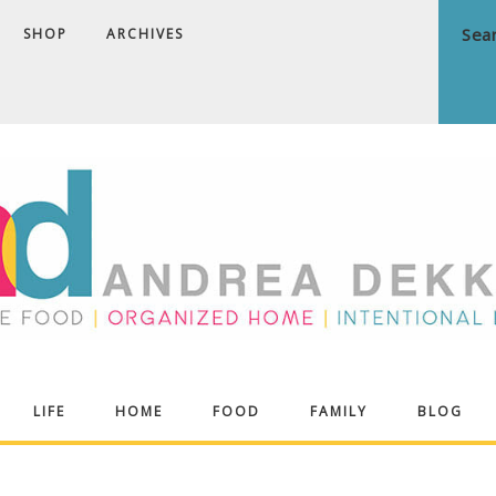
SHOP
ARCHIVES
ndrea
LIFE
HOME
FOOD
FAMILY
BLOG
ekker