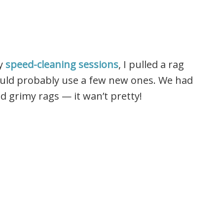
my
speed-cleaning sessions
, I pulled a rag
ould probably use a few new ones. We had
and grimy rags — it wan’t pretty!