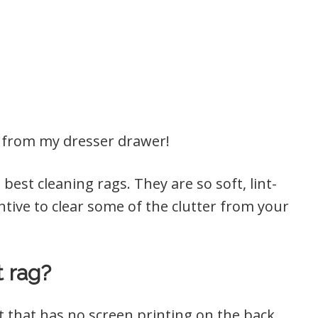
s from my dresser drawer!
best cleaning rags. They are so soft, lint-
centive to clear some of the clutter from your
t rag?
irt that has no screen printing on the back