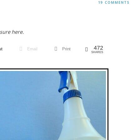
19 COMMENTS
sure here.
472
st
Email
Print
SHARES