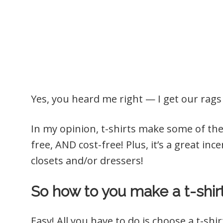
Yes, you heard me right — I get our rag
In my opinion, t-shirts make some of the 
free, AND cost-free! Plus, it’s a great in
closets and/or dressers!
So how to you make a t-shir
Easy! All you have to do is choose a t-sh