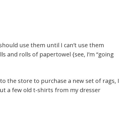
I should use them until I can’t use them
ls and rolls of papertowel {see, I’m “going
 the store to purchase a new set of rags, I
t a few old t-shirts from my dresser