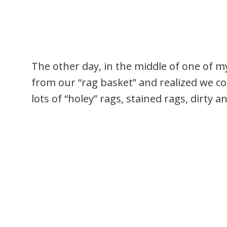
The other day, in the middle of one of 
from our “rag basket” and realized we c
lots of “holey” rags, stained rags, dirty 