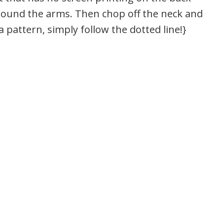
around the arms. Then chop off the neck and
 pattern, simply follow the dotted line!}