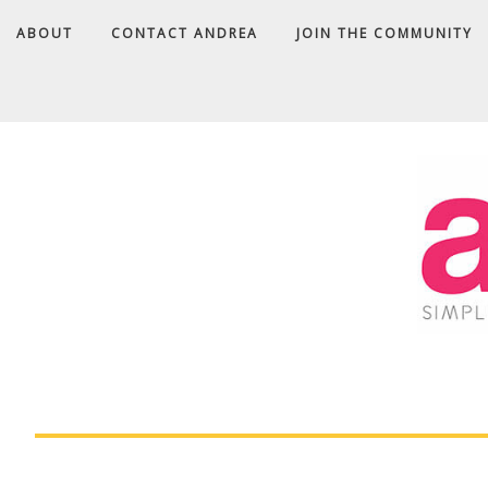
ABOUT
CONTACT ANDREA
JOIN THE COMMUNITY
A
D