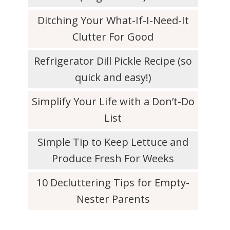
Ditching Your What-If-I-Need-It
Clutter For Good
Refrigerator Dill Pickle Recipe (so
quick and easy!)
Simplify Your Life with a Don’t-Do
List
Simple Tip to Keep Lettuce and
Produce Fresh For Weeks
10 Decluttering Tips for Empty-
Nester Parents