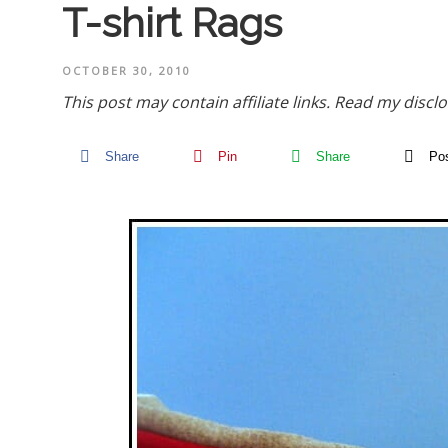
T-shirt Rags
OCTOBER 30, 2010
This post may contain affiliate links.
Read my disclo
Share
Pin
Share
Po