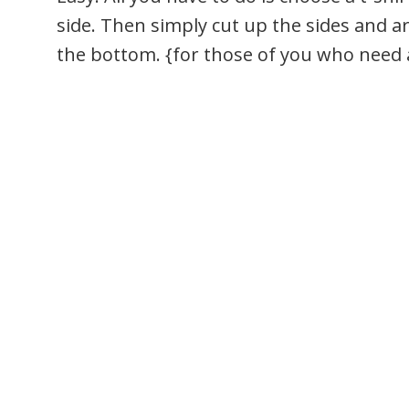
side. Then simply cut up the sides and 
the bottom. {for those of you who need a