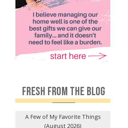
FRESH FROM THE BLOG
A Few of My Favorite Things
(August 2026)