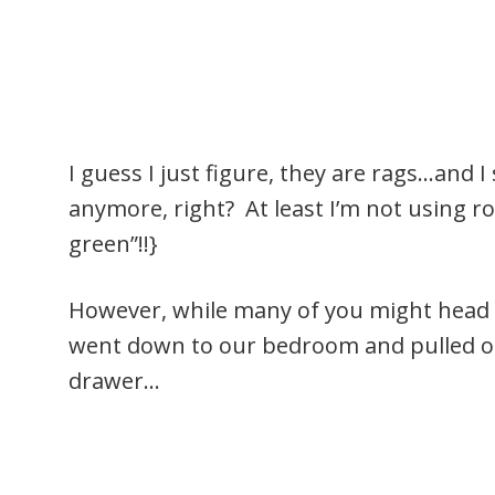
I guess I just figure, they are rags…and 
anymore, right? At least I’m not using rol
green”!!}
However, while many of you might head to
went down to our bedroom and pulled ou
drawer…