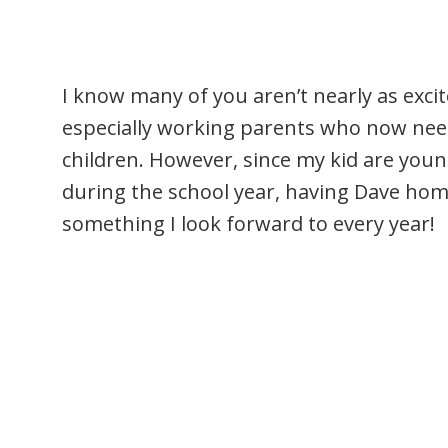
I know many of you aren’t nearly as exc
especially working parents who now need 
children. However, since my kid are you
during the school year, having Dave hom
something I look forward to every year!