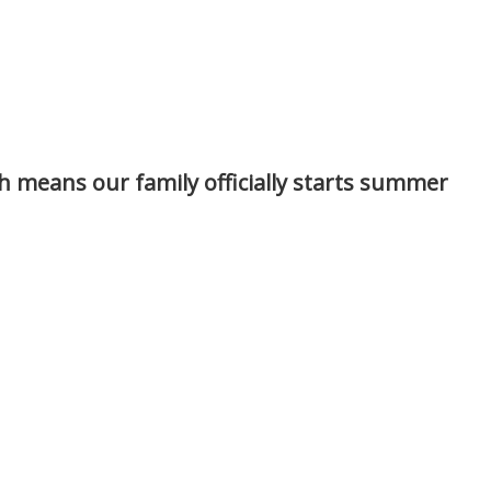
ch means our family officially starts summer