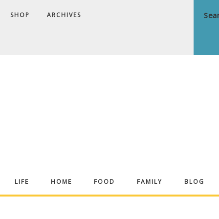
SHOP
ARCHIVES
ndrea
LIFE
HOME
FOOD
FAMILY
BLOG
ekker