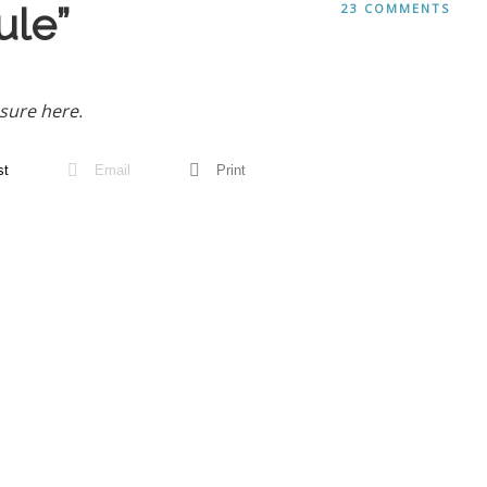
le”
23 COMMENTS
sure here.
st
Email
Print