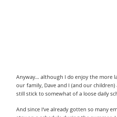
Anyway… although I do enjoy the more l
our family, Dave and I (and our children)
still stick to somewhat of a loose daily s
And since I’ve already gotten so many em