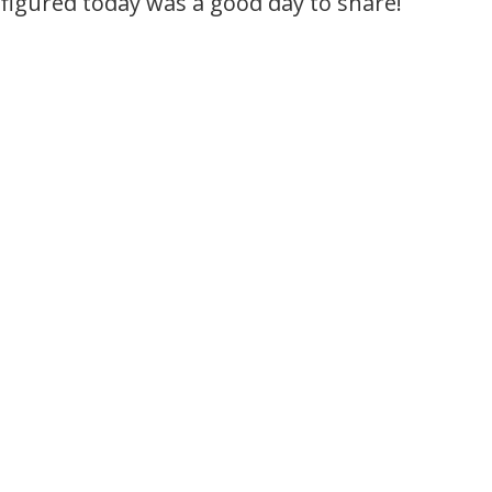
figured today was a good day to share!