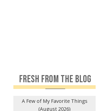
FRESH FROM THE BLOG
A Few of My Favorite Things
(August 2026)