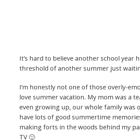
It’s hard to believe another school year
threshold of another summer just waitin
I’m honestly not one of those overly-emo
love summer vacation. My mom was a te
even growing up, our whole family was 
have lots of good summertime memories
making forts in the woods behind my p
TV 🙂