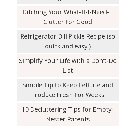
Ditching Your What-If-I-Need-It
Clutter For Good
Refrigerator Dill Pickle Recipe (so
quick and easy!)
Simplify Your Life with a Don’t-Do
List
Simple Tip to Keep Lettuce and
Produce Fresh For Weeks
10 Decluttering Tips for Empty-
Nester Parents