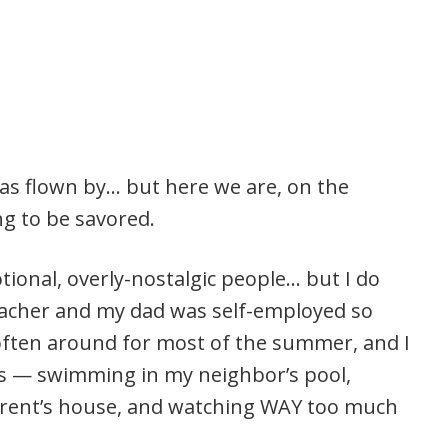
 has flown by… but here we are, on the
g to be savored.
tional, overly-nostalgic people… but I do
acher and my dad was self-employed so
often around for most of the summer, and I
 — swimming in my neighbor’s pool,
arent’s house, and watching WAY too much