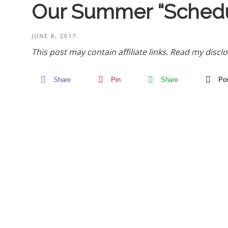
Our Summer “Schedu
JUNE 8, 2017
This post may contain affiliate links.
Read my disclo
Share
Pin
Share
Po