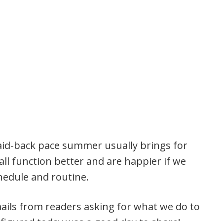
aid-back pace summer usually brings for
 all function better and are happier if we
chedule and routine.
ails from readers asking for what we do to