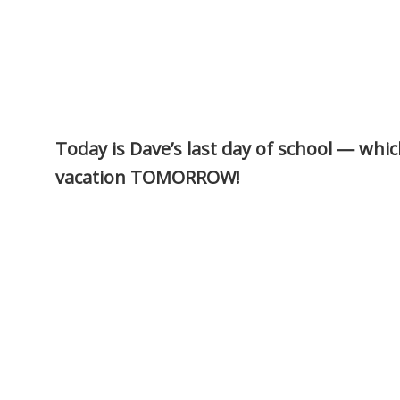
Today is Dave’s last day of school — whi
vacation TOMORROW!