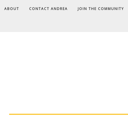
ABOUT
CONTACT ANDREA
JOIN THE COMMUNITY
A
D