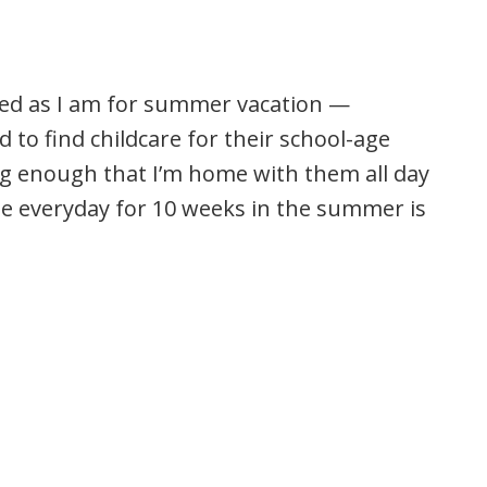
ited as I am for summer vacation —
to find childcare for their school-age
ng enough that I’m home with them all day
e everyday for 10 weeks in the summer is