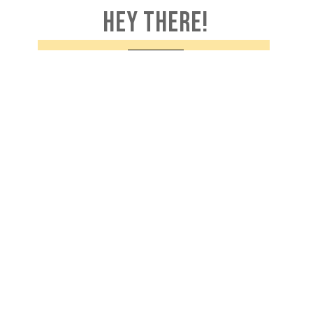
HEY THERE!