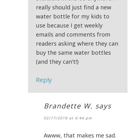
really should just find a new
water bottle for my kids to
use because I get weekly
emails and comments from
readers asking where they can
buy the same water bottles
(and they can’t!)
Reply
Brandette W.
says
02/17/2018 at 6:44 pm
Awww, that makes me sad.