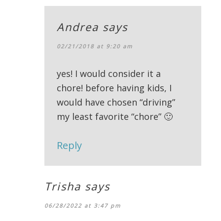
Andrea
says
02/21/2018 at 9:20 am
yes! I would consider it a
chore! before having kids, I
would have chosen “driving”
my least favorite “chore” 🙂
Reply
Trisha
says
06/28/2022 at 3:47 pm