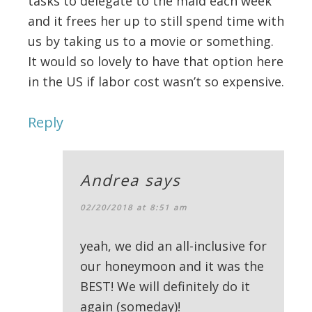
tasks to delegate to the maid each week
and it frees her up to still spend time with
us by taking us to a movie or something.
It would so lovely to have that option here
in the US if labor cost wasn’t so expensive.
Reply
Andrea
says
02/20/2018 at 8:51 am
yeah, we did an all-inclusive for
our honeymoon and it was the
BEST! We will definitely do it
again (someday)!