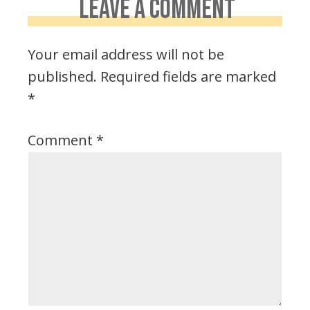
LEAVE A COMMENT
Your email address will not be
published.
Required fields are marked
*
Comment
*