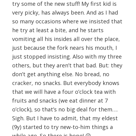
try some of the new stuff! My first kid is
very picky, has always been. And as I had
so many occasions where we insisted that
he try at least a bite, and he starts
vomiting all his insides all over the place,
just because the fork nears his mouth, I
just stopped insisting. Also with my three
others, but they aren’t that bad. But: they
don’t get anything else. No bread, no
cracker, no snacks. But everybody knows
that we will have a four o’clock tea with
fruits and snacks (we eat dinner at 7
o’clock), so that’s no big deal for them….
Sigh. But I have to admit, that my eldest
(9y) started to try new-to-him things a
while ago. So there is hope! 😉