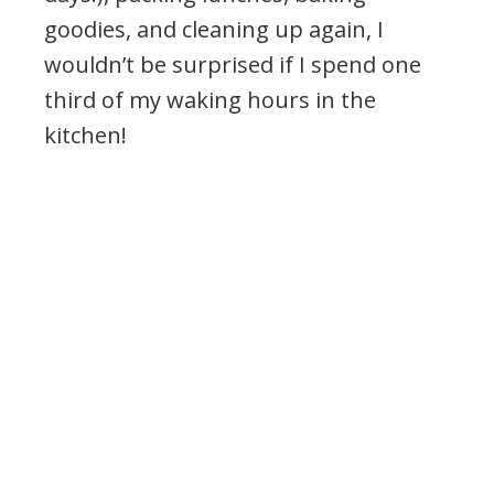
goodies, and cleaning up again, I
wouldn’t be surprised if I spend one
third of my waking hours in the
kitchen!