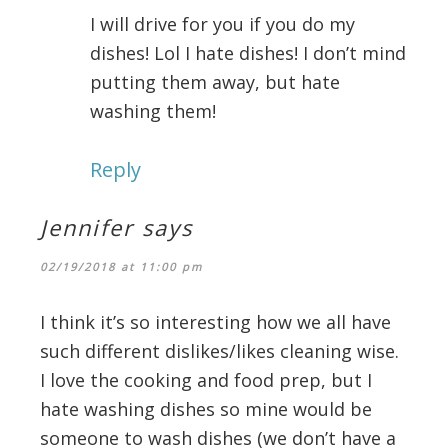
I will drive for you if you do my
dishes! Lol I hate dishes! I don’t mind
putting them away, but hate
washing them!
Reply
Jennifer
says
02/19/2018 at 11:00 pm
I think it’s so interesting how we all have
such different dislikes/likes cleaning wise.
I love the cooking and food prep, but I
hate washing dishes so mine would be
someone to wash dishes (we don’t have a