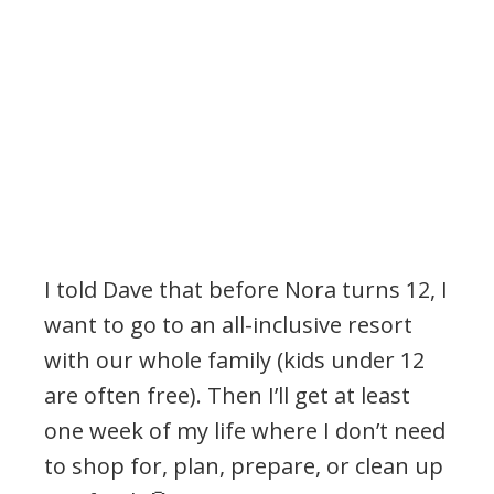
I told Dave that before Nora turns 12, I
want to go to an all-inclusive resort
with our whole family (kids under 12
are often free). Then I’ll get at least
one week of my life where I don’t need
to shop for, plan, prepare, or clean up