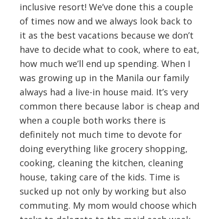
inclusive resort! We’ve done this a couple
of times now and we always look back to
it as the best vacations because we don’t
have to decide what to cook, where to eat,
how much we’ll end up spending. When I
was growing up in the Manila our family
always had a live-in house maid. It’s very
common there because labor is cheap and
when a couple both works there is
definitely not much time to devote for
doing everything like grocery shopping,
cooking, cleaning the kitchen, cleaning
house, taking care of the kids. Time is
sucked up not only by working but also
commuting. My mom would choose which