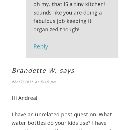
oh my, that IS a tiny kitchen!
Sounds like you are doing a
fabulous job keeping it
organized though!
Reply
Brandette W.
says
02/17/2018 at 5:15 pm
Hi Andrea!
I have an unrelated post question. What
water bottles do your kids use? I have