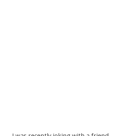
I was recently joking with a friend