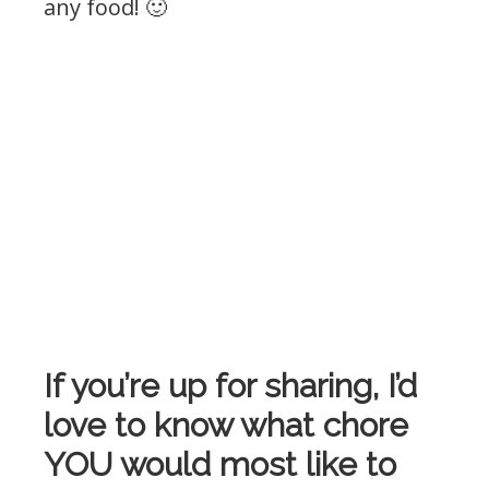
any food! 🙂
If you’re up for sharing, I’d
love to know what chore
YOU would most like to