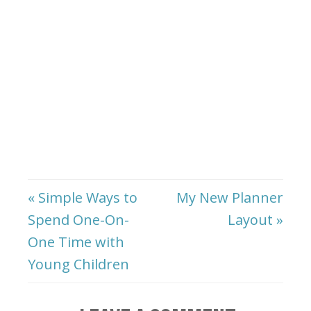
« Simple Ways to
My New Planner
Spend One-On-
Layout »
One Time with
Young Children