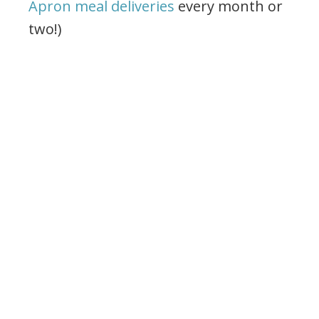
Apron meal deliveries
every month or
two!)