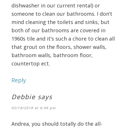
dishwasher in our current rental) or
someone to clean our bathrooms. I don’t
mind cleaning the toilets and sinks, but
both of our bathrooms are covered in
1960s tile and it’s such a chore to clean all
that grout on the floors, shower walls,
bathroom walls, bathroom floor,
countertop ect.
Reply
Debbie
says
02/19/2018 at 6:49 pm
Andrea, you should totally do the all-