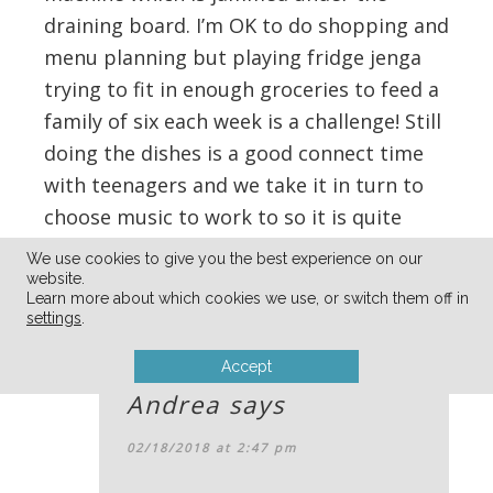
draining board. I’m OK to do shopping and
menu planning but playing fridge jenga
trying to fit in enough groceries to feed a
family of six each week is a challenge! Still
doing the dishes is a good connect time
with teenagers and we take it in turn to
choose music to work to so it is quite
entertaining.
We use cookies to give you the best experience on our
website.
Learn more about which cookies we use, or switch them off in
Reply
settings
.
Accept
Andrea
says
02/18/2018 at 2:47 pm