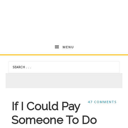
Andrea
MENU
Dekker
If I Could Pay
47 COMMENTS
Someone To Do