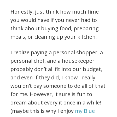
Honestly, just think how much time
you would have if you never had to
think about buying food, preparing
meals, or cleaning up your kitchen!
I realize paying a personal shopper, a
personal chef, and a housekeeper
probably don’t all fit into our budget,
and even if they did, I know I really
wouldn’t pay someone to do all of that
for me. However, it sure is fun to
dream about every it once in a while!
(maybe this is why I enjoy
my Blue