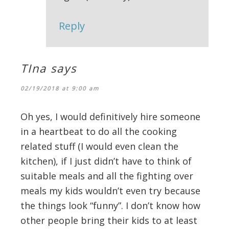
Reply
TIna
says
02/19/2018 at 9:00 am
Oh yes, I would definitively hire someone
in a heartbeat to do all the cooking
related stuff (I would even clean the
kitchen), if I just didn’t have to think of
suitable meals and all the fighting over
meals my kids wouldn’t even try because
the things look “funny”. I don’t know how
other people bring their kids to at least