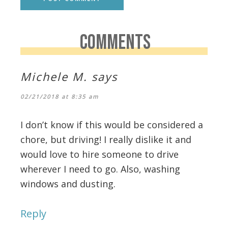
COMMENTS
Michele M.
says
02/21/2018 at 8:35 am
I don’t know if this would be considered a
chore, but driving! I really dislike it and
would love to hire someone to drive
wherever I need to go. Also, washing
windows and dusting.
Reply