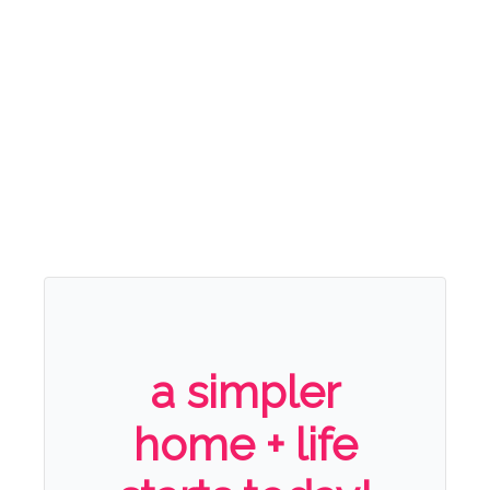
a simpler
home + life