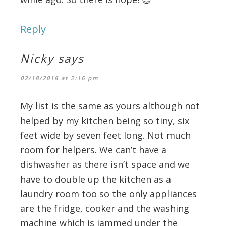
Reply
Nicky
says
02/18/2018 at 2:16 pm
My list is the same as yours although not
helped by my kitchen being so tiny, six
feet wide by seven feet long. Not much
room for helpers. We can’t have a
dishwasher as there isn’t space and we
have to double up the kitchen as a
laundry room too so the only appliances
are the fridge, cooker and the washing
machine which is jammed under the