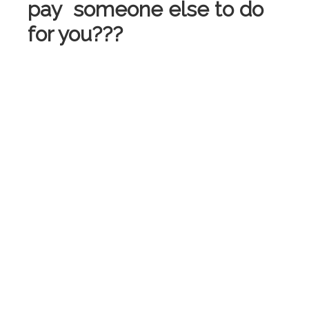
pay someone else to do
for you???