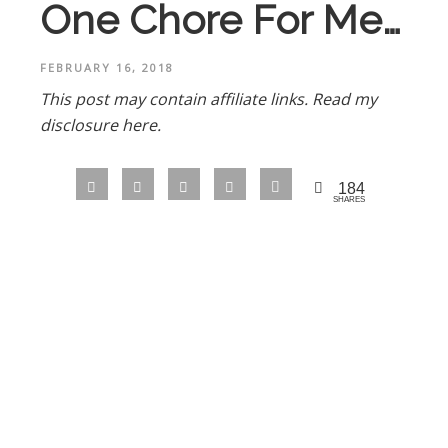
One Chore For Me…
FEBRUARY 16, 2018
This post may contain affiliate links.
Read my
disclosure here.
184
SHARES