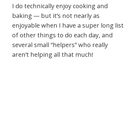
I do technically enjoy cooking and
baking — but it’s not nearly as
enjoyable when I have a super long list
of other things to do each day, and
several small “helpers” who really
aren’t helping all that much!