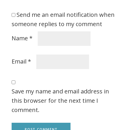
Send me an email notification when
someone replies to my comment
Name
*
Email
*
Save my name and email address in
this browser for the next time I
comment.