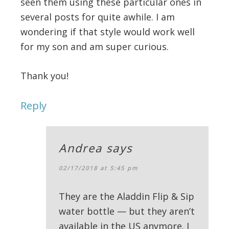
seen them using these particular ones in
several posts for quite awhile. I am
wondering if that style would work well
for my son and am super curious.
Thank you!
Reply
Andrea
says
02/17/2018 at 5:45 pm
They are the Aladdin Flip & Sip
water bottle — but they aren’t
available in the US anymore. I