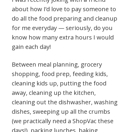
about how I’d love to pay someone to
do all the food preparing and cleanup
for me everyday — seriously, do you
know how many extra hours I would
gain each day!
Between meal planning, grocery
shopping, food prep, feeding kids,
cleaning kids up, putting the food
away, cleaning up the kitchen,
cleaning out the dishwasher, washing
dishes, sweeping up all the crumbs
(we practically need a ShopVac these
days!), packing lunches, baking