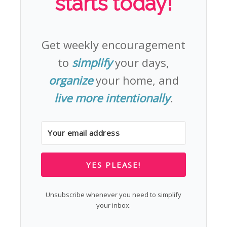
starts today!
Get weekly encouragement
to
simplify
your days,
organize
your home, and
live more intentionally
.
YES PLEASE!
Unsubscribe whenever you need to simplify
your inbox.