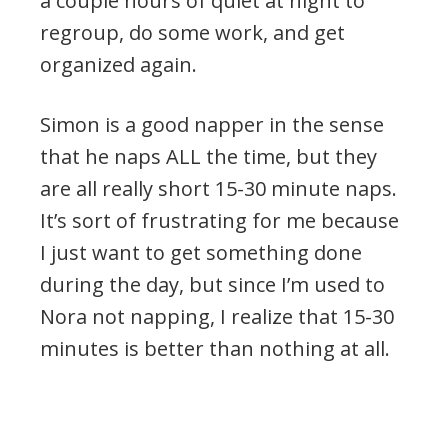
a couple hours of quiet at night to
regroup, do some work, and get
organized again.
Simon is a good napper in the sense
that he naps ALL the time, but they
are all really short 15-30 minute naps.
It’s sort of frustrating for me because
I just want to get something done
during the day, but since I’m used to
Nora not napping, I realize that 15-30
minutes is better than nothing at all.