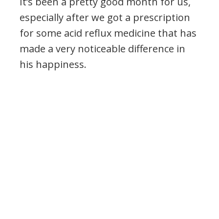
It’s been a pretty good month for us,
especially after we got a prescription
for some acid reflux medicine that has
made a very noticeable difference in
his happiness.