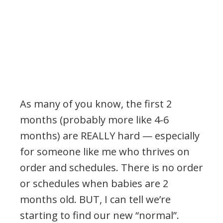
As many of you know, the first 2
months (probably more like 4-6
months) are REALLY hard — especially
for someone like me who thrives on
order and schedules. There is no order
or schedules when babies are 2
months old. BUT, I can tell we’re
starting to find our new “normal”.