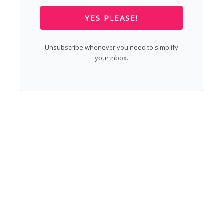
YES PLEASE!
Unsubscribe whenever you need to simplify
your inbox.