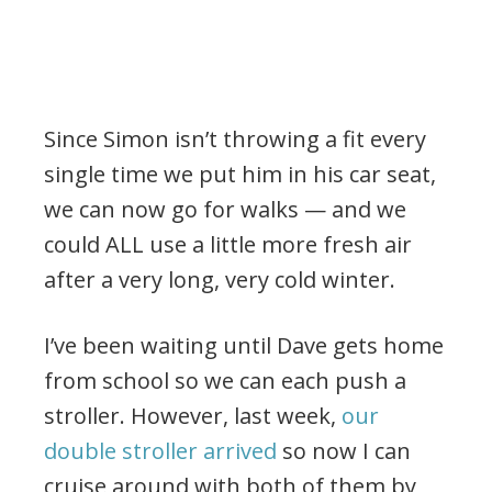
Since Simon isn’t throwing a fit every
single time we put him in his car seat,
we can now go for walks — and we
could ALL use a little more fresh air
after a very long, very cold winter.
I’ve been waiting until Dave gets home
from school so we can each push a
stroller. However, last week,
our
double stroller arrived
so now I can
cruise around with both of them by