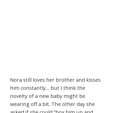
Nora still loves her brother and kisses
him constantly… but I think the
novelty of a new baby might be
wearing off a bit. The other day she
asked if she could “box him up and