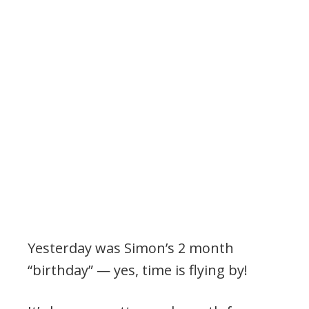
Yesterday was Simon’s 2 month
“birthday” — yes, time is flying by!