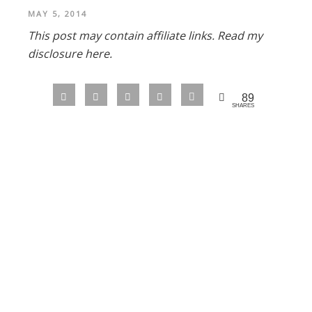
MAY 5, 2014
This post may contain affiliate links.
Read my
disclosure here.
89
SHARES