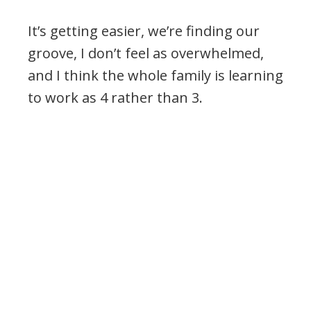
It’s getting easier, we’re finding our
groove, I don’t feel as overwhelmed,
and I think the whole family is learning
to work as 4 rather than 3.