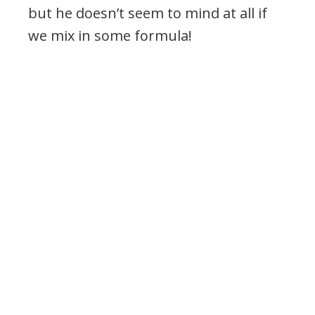
but he doesn’t seem to mind at all if
we mix in some formula!
.