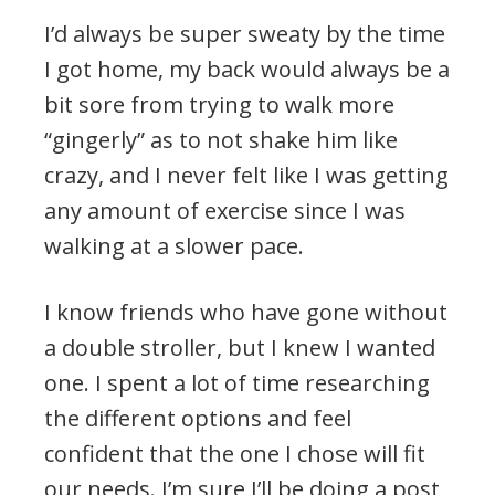
I’d always be super sweaty by the time
I got home, my back would always be a
bit sore from trying to walk more
“gingerly” as to not shake him like
crazy, and I never felt like I was getting
any amount of exercise since I was
walking at a slower pace.
I know friends who have gone without
a double stroller, but I knew I wanted
one. I spent a lot of time researching
the different options and feel
confident that the one I chose will fit
our needs. I’m sure I’ll be doing a post