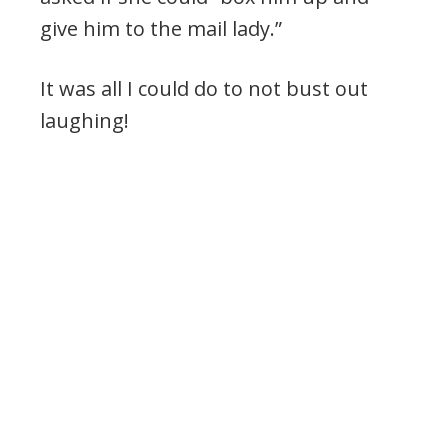
give him to the mail lady.”
It was all I could do to not bust out
laughing!