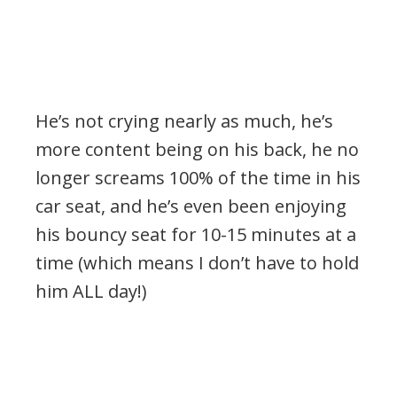
He’s not crying nearly as much, he’s
more content being on his back, he no
longer screams 100% of the time in his
car seat, and he’s even been enjoying
his bouncy seat for 10-15 minutes at a
time (which means I don’t have to hold
him ALL day!)