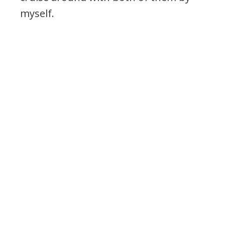
myself.