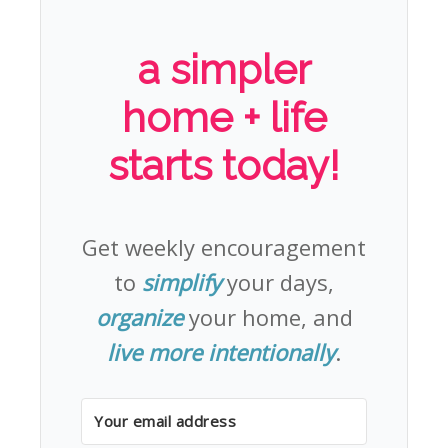
a simpler
home + life
starts today!
Get weekly encouragement
to
simplify
your days,
organize
your home, and
live more intentionally
.