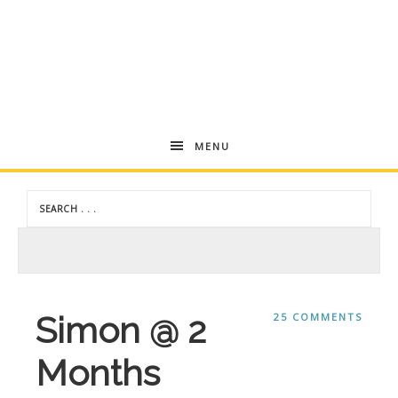
Andrea
MENU
Dekker
Simon @ 2
25 COMMENTS
Months