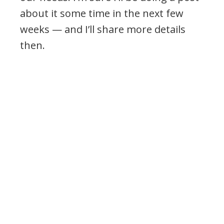
about it some time in the next few
weeks — and I’ll share more details
then.