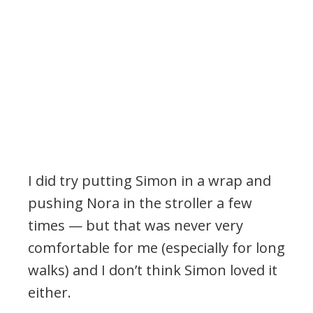
I did try putting Simon in a wrap and
pushing Nora in the stroller a few
times — but that was never very
comfortable for me (especially for long
walks) and I don’t think Simon loved it
either.