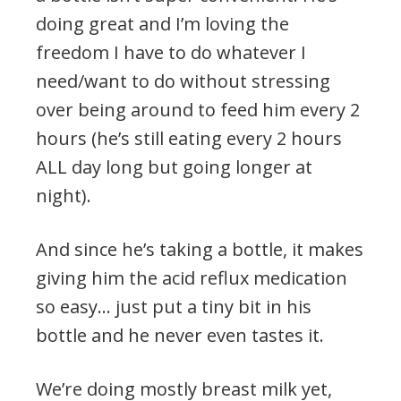
doing great and I’m loving the
freedom I have to do whatever I
need/want to do without stressing
over being around to feed him every 2
hours (he’s still eating every 2 hours
ALL day long but going longer at
night).
And since he’s taking a bottle, it makes
giving him the acid reflux medication
so easy… just put a tiny bit in his
bottle and he never even tastes it.
We’re doing mostly breast milk yet,