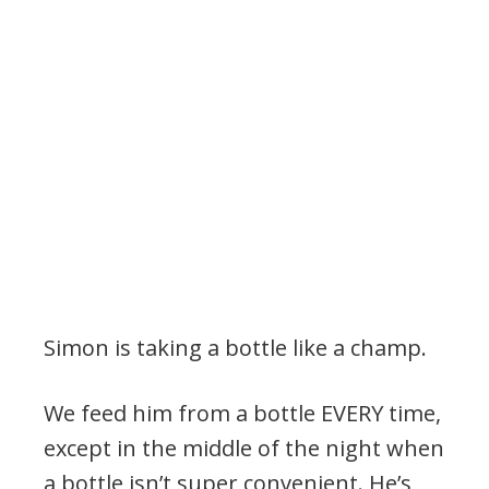
Simon is taking a bottle like a champ.
We feed him from a bottle EVERY time,
except in the middle of the night when
a bottle isn’t super convenient. He’s