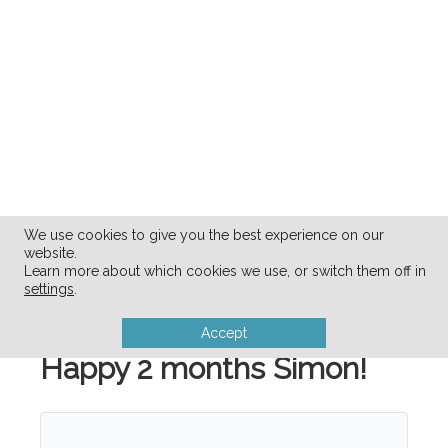
We use cookies to give you the best experience on our
website.
Learn more about which cookies we use, or switch them off in
settings
.
Accept
Happy 2 months Simon!