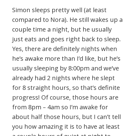
Simon sleeps pretty well (at least
compared to Nora). He still wakes up a
couple time a night, but he usually
just eats and goes right back to sleep.
Yes, there are definitely nights when
he’s awake more than I’d like, but he’s
usually sleeping by 8:00pm and we’ve
already had 2 nights where he slept
for 8 straight hours, so that’s definite
progress! Of course, those hours are
from 8pm – 4am so I’m awake for
about half those hours, but I can’t tell
you how amazing it is to have at least