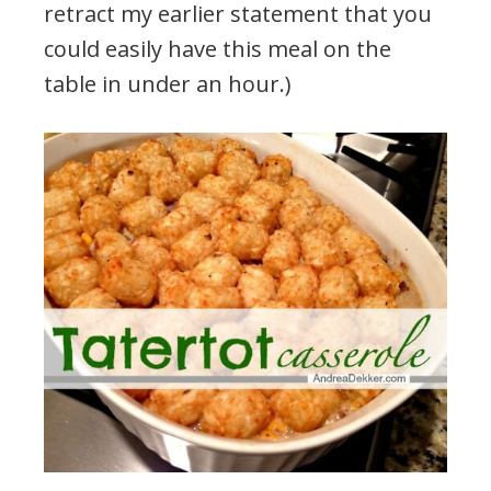
retract my earlier statement that you
could easily have this meal on the
table in under an hour.)