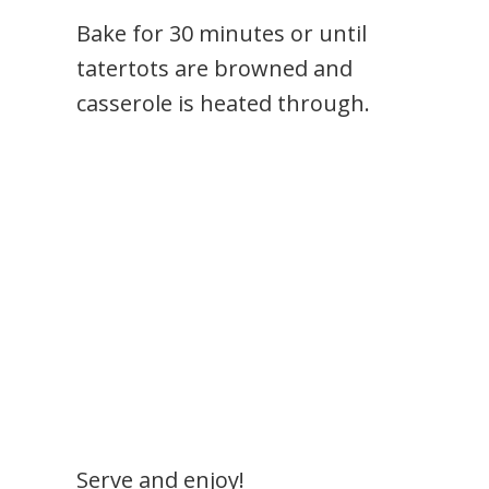
Bake for 30 minutes or until
tatertots are browned and
casserole is heated through.
Serve and enjoy!