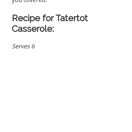
Recipe for Tatertot
Casserole:
Serves 6