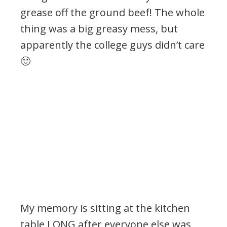
grease off the ground beef! The whole
thing was a big greasy mess, but
apparently the college guys didn’t care
🙂
My memory is sitting at the kitchen
table LONG after everyone else was