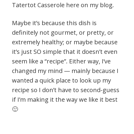
Tatertot Casserole here on my blog.
Maybe it’s because this dish is
definitely not gourmet, or pretty, or
extremely healthy; or maybe because
it’s just SO simple that it doesn’t even
seem like a “recipe”. Either way, I’ve
changed my mind — mainly because I
wanted a quick place to look up my
recipe so I don’t have to second-guess
if I’m making it the way we like it best
🙂