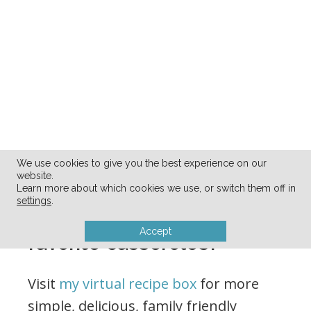
We use cookies to give you the best experience on our
website.
Learn more about which cookies we use, or switch them off in
settings
.
What are your family’s
Accept
favorite casseroles?
Visit
my virtual recipe box
for more
simple, delicious, family friendly