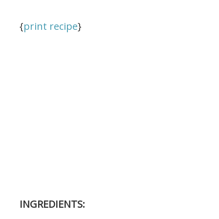
{
print recipe
}
INGREDIENTS: