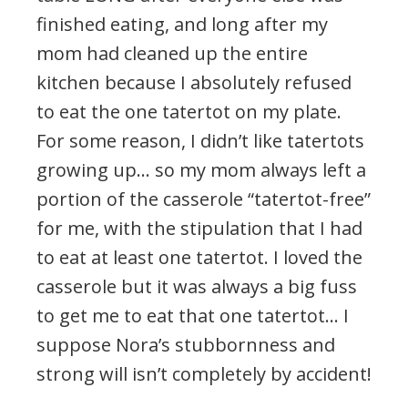
finished eating, and long after my
mom had cleaned up the entire
kitchen because I absolutely refused
to eat the one tatertot on my plate.
For some reason, I didn’t like tatertots
growing up… so my mom always left a
portion of the casserole “tatertot-free”
for me, with the stipulation that I had
to eat at least one tatertot. I loved the
casserole but it was always a big fuss
to get me to eat that one tatertot… I
suppose Nora’s stubbornness and
strong will isn’t completely by accident!