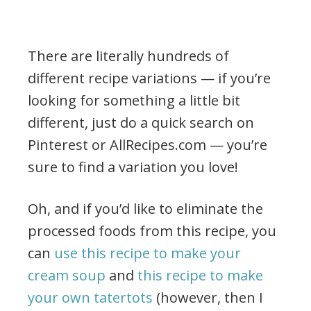
There are literally hundreds of
different recipe variations — if you’re
looking for something a little bit
different, just do a quick search on
Pinterest or AllRecipes.com — you’re
sure to find a variation you love!
Oh, and if you’d like to eliminate the
processed foods from this recipe, you
can
use this recipe to make your
cream soup
and
this recipe to make
your own tatertots
(however, then I