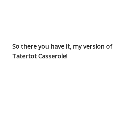
So there you have it, my version of
Tatertot Casserole!