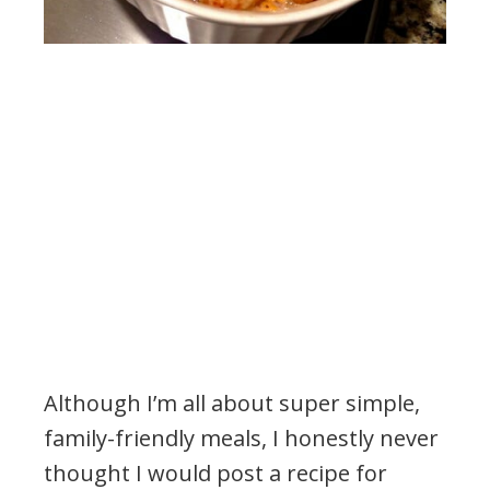
Although I’m all about super simple,
family-friendly meals, I honestly never
thought I would post a recipe for