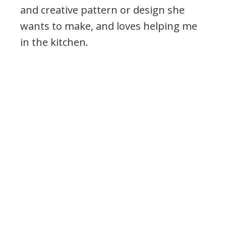
and creative pattern or design she
wants to make, and loves helping me
in the kitchen.