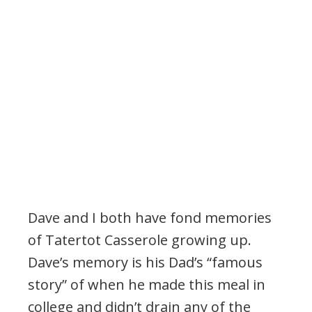
Dave and I both have fond memories
of Tatertot Casserole growing up.
Dave’s memory is his Dad’s “famous
story” of when he made this meal in
college and didn’t drain any of the