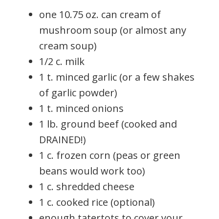
one 10.75 oz. can cream of
mushroom soup (or almost any
cream soup)
1/2 c. milk
1 t. minced garlic (or a few shakes
of garlic powder)
1 t. minced onions
1 lb. ground beef (cooked and
DRAINED!)
1 c. frozen corn (peas or green
beans would work too)
1 c. shredded cheese
1 c. cooked rice (optional)
enough tatertots to cover your