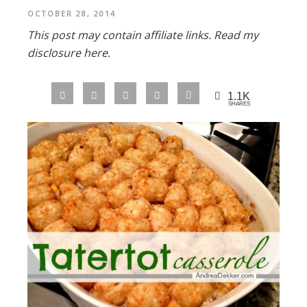
OCTOBER 28, 2014
This post may contain affiliate links.
Read my
disclosure here.
1.1K
SHARES