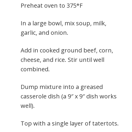
Preheat oven to 375*F
In a large bowl, mix soup, milk,
garlic, and onion.
Add in cooked ground beef, corn,
cheese, and rice. Stir until well
combined.
Dump mixture into a greased
casserole dish (a 9″ x 9″ dish works
well).
Top with a single layer of tatertots.