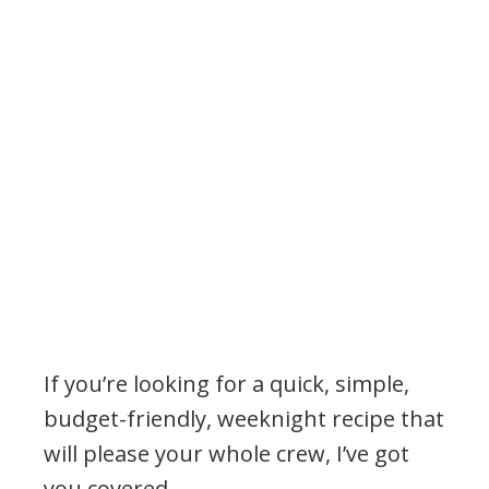
If you’re looking for a quick, simple,
budget-friendly, weeknight recipe that
will please your whole crew, I’ve got
you covered.