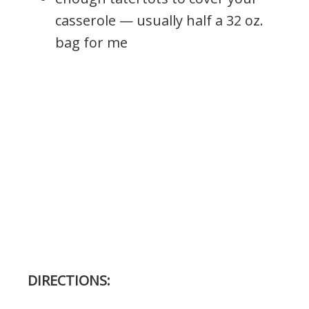
casserole — usually half a 32 oz.
bag for me
DIRECTIONS: