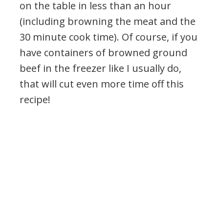
on the table in less than an hour
(including browning the meat and the
30 minute cook time). Of course, if you
have containers of browned ground
beef in the freezer like I usually do,
that will cut even more time off this
recipe!