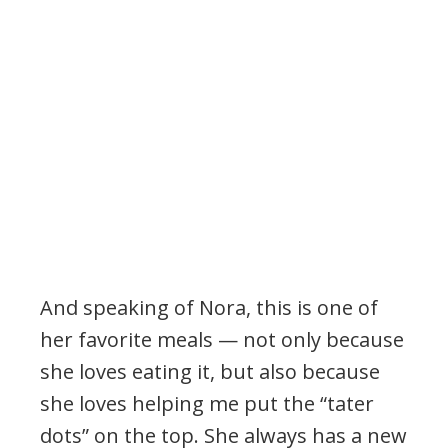
And speaking of Nora, this is one of
her favorite meals — not only because
she loves eating it, but also because
she loves helping me put the “tater
dots” on the top. She always has a new