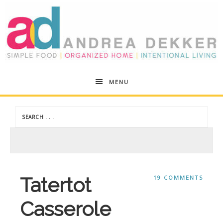
Andrea
MENU
Dekker
Tatertot
19 COMMENTS
Casserole