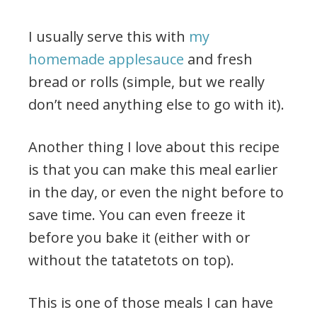
I usually serve this with
my
homemade applesauce
and fresh
bread or rolls (simple, but we really
don’t need anything else to go with it).
Another thing I love about this recipe
is that you can make this meal earlier
in the day, or even the night before to
save time. You can even freeze it
before you bake it (either with or
without the tatatetots on top).
This is one of those meals I can have