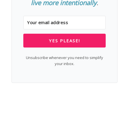
live more intentionally
.
YES PLEASE!
Unsubscribe whenever you need to simplify
your inbox.