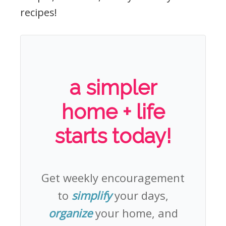
recipes!
a simpler
home + life
starts today!
Get weekly encouragement
to
simplify
your days,
organize
your home, and