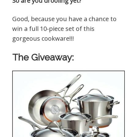
So are you drooling yet?
Good, because you have a chance to
win a full 10-piece set of this
gorgeous cookware!!!
The Giveaway: