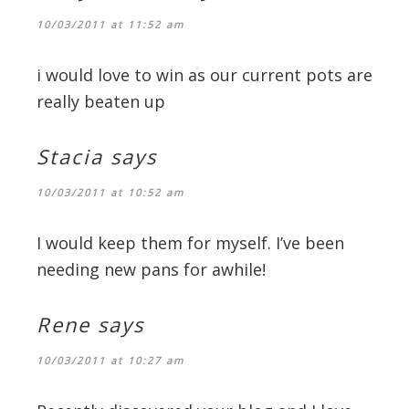
10/03/2011 at 11:52 am
i would love to win as our current pots are
really beaten up
Stacia
says
10/03/2011 at 10:52 am
I would keep them for myself. I’ve been
needing new pans for awhile!
Rene
says
10/03/2011 at 10:27 am