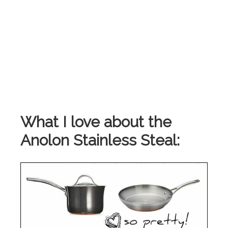
What I love about the
Anolon Stainless Steal: