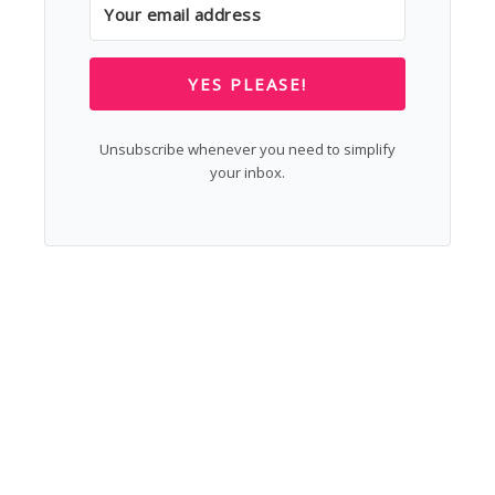
YES PLEASE!
Unsubscribe whenever you need to simplify
your inbox.