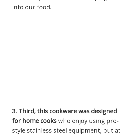
into our food.
3. Third, this cookware was designed
for home cooks
who enjoy using pro-
style stainless steel equipment, but at