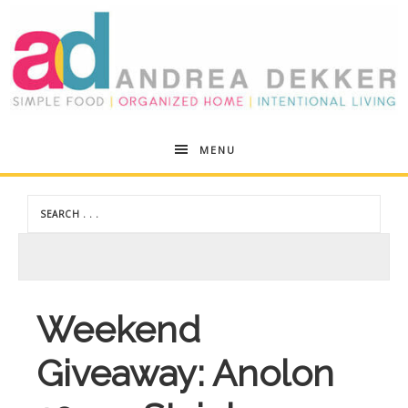
Andrea
MENU
Dekker
Weekend
Giveaway: Anolon