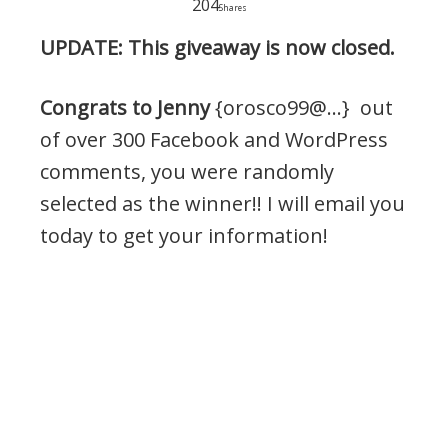
204
Shares
UPDATE: This giveaway is now closed.
Congrats to Jenny
{orosco99@…} out
of over 300 Facebook and WordPress
comments, you were randomly
selected as the winner!! I will email you
today to get your information!