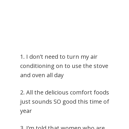
1. I don’t need to turn my air
conditioning on to use the stove
and oven all day
2. All the delicious comfort foods
just sounds SO good this time of
year
3. I’m told that women who are