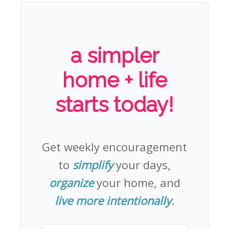
a simpler
home + life
starts today!
Get weekly encouragement
to
simplify
your days,
organize
your home, and
live more intentionally
.