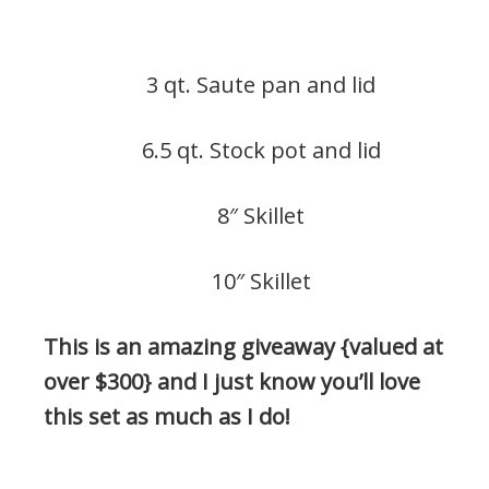
3 qt. Saute pan and lid
6.5 qt. Stock pot and lid
8″ Skillet
10″ Skillet
This is an amazing giveaway {valued at
over $300} and I just know you’ll love
this set as much as I do!