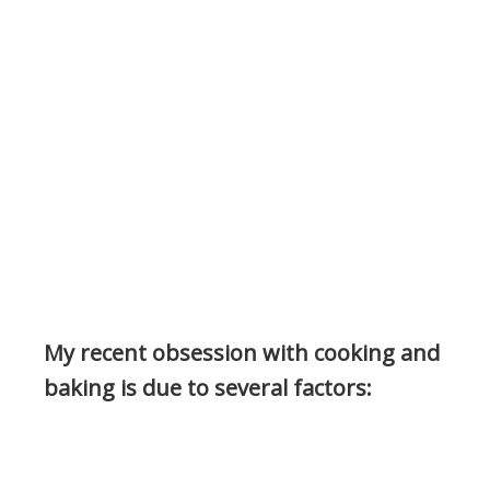
My recent obsession with cooking and
baking is due to several factors: