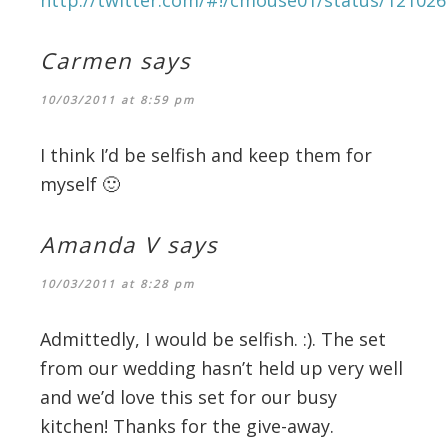
Carmen
says
10/03/2011 at 8:59 pm
I think I’d be selfish and keep them for
myself 🙂
Amanda V
says
10/03/2011 at 8:28 pm
Admittedly, I would be selfish. :). The set
from our wedding hasn’t held up very well
and we’d love this set for our busy
kitchen! Thanks for the give-away.