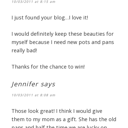
10/03/2011 at 8:15 am
I just found your blog…I love it!
I would definitely keep these beauties for
myself because I need new pots and pans
really bad!
Thanks for the chance to win!
Jennifer
says
10/03/2011 at 8:08 am
Those look great! I think I would give
them to my mom as a gift. She has the old
pans and half the time we are lucky on