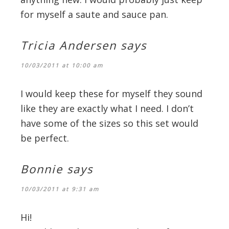
for myself a saute and sauce pan.
Tricia Andersen
says
10/03/2011 at 10:00 am
I would keep these for myself they sound
like they are exactly what I need. I don’t
have some of the sizes so this set would
be perfect.
Bonnie
says
10/03/2011 at 9:31 am
Hi!