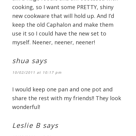
cooking, so I want some PRETTY, shiny
new cookware that will hold up. And I’d
keep the old Caphalon and make them
use it so I could have the new set to
myself. Neener, neener, neener!
shua
says
10/02/2011 at 10:17 pm
I would keep one pan and one pot and
share the rest with my friends!! They look
wonderful!
Leslie B
says