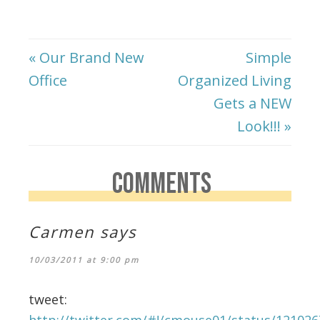
« Our Brand New
Simple
Office
Organized Living
Gets a NEW
Look!!! »
COMMENTS
Carmen
says
10/03/2011 at 9:00 pm
tweet:
http://twitter.com/#!/cmouse01/status/12102