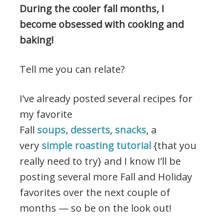
During the cooler fall months, I
become obsessed with cooking and
baking!
Tell me you can relate?
I’ve already posted several recipes for
my favorite
Fall
soups,
desserts
,
snacks
, a
very
simple roasting tutorial
{that you
really need to try} and I know I’ll be
posting several more Fall and Holiday
favorites over the next couple of
months — so be on the look out!