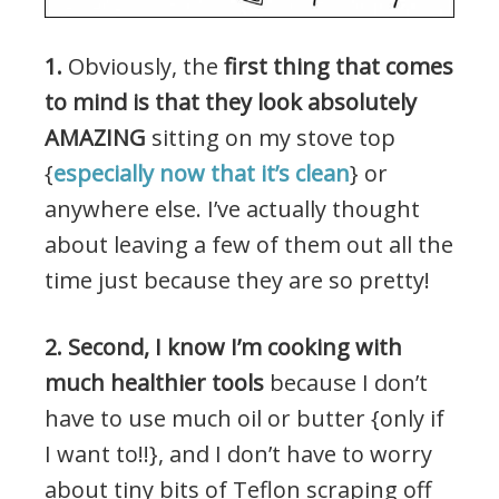
1.
Obviously, the
first thing that comes
to mind is that they look absolutely
AMAZING
sitting on my stove top
{
especially now that it’s clean
} or
anywhere else. I’ve actually thought
about leaving a few of them out all the
time just because they are so pretty!
2. Second, I know I’m cooking with
much healthier tools
because I don’t
have to use much oil or butter {only if
I want to!!}, and I don’t have to worry
about tiny bits of Teflon scraping off