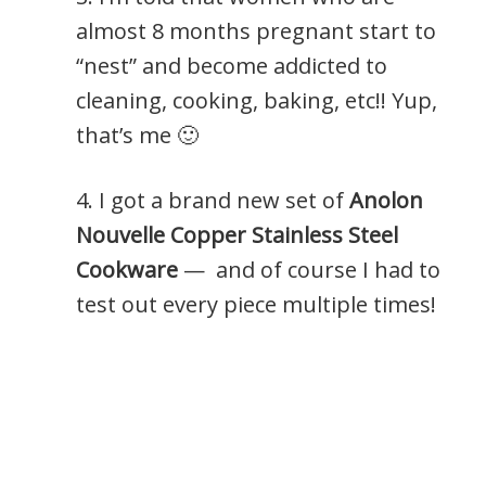
almost 8 months pregnant start to
“nest” and become addicted to
cleaning, cooking, baking, etc!! Yup,
that’s me 🙂
4. I got a brand new set of
Anolon
Nouvelle Copper Stainless Steel
Cookware
— and of course I had to
test out every piece multiple times!