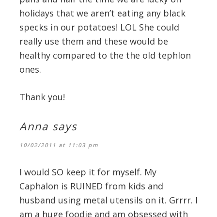
holidays that we aren’t eating any black
specks in our potatoes! LOL She could
really use them and these would be
healthy compared to the the old tephlon
ones.
Thank you!
Anna
says
10/02/2011 at 11:03 pm
I would SO keep it for myself. My
Caphalon is RUINED from kids and
husband using metal utensils on it. Grrrr. I
am a huge foodie and am obsessed with