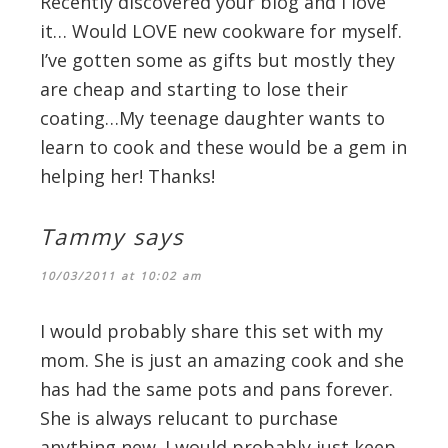
Recently discovered your blog and I love
it… Would LOVE new cookware for myself.
I’ve gotten some as gifts but mostly they
are cheap and starting to lose their
coating…My teenage daughter wants to
learn to cook and these would be a gem in
helping her! Thanks!
Tammy
says
10/03/2011 at 10:02 am
I would probably share this set with my
mom. She is just an amazing cook and she
has had the same pots and pans forever.
She is always relucant to purchase
anything new. I would probably just keep