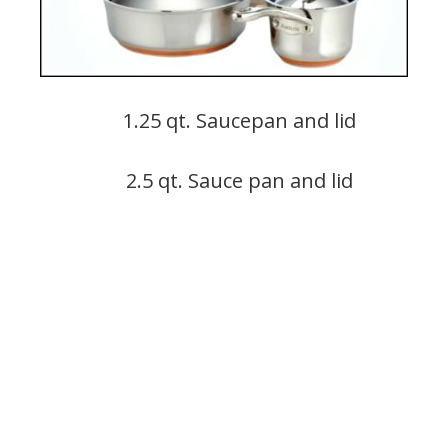
1.25 qt. Saucepan and lid
2.5 qt. Sauce pan and lid