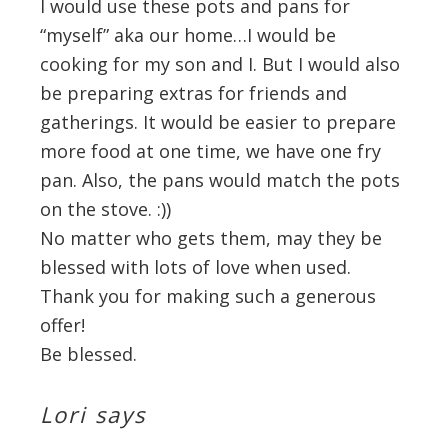
I would use these pots and pans for
“myself” aka our home…I would be
cooking for my son and I. But I would also
be preparing extras for friends and
gatherings. It would be easier to prepare
more food at one time, we have one fry
pan. Also, the pans would match the pots
on the stove. :))
No matter who gets them, may they be
blessed with lots of love when used.
Thank you for making such a generous
offer!
Be blessed.
Lori
says