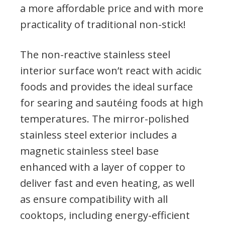
a more affordable price and with more
practicality of traditional non-stick!
The non-reactive stainless steel
interior surface won’t react with acidic
foods and provides the ideal surface
for searing and sautéing foods at high
temperatures. The mirror-polished
stainless steel exterior includes a
magnetic stainless steel base
enhanced with a layer of copper to
deliver fast and even heating, as well
as ensure compatibility with all
cooktops, including energy-efficient