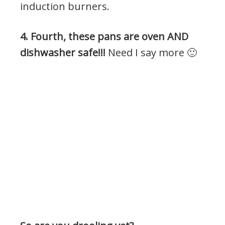
induction burners.
4. Fourth, these pans are oven AND
dishwasher safe!!!
Need I say more 🙂