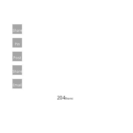
Share
Pin
Post
Share
Email
204
Shares