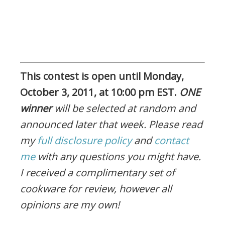
This contest is open until Monday,
October 3, 2011, at 10:00 pm EST.
ONE
winner
will be selected at random and
announced later that week. Please read
my
full disclosure policy
and
contact
me
with any questions you might have.
I received a complimentary set of
cookware for review, however all
opinions are my own!