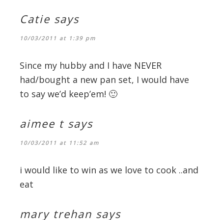
Catie
says
10/03/2011 at 1:39 pm
Since my hubby and I have NEVER
had/bought a new pan set, I would have
to say we’d keep’em! 🙂
aimee t
says
10/03/2011 at 11:52 am
i would like to win as we love to cook ..and
eat
mary trehan
says