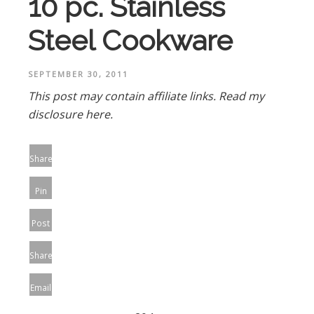
10 pc. Stainless
Steel Cookware
SEPTEMBER 30, 2011
This post may contain affiliate links.
Read my
disclosure here.
Share
Pin
Post
Share
Email