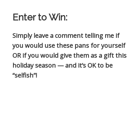
Enter to Win:
Simply leave a comment telling me if
you would use these pans for yourself
OR if you would give them as a gift this
holiday season — and it’s OK to be
“selfish”!