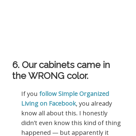
6. Our cabinets came in
the WRONG color.
If you
follow Simple Organized
Living on Facebook
, you already
know all about this. I honestly
didn’t even know this kind of thing
happened — but apparently it