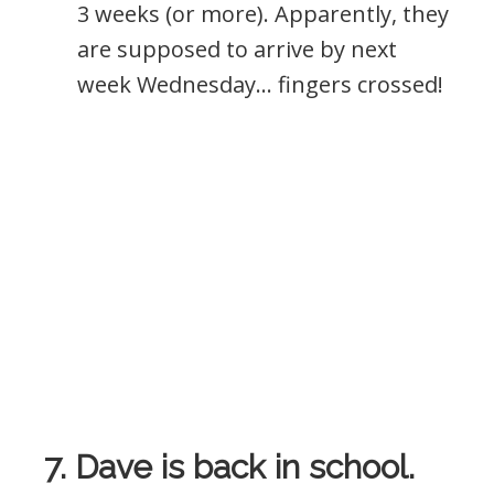
3 weeks (or more). Apparently, they
are supposed to arrive by next
week Wednesday… fingers crossed!
7. Dave is back in school.