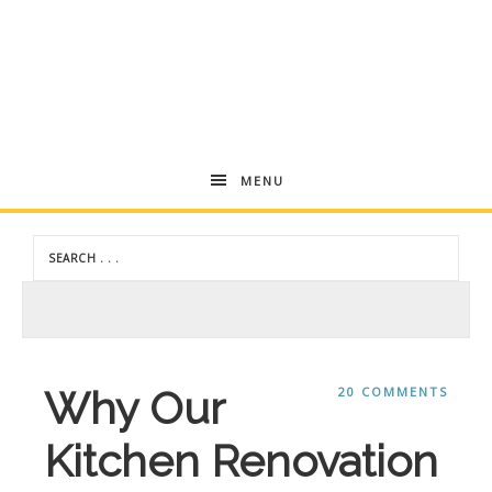
Andrea
MENU
Dekker
Why Our
20 COMMENTS
Kitchen Renovation