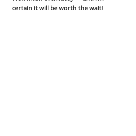
certain it will be worth the wait!