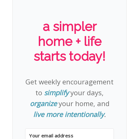
a simpler
home + life
starts today!
Get weekly encouragement
to
simplify
your days,
organize
your home, and
live more intentionally
.