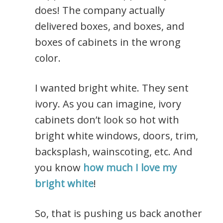
does! The company actually
delivered boxes, and boxes, and
boxes of cabinets in the wrong
color.
I wanted bright white. They sent
ivory. As you can imagine, ivory
cabinets don’t look so hot with
bright white windows, doors, trim,
backsplash, wainscoting, etc. And
you know
how much I love my
bright white
!
So, that is pushing us back another