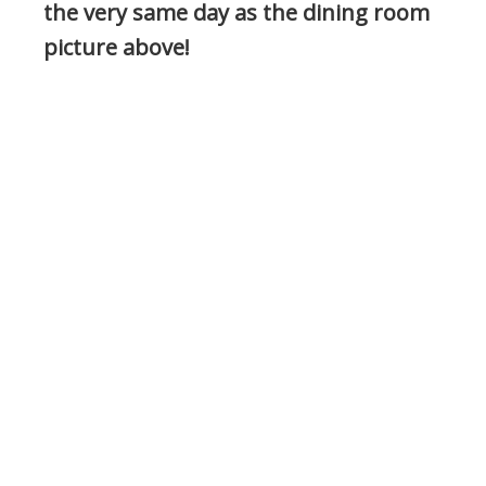
the very same day as the dining room
picture above!