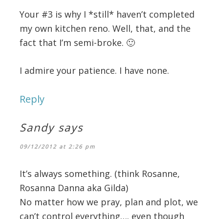
Your #3 is why I *still* haven’t completed
my own kitchen reno. Well, that, and the
fact that I’m semi-broke. 🙂
I admire your patience. I have none.
Reply
Sandy
says
09/12/2012 at 2:26 pm
It’s always something. (think Rosanne,
Rosanna Danna aka Gilda)
No matter how we pray, plan and plot, we
can’t control everything…. even though