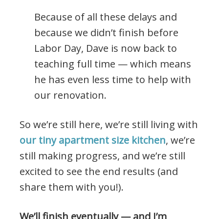
Because of all these delays and
because we didn’t finish before
Labor Day, Dave is now back to
teaching full time — which means
he has even less time to help with
our renovation.
So we’re still here, we’re still living with
our tiny apartment size kitchen
, we’re
still making progress, and we’re still
excited to see the end results (and
share them with you!).
We’ll finish eventually — and I’m