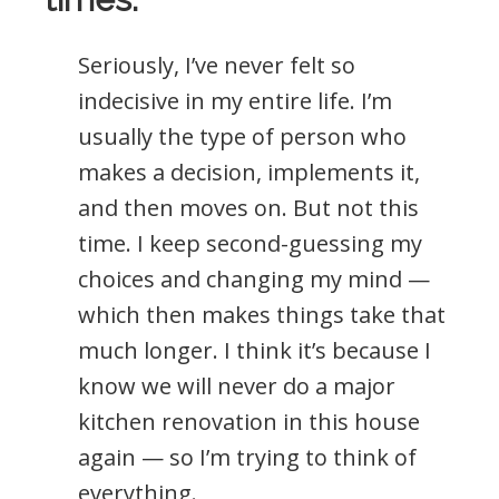
Seriously, I’ve never felt so
indecisive in my entire life. I’m
usually the type of person who
makes a decision, implements it,
and then moves on. But not this
time. I keep second-guessing my
choices and changing my mind —
which then makes things take that
much longer. I think it’s because I
know we will never do a major
kitchen renovation in this house
again — so I’m trying to think of
everything.