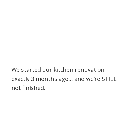
We started our kitchen renovation
exactly 3 months ago… and we’re STILL
not finished.