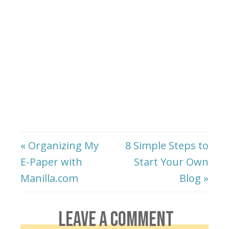
« Organizing My
8 Simple Steps to
E-Paper with
Start Your Own
Manilla.com
Blog »
LEAVE A COMMENT