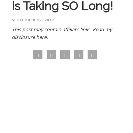
is Taking SO Long!
SEPTEMBER 12, 2012
This post may contain affiliate links.
Read my
disclosure here.