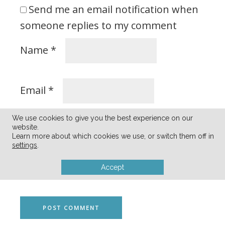
Send me an email notification when
someone replies to my comment
Name
*
Email
*
We use cookies to give you the best experience on our
website.
Learn more about which cookies we use, or switch them off in
Save my name and email address in
settings
.
this browser for the next time I
Accept
comment.