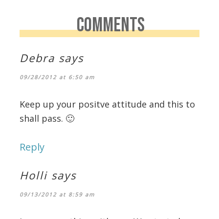
COMMENTS
Debra
says
09/28/2012 at 6:50 am
Keep up your positve attitude and this to
shall pass. 🙂
Reply
Holli
says
09/13/2012 at 8:59 am