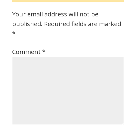
Your email address will not be
published.
Required fields are marked
*
Comment
*