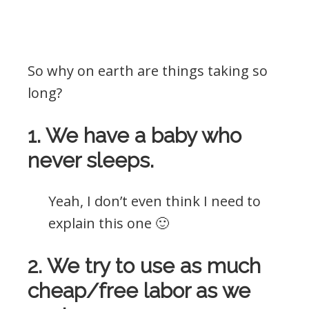
So why on earth are things taking so
long?
1. We have a baby who
never sleeps.
Yeah, I don’t even think I need to
explain this one 🙂
2. We try to use as much
cheap/free labor as we