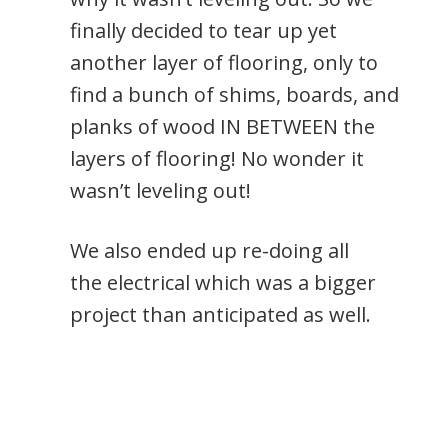
finally decided to tear up yet
another layer of flooring, only to
find a bunch of shims, boards, and
planks of wood IN BETWEEN the
layers of flooring! No wonder it
wasn’t leveling out!
We also ended up re-doing all
the electrical which was a bigger
project than anticipated as well.