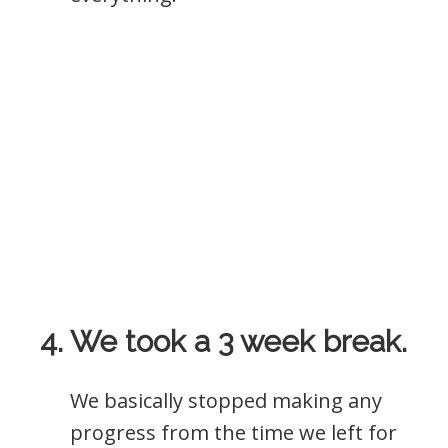
4. We took a 3 week break.
We basically stopped making any
progress from the time we left for