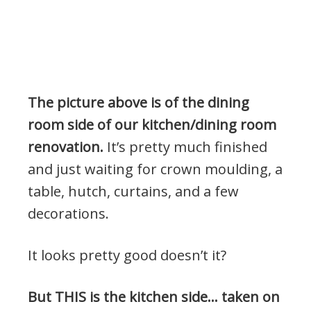
The picture above is of the dining
room side of our kitchen/dining room
renovation.
It’s pretty much finished
and just waiting for crown moulding, a
table, hutch, curtains, and a few
decorations.
It looks pretty good doesn’t it?
But THIS is the kitchen side… taken on