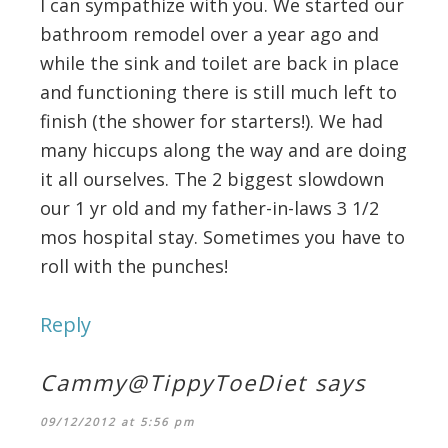
I can sympathize with you. We started our
bathroom remodel over a year ago and
while the sink and toilet are back in place
and functioning there is still much left to
finish (the shower for starters!). We had
many hiccups along the way and are doing
it all ourselves. The 2 biggest slowdown
our 1 yr old and my father-in-laws 3 1/2
mos hospital stay. Sometimes you have to
roll with the punches!
Reply
Cammy@TippyToeDiet
says
09/12/2012 at 5:56 pm