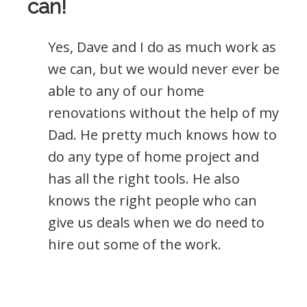
can!
Yes, Dave and I do as much work as
we can, but we would never ever be
able to any of our home
renovations without the help of my
Dad. He pretty much knows how to
do any type of home project and
has all the right tools. He also
knows the right people who can
give us deals when we do need to
hire out some of the work.