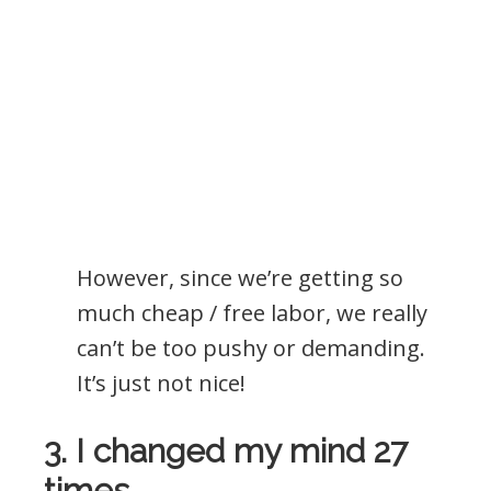
However, since we’re getting so
much cheap / free labor, we really
can’t be too pushy or demanding.
It’s just not nice!
3. I changed my mind 27
times.