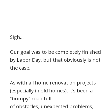
Sigh…
Our goal was to be completely finished
by Labor Day, but that obviously is not
the case.
As with all home renovation projects
(especially in old homes), it’s been a
“bumpy” road full
of obstacles, unexpected problems,