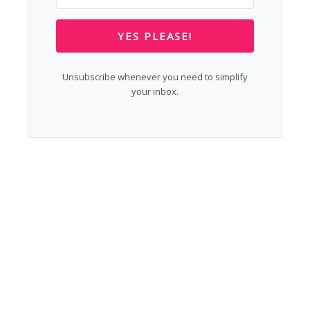
YES PLEASE!
Unsubscribe whenever you need to simplify
your inbox.