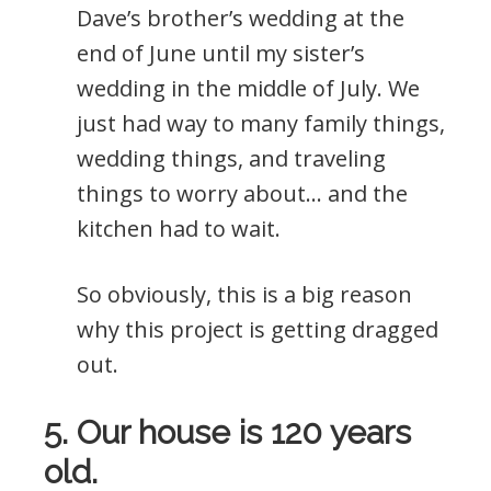
Dave’s brother’s wedding at the
end of June until my sister’s
wedding in the middle of July. We
just had way to many family things,
wedding things, and traveling
things to worry about… and the
kitchen had to wait.
So obviously, this is a big reason
why this project is getting dragged
out.
5. Our house is 120 years
old.