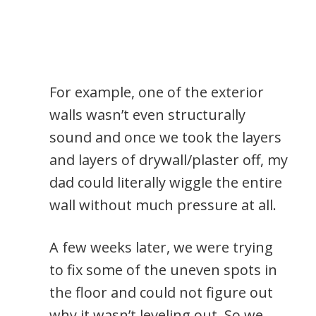
For example, one of the exterior
walls wasn’t even structurally
sound and once we took the layers
and layers of drywall/plaster off, my
dad could literally wiggle the entire
wall without much pressure at all.
A few weeks later, we were trying
to fix some of the uneven spots in
the floor and could not figure out
why it wasn’t leveling out. So we