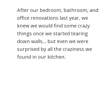
After our bedroom, bathroom, and
office renovations last year, we
knew we would find some crazy
things once we started tearing
down walls… but even we were
surprised by all the craziness we
found in our kitchen.