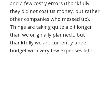
and a few costly errors (thankfully
they did not cost us money, but rather
other companies who messed up).
Things are taking quite a bit longer
than we originally planned… but
thankfully we are currently under
budget with very few expenses left!