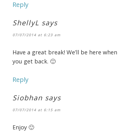
Reply
ShellyL
says
07/07/2014 at 6:23 am
Have a great break! We’ll be here when
you get back. 🙂
Reply
Siobhan
says
07/07/2014 at 6:15 am
Enjoy 🙂