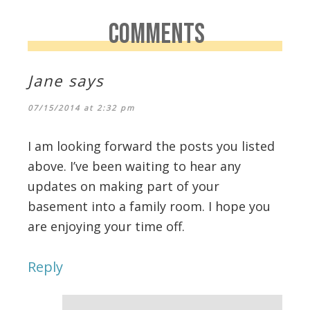
COMMENTS
Jane
says
07/15/2014 at 2:32 pm
I am looking forward the posts you listed
above. I’ve been waiting to hear any
updates on making part of your
basement into a family room. I hope you
are enjoying your time off.
Reply