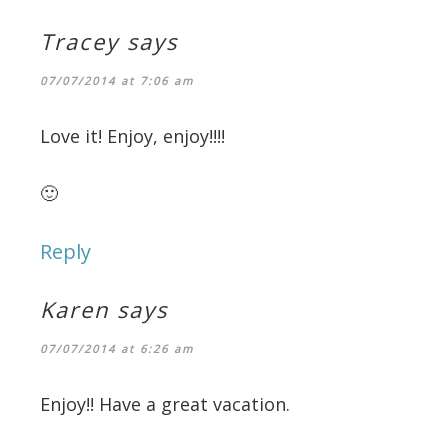
Tracey
says
07/07/2014 at 7:06 am
Love it! Enjoy, enjoy!!!!
🙂
Reply
Karen
says
07/07/2014 at 6:26 am
Enjoy!! Have a great vacation.