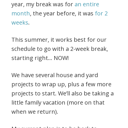
year, my break was for
an entire
month
, the year before, it was
for 2
weeks
.
This summer, it works best for our
schedule to go with a 2-week break,
starting right… NOW!
We have several house and yard
projects to wrap up, plus a few more
projects to start. We’ll also be taking a
little family vacation (more on that
when we return).