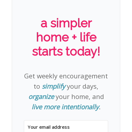
a simpler
home + life
starts today!
Get weekly encouragement
to
simplify
your days,
organize
your home, and
live more intentionally
.