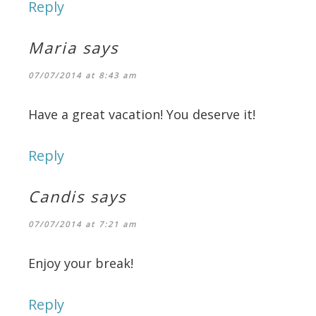
Reply
Maria
says
07/07/2014 at 8:43 am
Have a great vacation! You deserve it!
Reply
Candis
says
07/07/2014 at 7:21 am
Enjoy your break!
Reply