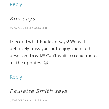
Reply
Kim
says
07/07/2014 at 5:45 am
I second what Paulette says! We will
definitely miss you but enjoy the much
deserved break!!! Can’t wait to read about
all the updates! 🙂
Reply
Paulette Smith
says
07/07/2014 at 5:25 am