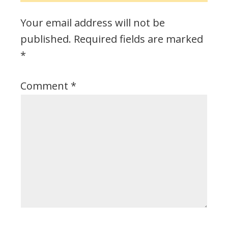
Your email address will not be
published.
Required fields are marked
*
Comment
*