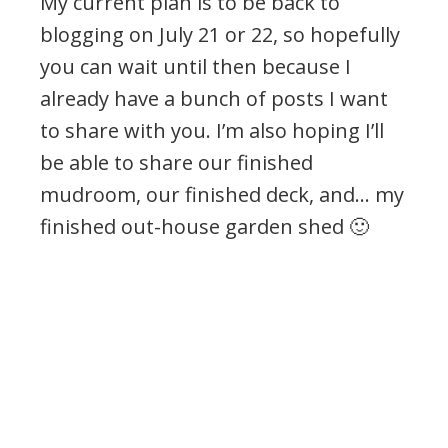
My current plan is to be back to
blogging on July 21 or 22, so hopefully
you can wait until then because I
already have a bunch of posts I want
to share with you. I’m also hoping I’ll
be able to share our finished
mudroom, our finished deck, and… my
finished out-house garden shed 🙂