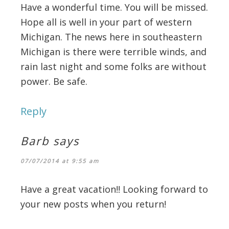
Have a wonderful time. You will be missed.
Hope all is well in your part of western
Michigan. The news here in southeastern
Michigan is there were terrible winds, and
rain last night and some folks are without
power. Be safe.
Reply
Barb
says
07/07/2014 at 9:55 am
Have a great vacation!! Looking forward to
your new posts when you return!