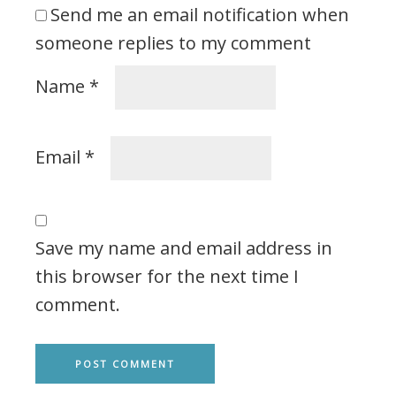
Send me an email notification when
someone replies to my comment
Name
*
Email
*
Save my name and email address in
this browser for the next time I
comment.