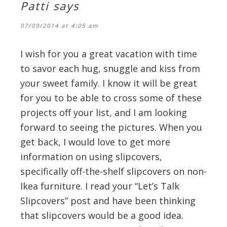
Patti
says
07/09/2014 at 4:05 am
I wish for you a great vacation with time
to savor each hug, snuggle and kiss from
your sweet family. I know it will be great
for you to be able to cross some of these
projects off your list, and I am looking
forward to seeing the pictures. When you
get back, I would love to get more
information on using slipcovers,
specifically off-the-shelf slipcovers on non-
Ikea furniture. I read your “Let’s Talk
Slipcovers” post and have been thinking
that slipcovers would be a good idea.