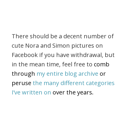
There should be a decent number of
cute Nora and Simon pictures on
Facebook if you have withdrawal, but
in the mean time, feel free to
comb
through
my entire blog archive
or
peruse
the many different categories
I’ve written on
over the years.