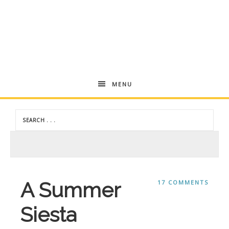
Andrea
MENU
Dekker
A Summer
17 COMMENTS
Siesta