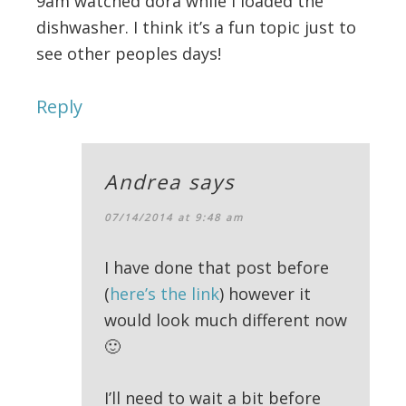
9am watched dora while I loaded the
dishwasher. I think it’s a fun topic just to
see other peoples days!
Reply
Andrea
says
07/14/2014 at 9:48 am
I have done that post before
(
here’s the link
) however it
would look much different now
🙂
I’ll need to wait a bit before