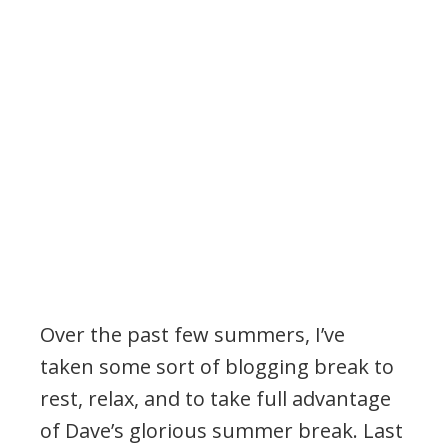
Over the past few summers, I’ve
taken some sort of blogging break to
rest, relax, and to take full advantage
of Dave’s glorious summer break. Last