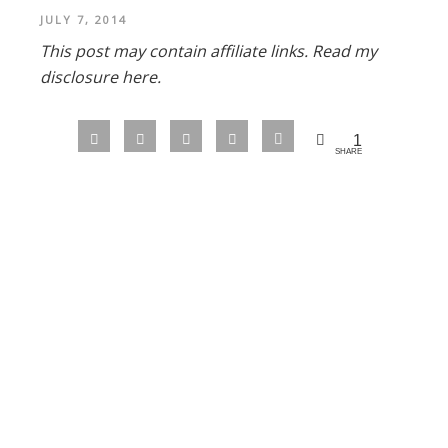
JULY 7, 2014
This post may contain affiliate links.
Read my
disclosure here.
1
SHARE