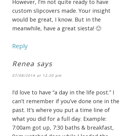
However, I’m not quite ready to have
custom slipcovers made. Your insight
would be great, I know. But in the
meanwhile, have a great siesta! 🙂
Reply
Renea
says
07/08/2014 at 12:20 pm
I’d love to have “a day in the life post.” I
can’t remember if you’ve done one in the
past. It’s where you put a time line of
what you did for a full day. Example:
7:00am got up, 7:30 baths & breakfast,