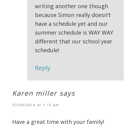
writing another one though
because Simon really doesn’t
have a schedule yet and our
summer schedule is WAY WAY
different that our school year
schedule!
Reply
Karen miller
says
07/08/2014 at 1:15 am
Have a great time with your family!