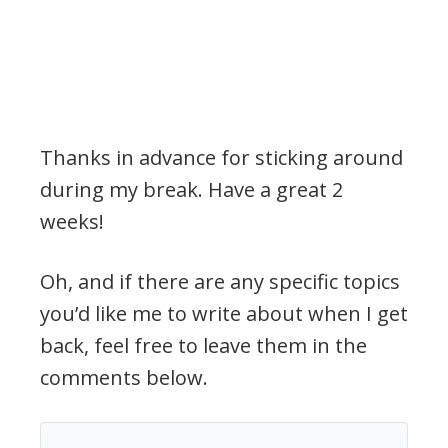
Thanks in advance for sticking around
during my break. Have a great 2
weeks!
Oh, and if there are any specific topics
you’d like me to write about when I get
back, feel free to leave them in the
comments below.