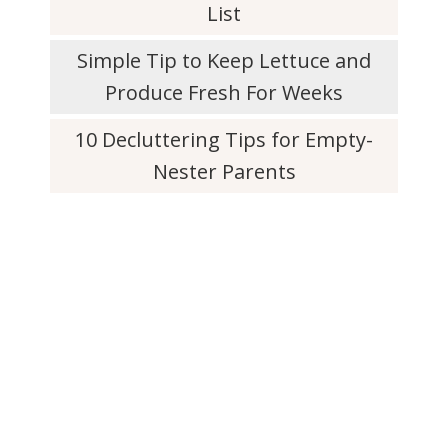
List
Simple Tip to Keep Lettuce and
Produce Fresh For Weeks
10 Decluttering Tips for Empty-
Nester Parents