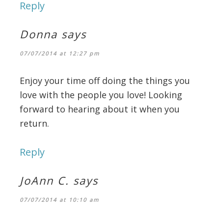
Reply
Donna
says
07/07/2014 at 12:27 pm
Enjoy your time off doing the things you
love with the people you love! Looking
forward to hearing about it when you
return.
Reply
JoAnn C.
says
07/07/2014 at 10:10 am