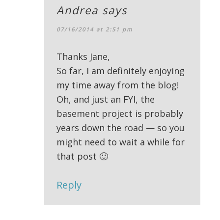
Andrea
says
07/16/2014 at 2:51 pm
Thanks Jane,
So far, I am definitely enjoying
my time away from the blog!
Oh, and just an FYI, the
basement project is probably
years down the road — so you
might need to wait a while for
that post 🙂
Reply