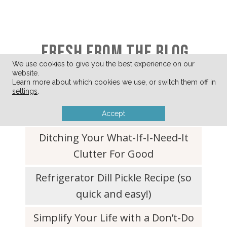
FRESH FROM THE BLOG
We use cookies to give you the best experience on our
website.
Learn more about which cookies we use, or switch them off in
settings
.
A Few of My Favorite Things
(August 2026)
Accept
Ditching Your What-If-I-Need-It
Clutter For Good
Refrigerator Dill Pickle Recipe (so
quick and easy!)
Simplify Your Life with a Don’t-Do