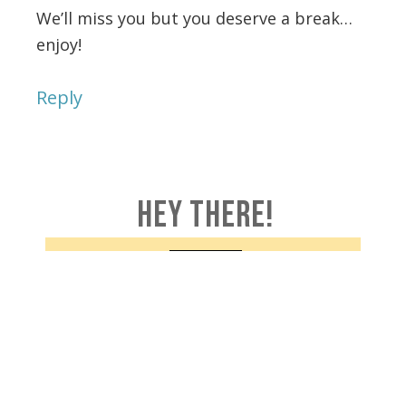
We’ll miss you but you deserve a break…
enjoy!
Reply
HEY THERE!