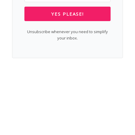
YES PLEASE!
Unsubscribe whenever you need to simplify
your inbox.