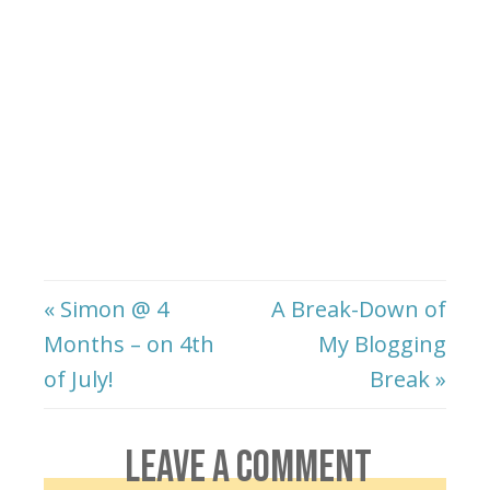
« Simon @ 4
A Break-Down of
Months – on 4th
My Blogging
of July!
Break »
LEAVE A COMMENT