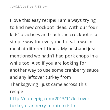
12/02/2015 at 7:53 am
I love this easy recipe! I am always trying
to find new crockpot ideas. With our four
kids’ practices and such the crockpot is a
simple way for everyone to eat a warm
meal at different times. My husband just
mentioned we hadn’t had pork chops in a
while too! Also if you are looking for
another way to use some cranberry sauce
and any leftover turkey from
Thanksgiving I just came across this
recipe
http://noblepig.com/2013/11/leftover-
turkey-cranberry-monte-cristo-