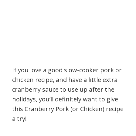
If you love a good slow-cooker pork or
chicken recipe, and have a little extra
cranberry sauce to use up after the
holidays, you’ll definitely want to give
this Cranberry Pork (or Chicken) recipe
a try!