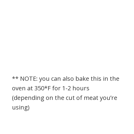
** NOTE: you can also bake this in the
oven at 350*F for 1-2 hours
(depending on the cut of meat you’re
using)