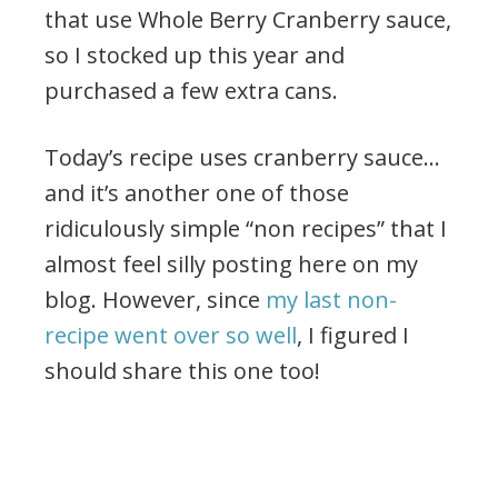
that use Whole Berry Cranberry sauce,
so I stocked up this year and
purchased a few extra cans.
Today’s recipe uses cranberry sauce…
and it’s another one of those
ridiculously simple “non recipes” that I
almost feel silly posting here on my
blog. However, since
my last non-
recipe went over so well
, I figured I
should share this one too!