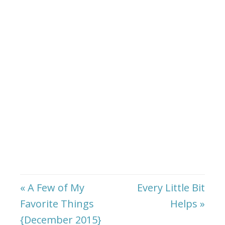
« A Few of My
Every Little Bit
Favorite Things
Helps »
{December 2015}