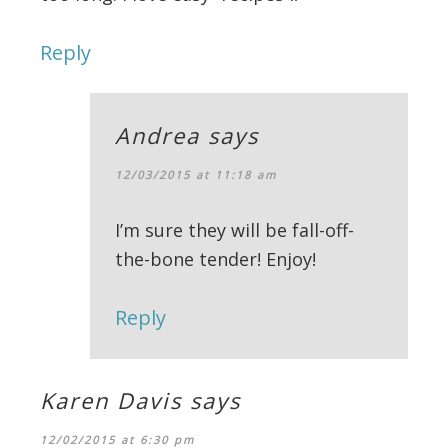
Reply
Andrea
says
12/03/2015 at 11:18 am
I’m sure they will be fall-off-
the-bone tender! Enjoy!
Reply
Karen Davis
says
12/02/2015 at 6:30 pm