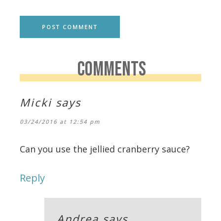
COMMENTS
Micki
says
03/24/2016 at 12:54 pm
Can you use the jellied cranberry sauce?
Reply
Andrea
says