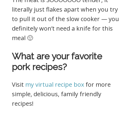
literally just flakes apart when you try
to pull it out of the slow cooker — you
definitely won’t need a knife for this
meal 🙂
What are your favorite
pork recipes?
Visit
my virtual recipe box
for more
simple, delicious, family friendly
recipes!