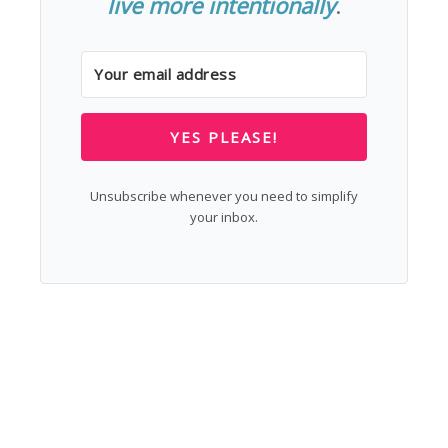
live more intentionally
.
YES PLEASE!
Unsubscribe whenever you need to simplify
your inbox.