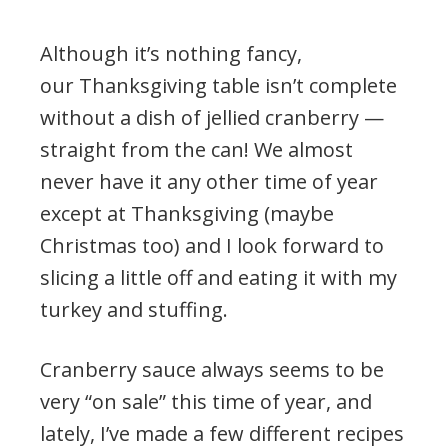
Although it’s nothing fancy,
our Thanksgiving table isn’t complete
without a dish of jellied cranberry —
straight from the can! We almost
never have it any other time of year
except at Thanksgiving (maybe
Christmas too) and I look forward to
slicing a little off and eating it with my
turkey and stuffing.
Cranberry sauce always seems to be
very “on sale” this time of year, and
lately, I’ve made a few different recipes