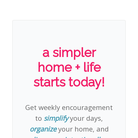
a simpler
home + life
starts today!
Get weekly encouragement
to
simplify
your days,
organize
your home, and