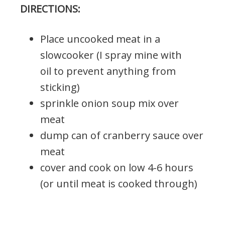
DIRECTIONS:
Place uncooked meat in a
slowcooker (I spray mine with
oil to prevent anything from
sticking)
sprinkle onion soup mix over
meat
dump can of cranberry sauce over
meat
cover and cook on low 4-6 hours
(or until meat is cooked through)