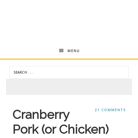
Andrea
MENU
Dekker
Cranberry
21 COMMENTS
Pork (or Chicken)