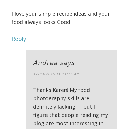
I love your simple recipe ideas and your
food always looks Good!
Reply
Andrea
says
12/03/2015 at 11:15 am
Thanks Karen! My food
photography skills are
definitely lacking — but I
figure that people reading my
blog are most interesting in