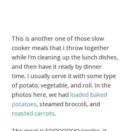
This is another one of those slow
cooker meals that I throw together
while I’m cleaning up the lunch dishes,
and then have it ready by dinner
time. I usually serve it with some type
of potato, vegetable, and roll. In the
photos here, we had
loaded baked
potatoes
, steamed broccoli, and
roasted carrots
.
The meat is SOOOOOOO tender, it