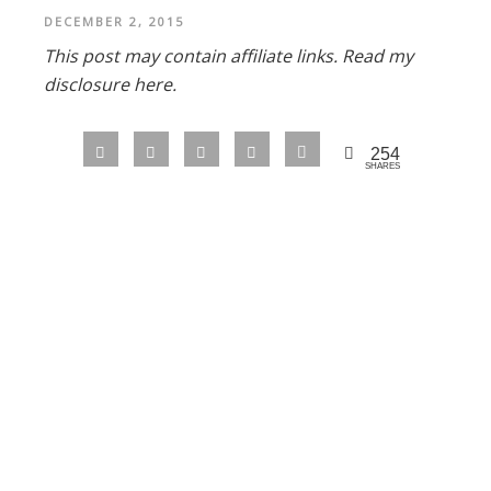
DECEMBER 2, 2015
This post may contain affiliate links.
Read my
disclosure here.
254
SHARES