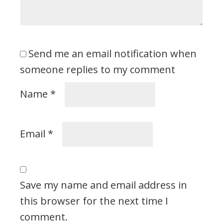
Send me an email notification when
someone replies to my comment
Name
*
Email
*
Save my name and email address in
this browser for the next time I
comment.