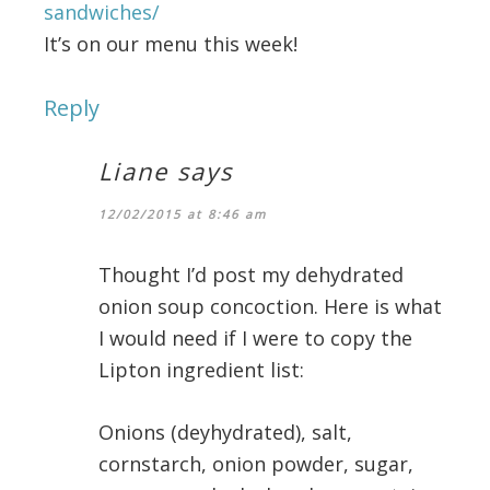
sandwiches/
It’s on our menu this week!
Reply
Liane
says
12/02/2015 at 8:46 am
Thought I’d post my dehydrated
onion soup concoction. Here is what
I would need if I were to copy the
Lipton ingredient list:
Onions (deyhydrated), salt,
cornstarch, onion powder, sugar,