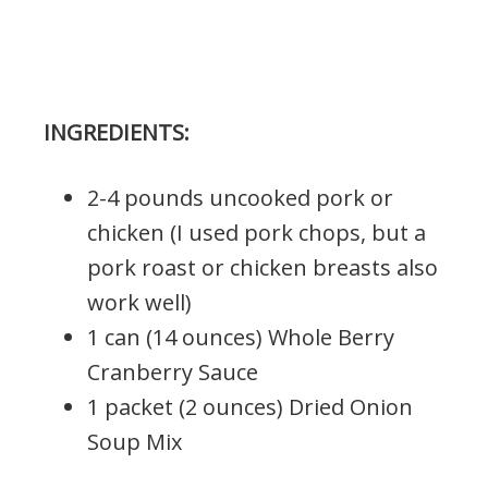
INGREDIENTS:
2-4 pounds uncooked pork or
chicken (I used pork chops, but a
pork roast or chicken breasts also
work well)
1 can (14 ounces) Whole Berry
Cranberry Sauce
1 packet (2 ounces) Dried Onion
Soup Mix