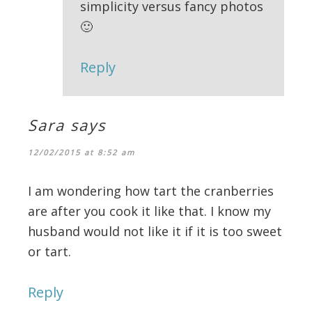
simplicity versus fancy photos
🙂
Reply
Sara
says
12/02/2015 at 8:52 am
I am wondering how tart the cranberries
are after you cook it like that. I know my
husband would not like it if it is too sweet
or tart.
Reply