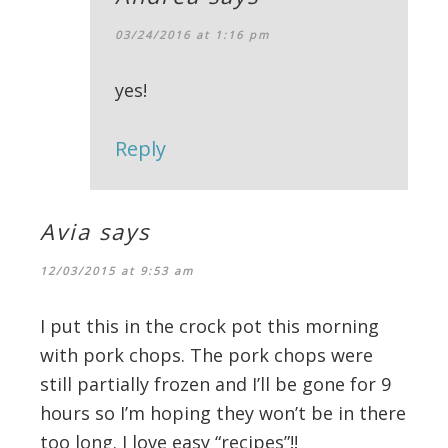
03/24/2016 at 1:16 pm
yes!
Reply
Avia
says
12/03/2015 at 9:53 am
I put this in the crock pot this morning
with pork chops. The pork chops were
still partially frozen and I’ll be gone for 9
hours so I’m hoping they won’t be in there
too long. I love easy “recipes”!!