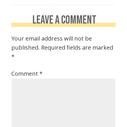
LEAVE A COMMENT
Your email address will not be
published.
Required fields are marked
*
Comment
*