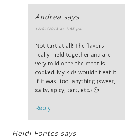
Andrea
says
12/02/2015 at 1:55 pm
Not tart at all! The flavors
really meld together and are
very mild once the meat is
cooked. My kids wouldn’t eat it
if it was “too” anything (sweet,
salty, spicy, tart, etc.) 🙂
Reply
Heidi Fontes
says