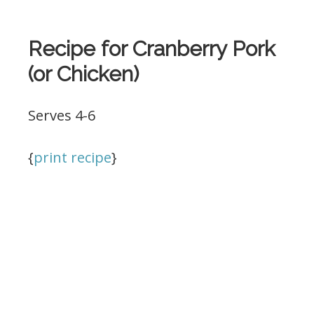
Recipe for Cranberry Pork
(or Chicken)
Serves 4-6
{
print recipe
}