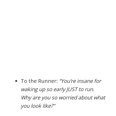
To the Runner:
“You’re insane for
waking up so early JUST to run.
Why are you so worried about what
you look like?”