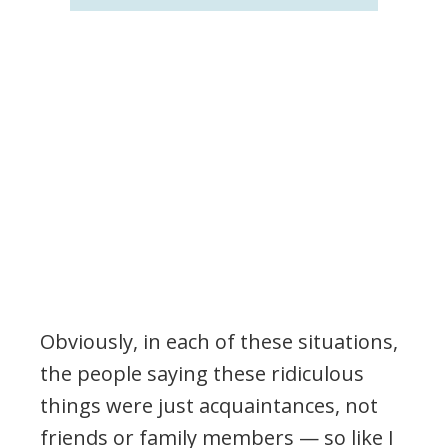
Obviously, in each of these situations,
the people saying these ridiculous
things were just acquaintances, not
friends or family members — so like I