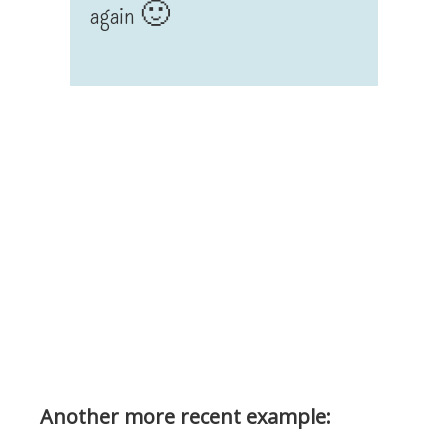
again 🙂
Another more recent example: