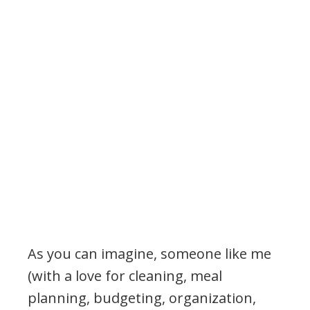
.
As you can imagine, someone like me
(with a love for cleaning, meal
planning, budgeting, organization,