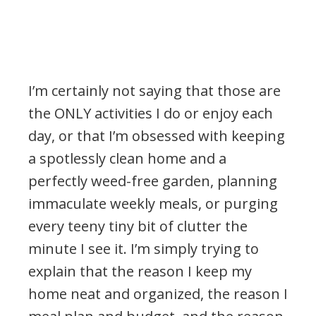
I’m certainly not saying that those are
the ONLY activities I do or enjoy each
day, or that I’m obsessed with keeping
a spotlessly clean home and a
perfectly weed-free garden, planning
immaculate weekly meals, or purging
every teeny tiny bit of clutter the
minute I see it. I’m simply trying to
explain that the reason I keep my
home neat and organized, the reason I