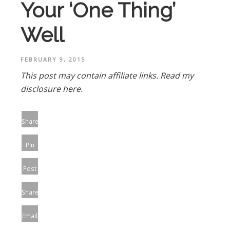
Your ‘One Thing’
Well
FEBRUARY 9, 2015
This post may contain affiliate links.
Read my
disclosure here.
Share
Pin
Post
Share
Email