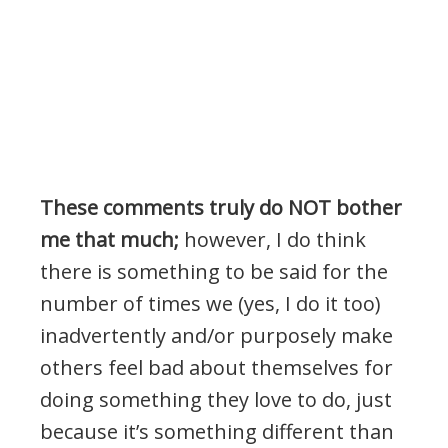
These comments truly do NOT bother
me that much;
however, I do think
there is something to be said for the
number of times we (yes, I do it too)
inadvertently and/or purposely make
others feel bad about themselves for
doing something they love to do, just
because it’s something different than