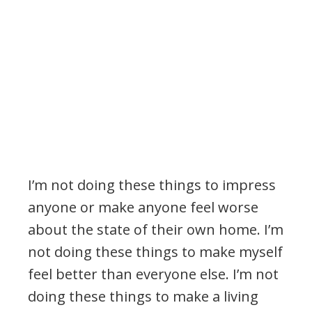
I’m not doing these things to impress
anyone or make anyone feel worse
about the state of their own home. I’m
not doing these things to make myself
feel better than everyone else. I’m not
doing these things to make a living