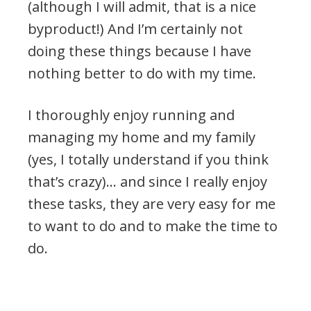
(although I will admit, that is a nice
byproduct!) And I’m certainly not
doing these things because I have
nothing better to do with my time.
I thoroughly enjoy running and
managing my home and my family
(yes, I totally understand if you think
that’s crazy)… and since I really enjoy
these tasks, they are very easy for me
to want to do and to make the time to
do.