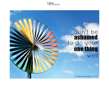
189
Shares