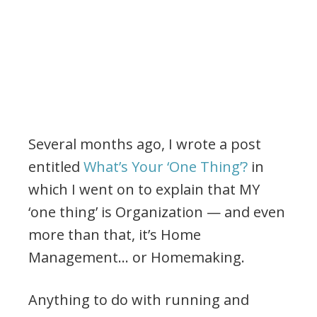
Several months ago, I wrote a post
entitled
What’s Your ‘One Thing’?
in
which I went on to explain that MY
‘one thing’ is Organization — and even
more than that, it’s Home
Management… or Homemaking.
Anything to do with running and