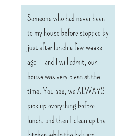
Someone who had never been
to my house before stopped by
just after lunch a few weeks
ago — and I will admit, our
house was very clean at the
time. You see, we ALWAYS
pick up everything before
lunch, and then I clean up the
kitchen while the kids are