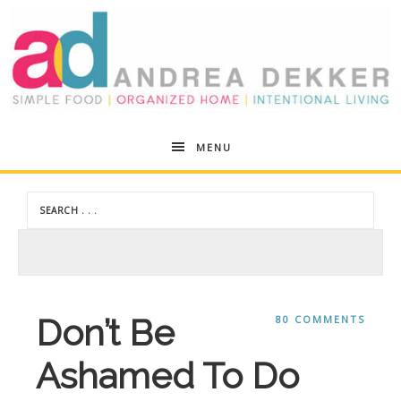
Andrea
MENU
Dekker
Don’t Be
80 COMMENTS
Ashamed To Do