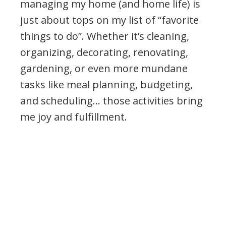
managing my home (and home life) is
just about tops on my list of “favorite
things to do”. Whether it’s cleaning,
organizing, decorating, renovating,
gardening, or even more mundane
tasks like meal planning, budgeting,
and scheduling… those activities bring
me joy and fulfillment.