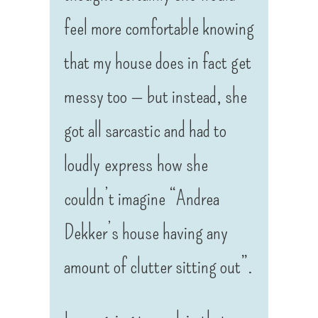
feel more comfortable knowing
that my house does in fact get
messy too — but instead, she
got all sarcastic and had to
loudly express how she
couldn’t imagine “Andrea
Dekker’s house having any
amount of clutter sitting out”.