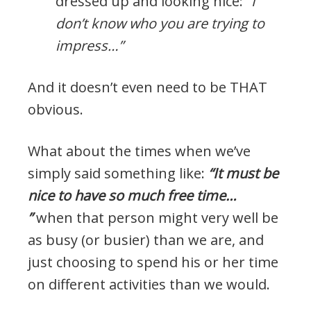
dressed up and looking nice:
“I
don’t know who you are trying to
impress…”
And it doesn’t even need to be THAT
obvious.
What about the times when we’ve
simply said something like:
“It must be
nice to have so much free time…
”
when that person might very well be
as busy (or busier) than we are, and
just choosing to spend his or her time
on different activities than we would.