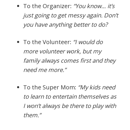
To the Organizer:
“You know… it’s
just going to get messy again. Don’t
you have anything better to do?
To the Volunteer:
“I would do
more volunteer work, but my
family always comes first and they
need me more.”
To the Super Mom:
“My kids need
to learn to entertain themselves as
I won’t always be there to play with
them.”