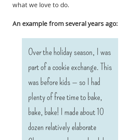
what we love to do.
An example from several years ago:
Over the holiday season, I was
part of a cookie exchange. This
was before kids — so I had
plenty of free time to bake,
bake, bake! I made about 10
dozen relatively elaborate