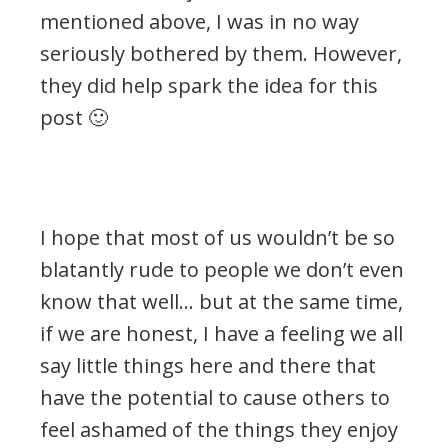
mentioned above, I was in no way
seriously bothered by them. However,
they did help spark the idea for this
post 🙂
.
I hope that most of us wouldn’t be so
blatantly rude to people we don’t even
know that well… but at the same time,
if we are honest, I have a feeling we all
say little things here and there that
have the potential to cause others to
feel ashamed of the things they enjoy