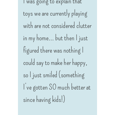
I was going to explain that
toys we are currently playing
with are not considered clutter
in my home… but then I just
figured there was nothing I
could say to make her happy,
so I just smiled (something
I’ve gotten SO much better at
since having kids!)