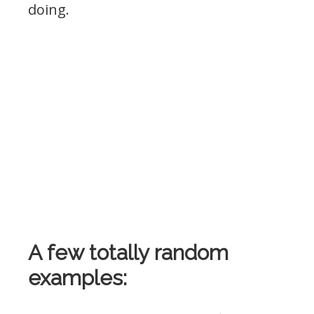
doing.
A few totally random
examples: