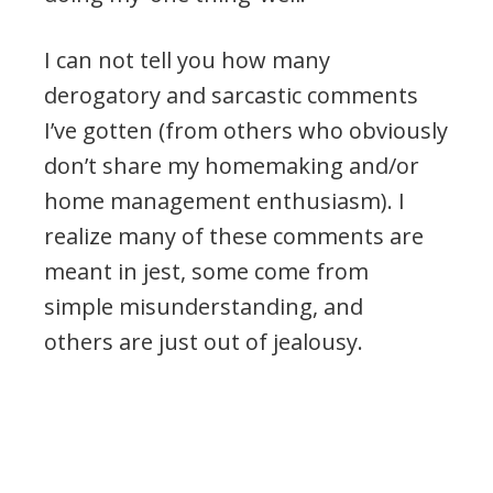
I can not tell you how many
derogatory and sarcastic comments
I’ve gotten (from others who obviously
don’t share my homemaking and/or
home management enthusiasm). I
realize many of these comments are
meant in jest, some come from
simple misunderstanding, and
others are just out of jealousy.