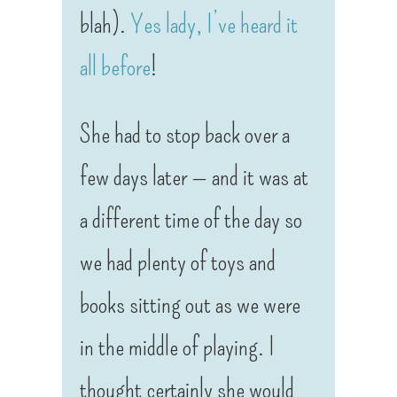
blah).
Yes lady, I’ve heard it
all before
!
She had to stop back over a
few days later — and it was at
a different time of the day so
we had plenty of toys and
books sitting out as we were
in the middle of playing. I
thought certainly she would