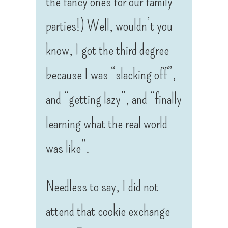
the fancy ones for our family
parties!) Well, wouldn’t you
know, I got the third degree
because I was “slacking off”,
and “getting lazy”, and “finally
learning what the real world
was like”.
Needless to say, I did not
attend that cookie exchange