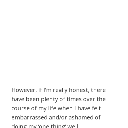
.
However, if I’m really honest, there
have been plenty of times over the
course of my life when I have felt
embarrassed and/or ashamed of
doing my ‘one thing’ well.