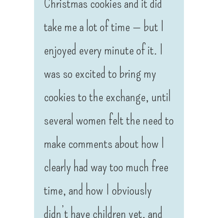
Christmas cookies and it did
take me a lot of time — but I
enjoyed every minute of it. I
was so excited to bring my
cookies to the exchange, until
several women felt the need to
make comments about how I
clearly had way too much free
time, and how I obviously
didn’t have children yet, and