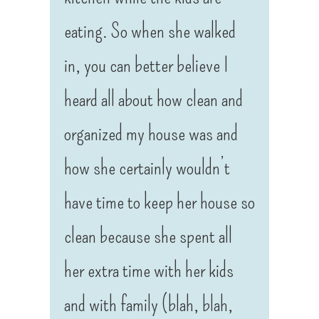
eating. So when she walked
in, you can better believe I
heard all about how clean and
organized my house was and
how she certainly wouldn’t
have time to keep her house so
clean because she spent all
her extra time with her kids
and with family (blah, blah,