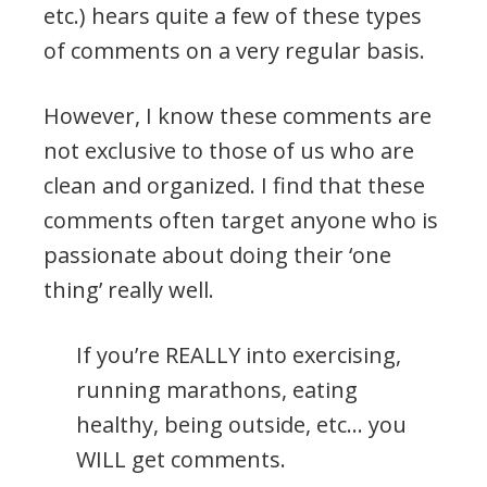
etc.) hears quite a few of these types
of comments on a very regular basis.
However, I know these comments are
not exclusive to those of us who are
clean and organized. I find that these
comments often target anyone who is
passionate about doing their ‘one
thing’ really well.
If you’re REALLY into exercising,
running marathons, eating
healthy, being outside, etc… you
WILL get comments.