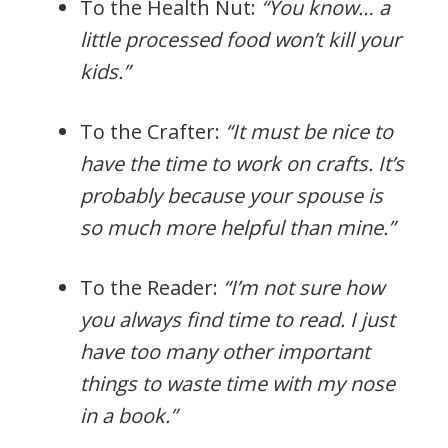
To the Health Nut:
“You know… a
little processed food won’t kill your
kids.”
To the Crafter:
“It must be nice to
have the time to work on crafts. It’s
probably because your spouse is
so much more helpful than mine.”
To the Reader:
“I’m not sure how
you always find time to read. I just
have too many other important
things to waste time with my nose
in a book.”