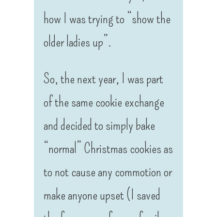
how I was trying to “show the
older ladies up”.
So, the next year, I was part
of the same cookie exchange
and decided to simply bake
“normal” Christmas cookies as
to not cause any commotion or
make anyone upset (I saved