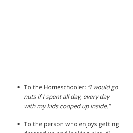
To the Homeschooler:
“I would go
nuts if I spent all day, every day
with my kids cooped up inside.”
To the person who enjoys getting