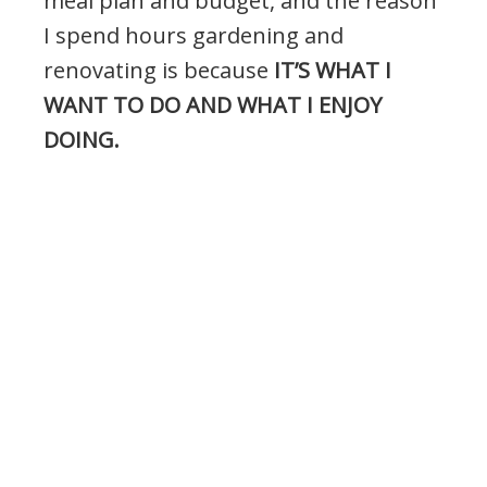
meal plan and budget, and the reason
I spend hours gardening and
renovating is because
IT’S WHAT I
WANT TO DO AND WHAT I ENJOY
DOING.