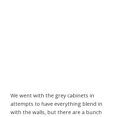
We went with the grey cabinets in
attempts to have everything blend in
with the walls, but there are a bunch