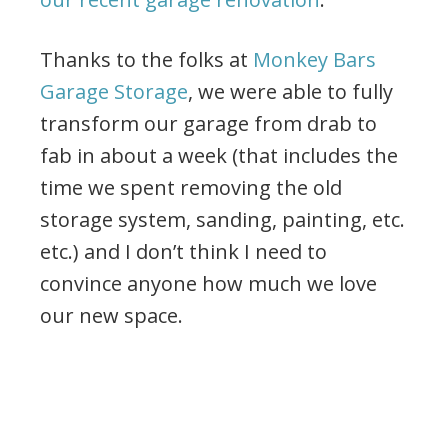
Thanks to the folks at
Monkey Bars
Garage Storage
, we were able to fully
transform our garage from drab to
fab in about a week (that includes the
time we spent removing the old
storage system, sanding, painting, etc.
etc.) and I don’t think I need to
convince anyone how much we love
our new space.