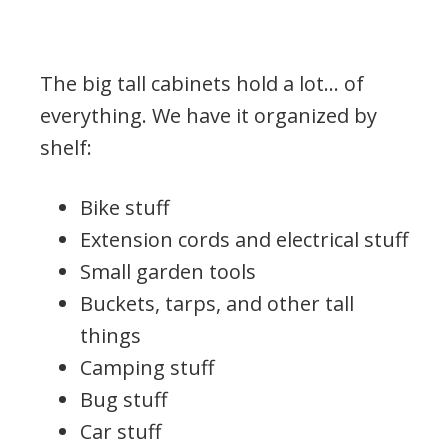
The big tall cabinets hold a lot… of
everything. We have it organized by
shelf:
Bike stuff
Extension cords and electrical stuff
Small garden tools
Buckets, tarps, and other tall
things
Camping stuff
Bug stuff
Car stuff