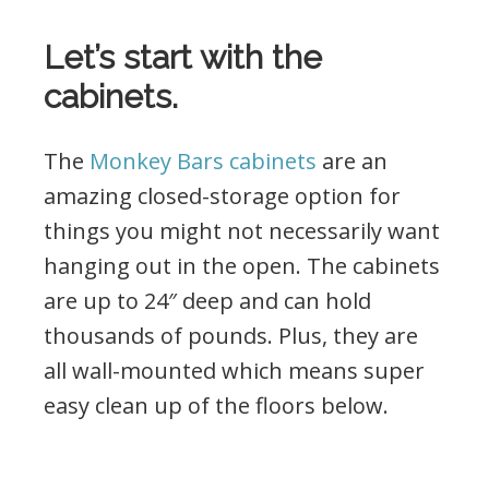
Let’s start with the
cabinets.
The
Monkey Bars cabinets
are an
amazing closed-storage option for
things you might not necessarily want
hanging out in the open. The cabinets
are up to 24″ deep and can hold
thousands of pounds. Plus, they are
all wall-mounted which means super
easy clean up of the floors below.