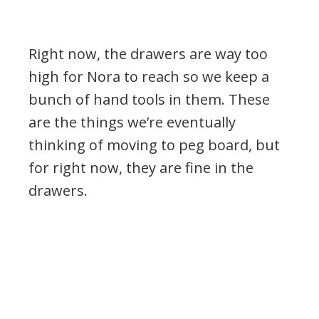
Right now, the drawers are way too
high for Nora to reach so we keep a
bunch of hand tools in them. These
are the things we’re eventually
thinking of moving to peg board, but
for right now, they are fine in the
drawers.