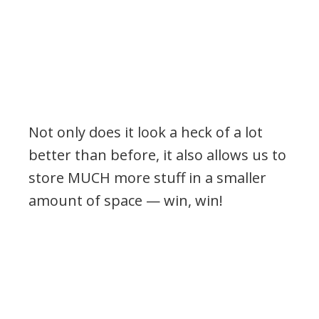
Not only does it look a heck of a lot
better than before, it also allows us to
store MUCH more stuff in a smaller
amount of space — win, win!