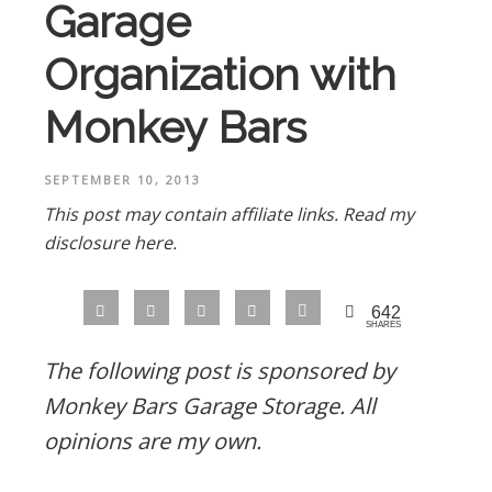
Garage
Organization with
Monkey Bars
SEPTEMBER 10, 2013
This post may contain affiliate links.
Read my
disclosure here.
642
SHARES
The following post is sponsored by
Monkey Bars Garage Storage. All
opinions are my own.