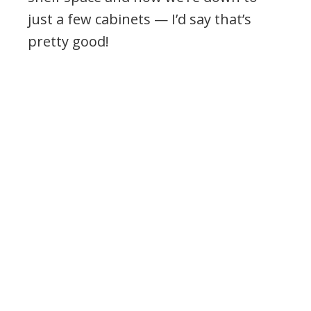
just a few cabinets — I’d say that’s
pretty good!