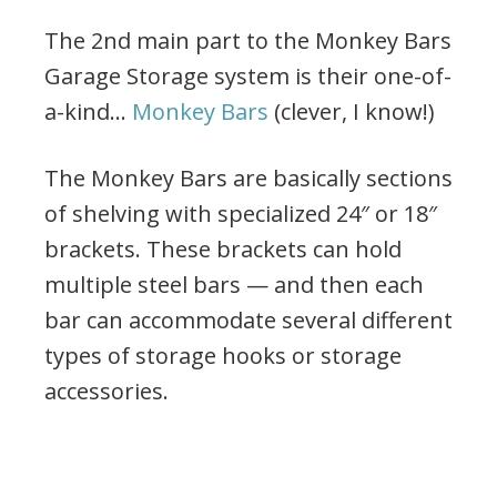
The 2nd main part to the Monkey Bars
Garage Storage system is their one-of-
a-kind…
Monkey Bars
(clever, I know!)
The Monkey Bars are basically sections
of shelving with specialized 24″ or 18″
brackets. These brackets can hold
multiple steel bars — and then each
bar can accommodate several different
types of storage hooks or storage
accessories.