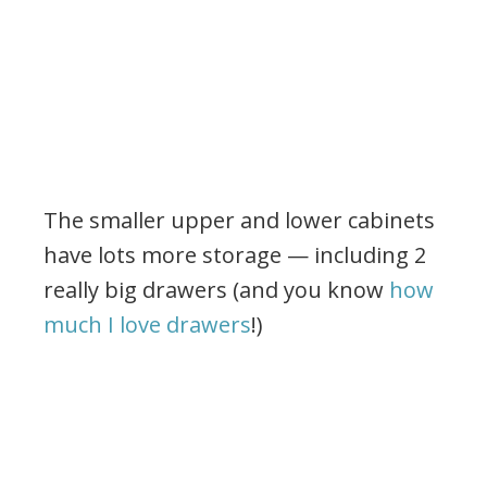
The smaller upper and lower cabinets
have lots more storage — including 2
really big drawers (and you know
how
much I love drawers
!)