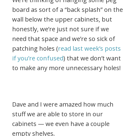
board as sort of a “back splash” on the
wall below the upper cabinets, but
honestly, we’re just not sure if we
need that space and we’re so sick of
patching holes (
read last week’s posts
if you’re confused
) that we don’t want
to make any more unnecessary holes!
.
Dave and I were amazed how much
stuff we are able to store in our
cabinets — we even have a couple
empty shelves.