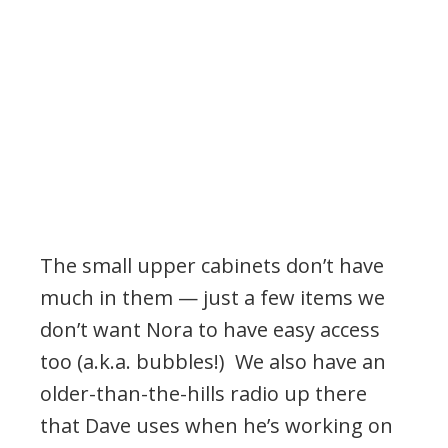
The small upper cabinets don’t have
much in them — just a few items we
don’t want Nora to have easy access
too (a.k.a. bubbles!) We also have an
older-than-the-hills radio up there
that Dave uses when he’s working on