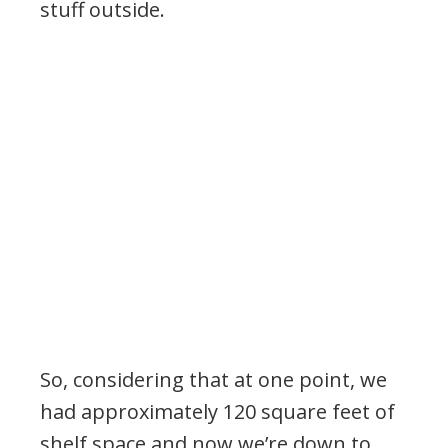
stuff outside.
So, considering that at one point, we
had approximately 120 square feet of
shelf space and now we’re down to