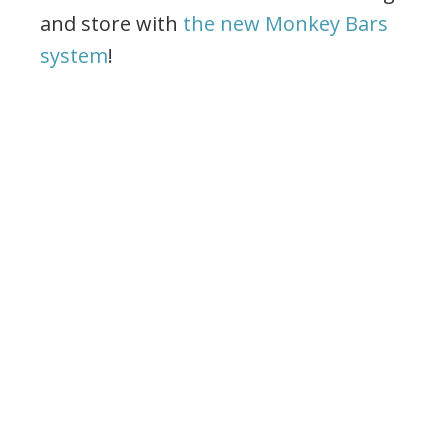
and store with
the new Monkey Bars
system
!