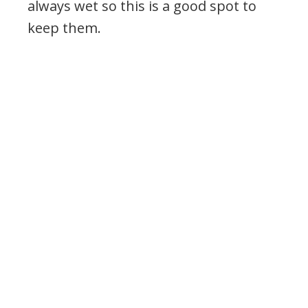
always wet so this is a good spot to
keep them.