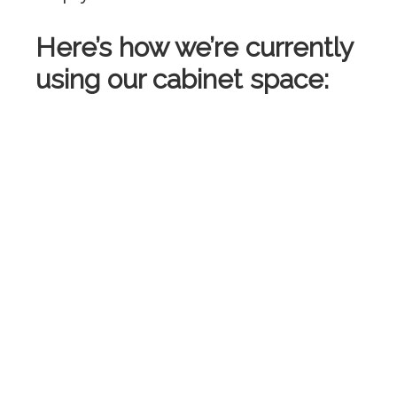
Here’s how we’re currently
using our cabinet space: