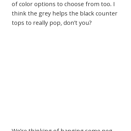
of color options to choose from too. I
think the grey helps the black counter
tops to really pop, don’t you?
We’re thinking of hanging some peg