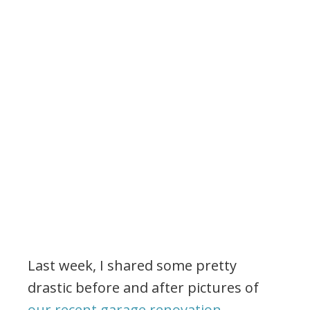
Last week, I shared some pretty
drastic before and after pictures of
our recent garage renovation
.