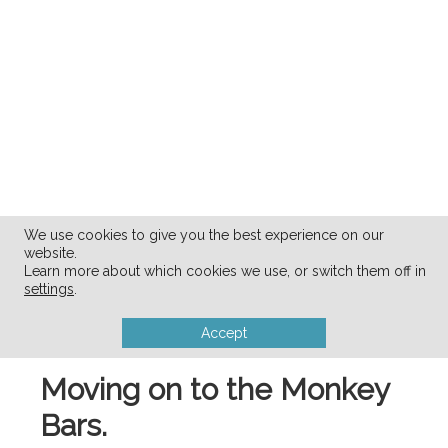
We use cookies to give you the best experience on our
website.
Learn more about which cookies we use, or switch them off in
settings
.
Accept
Moving on to the Monkey
Bars.