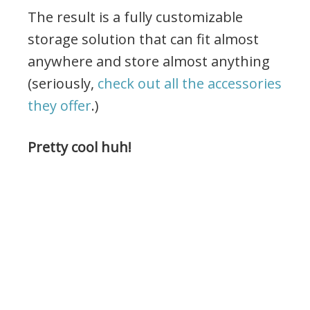
The result is a fully customizable
storage solution that can fit almost
anywhere and store almost anything
(seriously,
check out all the accessories
they offer
.)
Pretty cool huh!