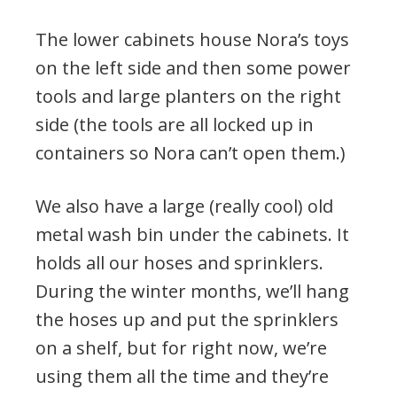
The lower cabinets house Nora’s toys
on the left side and then some power
tools and large planters on the right
side (the tools are all locked up in
containers so Nora can’t open them.)
We also have a large (really cool) old
metal wash bin under the cabinets. It
holds all our hoses and sprinklers.
During the winter months, we’ll hang
the hoses up and put the sprinklers
on a shelf, but for right now, we’re
using them all the time and they’re