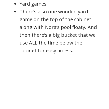
Yard games
There’s also one wooden yard
game on the top of the cabinet
along with Nora’s pool floaty. And
then there’s a big bucket that we
use ALL the time below the
cabinet for easy access.