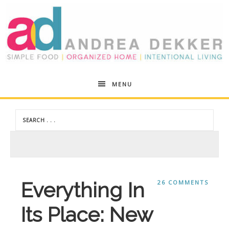
Andrea
MENU
Dekker
Everything In
26 COMMENTS
Its Place: New