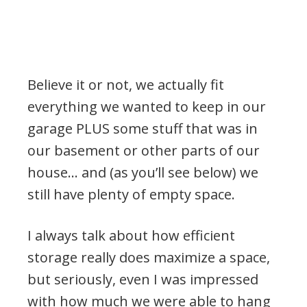
Believe it or not, we actually fit
everything we wanted to keep in our
garage PLUS some stuff that was in
our basement or other parts of our
house… and (as you’ll see below) we
still have plenty of empty space.
I always talk about how efficient
storage really does maximize a space,
but seriously, even I was impressed
with how much we were able to hang