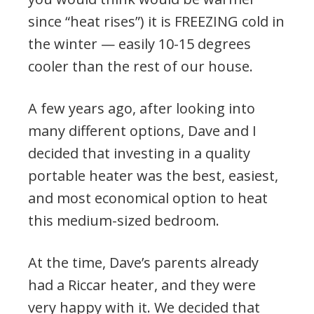
since “heat rises”) it is FREEZING cold in
the winter — easily 10-15 degrees
cooler than the rest of our house.
A few years ago, after looking into
many different options, Dave and I
decided that investing in a quality
portable heater was the best, easiest,
and most economical option to heat
this medium-sized bedroom.
At the time, Dave’s parents already
had a Riccar heater, and they were
very happy with it. We decided that