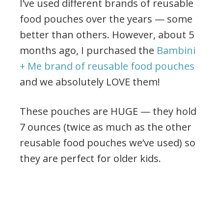
I’ve used different brands of reusable
food pouches over the years — some
better than others. However, about 5
months ago, I purchased the
Bambini
+ Me brand of reusable food pouches
and we absolutely LOVE them!
These pouches are HUGE — they hold
7 ounces (twice as much as the other
reusable food pouches we’ve used) so
they are perfect for older kids.