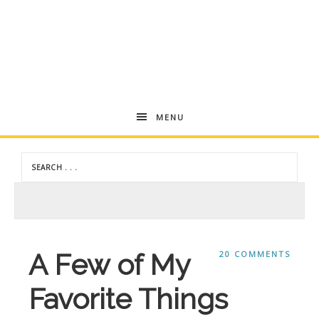
Andrea
MENU
Dekker
A Few of My
20 COMMENTS
Favorite Things