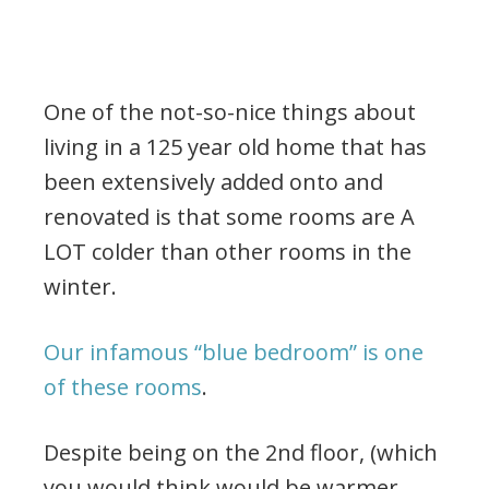
One of the not-so-nice things about
living in a 125 year old home that has
been extensively added onto and
renovated is that some rooms are A
LOT colder than other rooms in the
winter.
Our infamous “blue bedroom” is one
of these rooms
.
Despite being on the 2nd floor, (which
you would think would be warmer