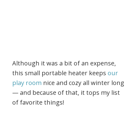
Although it was a bit of an expense,
this small portable heater keeps
our
play room
nice and cozy all winter long
— and because of that, it tops my list
of favorite things!