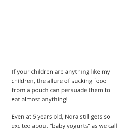
If your children are anything like my
children, the allure of sucking food
from a pouch can persuade them to
eat almost anything!
Even at 5 years old, Nora still gets so
excited about “baby yogurts” as we call