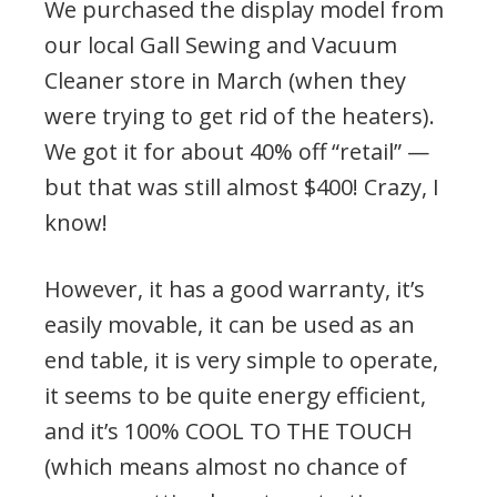
We purchased the display model from
our local Gall Sewing and Vacuum
Cleaner store in March (when they
were trying to get rid of the heaters).
We got it for about 40% off “retail” —
but that was still almost $400! Crazy, I
know!
However, it has a good warranty, it’s
easily movable, it can be used as an
end table, it is very simple to operate,
it seems to be quite energy efficient,
and it’s 100% COOL TO THE TOUCH
(which means almost no chance of