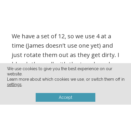
We have a set of 12, so we use 4 at a
time (James doesn’t use one yet) and
just rotate them out as they get dirty. I
bleach them all with the towels and
We use cookies to give you the best experience on our
kitchen linens every week and we put
website.
Learn more about which cookies we use, or switch them off in
them back in our basket next to the
settings
.
table.
Accept