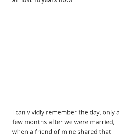
I can vividly remember the day, only a
few months after we were married,
when a friend of mine shared that