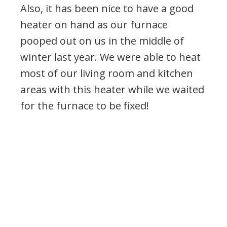
Also, it has been nice to have a good
heater on hand as our furnace
pooped out on us in the middle of
winter last year. We were able to heat
most of our living room and kitchen
areas with this heater while we waited
for the furnace to be fixed!