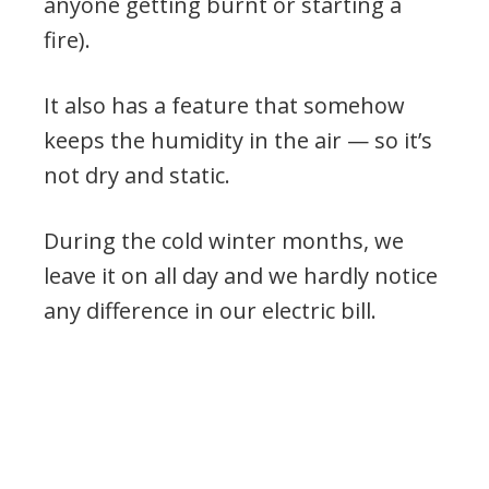
anyone getting burnt or starting a
fire).
It also has a feature that somehow
keeps the humidity in the air — so it’s
not dry and static.
During the cold winter months, we
leave it on all day and we hardly notice
any difference in our electric bill.