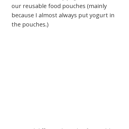
our reusable food pouches (mainly
because I almost always put yogurt in
the pouches.)