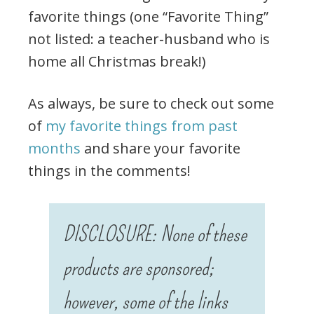
favorite things (one “Favorite Thing”
not listed: a teacher-husband who is
home all Christmas break!)
As always, be sure to check out some
of
my favorite things from past
months
and share your favorite
things in the comments!
DISCLOSURE: None of these
products are sponsored;
however, some of the links