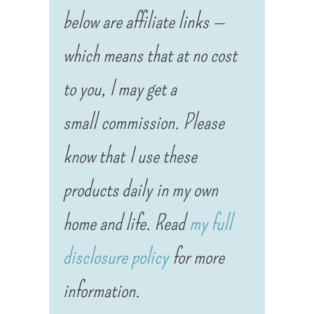
below are affiliate links —
which means that at no cost
to you, I may get a
small commission. Please
know that I use these
products daily in my own
home and life. Read
my full
disclosure policy
for more
information.