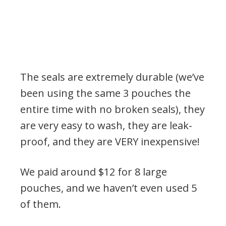
The seals are extremely durable (we’ve
been using the same 3 pouches the
entire time with no broken seals), they
are very easy to wash, they are leak-
proof, and they are VERY inexpensive!
We paid around $12 for 8 large
pouches, and we haven’t even used 5
of them.