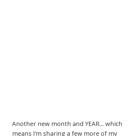
Another new month and YEAR… which
means I’m sharing a few more of my