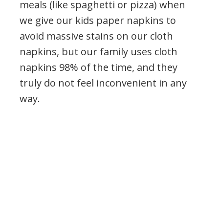
meals (like spaghetti or pizza) when
we give our kids paper napkins to
avoid massive stains on our cloth
napkins, but our family uses cloth
napkins 98% of the time, and they
truly do not feel inconvenient in any
way.