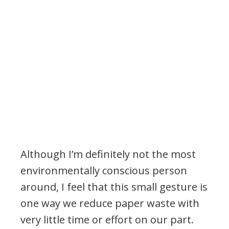
Although I’m definitely not the most
environmentally conscious person
around, I feel that this small gesture is
one way we reduce paper waste with
very little time or effort on our part.