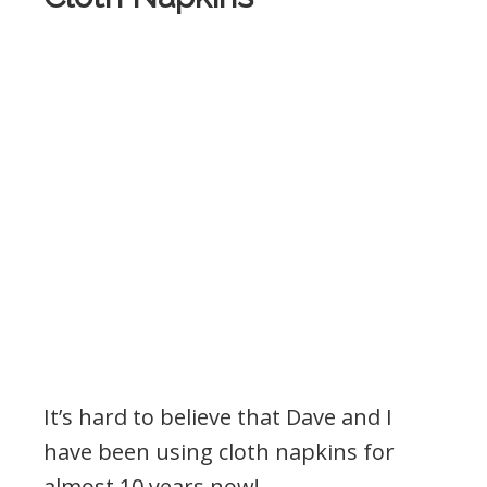
It’s hard to believe that Dave and I
have been using cloth napkins for
almost 10 years now!