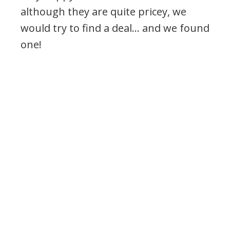
although they are quite pricey, we
would try to find a deal… and we found
one!