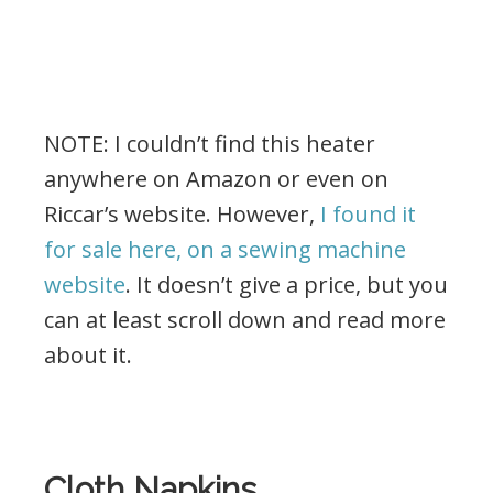
NOTE: I couldn’t find this heater
anywhere on Amazon or even on
Riccar’s website. However,
I found it
for sale here, on a sewing machine
website
. It doesn’t give a price, but you
can at least scroll down and read more
about it.
.
Cloth Napkins