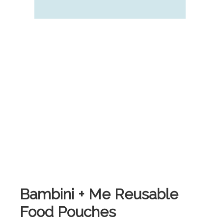
Bambini + Me Reusable
Food Pouches