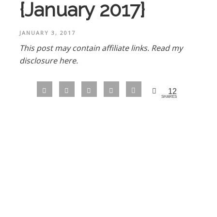
{January 2017}
JANUARY 3, 2017
This post may contain affiliate links.
Read my
disclosure here.
12
SHARES