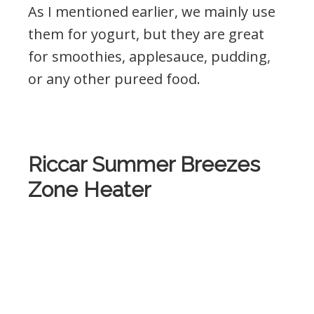
As I mentioned earlier, we mainly use
them for yogurt, but they are great
for smoothies, applesauce, pudding,
or any other pureed food.
.
Riccar Summer Breezes
Zone Heater