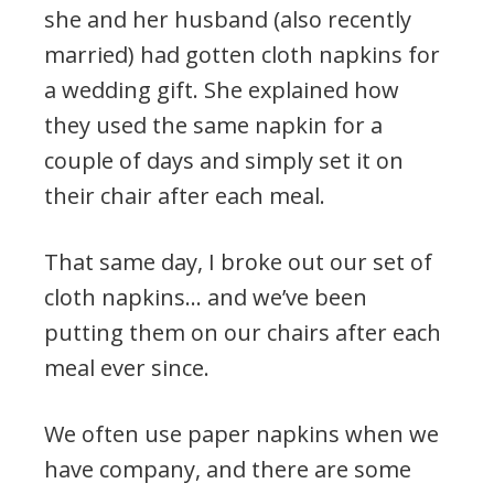
she and her husband (also recently
married) had gotten cloth napkins for
a wedding gift. She explained how
they used the same napkin for a
couple of days and simply set it on
their chair after each meal.
That same day, I broke out our set of
cloth napkins… and we’ve been
putting them on our chairs after each
meal ever since.
We often use paper napkins when we
have company, and there are some