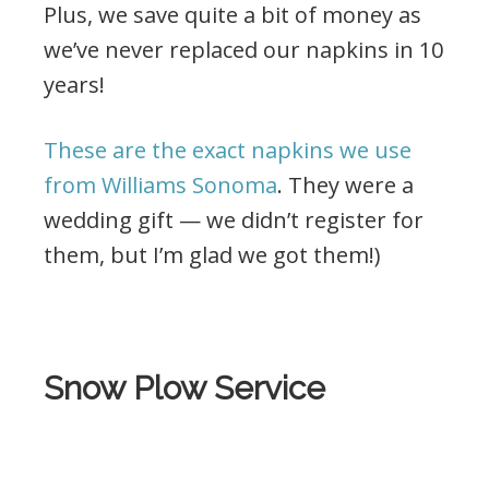
Plus, we save quite a bit of money as
we’ve never replaced our napkins in 10
years!
These are the exact napkins we use
from Williams Sonoma
. They were a
wedding gift — we didn’t register for
them, but I’m glad we got them!)
.
Snow Plow Service