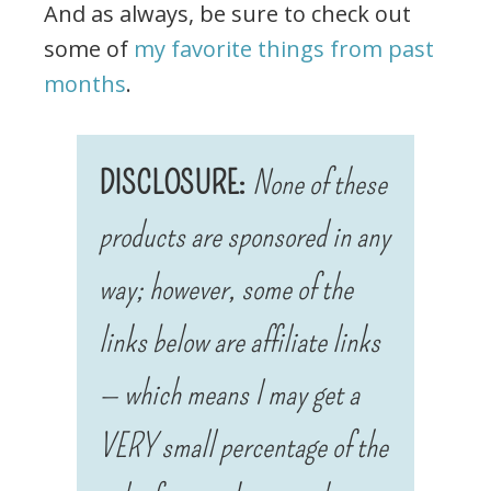
And as always, be sure to check out
some of
my favorite things from past
months
.
DISCLOSURE:
None of these
products are sponsored in any
way; however, some of the
links below are affiliate links
— which means I may get a
VERY small percentage of the