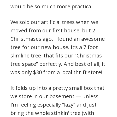
would be so much more practical.
We sold our artificial trees when we
moved from our first house, but 2
Christmases ago, I found an awesome
tree for our new house. It’s a 7 foot
slimline tree that fits our “Christmas
tree space” perfectly. And best of all, it
was only $30 from a local thrift store!!
It folds up into a pretty small box that
we store in our basement — unless
I’m feeling especially “lazy” and just
bring the whole stinkin’ tree (with