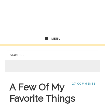
Andrea
MENU
Dekker
A Few Of My
27 COMMENTS
Favorite Things