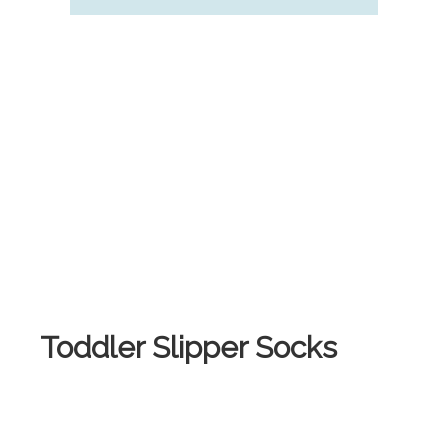
Toddler Slipper Socks