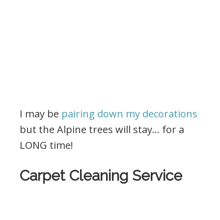
I may be
pairing down my decorations
but the Alpine trees will stay… for a
LONG time!
Carpet Cleaning Service