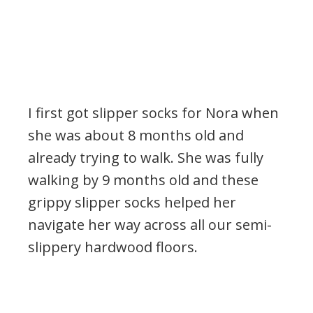
I first got slipper socks for Nora when
she was about 8 months old and
already trying to walk. She was fully
walking by 9 months old and these
grippy slipper socks helped her
navigate her way across all our semi-
slippery hardwood floors.