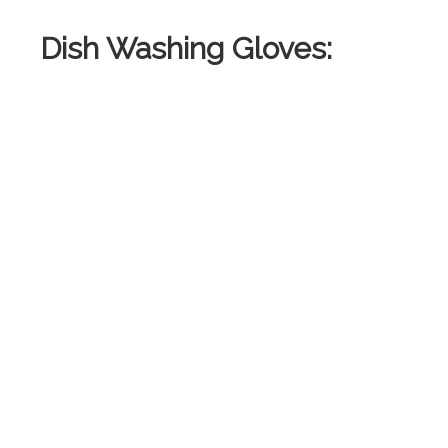
Dish Washing Gloves: