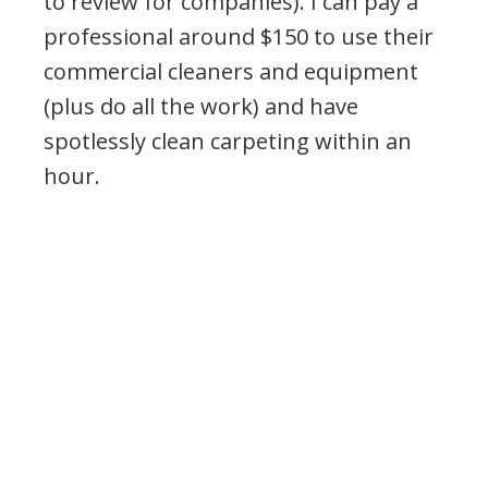
to review for companies). I can pay a
professional around $150 to use their
commercial cleaners and equipment
(plus do all the work) and have
spotlessly clean carpeting within an
hour.