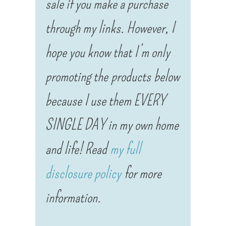
sale if you make a purchase
through my links. However, I
hope you know that I’m only
promoting the products below
because I use them EVERY
SINGLE DAY in my own home
and life! Read
my full
disclosure policy
for more
information.