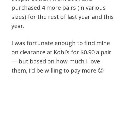
purchased 4 more pairs (in various
sizes) for the rest of last year and this
year.
I was fortunate enough to find mine
on clearance at Kohl’s for $0.90 a pair
— but based on how much I love
them, I’d be willing to pay more 🙂