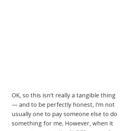
OK, so this isn’t really a tangible thing
— and to be perfectly honest, I’m not
usually one to pay someone else to do
something for me. However, when it