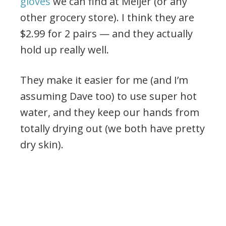
gloves
we can find at Meijer (or any
other grocery store). I think they are
$2.99 for 2 pairs — and they actually
hold up really well.
They make it easier for me (and I’m
assuming Dave too) to use super hot
water, and they keep our hands from
totally drying out (we both have pretty
dry skin).