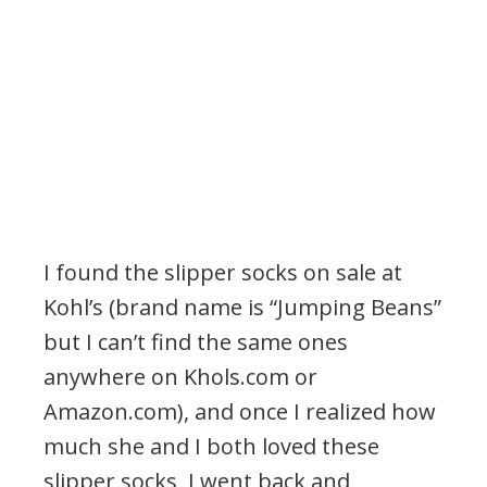
I found the slipper socks on sale at
Kohl’s (brand name is “Jumping Beans”
but I can’t find the same ones
anywhere on Khols.com or
Amazon.com), and once I realized how
much she and I both loved these
slipper socks, I went back and