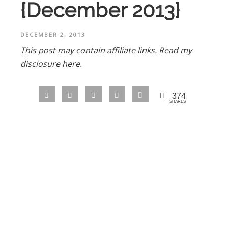
{December 2013}
DECEMBER 2, 2013
This post may contain affiliate links.
Read my
disclosure here.
374
SHARES