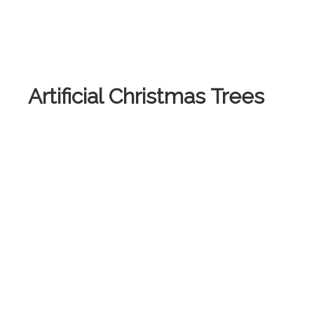
Artificial Christmas Trees