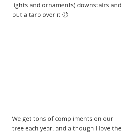
lights and ornaments) downstairs and
put a tarp over it 🙂
We get tons of compliments on our
tree each year, and although I love the