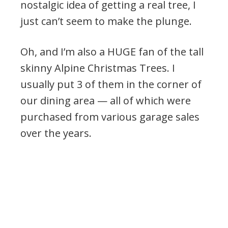
nostalgic idea of getting a real tree, I
just can’t seem to make the plunge.
Oh, and I’m also a HUGE fan of the tall
skinny Alpine Christmas Trees. I
usually put 3 of them in the corner of
our dining area — all of which were
purchased from various garage sales
over the years.