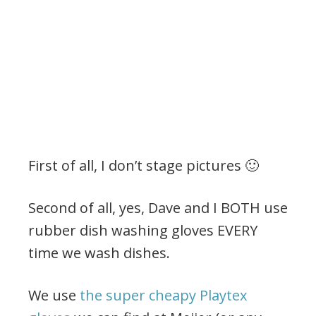
First of all, I don’t stage pictures 🙂
Second of all, yes, Dave and I BOTH use
rubber dish washing gloves EVERY
time we wash dishes.
We use
the super cheapy Playtex