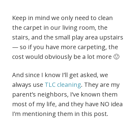
Keep in mind we only need to clean
the carpet in our living room, the
stairs, and the small play area upstairs
— so if you have more carpeting, the
cost would obviously be a lot more 🙂
And since I know I’ll get asked, we
always use
TLC cleaning
. They are my
parent’s neighbors, I’ve known them
most of my life, and they have NO idea
I’m mentioning them in this post.