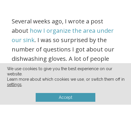
Several weeks ago, I wrote a post
about
how I organize the area under
our sink
. I was so surprised by the
number of questions I got about our
dishwashing gloves. A lot of people
wondered if we actually used them or
We use cookies to give you the best experience on our
website.
if I just put them in the picture.
Learn more about which cookies we use, or switch them off in
settings
.
Accept