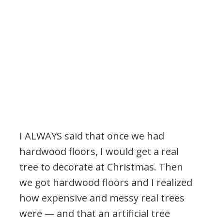
I ALWAYS said that once we had
hardwood floors, I would get a real
tree to decorate at Christmas. Then
we got hardwood floors and I realized
how expensive and messy real trees
were — and that an artificial tree