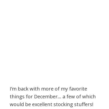
I’m back with more of my favorite
things for December… a few of which
would be excellent stocking stuffers!