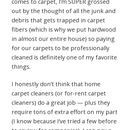
comes to carpet, I’m SUPER grossed
out by the thought of all the junk and
debris that gets trapped in carpet
fibers (which is why we put hardwood
in almost our entire house) so paying
for our carpets to be professionally
cleaned is definitely one of my favorite
things.
I honestly don’t think that home
carpet cleaners (or for-rent carpet
cleaners) do a great job — plus they
require tons of extra effort on my part
(I know because I’ve tried a few before