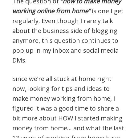
The question of
“how to make money
working online from home”
is one I get
regularly. Even though I rarely talk
about the business side of blogging
anymore, this question continues to
pop up in my inbox and social media
DMs.
Since we’re all stuck at home right
now, looking for tips and ideas to
make money working from home, I
figured it was a good time to share a
bit more about HOW I started making
money from home… and what the last
13 years of working from home have