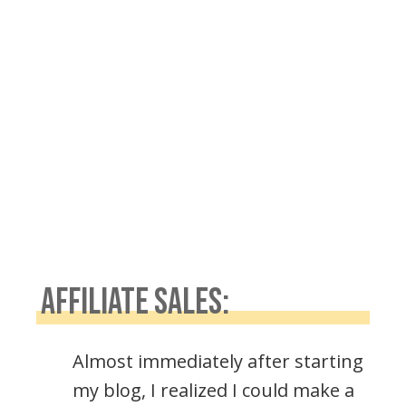
AFFILIATE SALES:
Almost immediately after starting
my blog, I realized I could make a