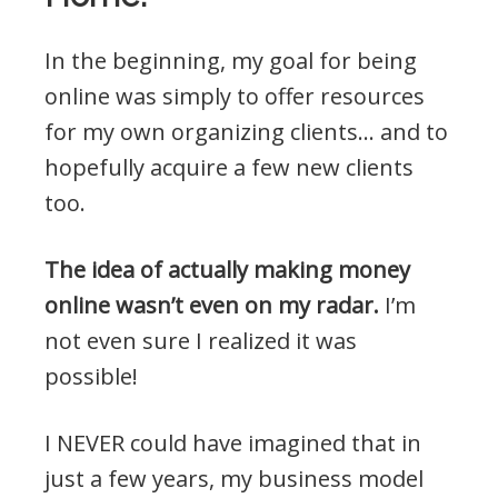
In the beginning, my goal for being
online was simply to offer resources
for my own organizing clients… and to
hopefully acquire a few new clients
too.
The idea of actually making money
online wasn’t even on my radar.
I’m
not even sure I realized it was
possible!
I NEVER could have imagined that in
just a few years, my business model