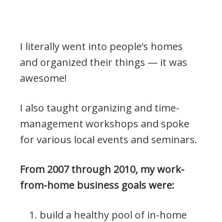
I literally went into people’s homes
and organized their things — it was
awesome!
I also taught organizing and time-
management workshops and spoke
for various local events and seminars.
From 2007 through 2010, my work-
from-home business goals were:
build a healthy pool of in-home