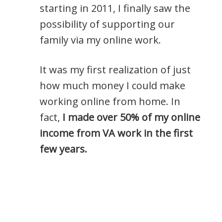
starting in 2011, I finally saw the
possibility of supporting our
family via my online work.
It was my first realization of just
how much money I could make
working online from home. In
fact,
I made over 50% of my online
income from VA work in the first
few years.