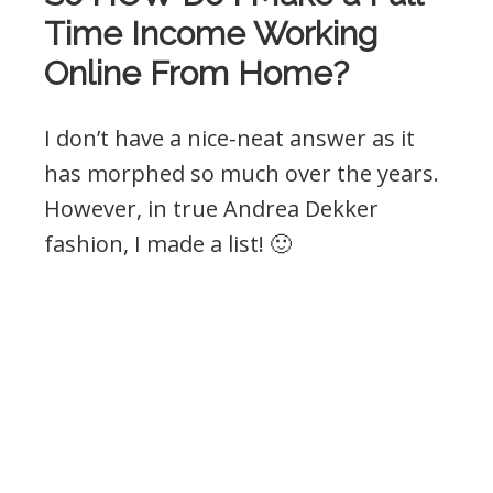
Time Income Working
Online From Home?
I don’t have a nice-neat answer as it
has morphed so much over the years.
However, in true Andrea Dekker
fashion, I made a list! 🙂