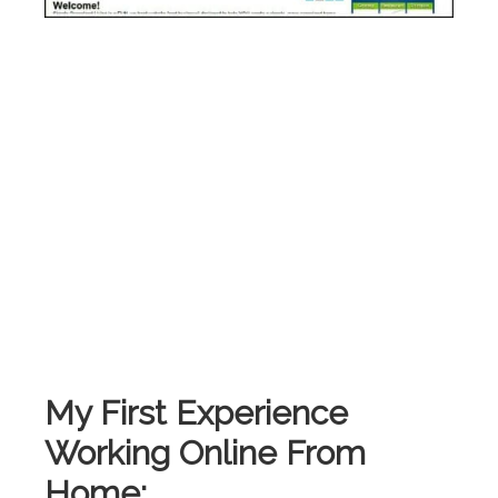
My First Experience
Working Online From
Home: