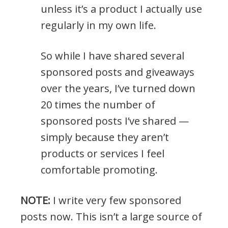
unless it’s a product I actually use
regularly in my own life.
So while I have shared several
sponsored posts and giveaways
over the years, I’ve turned down
20 times the number of
sponsored posts I’ve shared —
simply because they aren’t
products or services I feel
comfortable promoting.
NOTE:
I write very few sponsored
posts now. This isn’t a large source of