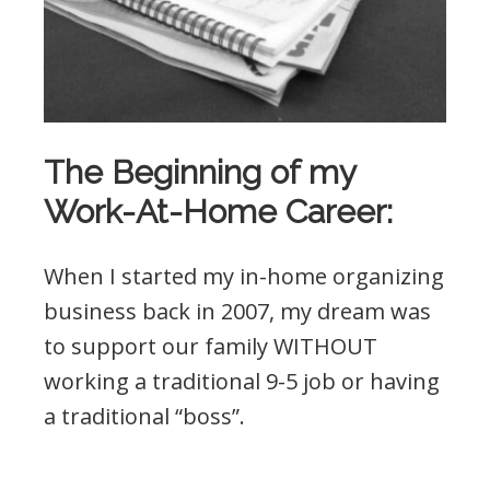
The Beginning of my
Work-At-Home Career:
When I started my in-home organizing
business back in 2007, my dream was
to support our family WITHOUT
working a traditional 9-5 job or having
a traditional “boss”.