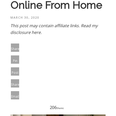
Online From Home
MARCH 30, 2020
This post may contain affiliate links.
Read my
disclosure here.
Share
Pin
Post
Share
Email
206
Shares