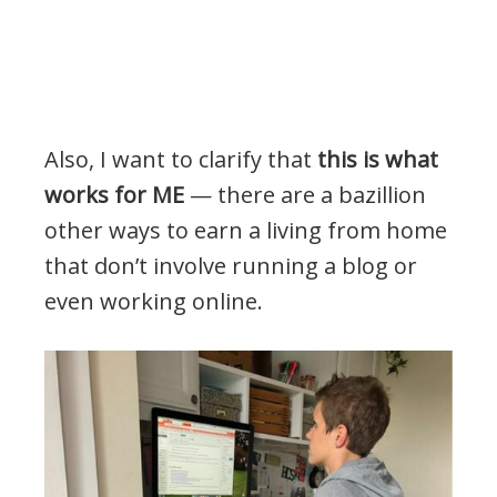
Also, I want to clarify that
this is what
works for ME
— there are a bazillion
other ways to earn a living from home
that don’t involve running a blog or
even working online.