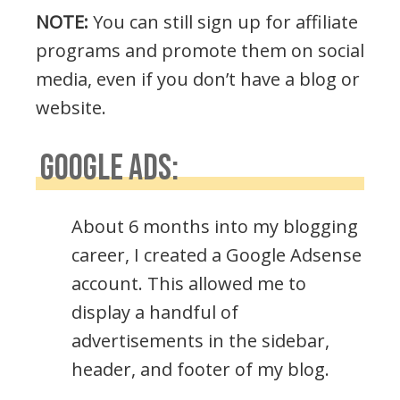
NOTE:
You can still sign up for affiliate
programs and promote them on social
media, even if you don’t have a blog or
website.
GOOGLE ADS:
About 6 months into my blogging
career, I created a Google Adsense
account. This allowed me to
display a handful of
advertisements in the sidebar,
header, and footer of my blog.