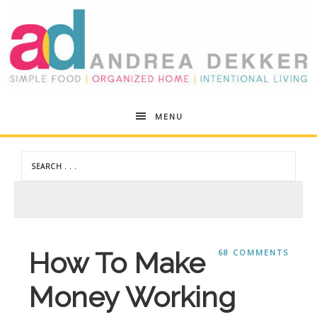
Andrea
MENU
Dekker
How To Make
68 COMMENTS
Money Working