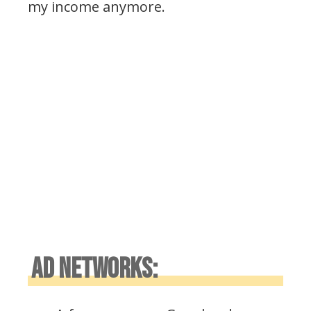
my income anymore.
AD NETWORKS: