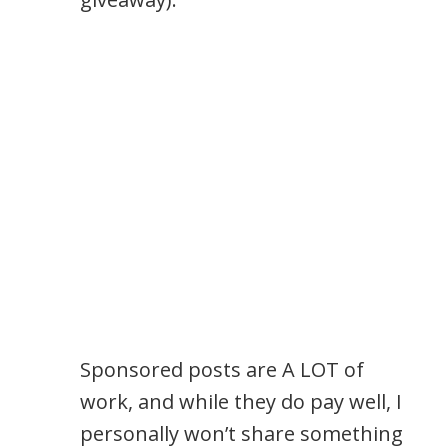
Sponsored posts are A LOT of
work, and while they do pay well, I
personally won’t share something