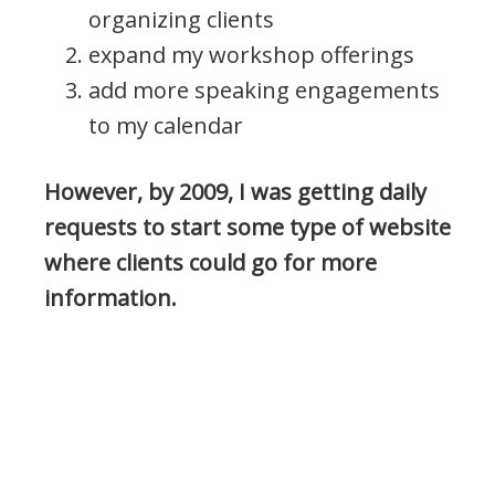
organizing clients
expand my workshop offerings
add more speaking engagements
to my calendar
However, by 2009, I was getting daily
requests to start some type of website
where clients could go for more
information.