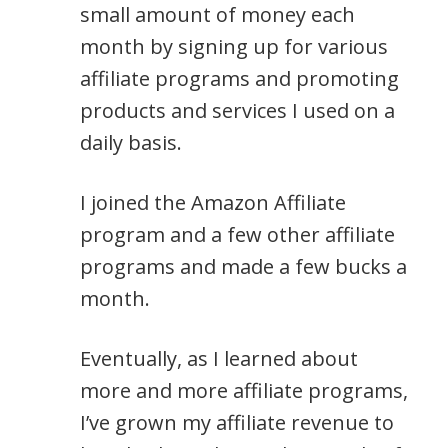
small amount of money each
month by signing up for various
affiliate programs and promoting
products and services I used on a
daily basis.
I joined the Amazon Affiliate
program and a few other affiliate
programs and made a few bucks a
month.
Eventually, as I learned about
more and more affiliate programs,
I’ve grown my affiliate revenue to