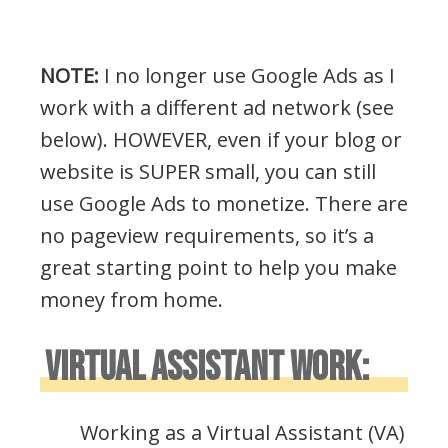
NOTE:
I no longer use Google Ads as I
work with a different ad network (see
below). HOWEVER, even if your blog or
website is SUPER small, you can still
use Google Ads to monetize. There are
no pageview requirements, so it’s a
great starting point to help you make
money from home.
VIRTUAL ASSISTANT WORK:
Working as a Virtual Assistant (VA)