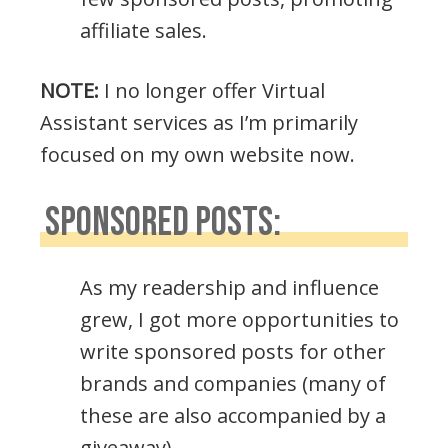
affiliate sales.
NOTE:
I no longer offer Virtual
Assistant services as I’m primarily
focused on my own website now.
SPONSORED POSTS:
As my readership and influence
grew, I got more opportunities to
write sponsored posts for other
brands and companies (many of
these are also accompanied by a
giveaway).