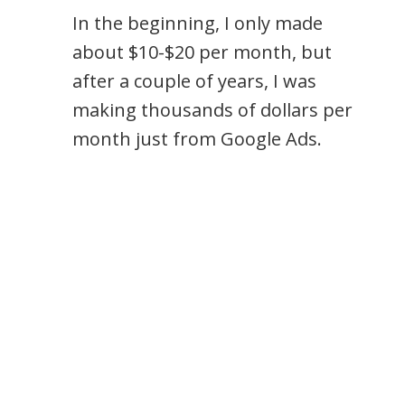
In the beginning, I only made
about $10-$20 per month, but
after a couple of years, I was
making thousands of dollars per
month just from Google Ads.