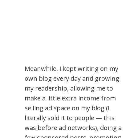
Meanwhile, I kept writing on my
own blog every day and growing
my readership, allowing me to
make a little extra income from
selling ad space on my blog (I
literally sold it to people — this
was before ad networks), doing a
few sponsored posts, promoting