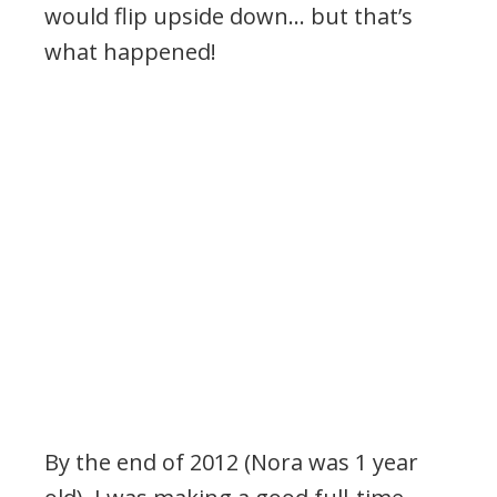
would flip upside down… but that’s
what happened!
By the end of 2012 (Nora was 1 year