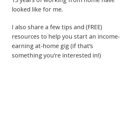
looked like for me.
I also share a few tips and (FREE)
resources to help you start an income-
earning at-home gig (if that’s
something you’re interested in!)