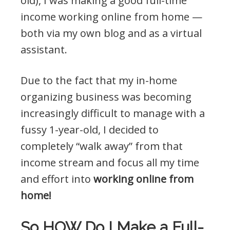
old), I was making a good full-time
income working online from home —
both via my own blog and as a virtual
assistant.
Due to the fact that my in-home
organizing business was becoming
increasingly difficult to manage with a
fussy 1-year-old, I decided to
completely “walk away” from that
income stream and focus all my time
and effort into
working online from
home!
So HOW Do I Make a Full-