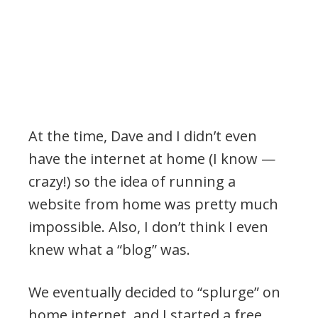
At the time, Dave and I didn’t even
have the internet at home (I know —
crazy!) so the idea of running a
website from home was pretty much
impossible. Also, I don’t think I even
knew what a “blog” was.
We eventually decided to “splurge” on
home internet, and I started a free