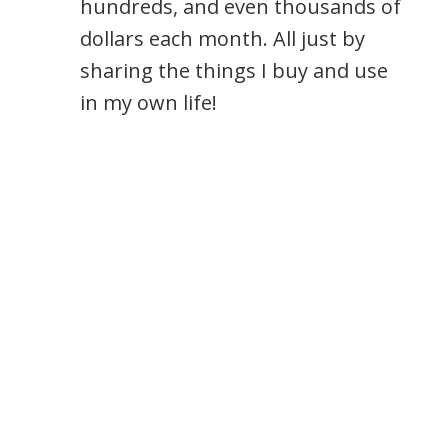
hundreds, and even thousands of
dollars each month. All just by
sharing the things I buy and use
in my own life!