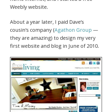
Weebly website.
About a year later, I paid Dave’s
cousin’s company (
Agathon Group
—
they are amazing) to design my very
first website and blog in June of 2010.