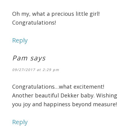
Oh my, what a precious little girl!
Congratulations!
Reply
Pam
says
09/27/2017 at 2:29 pm
Congratulations…what excitement!
Another beautiful Dekker baby. Wishing
you joy and happiness beyond measure!
Reply