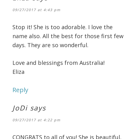
09/27/2017 at 4:43 pm
Stop it! She is too adorable. I love the
name also. All the best for those first few
days. They are so wonderful.
Love and blessings from Australia!
Eliza
Reply
JoDi
says
09/27/2017 at 4:22 pm
CONGRATS to all of you! She is beautiful,