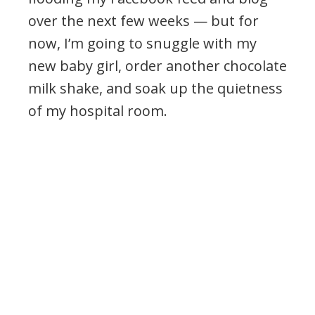
over the next few weeks — but for
now, I’m going to snuggle with my
new baby girl, order another chocolate
milk shake, and soak up the quietness
of my hospital room.