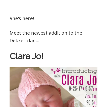
She’s here!
Meet the newest addition to the
Dekker clan…
Clara Jo!