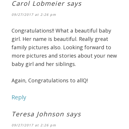
Carol Lobmeier
says
09/27/2017 at 2:26 pm
Congratulations!! What a beautiful baby
girl. Her name is beautiful. Really great
family pictures also. Looking forward to
more pictures and stories about your new
baby girl and her siblings.
Again, Congratulations to allQ!
Reply
Teresa Johnson
says
09/27/2017 at 2:26 pm