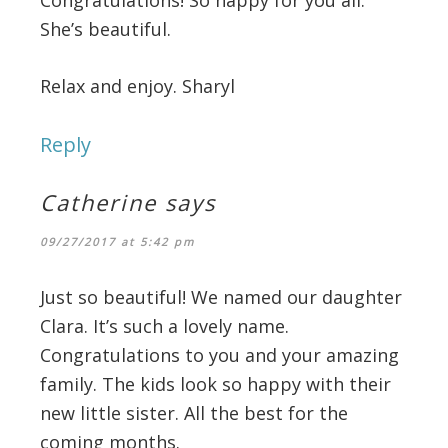
She’s beautiful.
Relax and enjoy. Sharyl
Reply
Catherine
says
09/27/2017 at 5:42 pm
Just so beautiful! We named our daughter
Clara. It’s such a lovely name.
Congratulations to you and your amazing
family. The kids look so happy with their
new little sister. All the best for the
coming months.