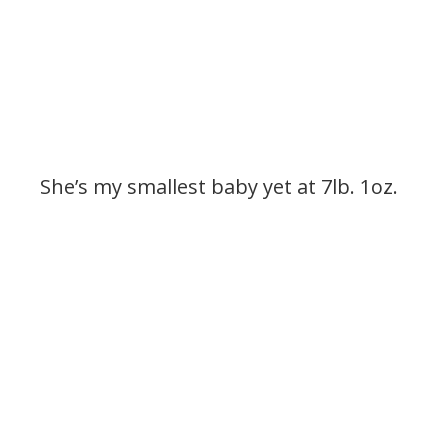
She’s my smallest baby yet at 7lb. 1oz.