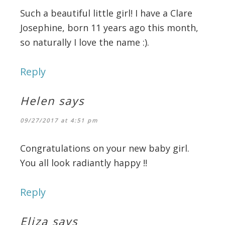
Such a beautiful little girl! I have a Clare
Josephine, born 11 years ago this month,
so naturally I love the name :).
Reply
Helen
says
09/27/2017 at 4:51 pm
Congratulations on your new baby girl.
You all look radiantly happy !!
Reply
Eliza
says