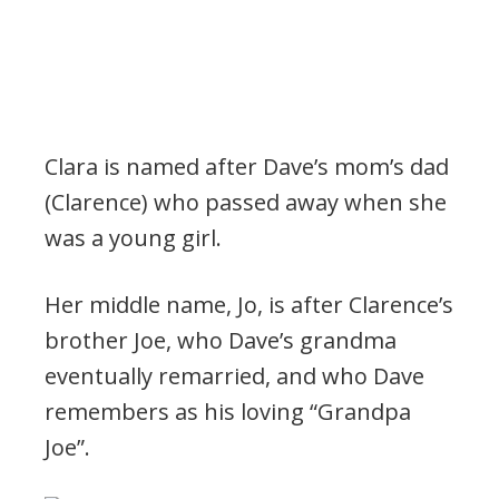
Clara is named after Dave’s mom’s dad
(Clarence) who passed away when she
was a young girl.
Her middle name, Jo, is after Clarence’s
brother Joe, who Dave’s grandma
eventually remarried, and who Dave
remembers as his loving “Grandpa
Joe”.