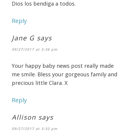
Dios los bendiga a todos.
Reply
Jane G
says
09/27/2017 at 3:36 pm
Your happy baby news post really made
me smile. Bless your gorgeous family and
precious little Clara. X
Reply
Allison
says
09/27/2017 at 3:32 pm