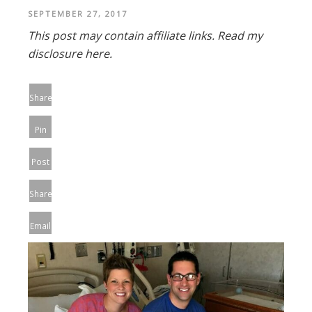
SEPTEMBER 27, 2017
This post may contain affiliate links.
Read my
disclosure here.
Share
Pin
Post
Share
Email