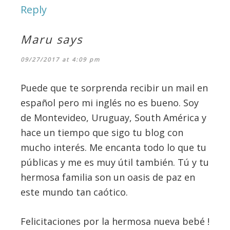
Reply
Maru
says
09/27/2017 at 4:09 pm
Puede que te sorprenda recibir un mail en
español pero mi inglés no es bueno. Soy
de Montevideo, Uruguay, South América y
hace un tiempo que sigo tu blog con
mucho interés. Me encanta todo lo que tu
públicas y me es muy útil también. Tú y tu
hermosa familia son un oasis de paz en
este mundo tan caótico.
Felicitaciones por la hermosa nueva bebé !