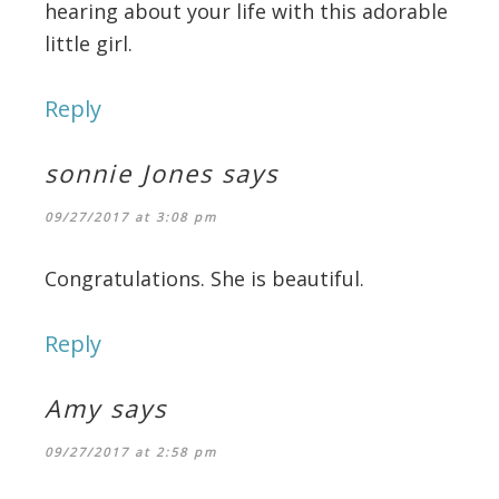
hearing about your life with this adorable
little girl.
Reply
sonnie Jones
says
09/27/2017 at 3:08 pm
Congratulations. She is beautiful.
Reply
Amy
says
09/27/2017 at 2:58 pm