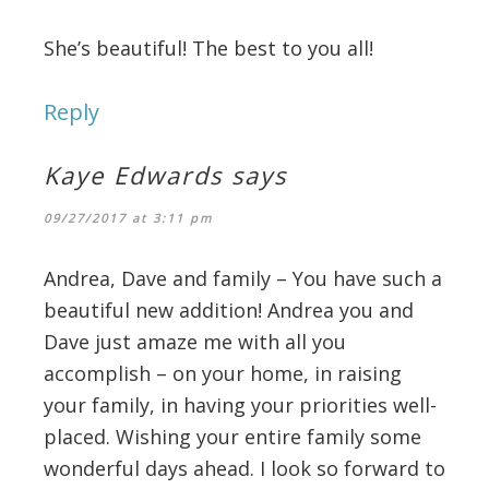
She’s beautiful! The best to you all!
Reply
Kaye Edwards
says
09/27/2017 at 3:11 pm
Andrea, Dave and family – You have such a
beautiful new addition! Andrea you and
Dave just amaze me with all you
accomplish – on your home, in raising
your family, in having your priorities well-
placed. Wishing your entire family some
wonderful days ahead. I look so forward to