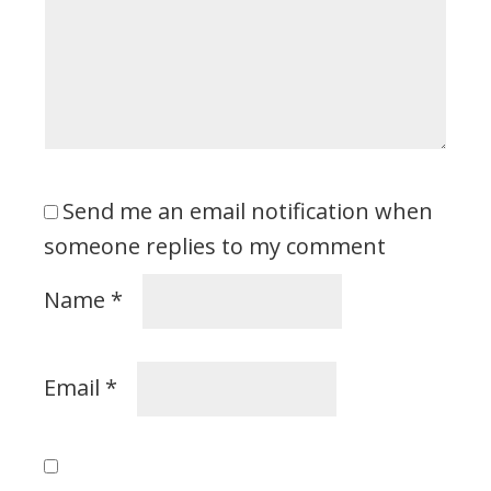
Send me an email notification when
someone replies to my comment
Name
*
Email
*