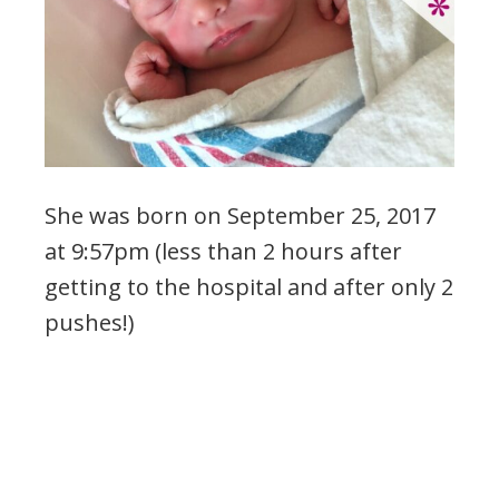
She was born on September 25, 2017
at 9:57pm (less than 2 hours after
getting to the hospital and after only 2
pushes!)