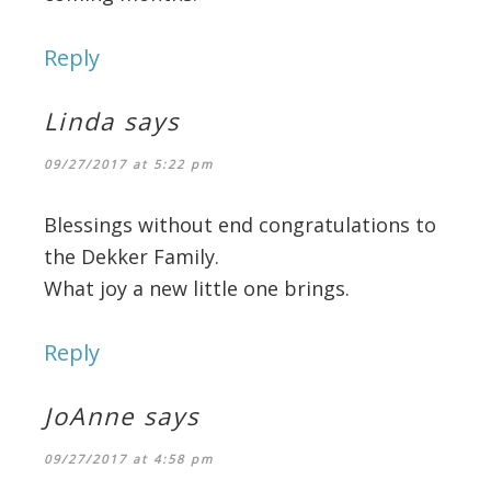
Reply
Linda
says
09/27/2017 at 5:22 pm
Blessings without end congratulations to
the Dekker Family.
What joy a new little one brings.
Reply
JoAnne
says
09/27/2017 at 4:58 pm