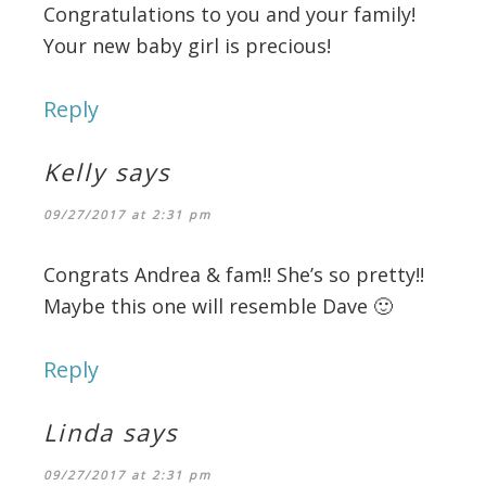
Congratulations to you and your family!
Your new baby girl is precious!
Reply
Kelly
says
09/27/2017 at 2:31 pm
Congrats Andrea & fam!! She’s so pretty!!
Maybe this one will resemble Dave 🙂
Reply
Linda
says
09/27/2017 at 2:31 pm