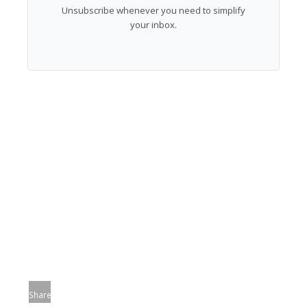
Unsubscribe whenever you need to simplify
your inbox.
Share