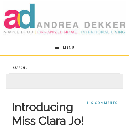
Andrea
MENU
Dekker
Introducing
116 COMMENTS
Miss Clara Jo!