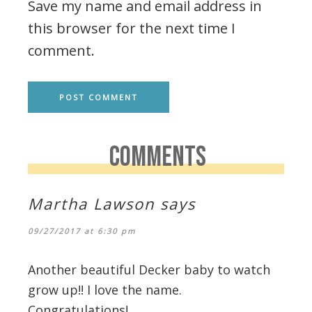
Save my name and email address in
this browser for the next time I
comment.
COMMENTS
Martha Lawson
says
09/27/2017 at 6:30 pm
Another beautiful Decker baby to watch
grow up!! I love the name.
Congratulations!