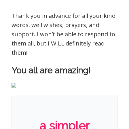
Thank you in advance for all your kind
words, well wishes, prayers, and
support. I won’t be able to respond to
them all, but I WILL definitely read
them!
You all are amazing!
a simpler