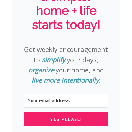
home + life
starts today!
Get weekly encouragement
to
simplify
your days,
organize
your home, and
live more intentionally
.
YES PLEASE!