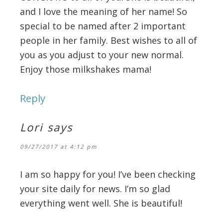
and I love the meaning of her name! So
special to be named after 2 important
people in her family. Best wishes to all of
you as you adjust to your new normal.
Enjoy those milkshakes mama!
Reply
Lori
says
09/27/2017 at 4:12 pm
I am so happy for you! I’ve been checking
your site daily for news. I’m so glad
everything went well. She is beautiful!