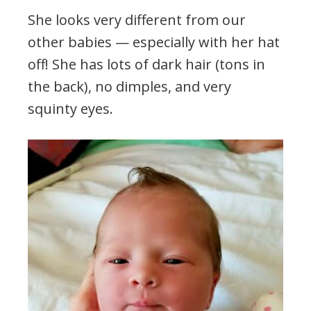
She looks very different from our
other babies — especially with her hat
off! She has lots of dark hair (tons in
the back), no dimples, and very
squinty eyes.