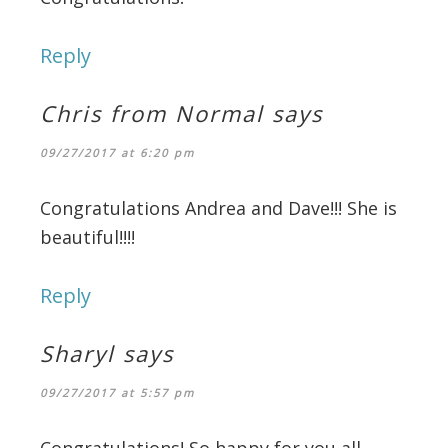
Reply
Chris from Normal
says
09/27/2017 at 6:20 pm
Congratulations Andrea and Dave!!! She is
beautiful!!!!
Reply
Sharyl
says
09/27/2017 at 5:57 pm
Congratulations! So happy for you all.