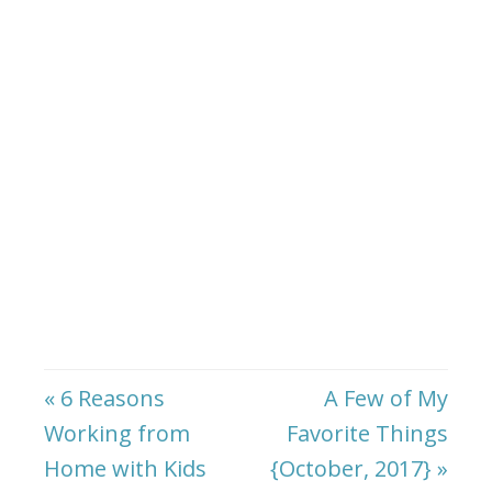
« 6 Reasons
A Few of My
Working from
Favorite Things
Home with Kids
{October, 2017} »