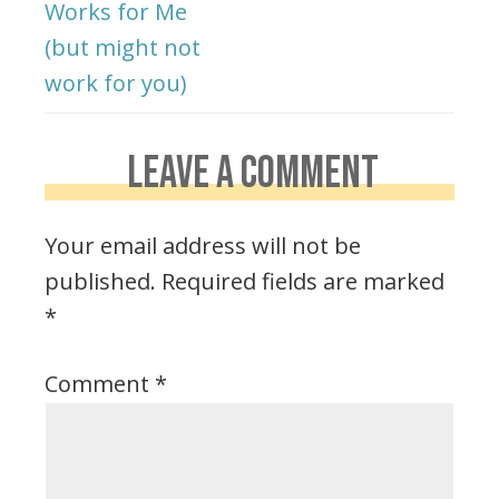
Works for Me
(but might not
work for you)
LEAVE A COMMENT
Your email address will not be
published.
Required fields are marked
*
Comment
*