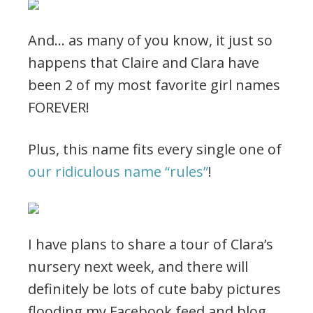
And… as many of you know, it just so
happens that Claire and Clara have
been 2 of my most favorite girl names
FOREVER!
Plus, this name fits every single one of
our ridiculous name “rules”
!
I have plans to share a tour of Clara’s
nursery next week, and there will
definitely be lots of cute baby pictures
flooding my Facebook feed and blog