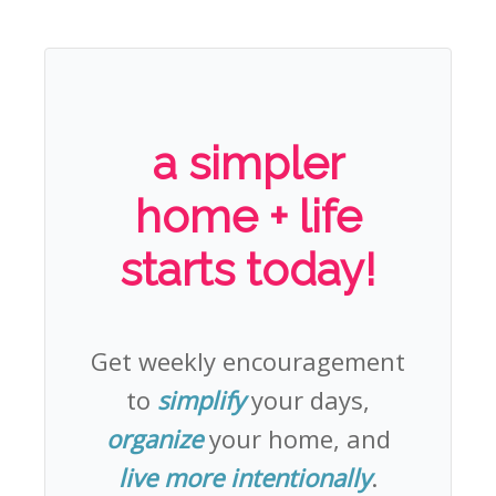
a simpler
home + life
starts today!
Get weekly encouragement
to
simplify
your days,
organize
your home, and
live more intentionally
.