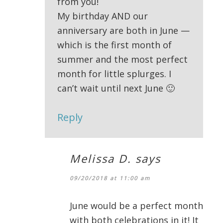
from you!
My birthday AND our
anniversary are both in June —
which is the first month of
summer and the most perfect
month for little splurges. I
can’t wait until next June 🙂
Reply
Melissa D.
says
09/20/2018 at 11:00 am
June would be a perfect month
with both celebrations in it! It