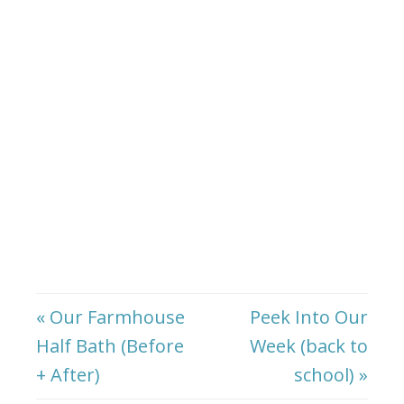
« Our Farmhouse
Peek Into Our
Half Bath (Before
Week (back to
+ After)
school) »