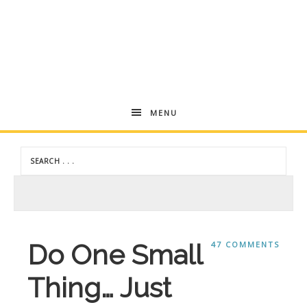
Andrea
MENU
Dekker
Do One Small
47 COMMENTS
Thing… Just