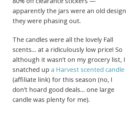
80% off clearance stickers —
apparently the jars were an old design
they were phasing out.
The candles were all the lovely Fall
scents… at a ridiculously low price! So
although it wasn’t on my grocery list, I
snatched up
a Harvest scented candle
(affiliate link) for this season (no, I
don’t hoard good deals… one large
candle was plenty for me).