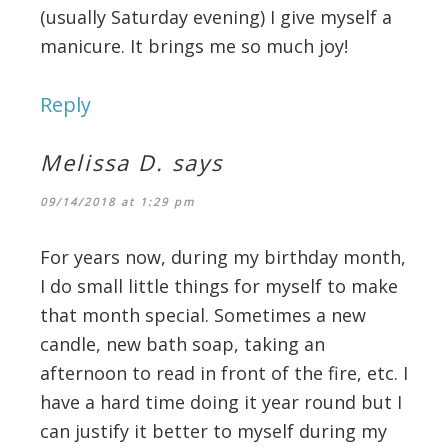
(usually Saturday evening) I give myself a
manicure. It brings me so much joy!
Reply
Melissa D.
says
09/14/2018 at 1:29 pm
For years now, during my birthday month,
I do small little things for myself to make
that month special. Sometimes a new
candle, new bath soap, taking an
afternoon to read in front of the fire, etc. I
have a hard time doing it year round but I
can justify it better to myself during my