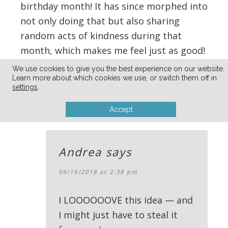
birthday month! It has since morphed into
not only doing that but also sharing
random acts of kindness during that
month, which makes me feel just as good!
March is so dreary in WI so this helps
We use cookies to give you the best experience on our website.
make it a bit more exciting!
Learn more about which cookies we use, or switch them off in
settings
.
Reply
Accept
Andrea
says
09/16/2018 at 2:38 pm
I LOOOOOOVE this idea — and
I might just have to steal it