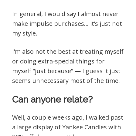
In general, I would say I almost never
make impulse purchases… it’s just not
my style.
I’m also not the best at treating myself
or doing extra-special things for
myself “just because” — I guess it just
seems unnecessary most of the time.
Can anyone relate?
Well, a couple weeks ago, I walked past
a large display of Yankee Candles with