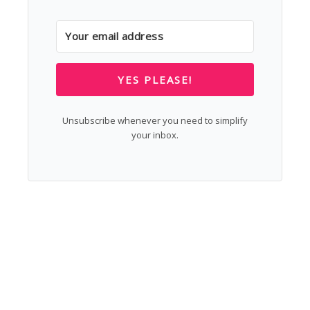
YES PLEASE!
Unsubscribe whenever you need to simplify
your inbox.