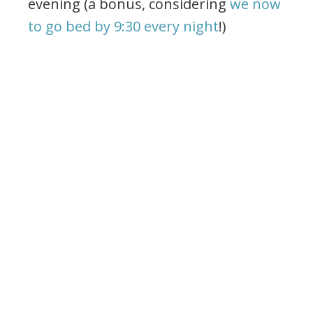
evening (a bonus, considering
we now
to go bed by 9:30 every night
!)