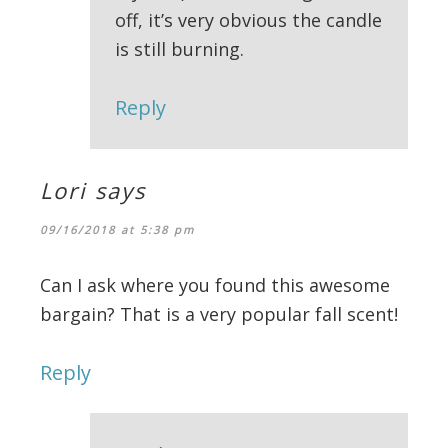
off, it’s very obvious the candle
is still burning.
Reply
Lori
says
09/16/2018 at 5:38 pm
Can I ask where you found this awesome
bargain? That is a very popular fall scent!
Reply