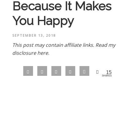
Because It Makes
You Happy
SEPTEMBER 13, 2018
This post may contain affiliate links.
Read my
disclosure here.
15
SHARES