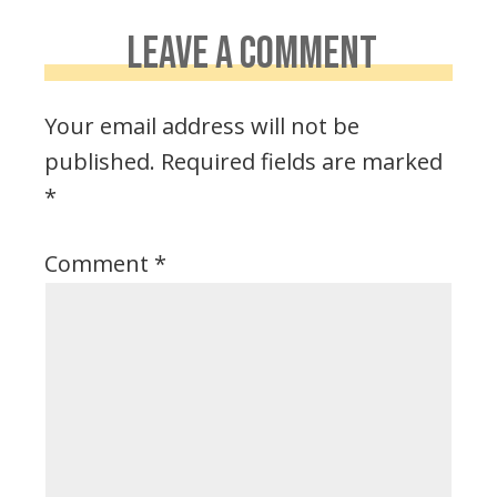
LEAVE A COMMENT
Your email address will not be
published.
Required fields are marked
*
Comment
*