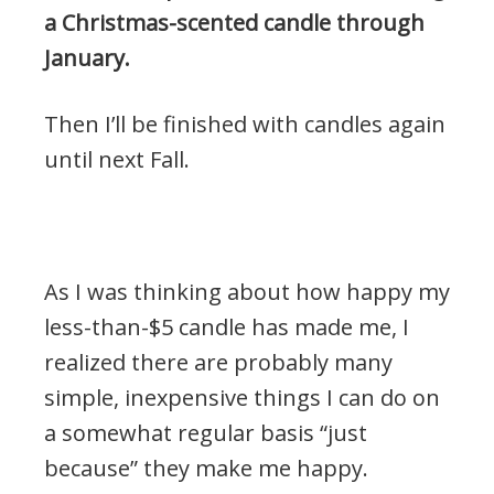
a Christmas-scented candle through
January.
Then I’ll be finished with candles again
until next Fall.
.
As I was thinking about how happy my
less-than-$5 candle has made me, I
realized there are probably many
simple, inexpensive things I can do on
a somewhat regular basis “just
because” they make me happy.