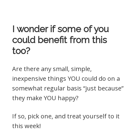
I wonder if some of you
could benefit from this
too?
Are there any small, simple,
inexpensive things YOU could do on a
somewhat regular basis “just because”
they make YOU happy?
If so, pick one, and treat yourself to it
this week!