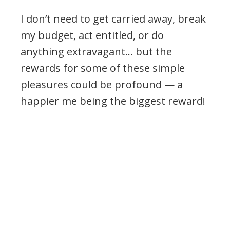
I don’t need to get carried away, break
my budget, act entitled, or do
anything extravagant… but the
rewards for some of these simple
pleasures could be profound — a
happier me being the biggest reward!