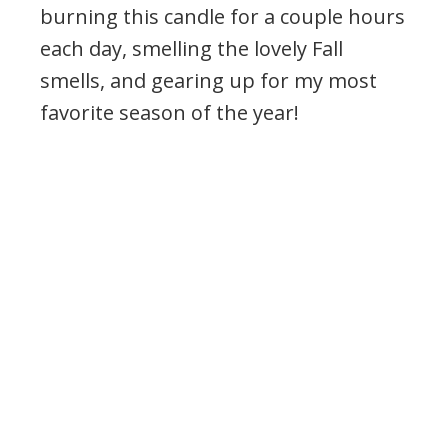
burning this candle for a couple hours
each day, smelling the lovely Fall
smells, and gearing up for my most
favorite season of the year!