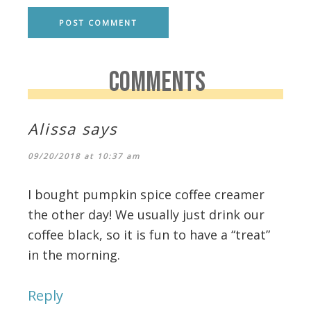
COMMENTS
Alissa
says
09/20/2018 at 10:37 am
I bought pumpkin spice coffee creamer
the other day! We usually just drink our
coffee black, so it is fun to have a “treat”
in the morning.
Reply