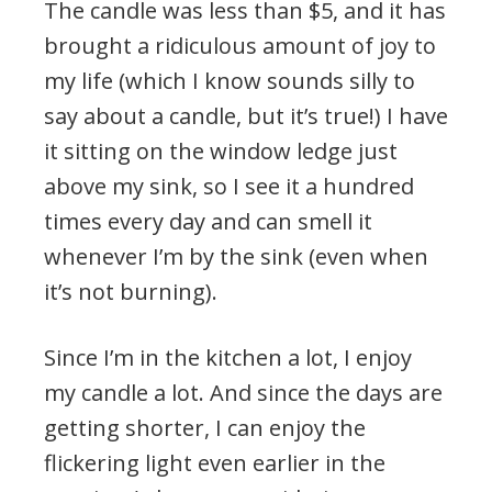
The candle was less than $5, and it has
brought a ridiculous amount of joy to
my life (which I know sounds silly to
say about a candle, but it’s true!) I have
it sitting on the window ledge just
above my sink, so I see it a hundred
times every day and can smell it
whenever I’m by the sink (even when
it’s not burning).
Since I’m in the kitchen a lot, I enjoy
my candle a lot. And since the days are
getting shorter, I can enjoy the
flickering light even earlier in the