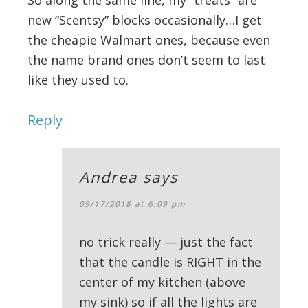
new “Scentsy” blocks occasionally…I get
the cheapie Walmart ones, because even
the name brand ones don’t seem to last
like they used to.
Reply
Andrea
says
09/17/2018 at 6:09 pm
no trick really — just the fact
that the candle is RIGHT in the
center of my kitchen (above
my sink) so if all the lights are