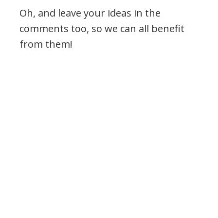
Oh, and leave your ideas in the
comments too, so we can all benefit
from them!