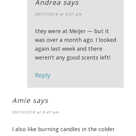
Andrea
says
09/17/2018 at 6:07 pm
they were at Meijer — but it
was over a month ago. I looked
again last week and there
weren’t any good scents left!
Reply
Amie
says
09/15/2018 at 8:47 am
I also like burning candles in the colder