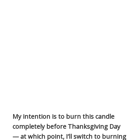
My intention is to burn this candle
completely before Thanksgiving Day
— at which point, I’ll switch to burning