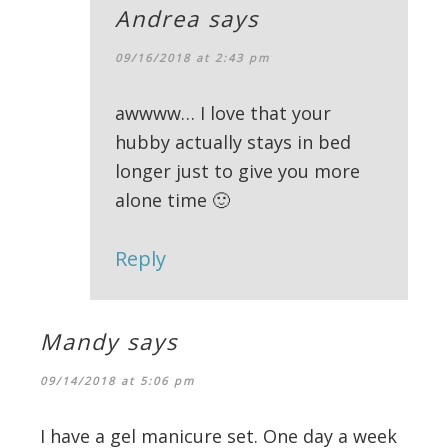
Andrea
says
09/16/2018 at 2:43 pm
awwww… I love that your
hubby actually stays in bed
longer just to give you more
alone time 🙂
Reply
Mandy
says
09/14/2018 at 5:06 pm
I have a gel manicure set. One day a week