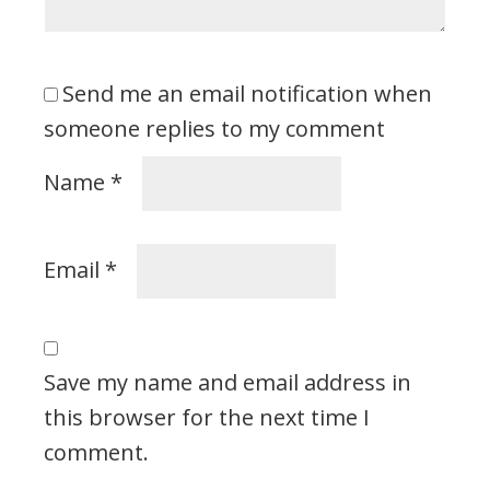
Send me an email notification when
someone replies to my comment
Name
*
Email
*
Save my name and email address in
this browser for the next time I
comment.