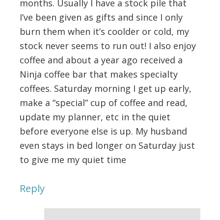
months. Usually I have a stock pile that
I’ve been given as gifts and since I only
burn them when it’s coolder or cold, my
stock never seems to run out! I also enjoy
coffee and about a year ago received a
Ninja coffee bar that makes specialty
coffees. Saturday morning I get up early,
make a “special” cup of coffee and read,
update my planner, etc in the quiet
before everyone else is up. My husband
even stays in bed longer on Saturday just
to give me my quiet time
Reply