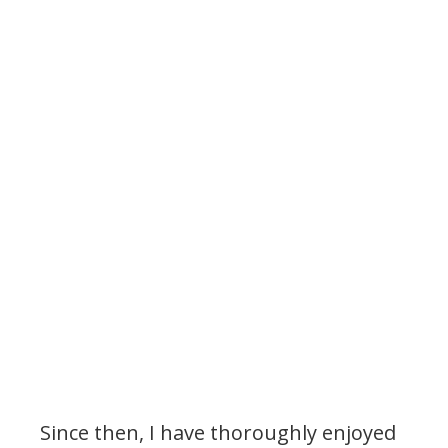
My Latest Videos
Since then, I have thoroughly enjoyed