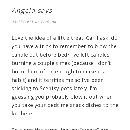
Angela
says
09/17/2018 at 7:05 am
Love the idea of a little treat! Can I ask, do
you have a trick to remember to blow the
candle out before bed? I’ve left candles
burning a couple times (because I don’t
burn them often enough to make it a
habit) and it terrifies me so I’ve been
sticking to Scentsy pots lately. I’m
guessing you probably blow it out when
you take your bedtime snack dishes to the
kitchen?
So along the same line, my “treats” are