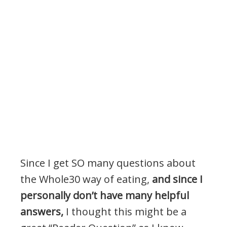
Since I get SO many questions about
the Whole30 way of eating,
and since I
personally don’t have many helpful
answers,
I thought this might be a