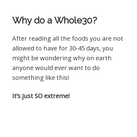
Why do a Whole30?
After reading all the foods you are not
allowed to have for 30-45 days, you
might be wondering why on earth
anyone would ever want to do
something like this!
It’s just SO extreme!