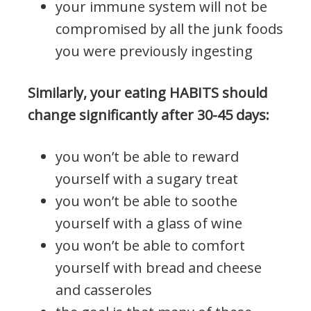
your immune system will not be
compromised by all the junk foods
you were previously ingesting
Similarly, your eating HABITS should
change significantly after 30-45 days:
you won’t be able to reward
yourself with a sugary treat
you won’t be able to soothe
yourself with a glass of wine
you won’t be able to comfort
yourself with bread and cheese
and casseroles