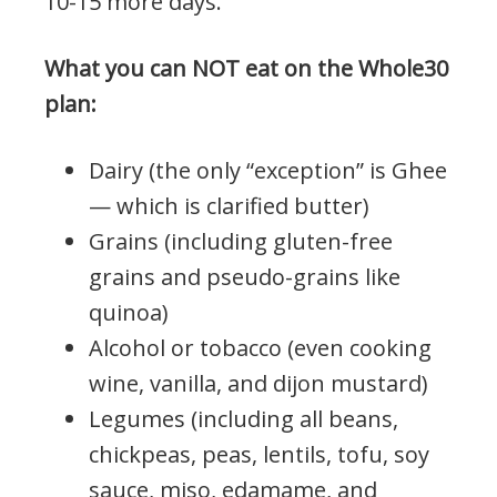
10-15 more days.
What you can NOT eat on the Whole30
plan:
Dairy (the only “exception” is Ghee
— which is clarified butter)
Grains (including gluten-free
grains and pseudo-grains like
quinoa)
Alcohol or tobacco (even cooking
wine, vanilla, and dijon mustard)
Legumes (including all beans,
chickpeas, peas, lentils, tofu, soy
sauce, miso, edamame, and