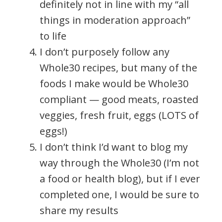
definitely not in line with my “all
things in moderation approach”
to life
I don’t purposely follow any
Whole30 recipes, but many of the
foods I make would be Whole30
compliant — good meats, roasted
veggies, fresh fruit, eggs (LOTS of
eggs!)
I don’t think I’d want to blog my
way through the Whole30 (I’m not
a food or health blog), but if I ever
completed one, I would be sure to
share my results