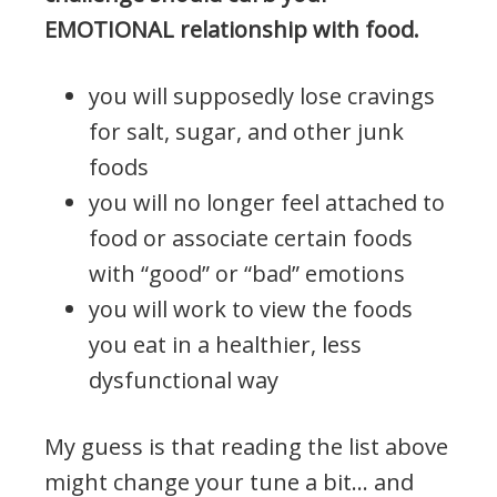
EMOTIONAL relationship with food.
you will supposedly lose cravings
for salt, sugar, and other junk
foods
you will no longer feel attached to
food or associate certain foods
with “good” or “bad” emotions
you will work to view the foods
you eat in a healthier, less
dysfunctional way
My guess is that reading the list above
might change your tune a bit… and