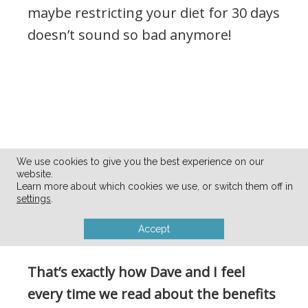
maybe restricting your diet for 30 days
doesn’t sound so bad anymore!
We use cookies to give you the best experience on our
website.
Learn more about which cookies we use, or switch them off in
settings
.
Accept
That’s exactly how Dave and I feel
every time we read about the benefits