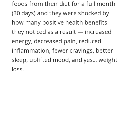
foods from their diet for a full month
(30 days) and they were shocked by
how many positive health benefits
they noticed as a result — increased
energy, decreased pain, reduced
inflammation, fewer cravings, better
sleep, uplifted mood, and yes… weight
loss.