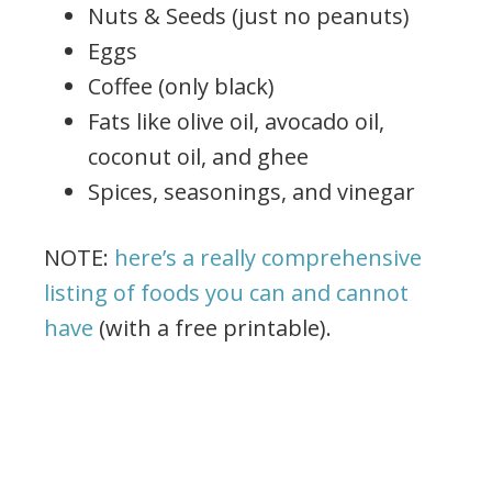
Nuts & Seeds (just no peanuts)
Eggs
Coffee (only black)
Fats like olive oil, avocado oil,
coconut oil, and ghee
Spices, seasonings, and vinegar
NOTE:
here’s a really comprehensive
listing of foods you can and cannot
have
(with a free printable).