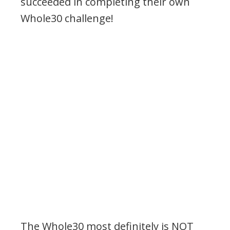
succeeded in completing their own
Whole30 challenge!
.
The Whole30 most definitely is NOT