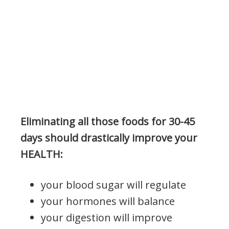
Eliminating all those foods for 30-45
days should drastically improve your
HEALTH:
your blood sugar will regulate
your hormones will balance
your digestion will improve