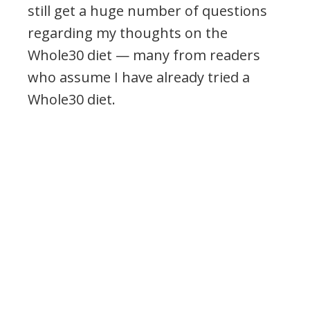
still get a huge number of questions
regarding my thoughts on the
Whole30 diet — many from readers
who assume I have already tried a
Whole30 diet.