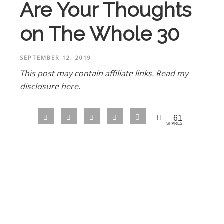
Are Your Thoughts
on The Whole 30
SEPTEMBER 12, 2019
This post may contain affiliate links.
Read my
disclosure here.
61
SHARES