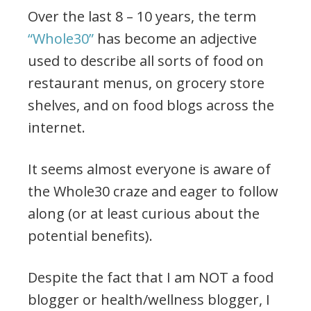
Over the last 8 – 10 years, the term
“Whole30”
has become an adjective
used to describe all sorts of food on
restaurant menus, on grocery store
shelves, and on food blogs across the
internet.
It seems almost everyone is aware of
the Whole30 craze and eager to follow
along (or at least curious about the
potential benefits).
Despite the fact that I am NOT a food
blogger or health/wellness blogger, I