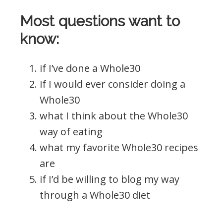
Most questions want to
know:
if I’ve done a Whole30
if I would ever consider doing a
Whole30
what I think about the Whole30
way of eating
what my favorite Whole30 recipes
are
if I’d be willing to blog my way
through a Whole30 diet