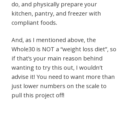
do, and physically prepare your
kitchen, pantry, and freezer with
compliant foods.
And, as I mentioned above, the
Whole30 is NOT a “weight loss diet”, so
if that’s your main reason behind
wanting to try this out, I wouldn’t
advise it! You need to want more than
just lower numbers on the scale to
pull this project off!