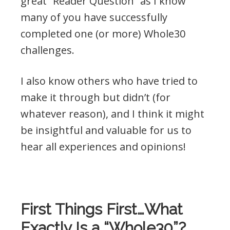
great “Reader Question” as I know
many of you have successfully
completed one (or more) Whole30
challenges.
I also know others who have tried to
make it through but didn’t (for
whatever reason), and I think it might
be insightful and valuable for us to
hear all experiences and opinions!
.
First Things First…What
Exactly Is a “Whole30”?