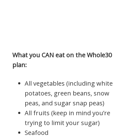
What you CAN eat on the Whole30
plan:
All vegetables (including white
potatoes, green beans, snow
peas, and sugar snap peas)
All fruits (keep in mind you’re
trying to limit your sugar)
Seafood