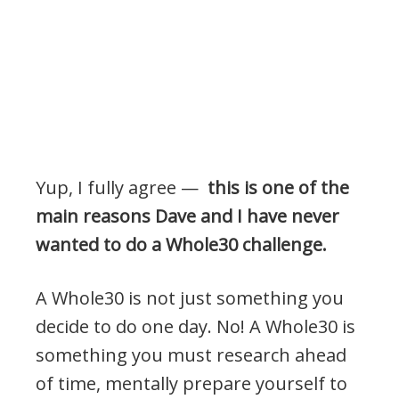
Yup, I fully agree —
this is one of the
main reasons Dave and I have never
wanted to do a Whole30 challenge.
A Whole30 is not just something you
decide to do one day. No! A Whole30 is
something you must research ahead
of time, mentally prepare yourself to