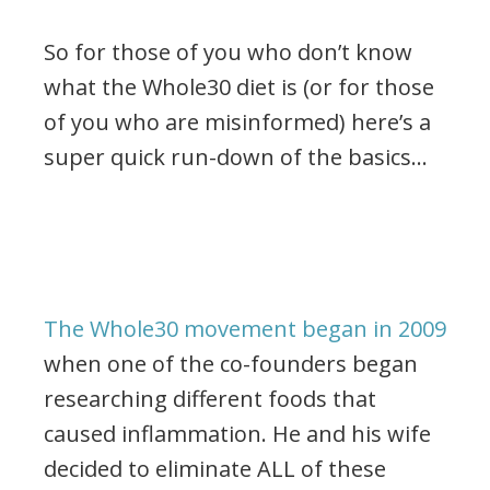
So for those of you who don’t know
what the Whole30 diet is (or for those
of you who are misinformed) here’s a
super quick run-down of the basics…
The Whole30 movement began in 2009
when one of the co-founders began
researching different foods that
caused inflammation. He and his wife
decided to eliminate ALL of these