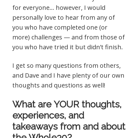
for everyone… however, I would
personally love to hear from any of
you who have completed one (or
more) challenges — and from those of
you who have tried it but didn’t finish.
I get so many questions from others,
and Dave and I have plenty of our own
thoughts and questions as well!
What are YOUR thoughts,
experiences, and
takeaways from and about
the Whole30?