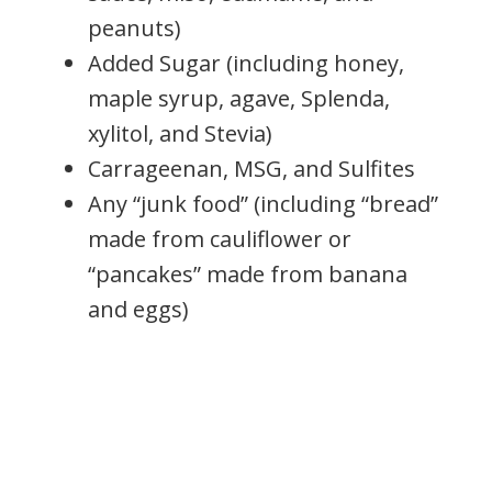
peanuts)
Added Sugar (including honey,
maple syrup, agave, Splenda,
xylitol, and Stevia)
Carrageenan, MSG, and Sulfites
Any “junk food” (including “bread”
made from cauliflower or
“pancakes” made from banana
and eggs)