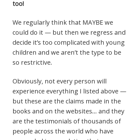
too!
We regularly think that MAYBE we
could do it — but then we regress and
decide it’s too complicated with young
children and we aren’t the type to be
so restrictive.
Obviously, not every person will
experience everything I listed above —
but these are the claims made in the
books and on the websites… and they
are the testimonials of thousands of
people across the world who have