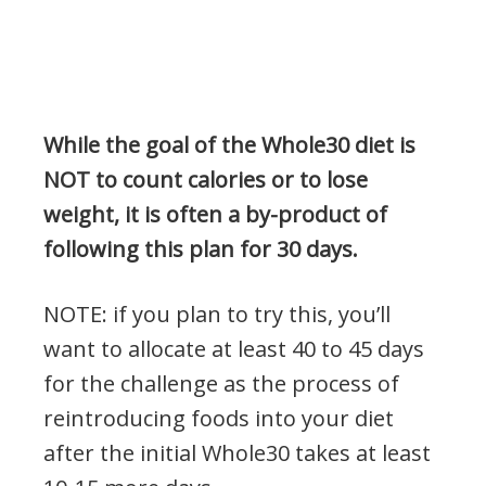
While the goal of the Whole30 diet is
NOT to count calories or to lose
weight, it is often a by-product of
following this plan for 30 days.
NOTE: if you plan to try this, you’ll
want to allocate at least 40 to 45 days
for the challenge as the process of
reintroducing foods into your diet
after the initial Whole30 takes at least