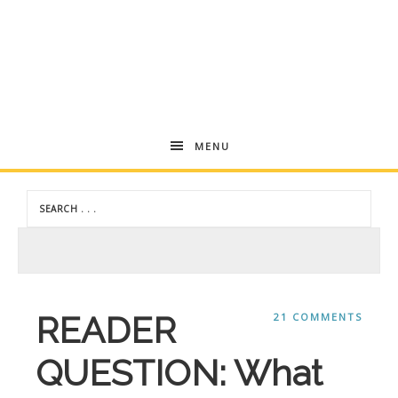
Andrea
MENU
Dekker
READER
21 COMMENTS
QUESTION: What