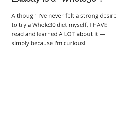
Although I’ve never felt a strong desire
to try a Whole30 diet myself, I HAVE
read and learned A LOT about it —
simply because I’m curious!