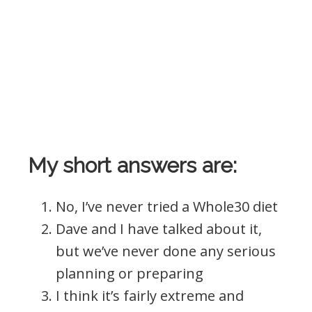
My short answers are:
No, I’ve never tried a Whole30 diet
Dave and I have talked about it,
but we’ve never done any serious
planning or preparing
I think it’s fairly extreme and