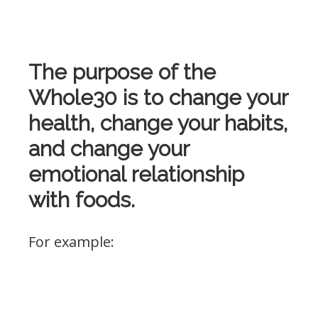
The purpose of the
Whole30 is to change your
health, change your habits,
and change your
emotional relationship
with foods.
For example: