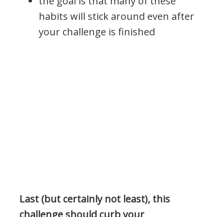
the goal is that many of these
habits will stick around even after
your challenge is finished
Last (but certainly not least), this
challenge should curb your