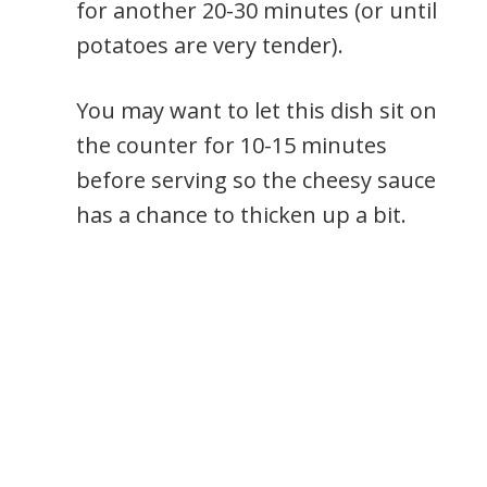
for another 20-30 minutes (or until
potatoes are very tender).
You may want to let this dish sit on
the counter for 10-15 minutes
before serving so the cheesy sauce
has a chance to thicken up a bit.