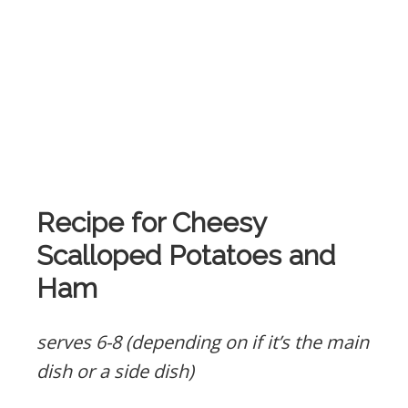
Recipe for Cheesy
Scalloped Potatoes and
Ham
serves 6-8 (depending on if it’s the main
dish or a side dish)