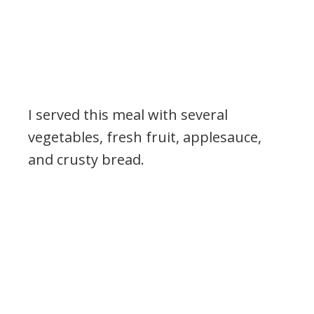
I served this meal with several
vegetables, fresh fruit, applesauce,
and crusty bread.