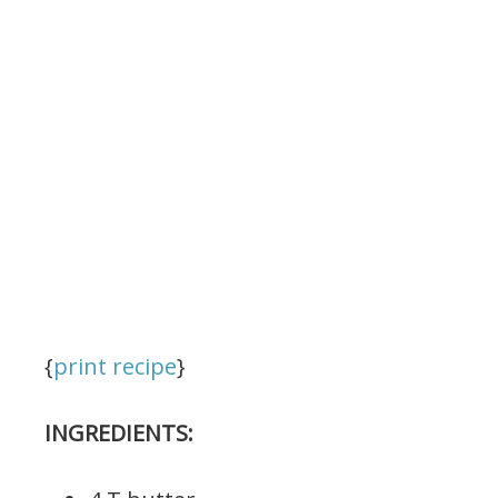
{
print recipe
}
INGREDIENTS: