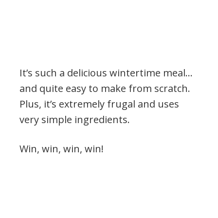
It’s such a delicious wintertime meal…
and quite easy to make from scratch.
Plus, it’s extremely frugal and uses
very simple ingredients.
Win, win, win, win!