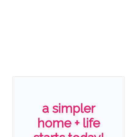
a simpler
home + life