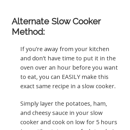
Alternate Slow Cooker
Method:
If you’re away from your kitchen
and don’t have time to put it in the
oven over an hour before you want
to eat, you can EASILY make this
exact same recipe in a slow cooker.
Simply layer the potatoes, ham,
and cheesy sauce in your slow
cooker and cook on low for 5 hours