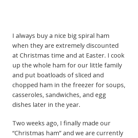
I always buy a nice big spiral ham
when they are extremely discounted
at Christmas time and at Easter. I cook
up the whole ham for our little family
and put boatloads of sliced and
chopped ham in the freezer for soups,
casseroles, sandwiches, and egg
dishes later in the year.
Two weeks ago, I finally made our
“Christmas ham” and we are currently