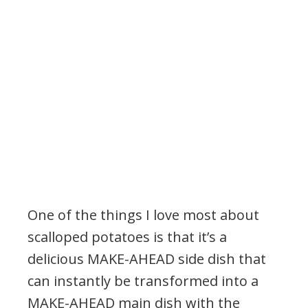
One of the things I love most about
scalloped potatoes is that it’s a
delicious MAKE-AHEAD side dish that
can instantly be transformed into a
MAKE-AHEAD main dish with the