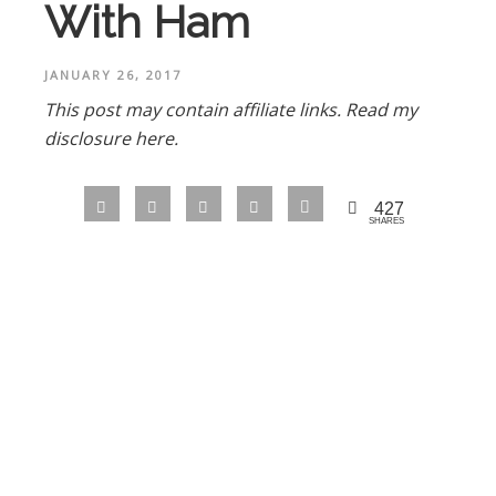
With Ham
JANUARY 26, 2017
This post may contain affiliate links.
Read my
disclosure here.
427
SHARES