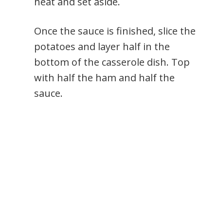
heat and set aside.
Once the sauce is finished, slice the
potatoes and layer half in the
bottom of the casserole dish. Top
with half the ham and half the
sauce.