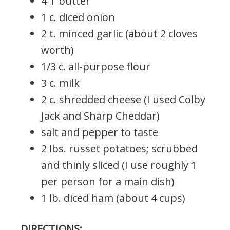
4 T butter
1 c. diced onion
2 t. minced garlic (about 2 cloves
worth)
1/3 c. all-purpose flour
3 c. milk
2 c. shredded cheese (I used Colby
Jack and Sharp Cheddar)
salt and pepper to taste
2 lbs. russet potatoes; scrubbed
and thinly sliced (I use roughly 1
per person for a main dish)
1 lb. diced ham (about 4 cups)
DIRECTIONS: