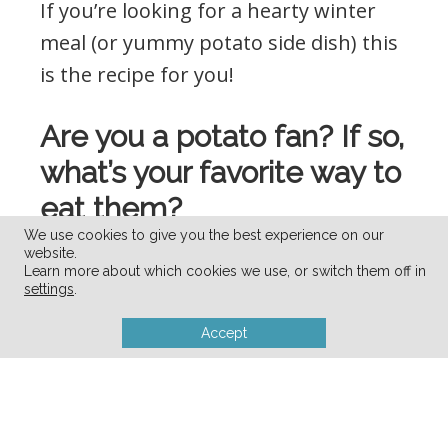
If you’re looking for a hearty winter
meal (or yummy potato side dish) this
is the recipe for you!
Are you a potato fan? If so,
what’s your favorite way to
eat them?
We use cookies to give you the best experience on our
website.
Visit
my virtual recipe box
for more
Learn more about which cookies we use, or switch them off in
settings
.
simple, delicious, family friendly
recipes!
Accept