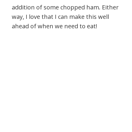
addition of some chopped ham. Either
way, I love that I can make this well
ahead of when we need to eat!