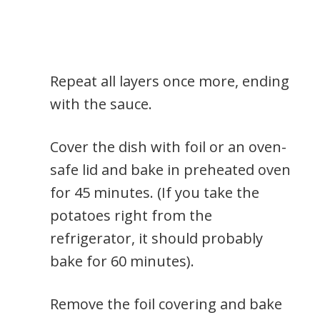
Repeat all layers once more, ending
with the sauce.
Cover the dish with foil or an oven-
safe lid and bake in preheated oven
for 45 minutes. (If you take the
potatoes right from the
refrigerator, it should probably
bake for 60 minutes).
Remove the foil covering and bake