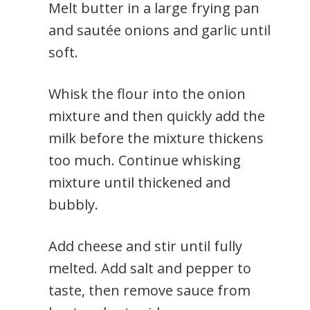
Melt butter in a large frying pan
and sautée onions and garlic until
soft.
Whisk the flour into the onion
mixture and then quickly add the
milk before the mixture thickens
too much. Continue whisking
mixture until thickened and
bubbly.
Add cheese and stir until fully
melted. Add salt and pepper to
taste, then remove sauce from