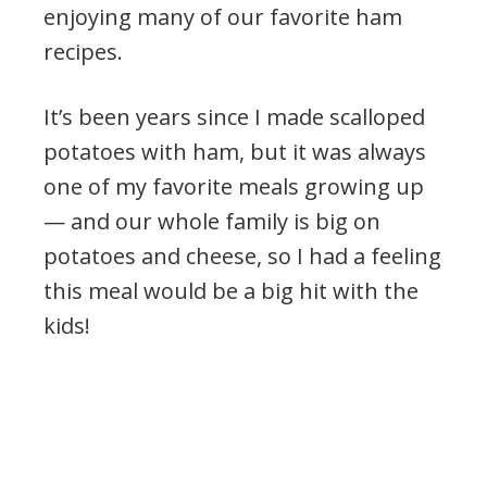
enjoying many of our favorite ham
recipes.
It’s been years since I made scalloped
potatoes with ham, but it was always
one of my favorite meals growing up
— and our whole family is big on
potatoes and cheese, so I had a feeling
this meal would be a big hit with the
kids!