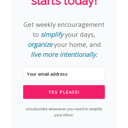
starts today!
Get weekly encouragement
to
simplify
your days,
organize
your home, and
live more intentionally
.
YES PLEASE!
Unsubscribe whenever you need to simplify
your inbox.