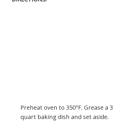
Preheat oven to 350ºF. Grease a 3
quart baking dish and set aside.