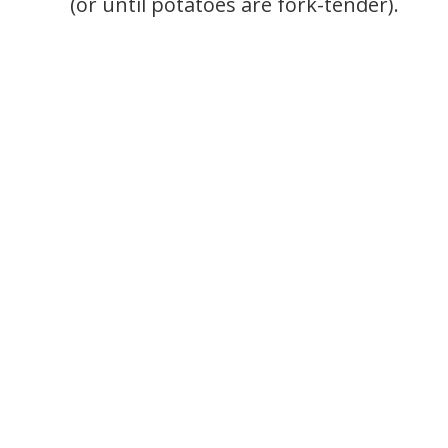
(or until potatoes are fork-tender).
.