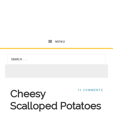
Andrea
MENU
Dekker
Cheesy
11 COMMENTS
Scalloped Potatoes