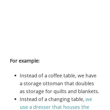
For example:
Instead of a coffee table, we have
a storage ottoman that doubles
as storage for quilts and blankets.
Instead of a changing table,
we
use a dresser that houses the