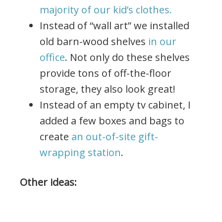
majority of our kid’s clothes.
Instead of “wall art” we installed
old barn-wood shelves
in our
office
. Not only do these shelves
provide tons of off-the-floor
storage, they also look great!
Instead of an empty tv cabinet, I
added a few boxes and bags to
create
an out-of-site gift-
wrapping station
.
Other ideas: