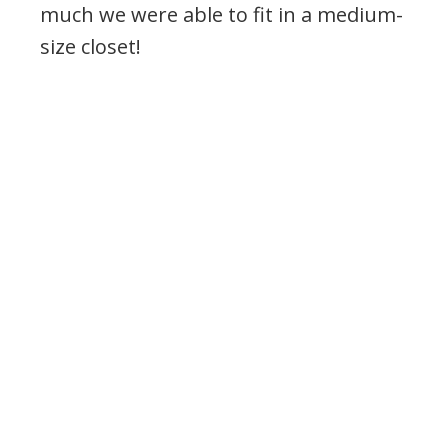
much we were able to fit in a medium-
size closet!