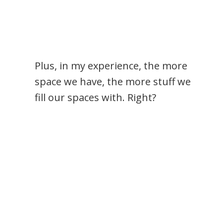
Plus, in my experience, the more
space we have, the more stuff we
fill our spaces with. Right?