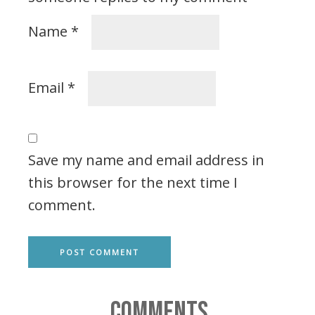
Name
*
Email
*
Save my name and email address in
this browser for the next time I
comment.
COMMENTS