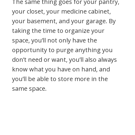
The same thing goes for your pantry,
your closet, your medicine cabinet,
your basement, and your garage. By
taking the time to organize your
space, you’ll not only have the
opportunity to purge anything you
don’t need or want, you’ll also always
know what you have on hand, and
you’ll be able to store more in the
same space.