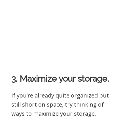
3. Maximize your storage.
If you’re already quite organized but
still short on space, try thinking of
ways to maximize your storage.