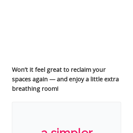
Won’t it feel great to reclaim your
spaces again — and enjoy a little extra
breathing room!