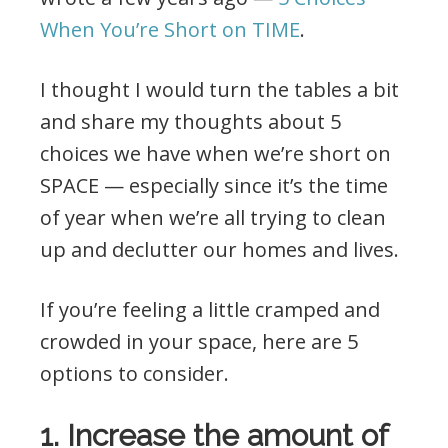
When You’re Short on TIME
.
I thought I would turn the tables a bit
and share my thoughts about 5
choices we have when we’re short on
SPACE — especially since it’s the time
of year when we’re all trying to clean
up and declutter our homes and lives.
If you’re feeling a little cramped and
crowded in your space, here are 5
options to consider.
1. Increase the amount of