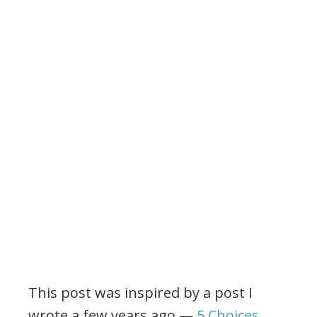
This post was inspired by a post I
wrote a few years ago —
5 Choices