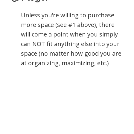
Unless you’re willing to purchase
more space (see #1 above), there
will come a point when you simply
can NOT fit anything else into your
space (no matter how good you are
at organizing, maximizing, etc.)