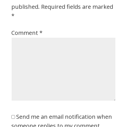
published.
Required fields are marked
*
Comment
*
Send me an email notification when
someone replies to my comment