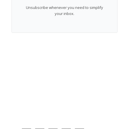
Unsubscribe whenever you need to simplify
your inbox.