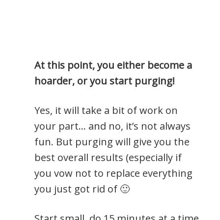
At this point, you either become a
hoarder, or you start purging!
Yes, it will take a bit of work on
your part… and no, it’s not always
fun. But purging will give you the
best overall results (especially if
you vow not to replace everything
you just got rid of 🙂
Start small, do 15 minutes at a time