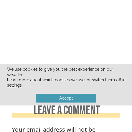
« Simple
Cute Clothes…
We use cookies to give you the best experience on our
website.
Weekday Lunch
Without The
Learn more about which cookies we use, or switch them off in
Ideas (for Mom)
Clutter »
settings
.
Accept
LEAVE A COMMENT
Your email address will not be