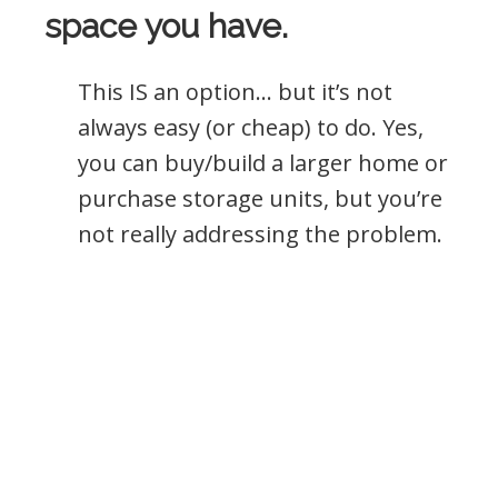
space you have.
This IS an option… but it’s not
always easy (or cheap) to do. Yes,
you can buy/build a larger home or
purchase storage units, but you’re
not really addressing the problem.