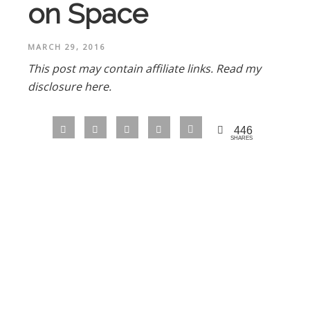
on Space
MARCH 29, 2016
This post may contain affiliate links.
Read my
disclosure here.
446
SHARES