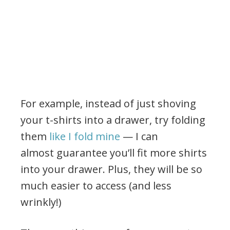
For example, instead of just shoving
your t-shirts into a drawer, try folding
them
like I fold mine
— I can
almost guarantee you’ll fit more shirts
into your drawer. Plus, they will be so
much easier to access (and less
wrinkly!)