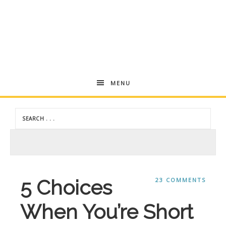
Andrea
MENU
Dekker
5 Choices
23 COMMENTS
When You’re Short