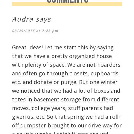
Audra
says
03/29/2016 at 7:23 pm
Great ideas! Let me start this by saying
that we have a pretty organized house
with plenty of space. We are not hoarders
and often go through closets, cupboards,
etc. and donate or purge. But one winter
we noticed that we had a lot of boxes and
totes in basement storage from different
moves, college years, stuff parents had
given us, etc. So that spring we had a roll-
off dumpster brought to our drive way for
a couple weeks. I think it cost around