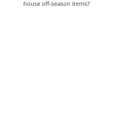
house off-season items?