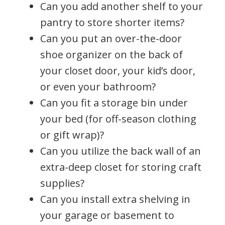
Can you add another shelf to your
pantry to store shorter items?
Can you put an over-the-door
shoe organizer on the back of
your closet door, your kid’s door,
or even your bathroom?
Can you fit a storage bin under
your bed (for off-season clothing
or gift wrap)?
Can you utilize the back wall of an
extra-deep closet for storing craft
supplies?
Can you install extra shelving in
your garage or basement to