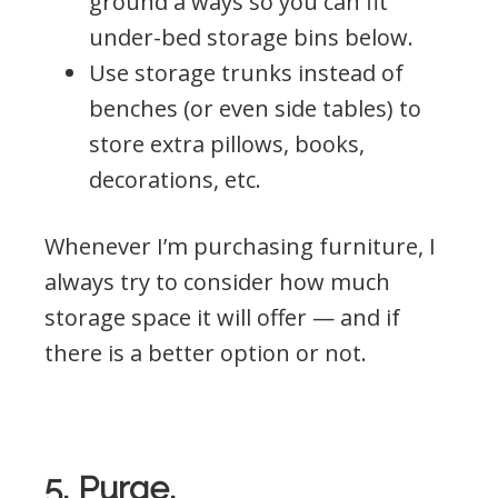
ground a ways so you can fit
under-bed storage bins below.
Use storage trunks instead of
benches (or even side tables) to
store extra pillows, books,
decorations, etc.
Whenever I’m purchasing furniture, I
always try to consider how much
storage space it will offer — and if
there is a better option or not.
5. Purge.