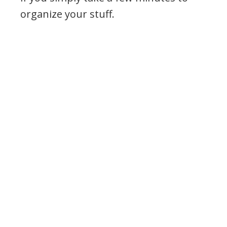
organize your stuff.