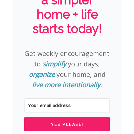
a simpler
home + life
starts today!
Get weekly encouragement
to
simplify
your days,
organize
your home, and
live more intentionally
.
YES PLEASE!