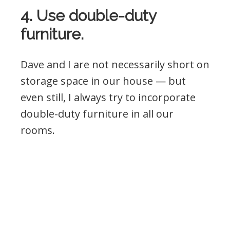
4. Use double-duty
furniture.
Dave and I are not necessarily short on
storage space in our house — but
even still, I always try to incorporate
double-duty furniture in all our
rooms.