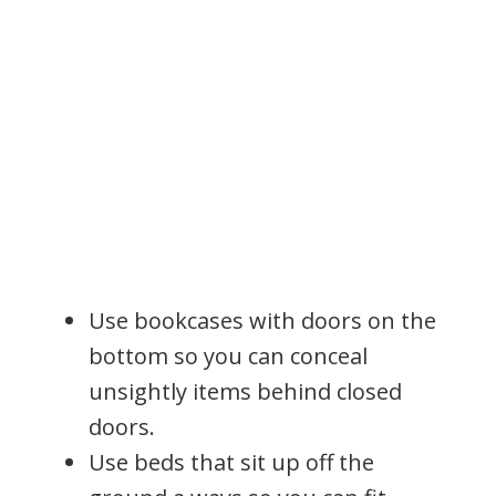
Use bookcases with doors on the
bottom so you can conceal
unsightly items behind closed
doors.
Use beds that sit up off the