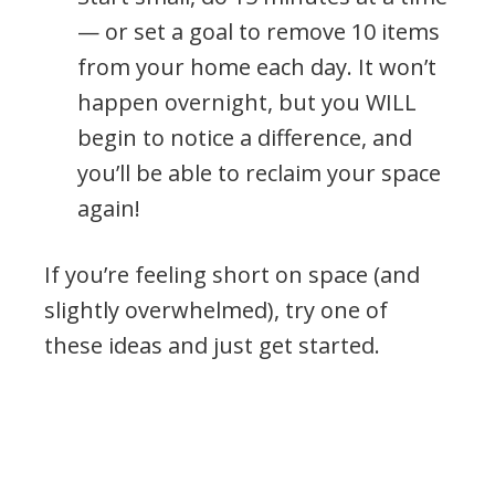
— or set a goal to remove 10 items
from your home each day. It won’t
happen overnight, but you WILL
begin to notice a difference, and
you’ll be able to reclaim your space
again!
If you’re feeling short on space (and
slightly overwhelmed), try one of
these ideas and just get started.