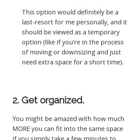
This option would definitely be a
last-resort for me personally, and it
should be viewed as a temporary
option (like if you’re in the process
of moving or downsizing and just
need extra space for a short time).
2. Get organized.
You might be amazed with how much
MORE you can fit into the same space
if you simply take a few minutes to