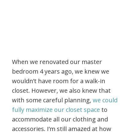
When we renovated our master
bedroom 4 years ago, we knew we
wouldn’t have room for a walk-in
closet. However, we also knew that
with some careful planning,
we could
fully maximize our closet space
to
accommodate all our clothing and
accessories. I’m still amazed at how