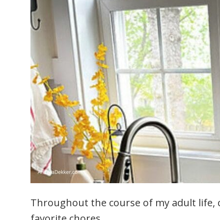
Throughout the course of my adult life,
favorite chores.