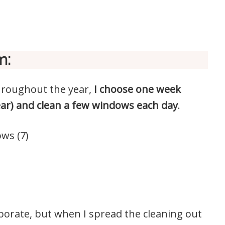
m:
hroughout the year,
I choose one week
ear) and clean a few windows each day
.
ws (7)
aborate, but when I spread the cleaning out