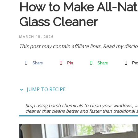
How to Make All-Na
Glass Cleaner
MARCH 10, 2026
This post may contain affiliate links.
Read my disclo
Share
Pin
Share
Po
JUMP TO RECIPE
Stop using harsh chemicals to clean your windows, an
cleaner that cleans better and faster than traditional