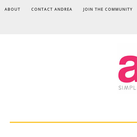
Skip
ABOUT
CONTACT ANDREA
JOIN THE COMMUNITY
to
Recipe
A
D