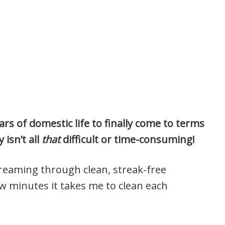
rs of domestic life to finally come to terms
 isn’t all
that
difficult or time-consuming!
streaming through clean, streak-free
 minutes it takes me to clean each