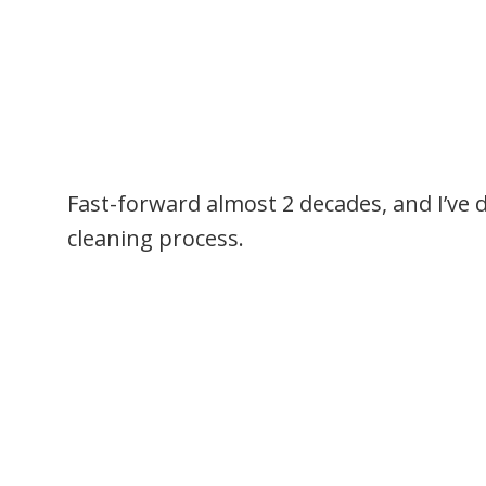
Fast-forward almost 2 decades, and I’ve 
cleaning process.