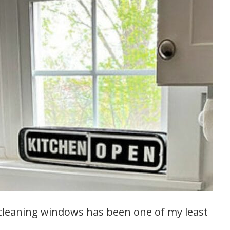
 cleaning windows has been one of my least