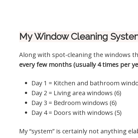
My Window Cleaning Syste
Along with spot-cleaning the windows t
every few months (usually 4 times per y
Day 1 = Kitchen and bathroom windo
Day 2 = Living area windows (6)
Day 3 = Bedroom windows (6)
Day 4 = Doors with windows (5)
My “system” is certainly not anything el