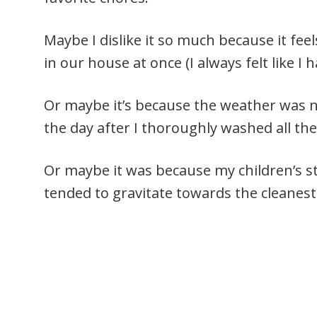
Maybe I dislike it so much because it fe
in our house at once (I always felt like I 
Or maybe it’s because the weather was n
the day after I thoroughly washed all th
Or maybe it was because my children’s s
tended to gravitate towards the cleanes