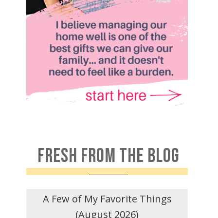
FRESH FROM THE BLOG
A Few of My Favorite Things
(August 2026)