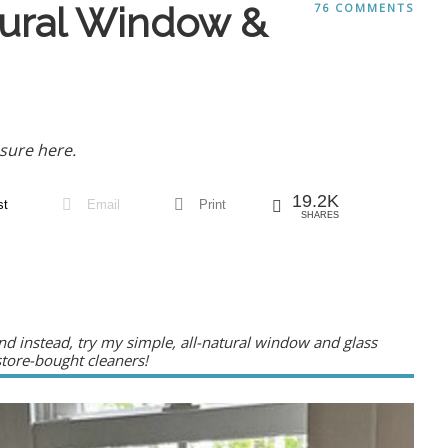
tural Window &
76 COMMENTS
sure here.
19.2K
st
Email
Print
SHARES
d instead, try my simple, all-natural window and glass
 store-bought cleaners!