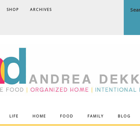
SHOP
ARCHIVES
ndrea
LIFE
HOME
FOOD
FAMILY
BLOG
ekker