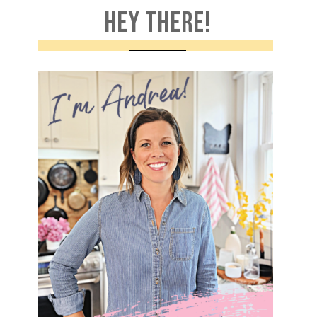
HEY THERE!