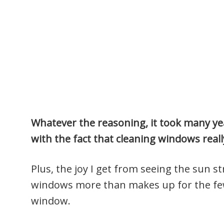
Whatever the reasoning, it took many yea
with the fact that cleaning windows really
Plus, the joy I get from seeing the sun 
windows more than makes up for the few
window.