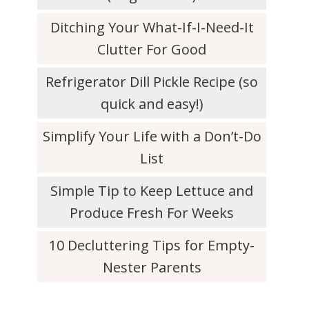
Ditching Your What-If-I-Need-It
Clutter For Good
Refrigerator Dill Pickle Recipe (so
quick and easy!)
Simplify Your Life with a Don’t-Do
List
Simple Tip to Keep Lettuce and
Produce Fresh For Weeks
10 Decluttering Tips for Empty-
Nester Parents