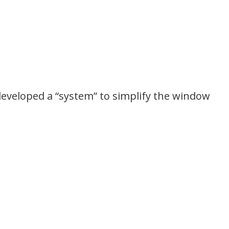
developed a “system” to simplify the window