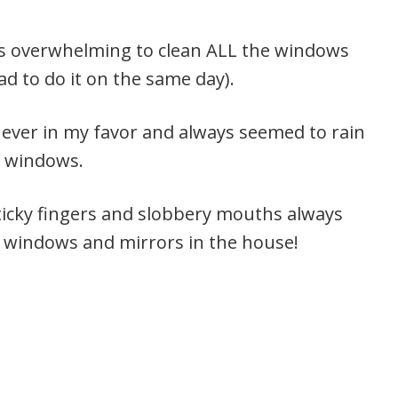
els overwhelming to clean ALL the windows
had to do it on the same day).
ever in my favor and always seemed to rain
e windows.
ticky fingers and slobbery mouths always
t windows and mirrors in the house!