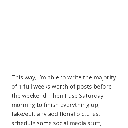
This way, I’m able to write the majority
of 1 full weeks worth of posts before
the weekend. Then I use Saturday
morning to finish everything up,
take/edit any additional pictures,
schedule some social media stuff,