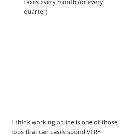
taxes every month (or every
quarter)
I think working online is one of those
jobs that can easily sound VERY