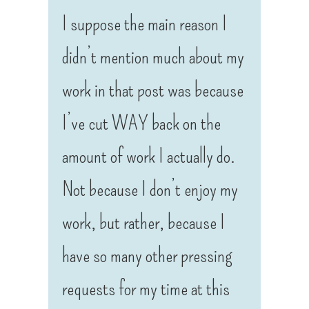
I suppose the main reason I
didn’t mention much about my
work in that post was because
I’ve cut WAY back on the
amount of work I actually do.
Not because I don’t enjoy my
work, but rather, because I
have so many other pressing
requests for my time at this