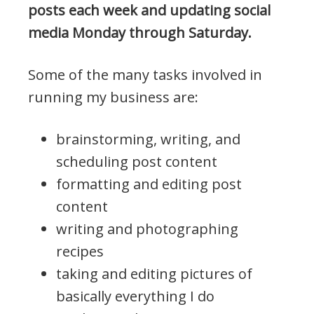
posts each week and updating social
media Monday through Saturday.
Some of the many tasks involved in
running my business are:
brainstorming, writing, and
scheduling post content
formatting and editing post
content
writing and photographing
recipes
taking and editing pictures of
basically everything I do