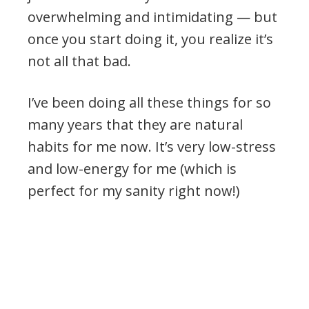
overwhelming and intimidating — but
once you start doing it, you realize it’s
not all that bad.
I’ve been doing all these things for so
many years that they are natural
habits for me now. It’s very low-stress
and low-energy for me (which is
perfect for my sanity right now!)