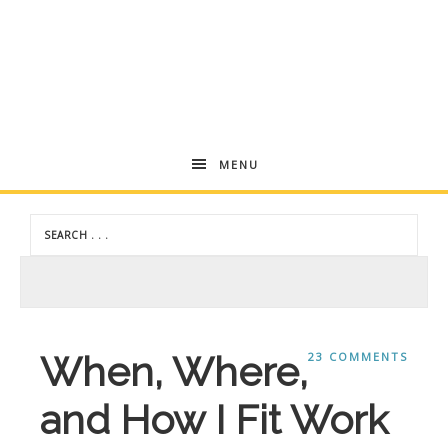
Andrea
MENU
Dekker
When, Where,
23 COMMENTS
and How I Fit Work