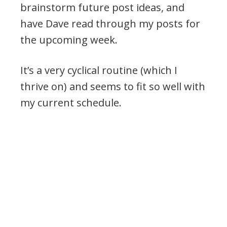
brainstorm future post ideas, and
have Dave read through my posts for
the upcoming week.
It’s a very cyclical routine (which I
thrive on) and seems to fit so well with
my current schedule.