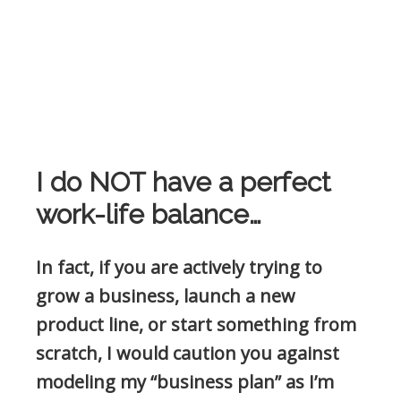
I do NOT have a perfect
work-life balance…
In fact, if you are actively trying to
grow a business, launch a new
product line, or start something from
scratch, I would caution you against
modeling my “business plan” as I’m