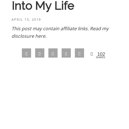
Into My Life
APRIL 15, 2019
This post may contain affiliate links.
Read my
disclosure here.
102
SHARES