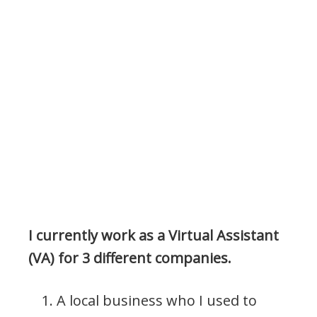
I currently work as a Virtual Assistant
(VA) for 3 different companies.
A local business who I used to