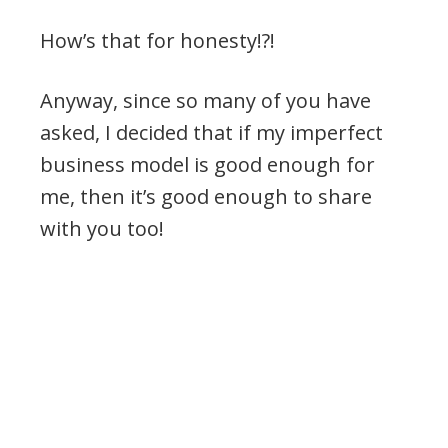
How’s that for honesty!?!
Anyway, since so many of you have
asked, I decided that if my imperfect
business model is good enough for
me, then it’s good enough to share
with you too!