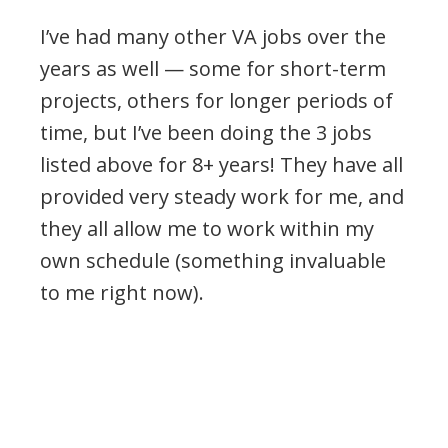
I’ve had many other VA jobs over the
years as well — some for short-term
projects, others for longer periods of
time, but I’ve been doing the 3 jobs
listed above for 8+ years! They have all
provided very steady work for me, and
they all allow me to work within my
own schedule (something invaluable
to me right now).