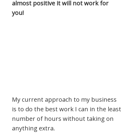
almost positive it will not work for
you!
My current approach to my business
is to do the best work I can in the least
number of hours without taking on
anything extra.