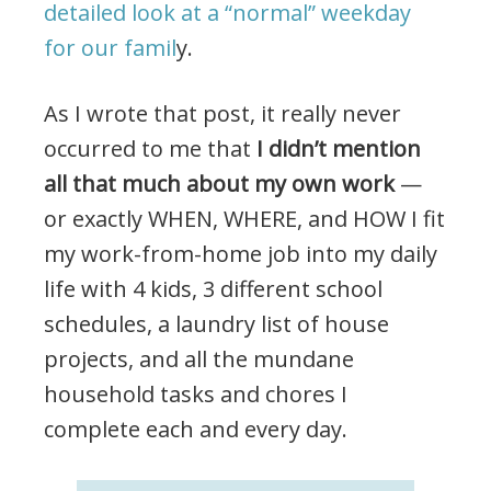
detailed look at a “normal” weekday
for our famil
y.
As I wrote that post, it really never
occurred to me that
I didn’t mention
all that much about my own work
—
or exactly WHEN, WHERE, and HOW I fit
my work-from-home job into my daily
life with 4 kids, 3 different school
schedules, a laundry list of house
projects, and all the mundane
household tasks and chores I
complete each and every day.