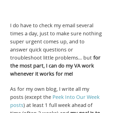
I do have to check my email several
times a day, just to make sure nothing
super urgent comes up, and to
answer quick questions or
troubleshoot little problems… but
for
the most part, I can do my VA work
whenever it works for me!
As for my own blog, I write all my
posts (except the
Peek Into Our Week
posts
) at least 1 full week ahead of