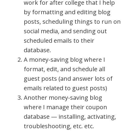
work for after college that I help
by formatting and editing blog
posts, scheduling things to run on
social media, and sending out
scheduled emails to their
database.
A money-saving blog where I
format, edit, and schedule all
guest posts (and answer lots of
emails related to guest posts)
Another money-saving blog
where I manage their coupon
database — installing, activating,
troubleshooting, etc. etc.