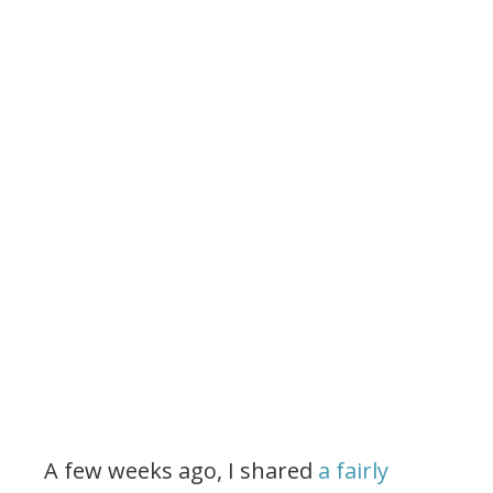
A few weeks ago, I shared
a fairly