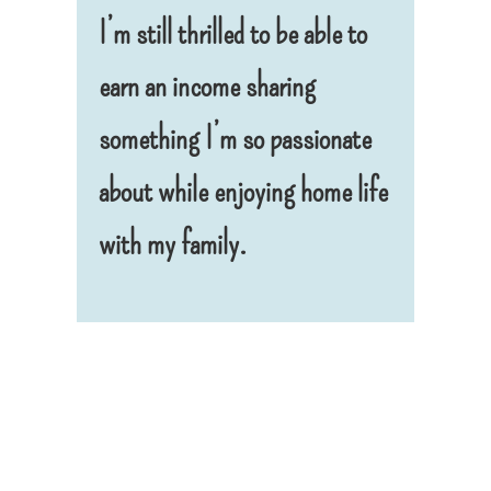
I’m still thrilled to be able to
earn an income sharing
something I’m so passionate
about while enjoying home life
with my family.