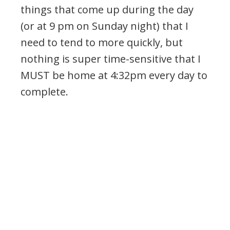
things that come up during the day
(or at 9 pm on Sunday night) that I
need to tend to more quickly, but
nothing is super time-sensitive that I
MUST be home at 4:32pm every day to
complete.