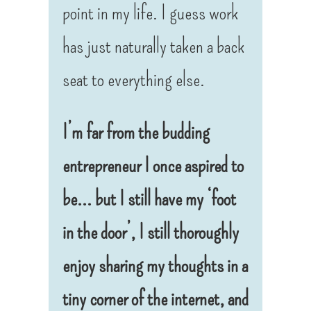
point in my life. I guess work
has just naturally taken a back
seat to everything else.
I’m far from the budding
entrepreneur I once aspired to
be… but I still have my ‘foot
in the door’, I still thoroughly
enjoy sharing my thoughts in a
tiny corner of the internet, and