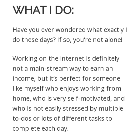
WHAT I DO:
Have you ever wondered what exactly I
do these days? If so, you’re not alone!
Working on the internet is definitely
not a main-stream way to earn an
income, but it’s perfect for someone
like myself who enjoys working from
home, who is very self-motivated, and
who is not easily stressed by multiple
to-dos or lots of different tasks to
complete each day.