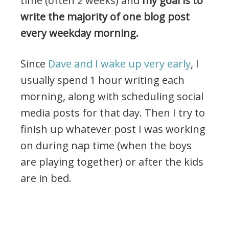
time (often 2 weeks) and
my goal is to
write the majority of one blog post
every weekday morning.
Since
Dave and I wake up very early
, I
usually spend 1 hour writing each
morning, along with scheduling social
media posts for that day. Then I try to
finish up whatever post I was working
on during nap time (when the boys
are playing together) or after the kids
are in bed.