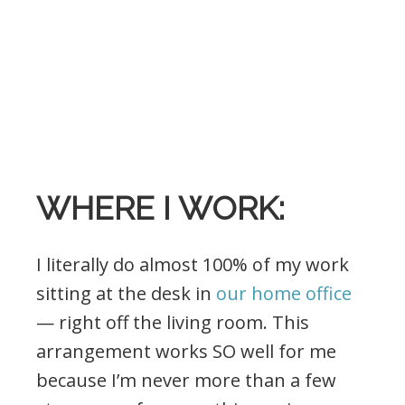
.
WHERE I WORK:
I literally do almost 100% of my work
sitting at the desk in
our home office
— right off the living room. This
arrangement works SO well for me
because I’m never more than a few