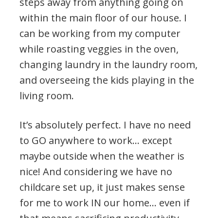
steps away from anything going on
within the main floor of our house. I
can be working from my computer
while roasting veggies in the oven,
changing laundry in the laundry room,
and overseeing the kids playing in the
living room.
It’s absolutely perfect. I have no need
to GO anywhere to work… except
maybe outside when the weather is
nice! And considering we have no
childcare set up, it just makes sense
for me to work IN our home… even if