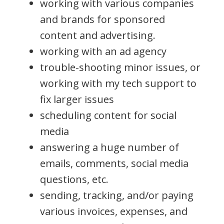
working with various companies
and brands for sponsored
content and advertising.
working with an ad agency
trouble-shooting minor issues, or
working with my tech support to
fix larger issues
scheduling content for social
media
answering a huge number of
emails, comments, social media
questions, etc.
sending, tracking, and/or paying
various invoices, expenses, and