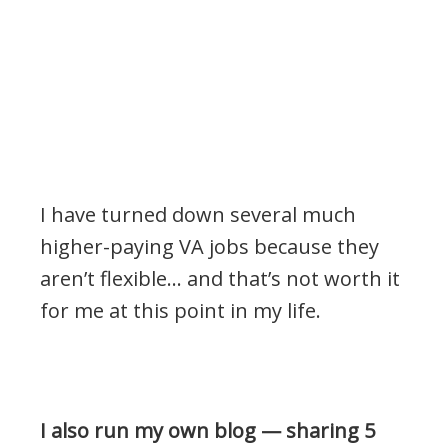
I have turned down several much
higher-paying VA jobs because they
aren’t flexible… and that’s not worth it
for me at this point in my life.
.
I also run my own blog — sharing 5