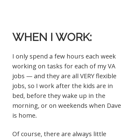
.
WHEN I WORK:
I only spend a few hours each week
working on tasks for each of my VA
jobs — and they are all VERY flexible
jobs, so I work after the kids are in
bed, before they wake up in the
morning, or on weekends when Dave
is home.
Of course, there are always little