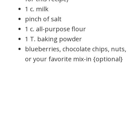
1 c. milk
pinch of salt
1 c. all-purpose flour
1 T. baking powder
blueberries, chocolate chips, nuts,
or your favorite mix-in {optional}