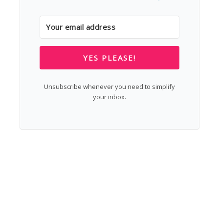
YES PLEASE!
Unsubscribe whenever you need to simplify
your inbox.