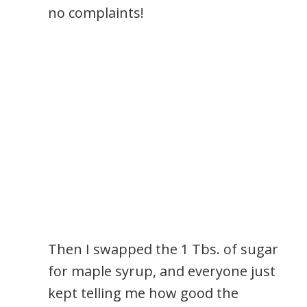
no complaints!
Then I swapped the 1 Tbs. of sugar
for maple syrup, and everyone just
kept telling me how good the