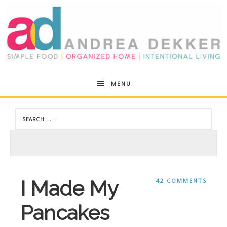
Andrea
MENU
Dekker
I Made My
42 COMMENTS
Pancakes