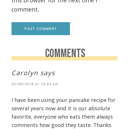
this browser for the next time I
comment.
COMMENTS
Carolyn
says
02/08/2018 at 10:43 am
I have been using your pancake recipe for
several years now and it is our absolute
favorite, everyone who eats them always
comments how good they taste. Thanks