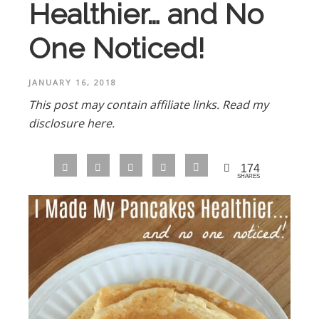
Healthier… and No
One Noticed!
JANUARY 16, 2018
This post may contain affiliate links.
Read my
disclosure here.
174
SHARES