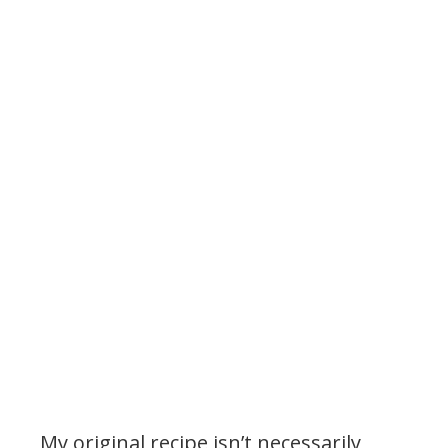
.
My original recipe isn’t necessarily