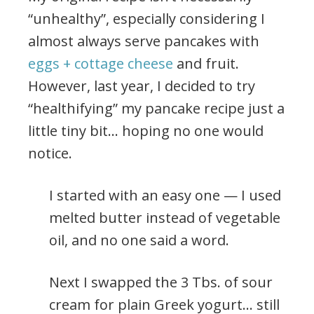
“unhealthy”, especially considering I
almost always serve pancakes with
eggs + cottage cheese
and fruit.
However, last year, I decided to try
“healthifying” my pancake recipe just a
little tiny bit… hoping no one would
notice.
I started with an easy one — I used
melted butter instead of vegetable
oil, and no one said a word.
Next I swapped the 3 Tbs. of sour
cream for plain Greek yogurt… still