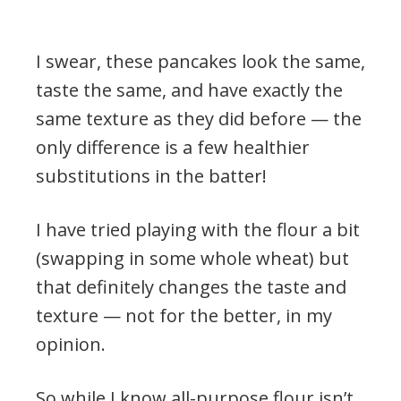
I swear, these pancakes look the same,
taste the same, and have exactly the
same texture as they did before — the
only difference is a few healthier
substitutions in the batter!
I have tried playing with the flour a bit
(swapping in some whole wheat) but
that definitely changes the taste and
texture — not for the better, in my
opinion.
So while I know all-purpose flour isn’t