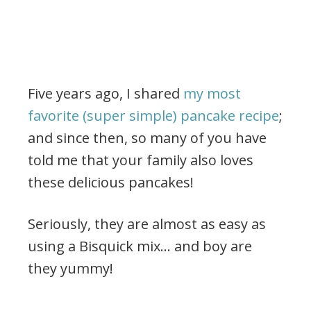
Five years ago, I shared
my most
favorite (super simple) pancake recipe
;
and since then, so many of you have
told me that your family also loves
these delicious pancakes!
Seriously, they are almost as easy as
using a Bisquick mix… and boy are
they yummy!