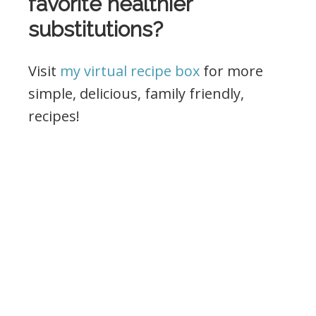
favorite healthier
substitutions?
Visit
my virtual recipe box
for more
simple, delicious, family friendly,
recipes!