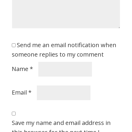
Send me an email notification when
someone replies to my comment
Name
*
Email
*
Save my name and email address in