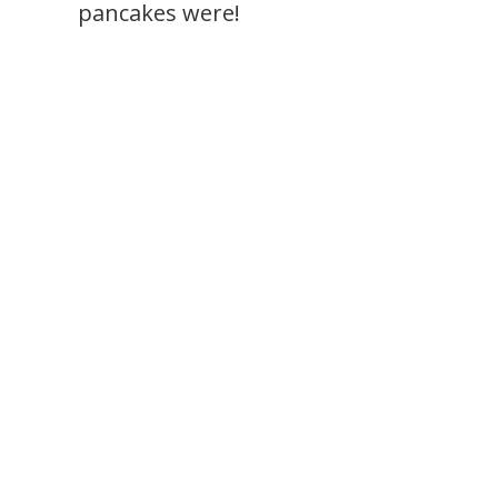
pancakes were!