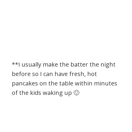
**I usually make the batter the night
before so I can have fresh, hot
pancakes on the table within minutes
of the kids waking up 🙂