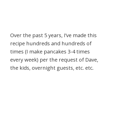
Over the past 5 years, I’ve made this
recipe hundreds and hundreds of
times (I make pancakes 3-4 times
every week) per the request of Dave,
the kids, overnight guests, etc. etc.