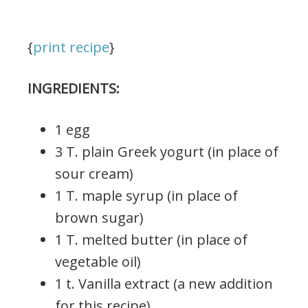
{
print recipe
}
INGREDIENTS:
1 egg
3 T. plain Greek yogurt (in place of
sour cream)
1 T. maple syrup (in place of
brown sugar)
1 T. melted butter (in place of
vegetable oil)
1 t. Vanilla extract (a new addition
for this recipe)