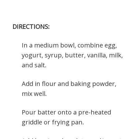
DIRECTIONS:
In a medium bowl, combine egg,
yogurt, syrup, butter, vanilla, milk,
and salt.
Add in flour and baking powder,
mix well.
Pour batter onto a pre-heated
griddle or frying pan.