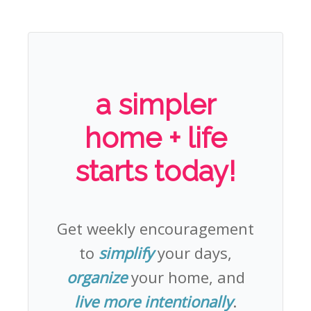
a simpler
home + life
starts today!
Get weekly encouragement
to
simplify
your days,
organize
your home, and
live more intentionally
.