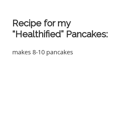
Recipe for my
“Healthified” Pancakes:
makes 8-10 pancakes