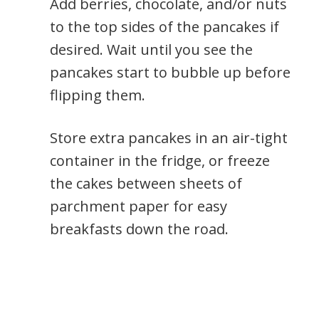
Add berries, chocolate, and/or nuts
to the top sides of the pancakes if
desired. Wait until you see the
pancakes start to bubble up before
flipping them.
Store extra pancakes in an air-tight
container in the fridge, or freeze
the cakes between sheets of
parchment paper for easy
breakfasts down the road.