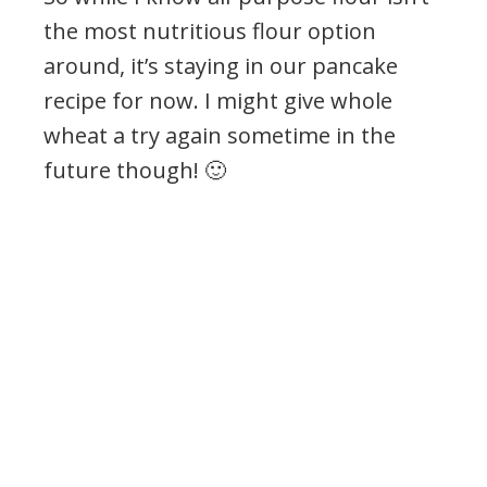
the most nutritious flour option
around, it’s staying in our pancake
recipe for now. I might give whole
wheat a try again sometime in the
future though! 🙂