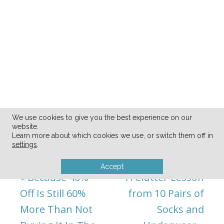
We use cookies to give you the best experience on our
website.
Learn more about which cookies we use, or switch them off in
settings
.
Accept
« Because 40%
A Clutter Lesson
Off Is Still 60%
from 10 Pairs of
More Than Not
Socks and