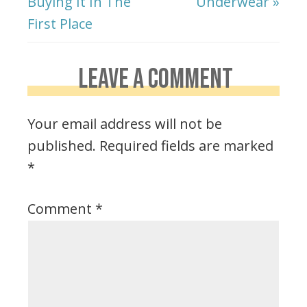
Buying It In The
Underwear »
First Place
LEAVE A COMMENT
Your email address will not be
published.
Required fields are marked
*
Comment
*