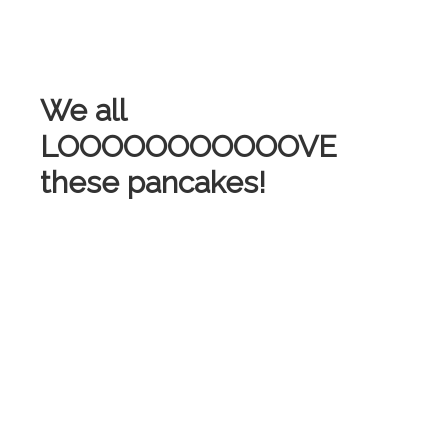
We all
LOOOOOOOOOOOVE
these pancakes!