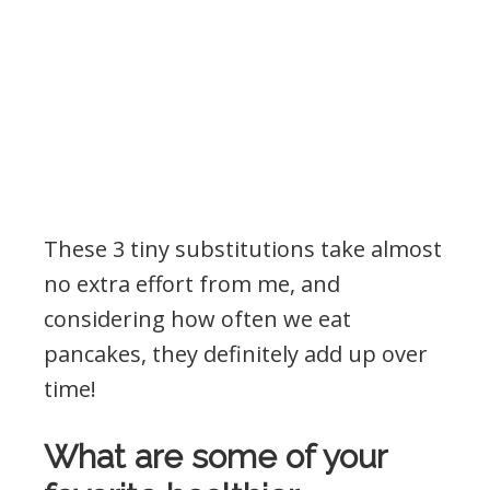
These 3 tiny substitutions take almost
no extra effort from me, and
considering how often we eat
pancakes, they definitely add up over
time!
What are some of your