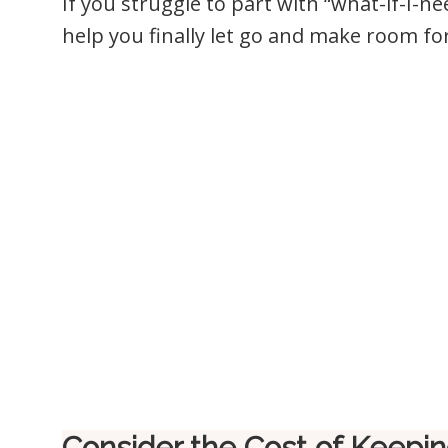
If you struggle to part with “what-if-I-nee
help you finally let go and make room for 
Consider the Cost of Keeping