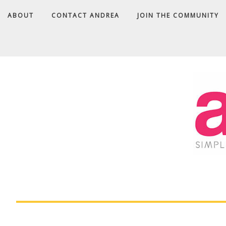
ABOUT
CONTACT ANDREA
JOIN THE COMMUNITY
A
D