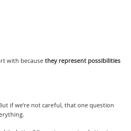
art with because
they represent possibilities
 But if we’re not careful, that one question
erything.