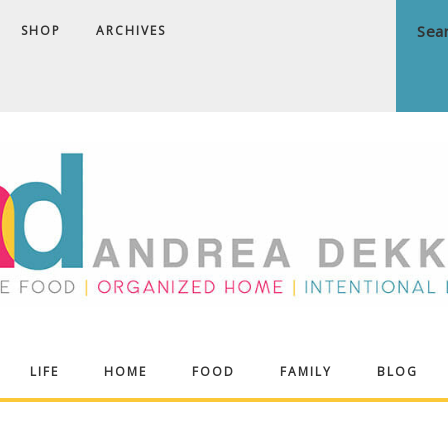
SHOP
ARCHIVES
ndrea
LIFE
HOME
FOOD
FAMILY
BLOG
ekker