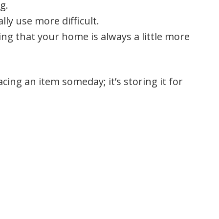
g.
lly use more difficult.
ling that your home is always a little more
ing an item someday; it’s storing it for