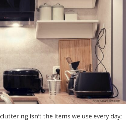
cluttering isn’t the items we use every day;