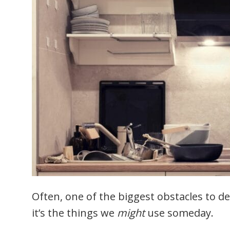
Often, one of the biggest obstacles to de
it’s the things we
might
use someday.