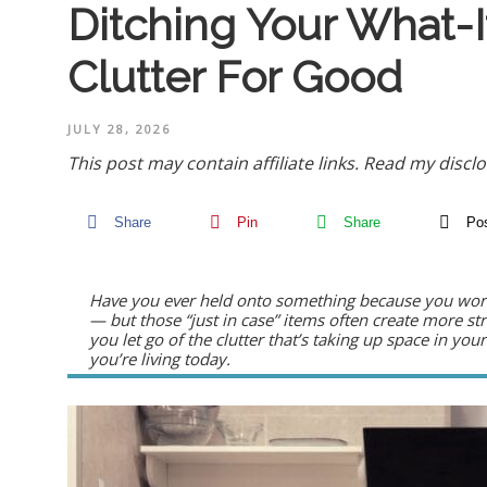
Ditching Your What-I
Clutter For Good
JULY 28, 2026
This post may contain affiliate links.
Read my disclo
Share
Pin
Share
Po
Have you ever held onto something because you wor
— but those “just in case” items often create more str
you let go of the clutter that’s taking up space in y
you’re living today.