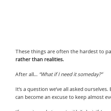
These things are often the hardest to p
rather than realities.
After all…
“What if I need it someday?”
It’s a question we’ve all asked ourselves.
can become an excuse to keep almost ev