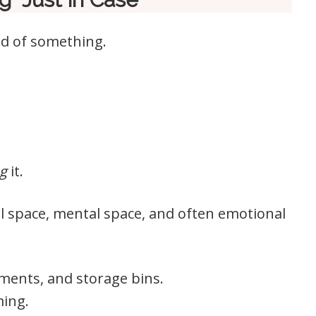
rid of something.
g
it.
l space, mental space, and often emotional
sements, and storage bins.
ming.