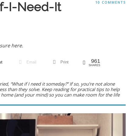
f-I-Need-It
10 COMMENTS
sure here.
961
st
Email
Print
SHARES
ried,
“What if I need it someday?”
If so, you’re not alone
ess than they solve. Keep reading for practical tips to help
our home (and your mind) so you can make room for the life