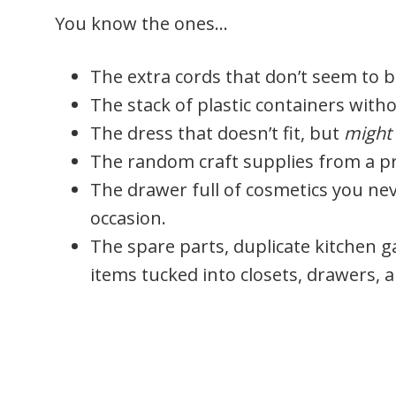
You know the ones…
The extra cords that don’t seem to 
The stack of plastic containers with
The dress that doesn’t fit, but
might
The random craft supplies from a pr
The drawer full of cosmetics you ne
occasion.
The spare parts, duplicate kitchen ga
items tucked into closets, drawers,