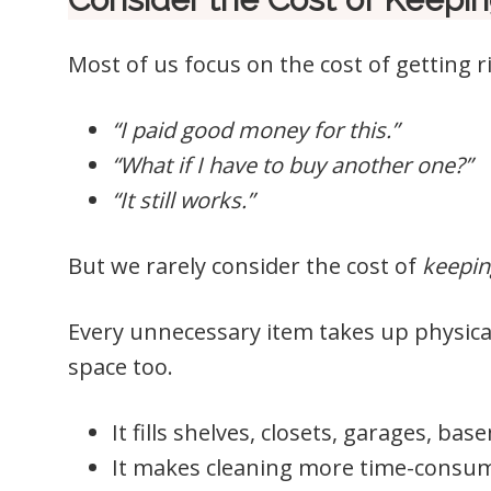
Most of us focus on the cost of getting 
“I paid good money for this.”
“What if I have to buy another one?”
“It still works.”
But we rarely consider the cost of
keepin
Every unnecessary item takes up physica
space too.
It fills shelves, closets, garages, ba
It makes cleaning more time-consu