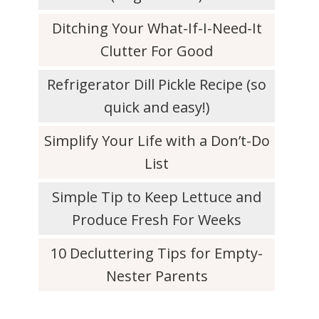
Ditching Your What-If-I-Need-It
Clutter For Good
Refrigerator Dill Pickle Recipe (so
quick and easy!)
Simplify Your Life with a Don’t-Do
List
Simple Tip to Keep Lettuce and
Produce Fresh For Weeks
10 Decluttering Tips for Empty-
Nester Parents