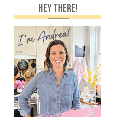
HEY THERE!