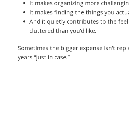
It makes organizing more challengin
It makes finding the things you actua
And it quietly contributes to the fee
cluttered than you’d like.
Sometimes the bigger expense isn’t replac
years “just in case.”