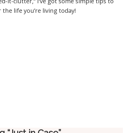
d-it-clutter,” I’ve got some simple tips to
the life you’re living today!
 “Just in Case”