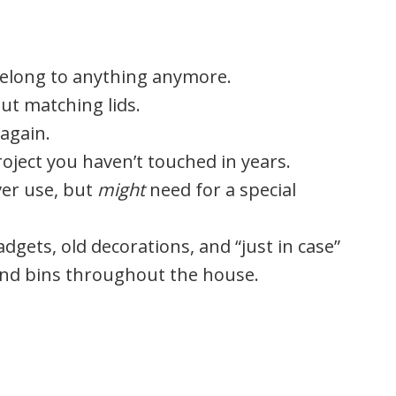
belong to anything anymore.
out matching lids.
again.
oject you haven’t touched in years.
ver use, but
might
need for a special
dgets, old decorations, and “just in case”
 and bins throughout the house.