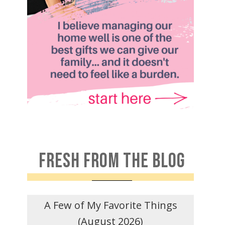
FRESH FROM THE BLOG
A Few of My Favorite Things
(August 2026)