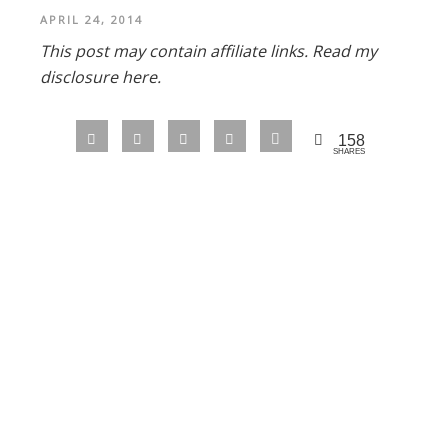
APRIL 24, 2014
This post may contain affiliate links.
Read my
disclosure here.
158
SHARES