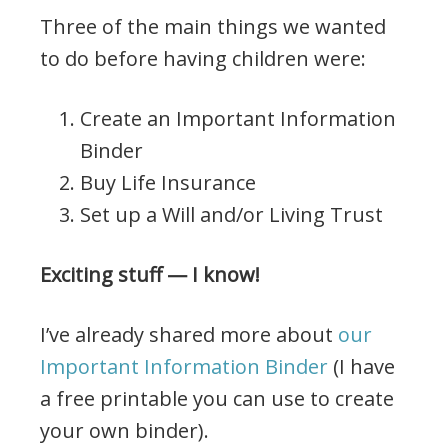
Three of the main things we wanted
to do before having children were:
Create an Important Information
Binder
Buy Life Insurance
Set up a Will and/or Living Trust
Exciting stuff — I know!
I’ve already shared more about
our
Important Information Binder
(I have
a free printable you can use to create
your own binder).