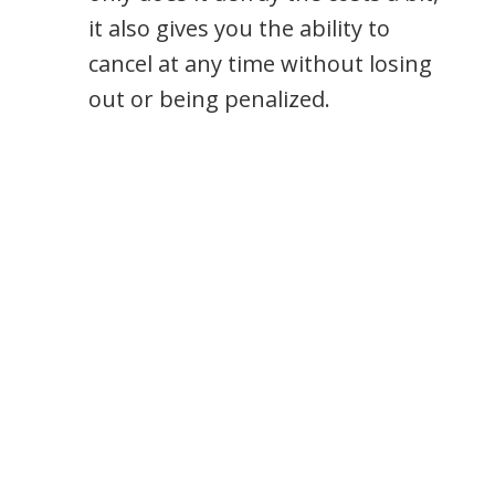
it also gives you the ability to
cancel at any time without losing
out or being penalized.