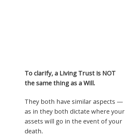
To clarify, a Living Trust is NOT
the same thing as a Will.
They both have similar aspects —
as in they both dictate where your
assets will go in the event of your
death.