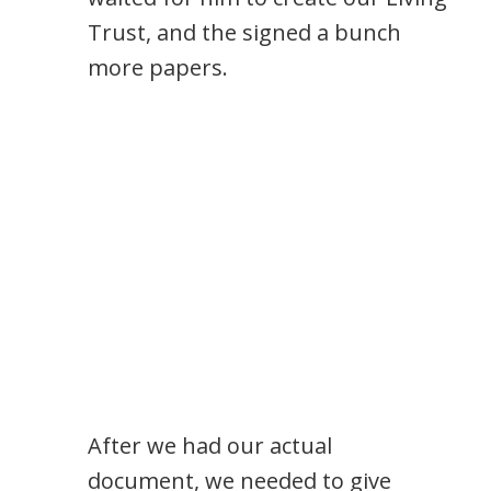
Trust, and the signed a bunch
more papers.
After we had our actual
document, we needed to give