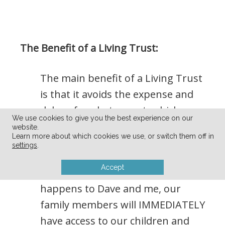
The Benefit of a Living Trust:
The main benefit of a Living Trust
is that it avoids the expense and
delay of probate court, which
We use cookies to give you the best experience on our
could take up to 3 years to
website.
Learn more about which cookies we use, or switch them off in
reconcile.
settings
.
Accept
So, in the event that something
happens to Dave and me, our
family members will IMMEDIATELY
have access to our children and