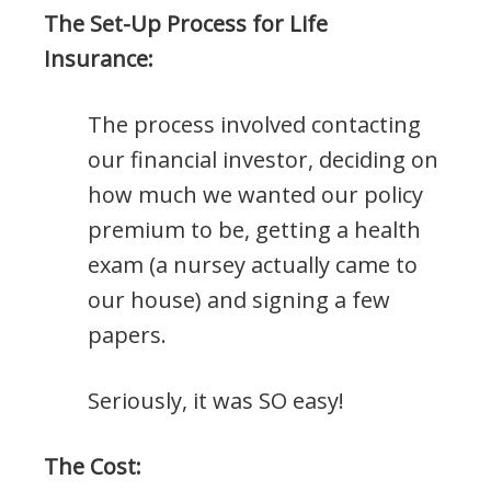
The Set-Up Process for Life
Insurance:
The process involved contacting
our financial investor, deciding on
how much we wanted our policy
premium to be, getting a health
exam (a nursey actually came to
our house) and signing a few
papers.
Seriously, it was SO easy!
The Cost: