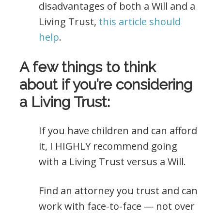
disadvantages of both a Will and a
Living Trust,
this article should
help
.
A few things to think
about if you’re considering
a Living Trust:
If you have children and can afford
it, I HIGHLY recommend going
with a Living Trust versus a Will.
Find an attorney you trust and can
work with face-to-face — not over