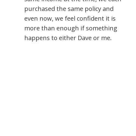
purchased the same policy and
even now, we feel confident it is
more than enough if something
happens to either Dave or me.