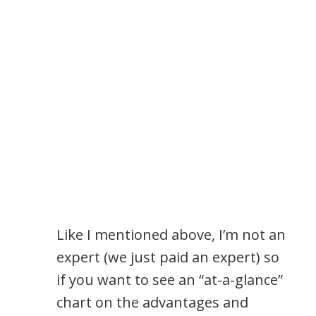
Like I mentioned above, I’m not an
expert (we just paid an expert) so
if you want to see an “at-a-glance”
chart on the advantages and