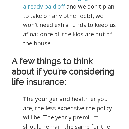
already paid off
and we don’t plan
to take on any other debt, we
won’t need extra funds to keep us
afloat once all the kids are out of
the house.
A few things to think
about if you’re considering
life insurance:
The younger and healthier you
are, the less expensive the policy
will be. The yearly premium
should remain the same for the