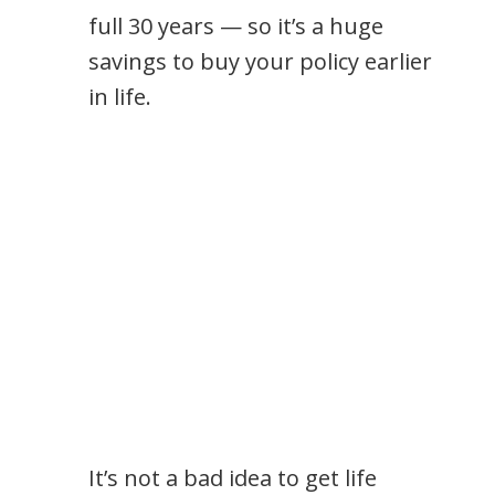
full 30 years — so it’s a huge
savings to buy your policy earlier
in life.
It’s not a bad idea to get life