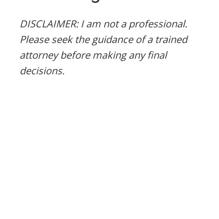
DISCLAIMER: I am not a professional.
Please seek the guidance of a trained
attorney before making any final
decisions.