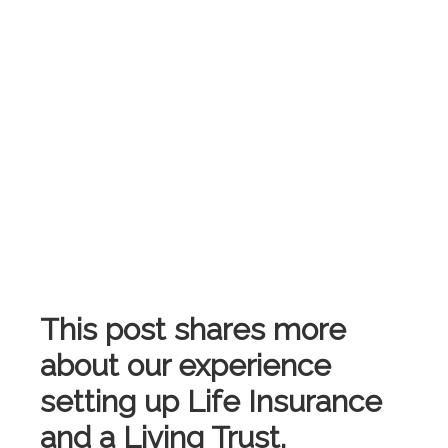
This post shares more
about our experience
setting up Life Insurance
and a Living Trust.