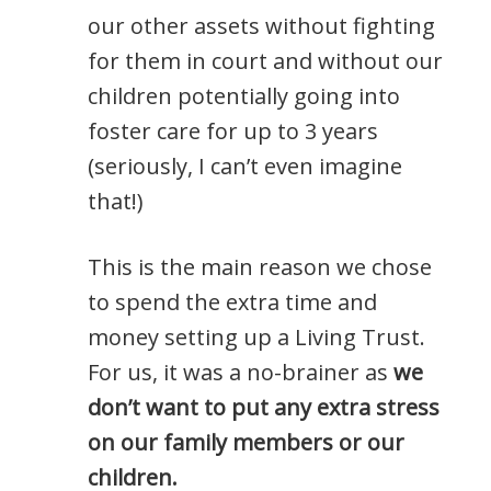
our other assets without fighting
for them in court and without our
children potentially going into
foster care for up to 3 years
(seriously, I can’t even imagine
that!)
This is the main reason we chose
to spend the extra time and
money setting up a Living Trust.
For us, it was a no-brainer as
we
don’t want to put any extra stress
on our family members or our
children.