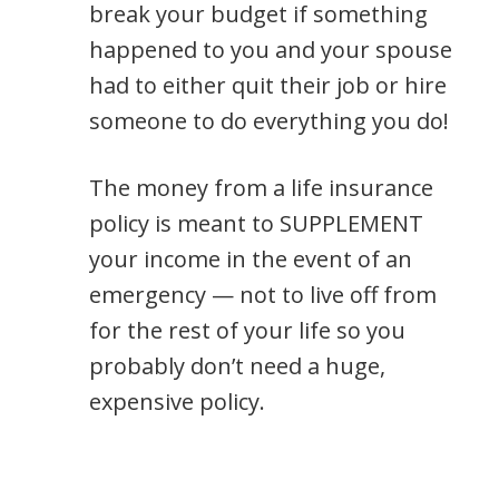
break your budget if something
happened to you and your spouse
had to either quit their job or hire
someone to do everything you do!
The money from a life insurance
policy is meant to SUPPLEMENT
your income in the event of an
emergency — not to live off from
for the rest of your life so you
probably don’t need a huge,
expensive policy.