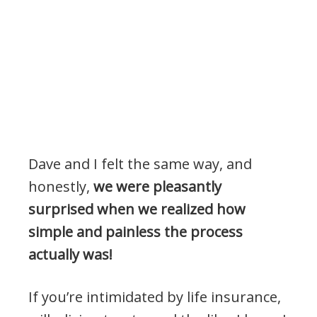
Dave and I felt the same way, and
honestly,
we were pleasantly
surprised when we realized how
simple and painless the process
actually was!
If you’re intimidated by life insurance,