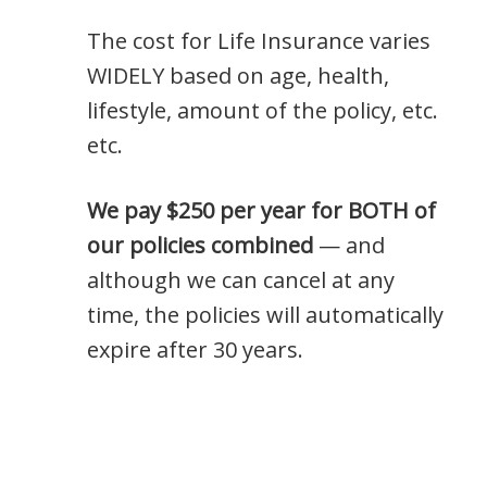
The cost for Life Insurance varies
WIDELY based on age, health,
lifestyle, amount of the policy, etc.
etc.
We pay $250 per year for BOTH of
our policies combined
— and
although we can cancel at any
time, the policies will automatically
expire after 30 years.