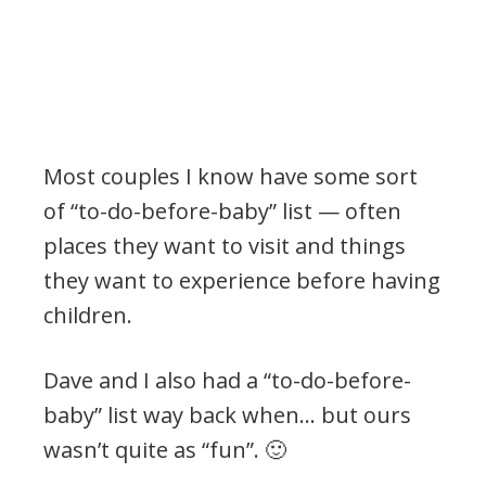
Most couples I know have some sort
of “to-do-before-baby” list — often
places they want to visit and things
they want to experience before having
children.
Dave and I also had a “to-do-before-
baby” list way back when… but ours
wasn’t quite as “fun”. 🙂