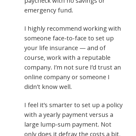
paycheck with no savings or
emergency fund.
I highly recommend working with
someone face-to-face to set up
your life insurance — and of
course, work with a reputable
company. I’m not sure I’d trust an
online company or someone I
didn’t know well.
I feel it’s smarter to set up a policy
with a yearly payment versus a
large lump-sum payment. Not
only does it defray the costs a bit,