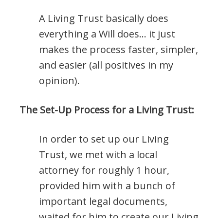
A Living Trust basically does
everything a Will does… it just
makes the process faster, simpler,
and easier (all positives in my
opinion).
The Set-Up Process for a Living Trust:
In order to set up our Living
Trust, we met with a local
attorney for roughly 1 hour,
provided him with a bunch of
important legal documents,
waited for him to create our Living