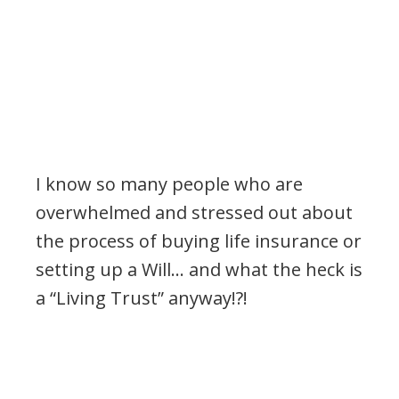
I know so many people who are
overwhelmed and stressed out about
the process of buying life insurance or
setting up a Will… and what the heck is
a “Living Trust” anyway!?!