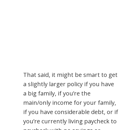
That said, it might be smart to get
a slightly larger policy if you have
a big family, if you’re the
main/only income for your family,
if you have considerable debt, or if
you’re currently living paycheck to