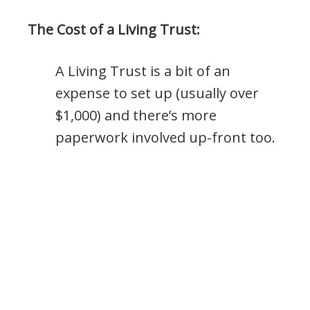
The Cost of a Living Trust:
A Living Trust is a bit of an
expense to set up (usually over
$1,000) and there’s more
paperwork involved up-front too.