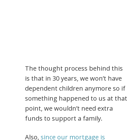
The thought process behind this
is that in 30 years, we won’t have
dependent children anymore so if
something happened to us at that
point, we wouldn’t need extra
funds to support a family.
Also,
since our mortgage is