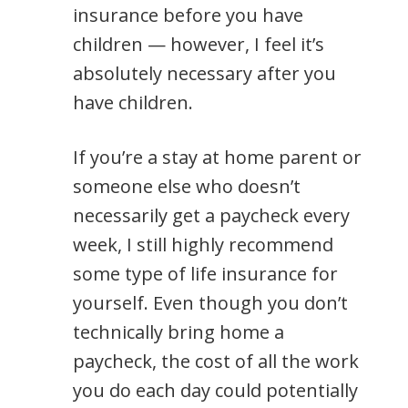
insurance before you have
children — however, I feel it’s
absolutely necessary after you
have children.
If you’re a stay at home parent or
someone else who doesn’t
necessarily get a paycheck every
week, I still highly recommend
some type of life insurance for
yourself. Even though you don’t
technically bring home a
paycheck, the cost of all the work
you do each day could potentially