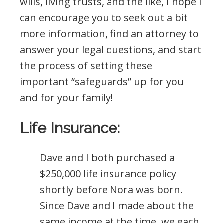
wills, living trusts, and the like, I hope I
can encourage you to seek out a bit
more information, find an attorney to
answer your legal questions, and start
the process of setting these
important “safeguards” up for you
and for your family!
Life Insurance:
Dave and I both purchased a
$250,000 life insurance policy
shortly before Nora was born.
Since Dave and I made about the
same income at the time, we each