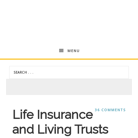
Andrea
MENU
Dekker
Life Insurance
36 COMMENTS
and Living Trusts