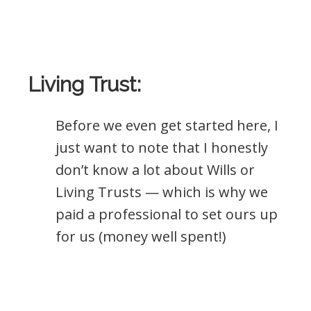
Living Trust:
Before we even get started here, I
just want to note that I honestly
don’t know a lot about Wills or
Living Trusts — which is why we
paid a professional to set ours up
for us (money well spent!)