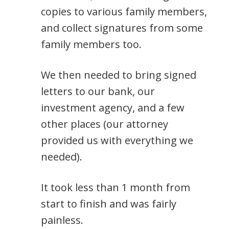
copies to various family members,
and collect signatures from some
family members too.
We then needed to bring signed
letters to our bank, our
investment agency, and a few
other places (our attorney
provided us with everything we
needed).
It took less than 1 month from
start to finish and was fairly
painless.