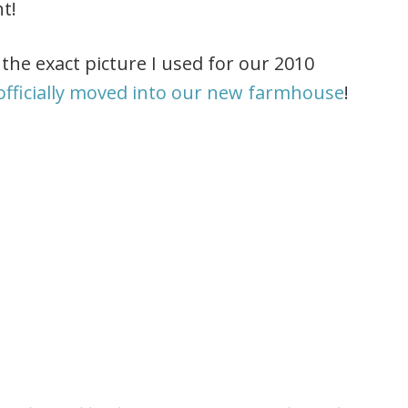
nt!
the exact picture I used for our 2010
officially moved into our new farmhouse
!