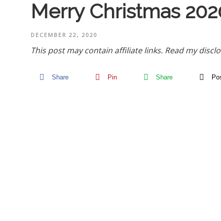
Merry Christmas 202
DECEMBER 22, 2020
This post may contain affiliate links.
Read my disclo
Share
Pin
Share
Po