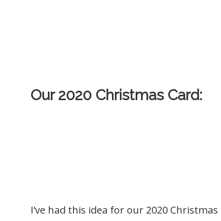
Our 2020 Christmas Card:
I’ve had this idea for our 2020 Christmas