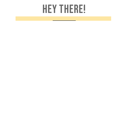
HEY THERE!