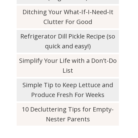
Ditching Your What-If-I-Need-It
Clutter For Good
Refrigerator Dill Pickle Recipe (so
quick and easy!)
Simplify Your Life with a Don’t-Do
List
Simple Tip to Keep Lettuce and
Produce Fresh For Weeks
10 Decluttering Tips for Empty-
Nester Parents