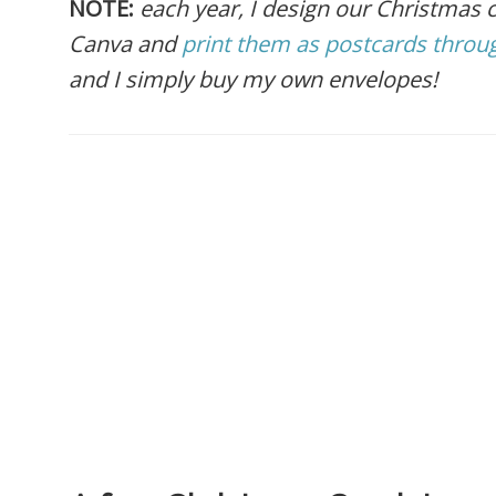
NOTE:
each year, I design our Christmas
Canva and
print them as postcards throug
and I simply buy my own envelopes!