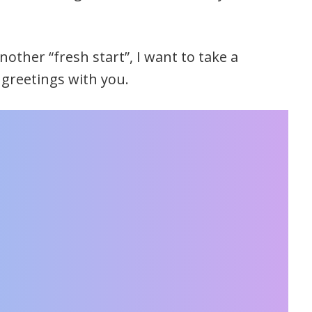
other “fresh start”, I want to take a
greetings with you.