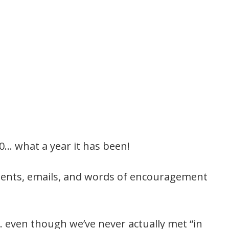
20… what a year it has been!
mments, emails, and words of encouragement
s… even though we’ve never actually met “in