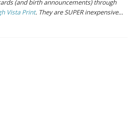
 cards (and birth announcements) through
h Vista Print
. They are SUPER inexpensive…