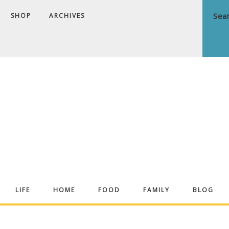
SHOP
ARCHIVES
ndrea
LIFE
HOME
FOOD
FAMILY
BLOG
ekker