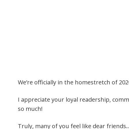
We’re officially in the homestretch of 20
I appreciate your loyal readership, co
so much!
Truly, many of you feel like dear friend