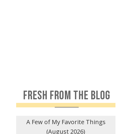
FRESH FROM THE BLOG
A Few of My Favorite Things
(August 2026)