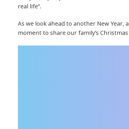
real life”.
As we look ahead to another New Year, an
moment to share our family’s Christmas 