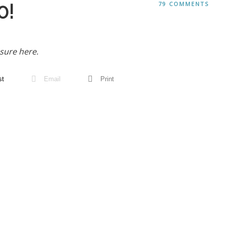
0!
79 COMMENTS
sure here.
st
Email
Print