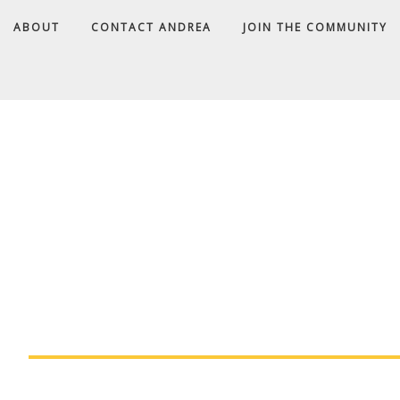
ABOUT
CONTACT ANDREA
JOIN THE COMMUNITY
A
D