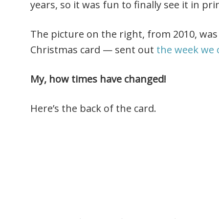
years, so it was fun to finally see it in pri
The picture on the right, from 2010, was 
Christmas card — sent out
the week we 
My, how times have changed!
Here’s the back of the card.