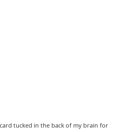
 card tucked in the back of my brain for