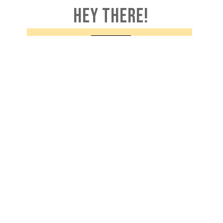
HEY THERE!