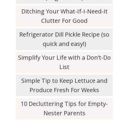
Ditching Your What-If-I-Need-It
Clutter For Good
Refrigerator Dill Pickle Recipe (so
quick and easy!)
Simplify Your Life with a Don’t-Do
List
Simple Tip to Keep Lettuce and
Produce Fresh For Weeks
10 Decluttering Tips for Empty-
Nester Parents