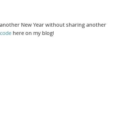
ng another New Year without sharing another
 code
here on my blog!