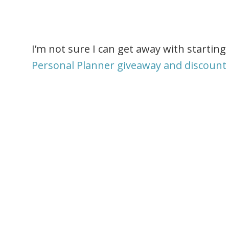
I’m not sure I can get away with starti
Personal Planner giveaway and discount