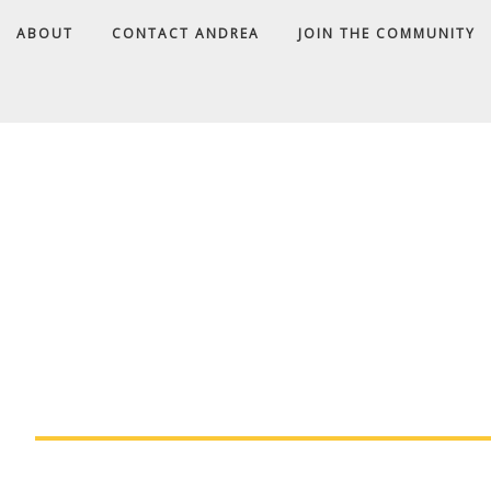
ABOUT
CONTACT ANDREA
JOIN THE COMMUNITY
A
D