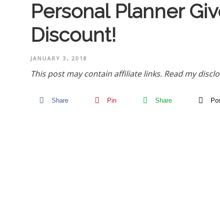
Personal Planner Gi
Discount!
JANUARY 3, 2018
This post may contain affiliate links.
Read my disclo
Share
Pin
Share
Po