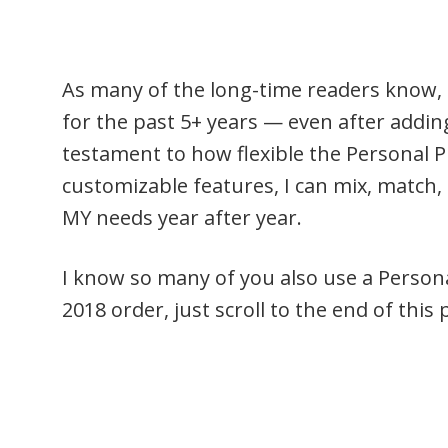
As many of the long-time readers know, 
for the past 5+ years — even after adding 
testament to how flexible the Personal 
customizable features, I can mix, match, 
MY needs year after year.
I know so many of you also use a Personal
2018 order, just scroll to the end of thi