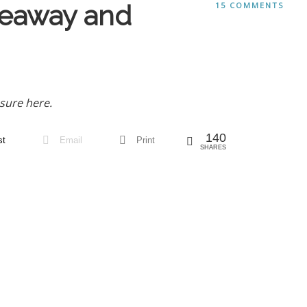
veaway and
15 COMMENTS
sure here.
140
st
Email
Print
SHARES