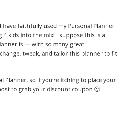
I have faithfully used my Personal Planner
4 kids into the mix! I suppose this is a
Planner is — with so many great
change, tweak, and tailor this planner to fit
 Planner, so if you’re itching to place your
s post to grab your discount coupon 🙂