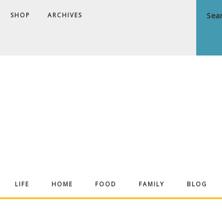
SHOP
ARCHIVES
ndrea
LIFE
HOME
FOOD
FAMILY
BLOG
ekker