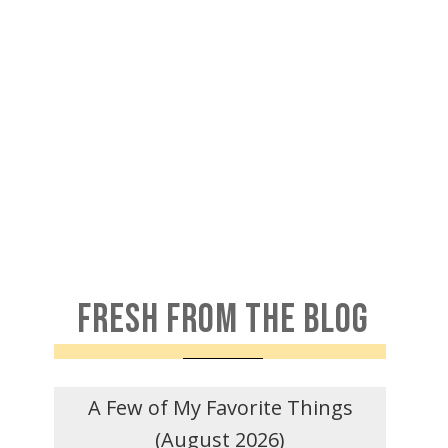
FRESH FROM THE BLOG
A Few of My Favorite Things
(August 2026)