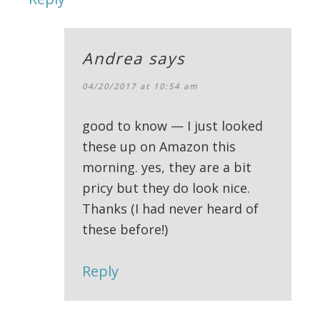
Andrea
says
04/20/2017 at 10:54 am
good to know — I just looked
these up on Amazon this
morning. yes, they are a bit
pricy but they do look nice.
Thanks (I had never heard of
these before!)
Reply