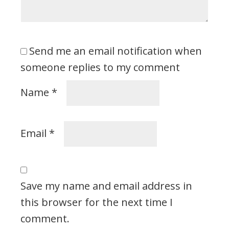
Send me an email notification when
someone replies to my comment
Name
*
Email
*
Save my name and email address in
this browser for the next time I
comment.