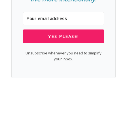
YES PLEASE!
Unsubscribe whenever you need to simplify
your inbox.