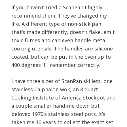
If you haven’t tried a ScanPan I highly
recommend them. They’ve changed my
life. A different type of non-stick pan
that’s made differently, doesn’t flake, emit
toxic fumes and can even handle metal
cooking utensils. The handles are silicone
coated, but can be put in the oven up to
400 degrees if I remember correctly.
I have three sizes of ScanPan skillets, one
stainless Calphalon wok, an 8 quart
Cooking Institute of America stockpot and
a couple smaller hand-me-down but
beloved 1970’s stainless steel pots. It’s
taken me 10 years to collect the exact set