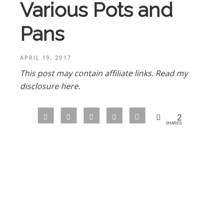
Various Pots and
Pans
APRIL 19, 2017
This post may contain affiliate links.
Read my
disclosure here.
2
SHARES