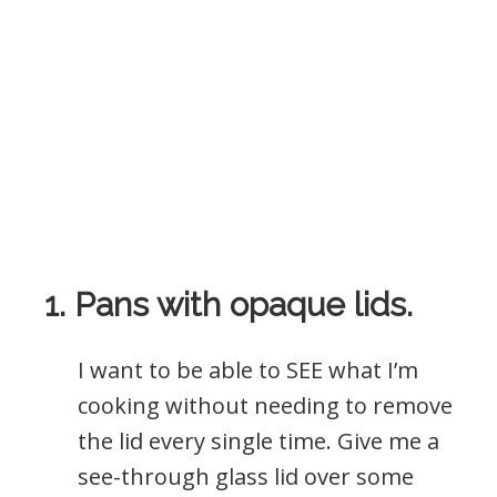
1. Pans with opaque lids.
I want to be able to SEE what I’m
cooking without needing to remove
the lid every single time. Give me a
see-through glass lid over some