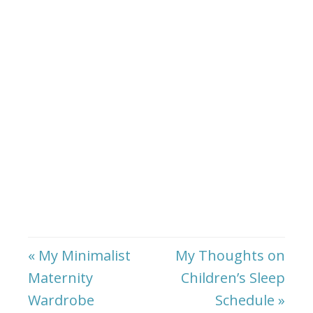
« My Minimalist
My Thoughts on
Maternity
Children’s Sleep
Wardrobe
Schedule »