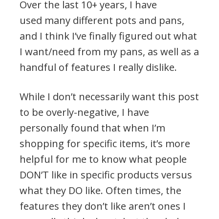
Over the last 10+ years, I have
used many different pots and pans,
and I think I’ve finally figured out what
I want/need from my pans, as well as a
handful of features I really dislike.
While I don’t necessarily want this post
to be overly-negative, I have
personally found that when I’m
shopping for specific items, it’s more
helpful for me to know what people
DON’T like in specific products versus
what they DO like. Often times, the
features they don’t like aren’t ones I