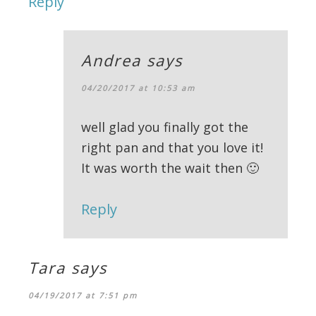
Reply
Andrea
says
04/20/2017 at 10:53 am
well glad you finally got the
right pan and that you love it!
It was worth the wait then 🙂
Reply
Tara
says
04/19/2017 at 7:51 pm