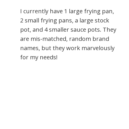
I currently have 1 large frying pan,
2 small frying pans, a large stock
pot, and 4 smaller sauce pots. They
are mis-matched, random brand
names, but they work marvelously
for my needs!