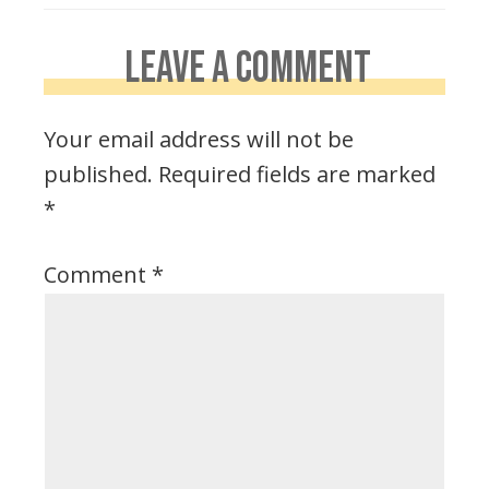
LEAVE A COMMENT
Your email address will not be
published.
Required fields are marked
*
Comment
*