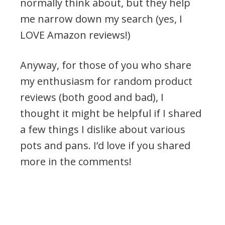
normally think about, but they help
me narrow down my search (yes, I
LOVE Amazon reviews!)
Anyway, for those of you who share
my enthusiasm for random product
reviews (both good and bad), I
thought it might be helpful if I shared
a few things I dislike about various
pots and pans. I’d love if you shared
more in the comments!