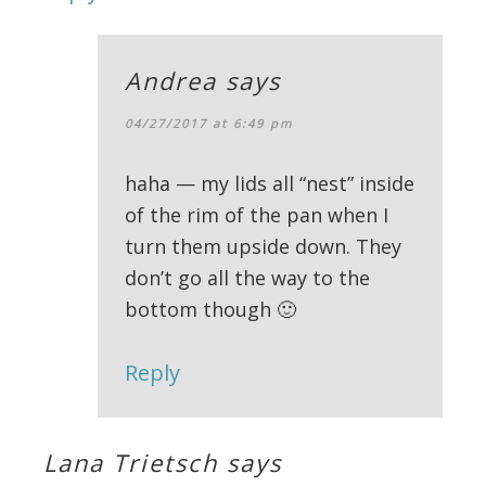
Andrea
says
04/27/2017 at 6:49 pm
haha — my lids all “nest” inside
of the rim of the pan when I
turn them upside down. They
don’t go all the way to the
bottom though 🙂
Reply
Lana Trietsch
says