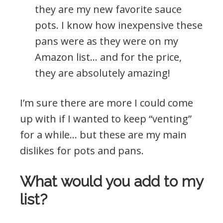
they are my new favorite sauce
pots. I know how inexpensive these
pans were as they were on my
Amazon list… and for the price,
they are absolutely amazing!
I’m sure there are more I could come
up with if I wanted to keep “venting”
for a while… but these are my main
dislikes for pots and pans.
What would you add to my
list?