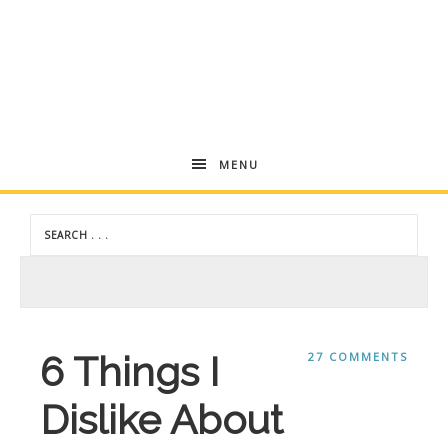
Andrea
MENU
Dekker
6 Things I
27 COMMENTS
Dislike About