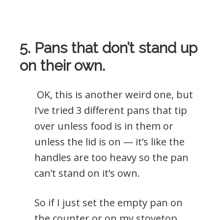
5. Pans that don’t stand up
on their own.
OK, this is another weird one, but
I’ve tried 3 different pans that tip
over unless food is in them or
unless the lid is on — it’s like the
handles are too heavy so the pan
can’t stand on it’s own.
So if I just set the empty pan on
the counter or on my stovetop