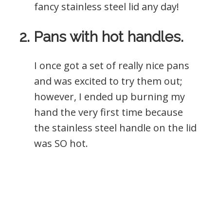
fancy stainless steel lid any day!
2. Pans with hot handles.
I once got a set of really nice pans
and was excited to try them out;
however, I ended up burning my
hand the very first time because
the stainless steel handle on the lid
was SO hot.