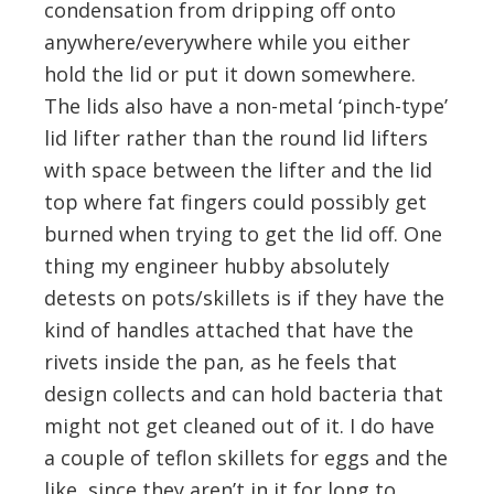
condensation from dripping off onto
anywhere/everywhere while you either
hold the lid or put it down somewhere.
The lids also have a non-metal ‘pinch-type’
lid lifter rather than the round lid lifters
with space between the lifter and the lid
top where fat fingers could possibly get
burned when trying to get the lid off. One
thing my engineer hubby absolutely
detests on pots/skillets is if they have the
kind of handles attached that have the
rivets inside the pan, as he feels that
design collects and can hold bacteria that
might not get cleaned out of it. I do have
a couple of teflon skillets for eggs and the
like, since they aren’t in it for long to