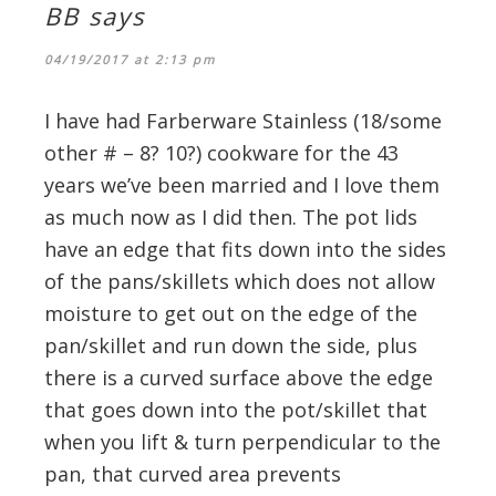
BB
says
04/19/2017 at 2:13 pm
I have had Farberware Stainless (18/some
other # – 8? 10?) cookware for the 43
years we’ve been married and I love them
as much now as I did then. The pot lids
have an edge that fits down into the sides
of the pans/skillets which does not allow
moisture to get out on the edge of the
pan/skillet and run down the side, plus
there is a curved surface above the edge
that goes down into the pot/skillet that
when you lift & turn perpendicular to the
pan, that curved area prevents