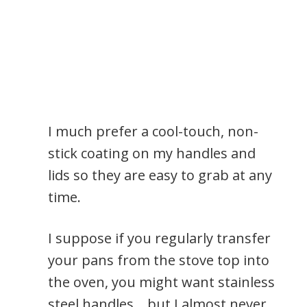
I much prefer a cool-touch, non-
stick coating on my handles and
lids so they are easy to grab at any
time.
I suppose if you regularly transfer
your pans from the stove top into
the oven, you might want stainless
steel handles… but I almost never