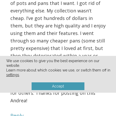
of pots and pans that I want. I got rid of
everything else. My collection wasn’t
cheap. I’ve got hundreds of dollars in
them, but they are high quality and I enjoy
using them and their features. I went
through so many cheaper pans (some still
pretty expensive) that I loved at first, but
then they deteriorated within a year or
We use cookies to give you the best experience on our
two. These guys have stood the test of
website.
time.
Learn more about which cookies we use, or switch them off in
settings
.
It’s always fun to hear what’s working well
Accept
for others. Thanks for posting on this
Andrea!
Reply