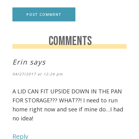
COMMENTS
Erin
says
04/27/2017 at 12:24 pm
A LID CAN FIT UPSIDE DOWN IN THE PAN
FOR STORAGE??? WHAT??! I need to run
home right now and see if mine do…I had
no idea!
Reply