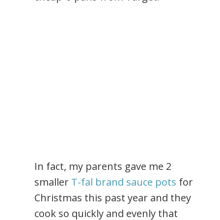
In fact, my parents gave me 2
smaller
T-fal brand sauce pots
for
Christmas this past year and they
cook so quickly and evenly that