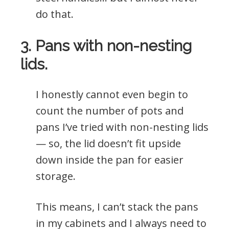
do that.
3. Pans with non-nesting
lids.
I honestly cannot even begin to
count the number of pots and
pans I’ve tried with non-nesting lids
— so, the lid doesn’t fit upside
down inside the pan for easier
storage.
This means, I can’t stack the pans
in my cabinets and I always need to