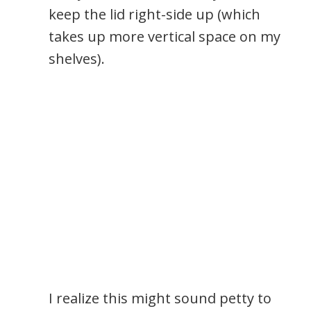
keep the lid right-side up (which
takes up more vertical space on my
shelves).
I realize this might sound petty to