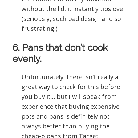
without the lid, it instantly tips over
(seriously, such bad design and so
frustrating!)
6. Pans that don’t cook
evenly.
Unfortunately, there isn’t really a
great way to check for this before
you buy it… but I will speak from
experience that buying expensive
pots and pans is definitely not
always better than buying the
cheap-o pans from Target.