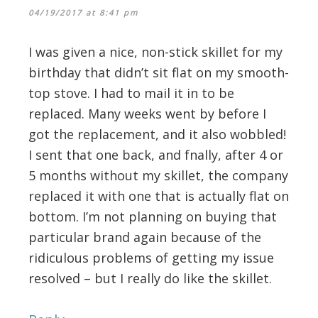
04/19/2017 at 8:41 pm
I was given a nice, non-stick skillet for my
birthday that didn’t sit flat on my smooth-
top stove. I had to mail it in to be
replaced. Many weeks went by before I
got the replacement, and it also wobbled!
I sent that one back, and fnally, after 4 or
5 months without my skillet, the company
replaced it with one that is actually flat on
bottom. I’m not planning on buying that
particular brand again because of the
ridiculous problems of getting my issue
resolved – but I really do like the skillet.