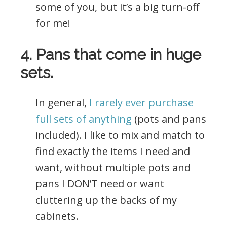
some of you, but it’s a big turn-off
for me!
4. Pans that come in huge
sets.
In general,
I rarely ever purchase
full sets of anything
(pots and pans
included). I like to mix and match to
find exactly the items I need and
want, without multiple pots and
pans I DON’T need or want
cluttering up the backs of my
cabinets.