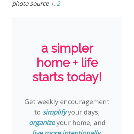
photo source
1
,
2
a simpler
home + life
starts today!
Get weekly encouragement
to
simplify
your days,
organize
your home, and
live more intentionally
.