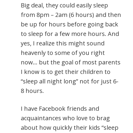
Big deal, they could easily sleep
from 8pm – 2am (6 hours) and then
be up for hours before going back
to sleep for a few more hours. And
yes, I realize this might sound
heavenly to some of you right
now… but the goal of most parents
I know is to get their children to
“sleep all night long” not for just 6-
8 hours.
I have Facebook friends and
acquaintances who love to brag
about how quickly their kids “sleep