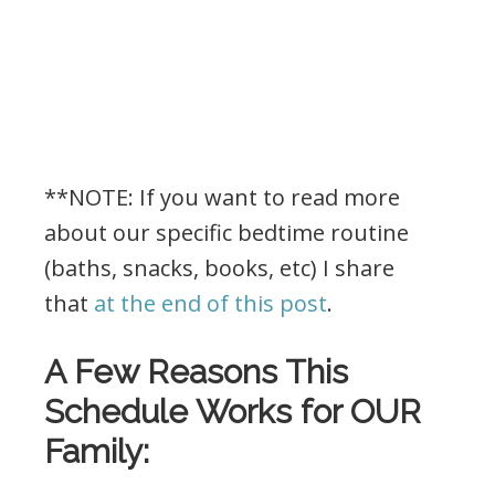
**NOTE: If you want to read more
about our specific bedtime routine
(baths, snacks, books, etc) I share
that
at the end of this post
.
A Few Reasons This
Schedule Works for OUR
Family: