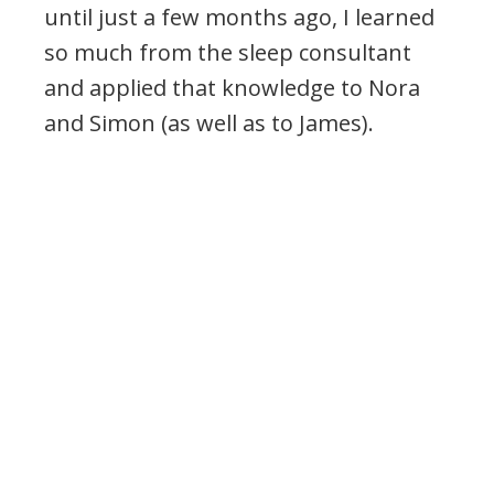
until just a few months ago, I learned
so much from the sleep consultant
and applied that knowledge to Nora
and Simon (as well as to James).