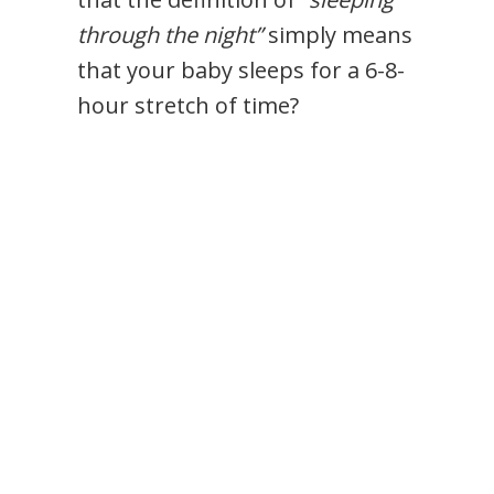
through the night”
simply means
that your baby sleeps for a 6-8-
hour stretch of time?