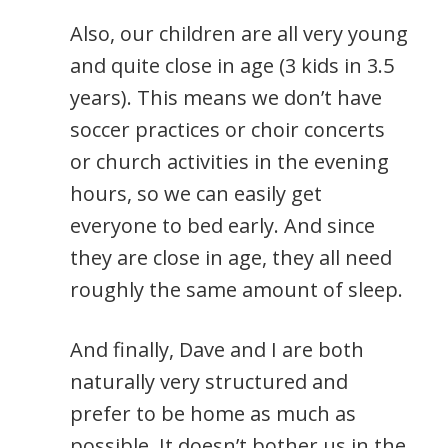
Also, our children are all very young
and quite close in age (3 kids in 3.5
years). This means we don’t have
soccer practices or choir concerts
or church activities in the evening
hours, so we can easily get
everyone to bed early. And since
they are close in age, they all need
roughly the same amount of sleep.
And finally, Dave and I are both
naturally very structured and
prefer to be home as much as
possible. It doesn’t bother us in the