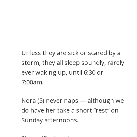
Unless they are sick or scared by a
storm, they all sleep soundly, rarely
ever waking up, until 6:30 or
7:00am.
Nora (5) never naps — although we
do have her take a short “rest” on
Sunday afternoons.