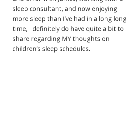
sleep consultant, and now enjoying
more sleep than I’ve had in a long long
time, I definitely do have quite a bit to
share regarding MY thoughts on
children’s sleep schedules.