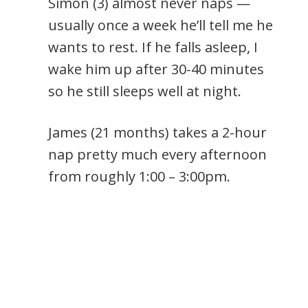
Simon (3) almost never naps —
usually once a week he’ll tell me he
wants to rest. If he falls asleep, I
wake him up after 30-40 minutes
so he still sleeps well at night.
James (21 months) takes a 2-hour
nap pretty much every afternoon
from roughly 1:00 – 3:00pm.