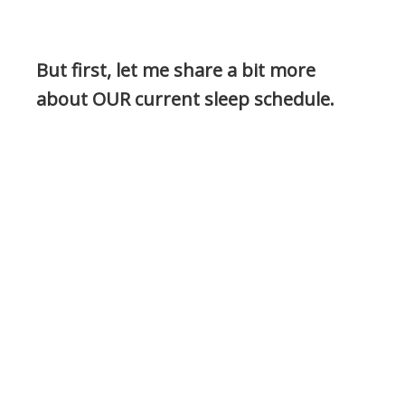
But first, let me share a bit more
about OUR current sleep schedule.