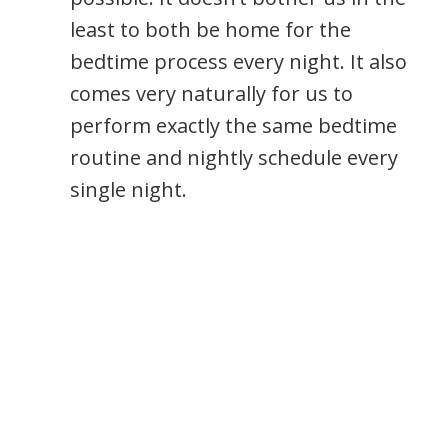
least to both be home for the
bedtime process every night. It also
comes very naturally for us to
perform exactly the same bedtime
routine and nightly schedule every
single night.