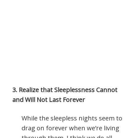
.
3. Realize that Sleeplessness Cannot
and Will Not Last Forever
While the sleepless nights seem to
drag on forever when we’re living
through them, I think we do all