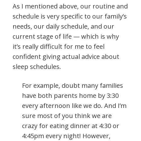
As I mentioned above, our routine and
schedule is very specific to our family’s
needs, our daily schedule, and our
current stage of life — which is why
it’s really difficult for me to feel
confident giving actual advice about
sleep schedules.
For example, doubt many families
have both parents home by 3:30
every afternoon like we do. And I’m
sure most of you think we are
crazy for eating dinner at 4:30 or
4:45pm every night! However,