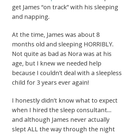
get James “on track” with his sleeping
and napping.
At the time, James was about 8
months old and sleeping HORRIBLY.
Not quite as bad as Nora was at his
age, but I knew we needed help
because I couldn’t deal with a sleepless
child for 3 years ever again!
I honestly didn’t know what to expect
when I hired the sleep consultant…
and although James never actually
slept ALL the way through the night