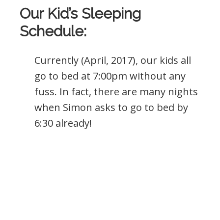
Our Kid’s Sleeping
Schedule:
Currently (April, 2017), our kids all
go to bed at 7:00pm without any
fuss. In fact, there are many nights
when Simon asks to go to bed by
6:30 already!