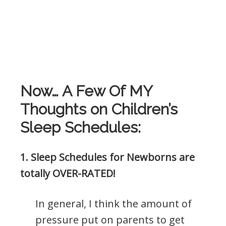
Now… A Few Of MY
Thoughts on Children’s
Sleep Schedules:
1. Sleep Schedules for Newborns are
totally OVER-RATED!
In general, I think the amount of
pressure put on parents to get