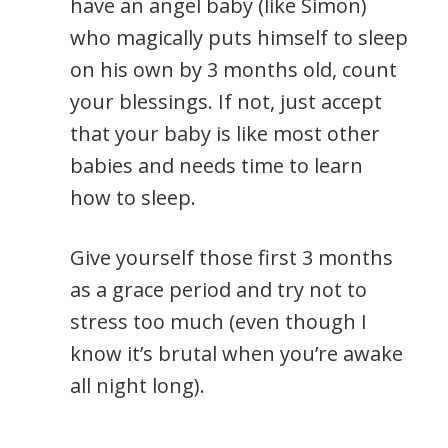
have an angel baby (like Simon)
who magically puts himself to sleep
on his own by 3 months old, count
your blessings. If not, just accept
that your baby is like most other
babies and needs time to learn
how to sleep.
Give yourself those first 3 months
as a grace period and try not to
stress too much (even though I
know it’s brutal when you’re awake
all night long).