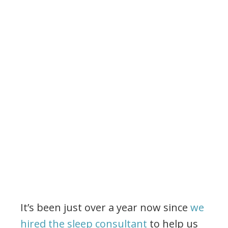
It’s been just over a year now since
we
hired the sleep consultant
to help us