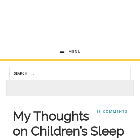
Andrea
MENU
Dekker
My Thoughts
18 COMMENTS
on Children’s Sleep