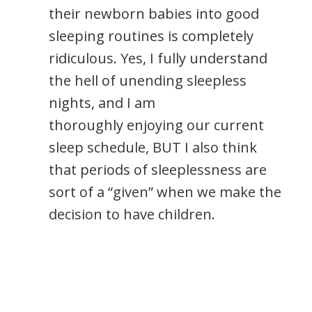
their newborn babies into good
sleeping routines is completely
ridiculous. Yes, I fully understand
the hell of unending sleepless
nights, and I am
thoroughly enjoying our current
sleep schedule, BUT I also think
that periods of sleeplessness are
sort of a “given” when we make the
decision to have children.