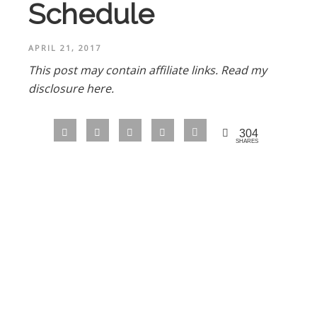
Schedule
APRIL 21, 2017
This post may contain affiliate links.
Read my
disclosure here.
304
SHARES