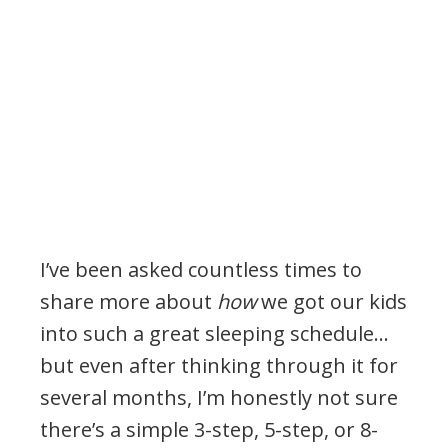
I’ve been asked countless times to
share more about
how
we got our kids
into such a great sleeping schedule…
but even after thinking through it for
several months, I’m honestly not sure
there’s a simple 3-step, 5-step, or 8-