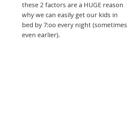
these 2 factors are a HUGE reason
why we can easily get our kids in
bed by 7:oo every night (sometimes
even earlier).