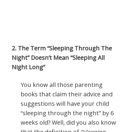
2. The Term “Sleeping Through The
Night” Doesn’t Mean “Sleeping All
Night Long”
You know all those parenting
books that claim their advice and
suggestions will have your child
“sleeping through the night” by 6
weeks old? Well, did you also know
that the definition of
“sleeping