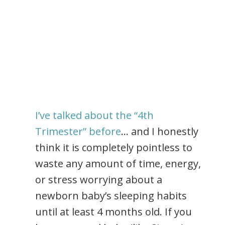
I’ve talked about the “4th
Trimester” before
… and I honestly
think it is completely pointless to
waste any amount of time, energy,
or stress worrying about a
newborn baby’s sleeping habits
until at least 4 months old. If you