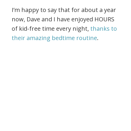
I’m happy to say that for about a year
now, Dave and I have enjoyed HOURS
of kid-free time every night,
thanks to
their amazing bedtime routine
.