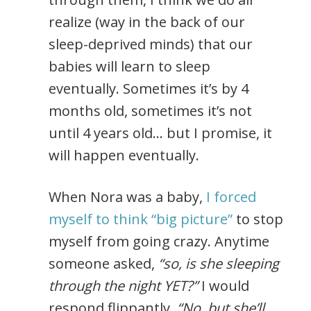
realize (way in the back of our
sleep-deprived minds) that our
babies will learn to sleep
eventually. Sometimes it’s by 4
months old, sometimes it’s not
until 4 years old… but I promise, it
will happen eventually.
When Nora was a baby,
I forced
myself to think “big picture”
to stop
myself from going crazy. Anytime
someone asked,
“so, is she sleeping
through the night YET?”
I would
respond flippantly,
“No, but she’ll