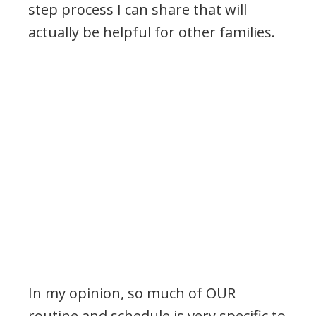
step process I can share that will
actually be helpful for other families.
In my opinion, so much of OUR
routine and schedule is very specific to