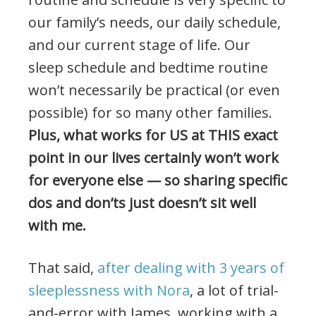
our family’s needs, our daily schedule,
and our current stage of life. Our
sleep schedule and bedtime routine
won’t necessarily be practical (or even
possible) for so many other families.
Plus, what works for US at THIS exact
point in our lives certainly won’t work
for everyone else — so sharing specific
dos and don’ts just doesn’t sit well
with me.
That said,
after dealing with 3 years of
sleeplessness with Nora
, a lot of trial-
and-error with James, working with a