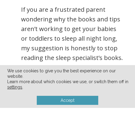
If you are a frustrated parent
wondering why the books and tips
aren’t working to get your babies
or toddlers to sleep all night long,
my suggestion is honestly to stop
reading the sleep specialist’s books.
I’ve read many of them and I
We use cookies to give you the best experience on our
honestly can’t even think of one I’d
website.
Learn more about which cookies we use, or switch them off in
publicly recommend on my blog.
settings
.
Accept