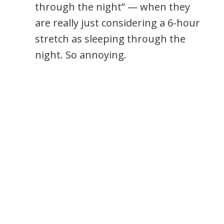
through the night” — when they
are really just considering a 6-hour
stretch as sleeping through the
night. So annoying.