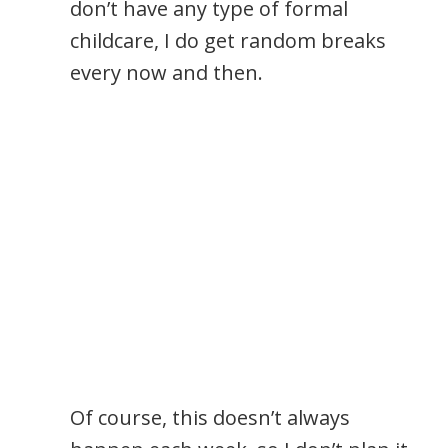
don’t have any type of formal
childcare, I do get random breaks
every now and then.
Of course, this doesn’t always