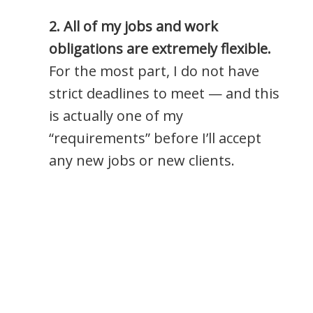
2. All of my jobs and work
obligations are extremely flexible.
For the most part, I do not have
strict deadlines to meet — and this
is actually one of my
“requirements” before I’ll accept
any new jobs or new clients.