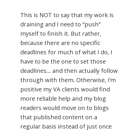
This is NOT to say that my work is
draining and I need to “push”
myself to finish it. But rather,
because there are no specific
deadlines for much of what I do, I
have to be the one to set those
deadlines… and then actually follow
through with them. Otherwise, I’m
positive my VA clients would find
more reliable help and my blog
readers would move on to blogs
that published content on a
regular basis instead of just once