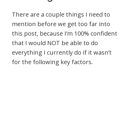
There are a couple things I need to
mention before we get too far into
this post, because I’m 100% confident
that I would NOT be able to do
everything I currently do if it wasn’t
for the following key factors.