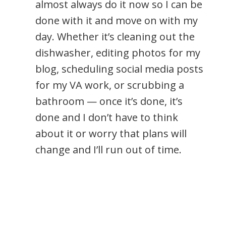
almost always do it now so I can be
done with it and move on with my
day. Whether it’s cleaning out the
dishwasher, editing photos for my
blog, scheduling social media posts
for my VA work, or scrubbing a
bathroom — once it’s done, it’s
done and I don’t have to think
about it or worry that plans will
change and I’ll run out of time.