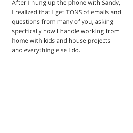
After I hung up the phone with Sandy,
I realized that I get TONS of emails and
questions from many of you, asking
specifically how I handle working from
home with kids and house projects
and everything else I do.