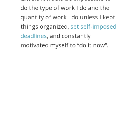
do the type of work I do and the
quantity of work I do unless I kept
things organized,
set self-imposed
deadlines
, and constantly
motivated myself to “do it now”.