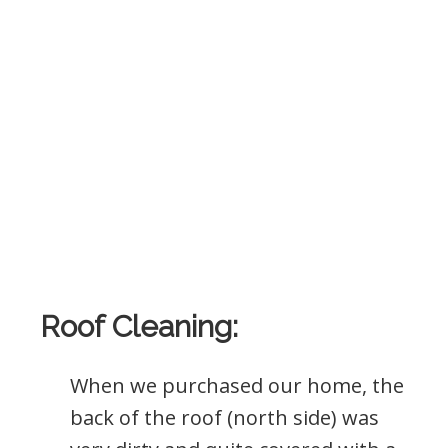
Roof Cleaning:
When we purchased our home, the
back of the roof (north side) was