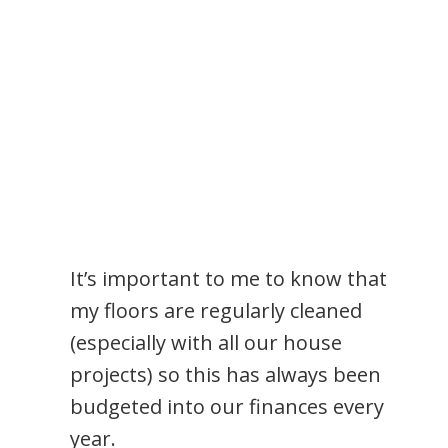
It’s important to me to know that
my floors are regularly cleaned
(especially with all our house
projects) so this has always been
budgeted into our finances every
year.