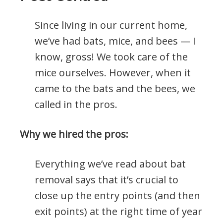
Since living in our current home,
we’ve had bats, mice, and bees — I
know, gross! We took care of the
mice ourselves. However, when it
came to the bats and the bees, we
called in the pros.
Why we hired the pros:
Everything we’ve read about bat
removal says that it’s crucial to
close up the entry points (and then
exit points) at the right time of year