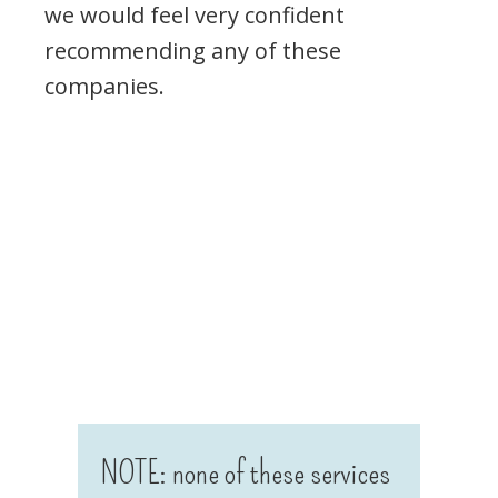
we would feel very confident
recommending any of these
companies.
NOTE: none of these services