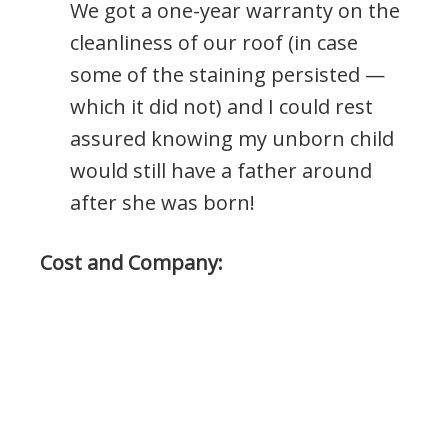
We got a one-year warranty on the
cleanliness of our roof (in case
some of the staining persisted —
which it did not) and I could rest
assured knowing my unborn child
would still have a father around
after she was born!
Cost and Company: