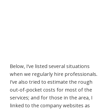
Below, I’ve listed several situations
when we regularly hire professionals.
I’ve also tried to estimate the rough
out-of-pocket costs for most of the
services; and for those in the area, I
linked to the company websites as