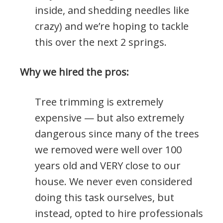
inside, and shedding needles like
crazy) and we’re hoping to tackle
this over the next 2 springs.
Why we hired the pros:
Tree trimming is extremely
expensive — but also extremely
dangerous since many of the trees
we removed were well over 100
years old and VERY close to our
house. We never even considered
doing this task ourselves, but
instead, opted to hire professionals