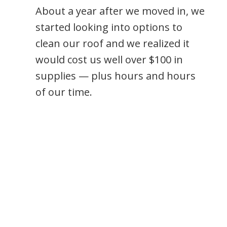
About a year after we moved in, we
started looking into options to
clean our roof and we realized it
would cost us well over $100 in
supplies — plus hours and hours
of our time.