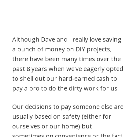
Although Dave and I really love saving
a bunch of money on DIY projects,
there have been many times over the
past 8 years when we’ve eagerly opted
to shell out our hard-earned cash to
pay a pro to do the dirty work for us.
Our decisions to pay someone else are
usually based on safety (either for
ourselves or our home) but
sometimes on convenience or the fact