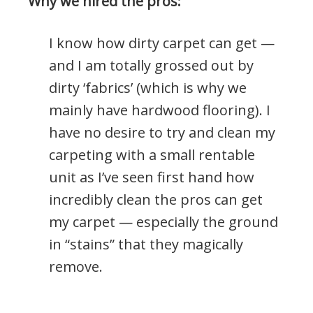
Why we hired the pros:
I know how dirty carpet can get —
and I am totally grossed out by
dirty ‘fabrics’ (which is why we
mainly have hardwood flooring). I
have no desire to try and clean my
carpeting with a small rentable
unit as I’ve seen first hand how
incredibly clean the pros can get
my carpet — especially the ground
in “stains” that they magically
remove.