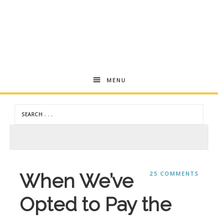
Andrea
MENU
Dekker
When We’ve
25 COMMENTS
Opted to Pay the