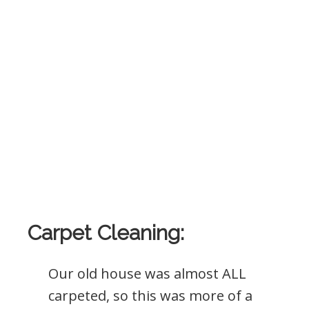
Carpet Cleaning:
Our old house was almost ALL
carpeted, so this was more of a