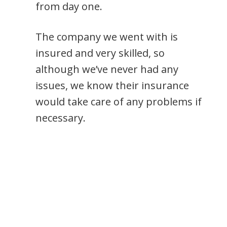
from day one.
The company we went with is
insured and very skilled, so
although we’ve never had any
issues, we know their insurance
would take care of any problems if
necessary.