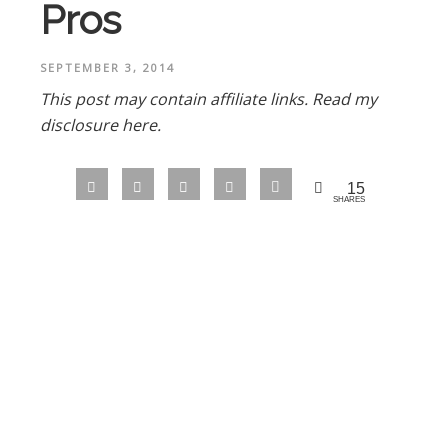
Pros
SEPTEMBER 3, 2014
This post may contain affiliate links.
Read my
disclosure here.
15
SHARES