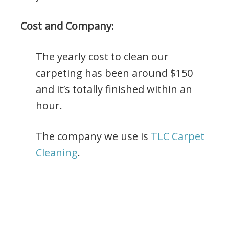
Cost and Company:
The yearly cost to clean our
carpeting has been around $150
and it’s totally finished within an
hour.
The company we use is
TLC Carpet
Cleaning
.