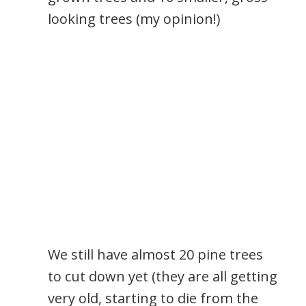
looking trees (my opinion!)
We still have almost 20 pine trees
to cut down yet (they are all getting
very old, starting to die from the