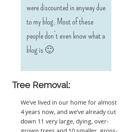
were discounted in anyway due
to my blog. Most of these
people don’t even know what a
blog is 🙂
Tree Removal:
We’ve lived in our home for almost
4 years now, and we’ve already cut
down 11 very large, dying, over-
grown trees and 10 smaller, gross-