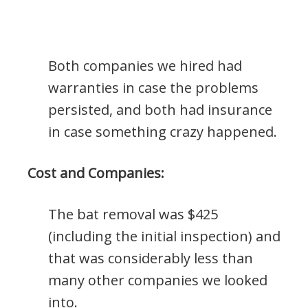
Both companies we hired had
warranties in case the problems
persisted, and both had insurance
in case something crazy happened.
Cost and Companies:
The bat removal was $425
(including the initial inspection) and
that was considerably less than
many other companies we looked
into.