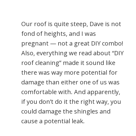
Our roof is quite steep, Dave is not
fond of heights, and I was
pregnant — not a great DIY combo!
Also, everything we read about “DIY
roof cleaning” made it sound like
there was way more potential for
damage than either one of us was
comfortable with. And apparently,
if you don’t do it the right way, you
could damage the shingles and
cause a potential leak.