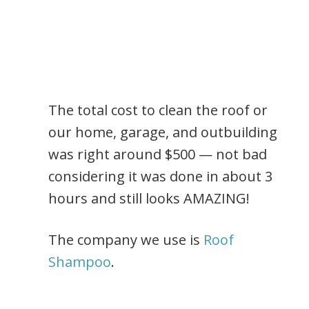
The total cost to clean the roof or
our home, garage, and outbuilding
was right around $500 — not bad
considering it was done in about 3
hours and still looks AMAZING!
The company we use is
Roof
Shampoo
.