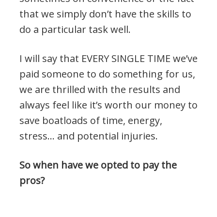
that we simply don’t have the skills to
do a particular task well.
I will say that EVERY SINGLE TIME we’ve
paid someone to do something for us,
we are thrilled with the results and
always feel like it’s worth our money to
save boatloads of time, energy,
stress… and potential injuries.
So when have we opted to pay the
pros?