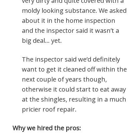
very dirty and quite covered with a
moldy looking substance. We asked
about it in the home inspection
and the inspector said it wasn’t a
big deal… yet.
The inspector said we’d definitely
want to get it cleaned off within the
next couple of years though,
otherwise it could start to eat away
at the shingles, resulting in a much
pricier roof repair.
Why we hired the pros: