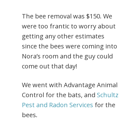
The bee removal was $150. We
were too frantic to worry about
getting any other estimates
since the bees were coming into
Nora’s room and the guy could
come out that day!
We went with Advantage Animal
Control for the bats, and
Schultz
Pest and Radon Services
for the
bees.