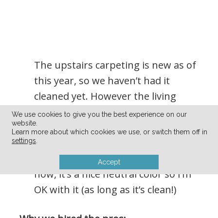
The upstairs carpeting is new as of
this year, so we haven’t had it
cleaned yet. However the living
room carpeting is still here from
We use cookies to give you the best experience on our
website.
when we moved in. We will
Learn more about which cookies we use, or switch them off in
eventually replace it (once we finish
settings
.
renovating the living room) but for
Accept
now, it’s a nice neutral color so I’m
OK with it (as long as it’s clean!)