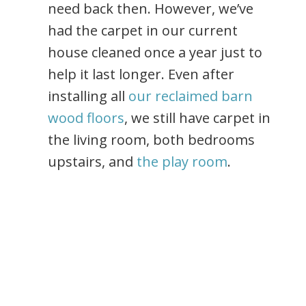
need back then. However, we’ve
had the carpet in our current
house cleaned once a year just to
help it last longer. Even after
installing all
our reclaimed barn
wood floors
, we still have carpet in
the living room, both bedrooms
upstairs, and
the play room
.