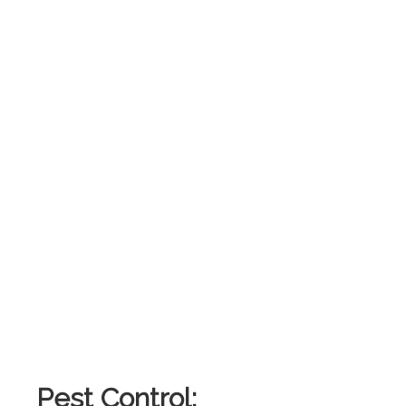
Pest Control: