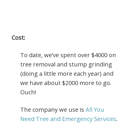
Cost:
To date, we’ve spent over $4000 on
tree removal and stump grinding
(doing a little more each year) and
we have about $2000 more to go.
Ouch!
The company we use is
All You
Need Tree and Emergency Services
.