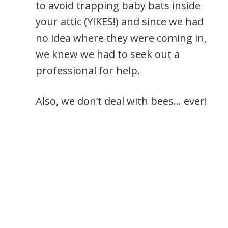
to avoid trapping baby bats inside
your attic (YIKES!) and since we had
no idea where they were coming in,
we knew we had to seek out a
professional for help.
Also, we don’t deal with bees… ever!