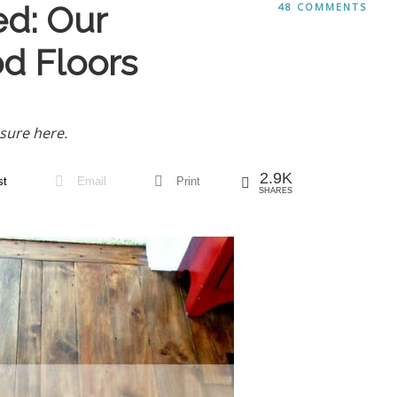
ed: Our
48 COMMENTS
d Floors
sure here.
2.9K
st
Email
Print
SHARES