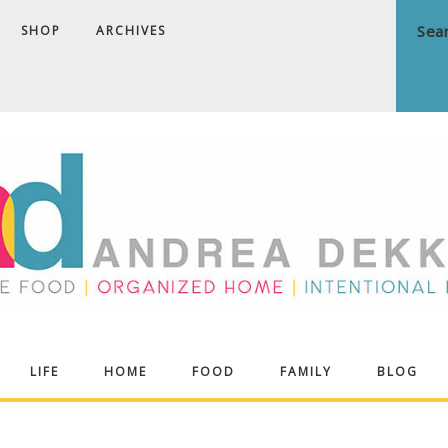
SHOP
ARCHIVES
ndrea
LIFE
HOME
FOOD
FAMILY
BLOG
ekker