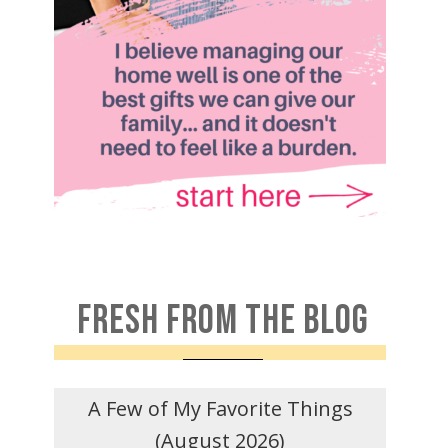
FRESH FROM THE BLOG
A Few of My Favorite Things
(August 2026)