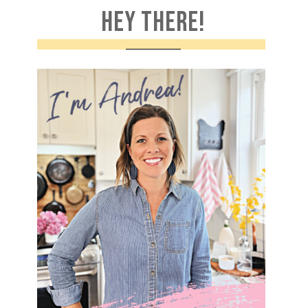
HEY THERE!