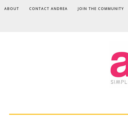
ABOUT
CONTACT ANDREA
JOIN THE COMMUNITY
A
D