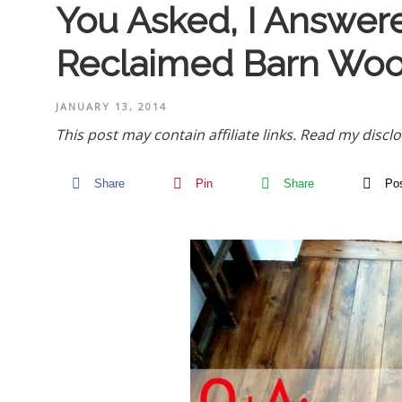
You Asked, I Answer
Reclaimed Barn Woo
JANUARY 13, 2014
This post may contain affiliate links.
Read my disclo
Share
Pin
Share
Po