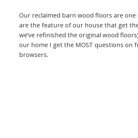
Our reclaimed barn wood floors are one 
are the feature of our house that get t
we’ve refinished the original wood floors
our home I get the MOST questions on 
browsers.