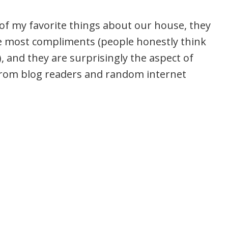
of my favorite things about our house, they
he most compliments (people honestly think
), and they are surprisingly the aspect of
from blog readers and random internet