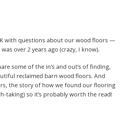
WEEK with questions about our wood floors —
was over 2 years ago (crazy, I know).
hare some of the in’s and out’s of finding,
autiful reclaimed barn wood floors. And
ors, the story of how we found our flooring
th-taking) so it’s probably worth the read!