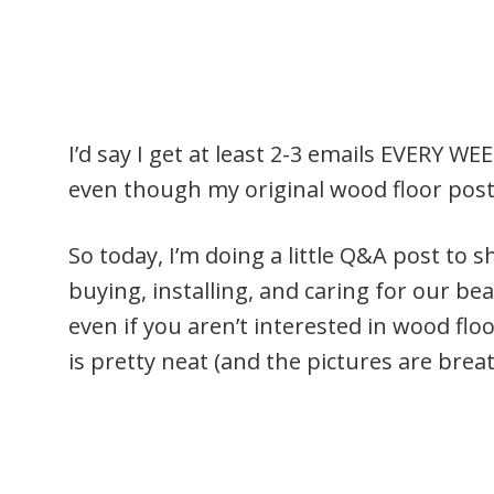
I’d say I get at least 2-3 emails EVERY 
even though my original wood floor post 
So today, I’m doing a little Q&A post to s
buying, installing, and caring for our be
even if you aren’t interested in wood flo
is pretty neat (and the pictures are brea