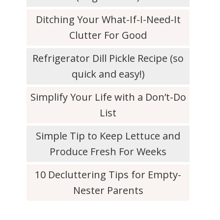
Ditching Your What-If-I-Need-It
Clutter For Good
Refrigerator Dill Pickle Recipe (so
quick and easy!)
Simplify Your Life with a Don’t-Do
List
Simple Tip to Keep Lettuce and
Produce Fresh For Weeks
10 Decluttering Tips for Empty-
Nester Parents