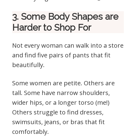
3. Some Body Shapes are
Harder to Shop For
Not every woman can walk into a store
and find five pairs of pants that fit
beautifully.
Some women are petite. Others are
tall. Some have narrow shoulders,
wider hips, or a longer torso (me!)
Others struggle to find dresses,
swimsuits, jeans, or bras that fit
comfortably.