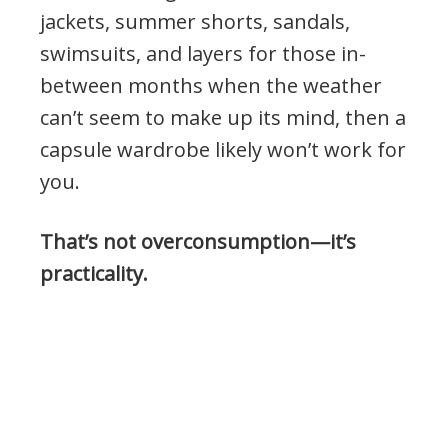
jackets, summer shorts, sandals,
swimsuits, and layers for those in-
between months when the weather
can’t seem to make up its mind, then a
capsule wardrobe likely won’t work for
you.
That’s not overconsumption—it’s
practicality.