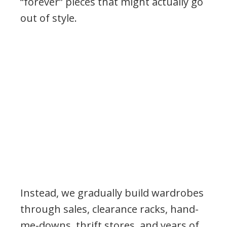
“forever” pieces that might actually go
out of style.
Instead, we gradually build wardrobes
through sales, clearance racks, hand-
me-downs, thrift stores, and years of