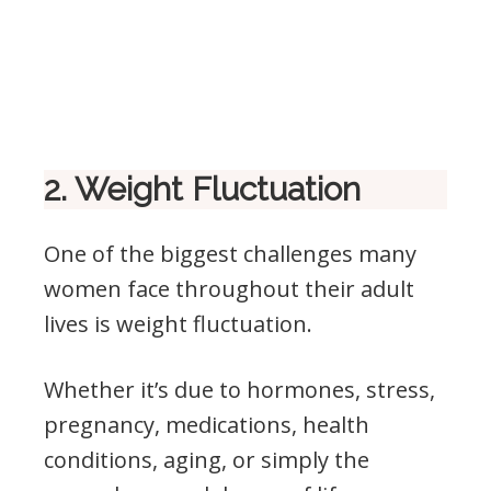
2. Weight Fluctuation
One of the biggest challenges many
women face throughout their adult
lives is weight fluctuation.
Whether it’s due to hormones, stress,
pregnancy, medications, health
conditions, aging, or simply the