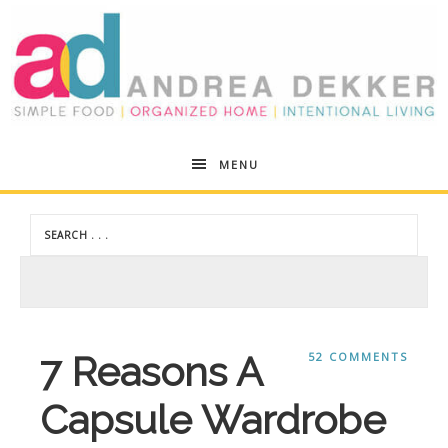
Andrea
MENU
Dekker
7 Reasons A
52 COMMENTS
Capsule Wardrobe