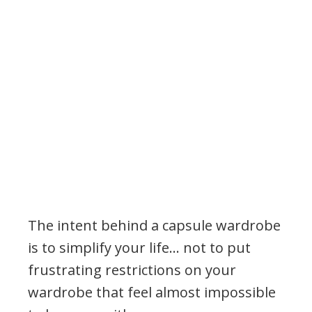
The intent behind a capsule wardrobe
is to simplify your life… not to put
frustrating restrictions on your
wardrobe that feel almost impossible