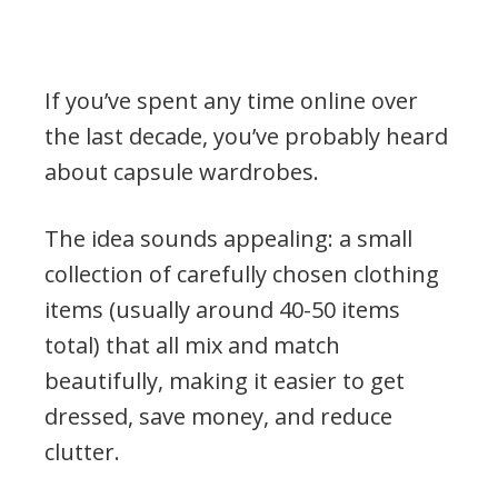
If you’ve spent any time online over
the last decade, you’ve probably heard
about capsule wardrobes.
The idea sounds appealing: a small
collection of carefully chosen clothing
items (usually around 40-50 items
total) that all mix and match
beautifully, making it easier to get
dressed, save money, and reduce
clutter.