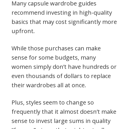
Many capsule wardrobe guides
recommend investing in high-quality
basics that may cost significantly more
upfront.
While those purchases can make
sense for some budgets, many
women simply don’t have hundreds or
even thousands of dollars to replace
their wardrobes all at once.
Plus, styles seem to change so
frequently that it almost doesn’t make
sense to invest large sums in quality