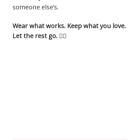
someone else’s.
Wear what works. Keep what you love.
Let the rest go.
👍🏻