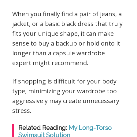
When you finally find a pair of jeans, a
jacket, or a basic black dress that truly
fits your unique shape, it can make
sense to buy a backup or hold onto it
longer than a capsule wardrobe
expert might recommend.
If shopping is difficult for your body
type, minimizing your wardrobe too
aggressively may create unnecessary
stress.
Related Reading:
My Long-Torso
Swimsuit Solution