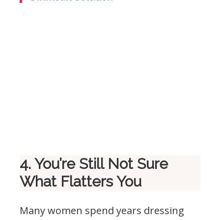
4. You’re Still Not Sure
What Flatters You
Many women spend years dressing