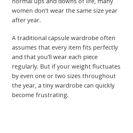
normal ups and downs of life, many
women don’t wear the same size year
after year.
A traditional capsule wardrobe often
assumes that every item fits perfectly
and that you’ll wear each piece
regularly. But if your weight fluctuates
by even one or two sizes throughout
the year, a tiny wardrobe can quickly
become frustrating.