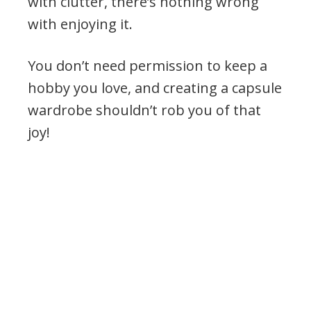
with clutter, there’s nothing wrong
with enjoying it.
You don’t need permission to keep a
hobby you love, and creating a capsule
wardrobe shouldn’t rob you of that
joy!