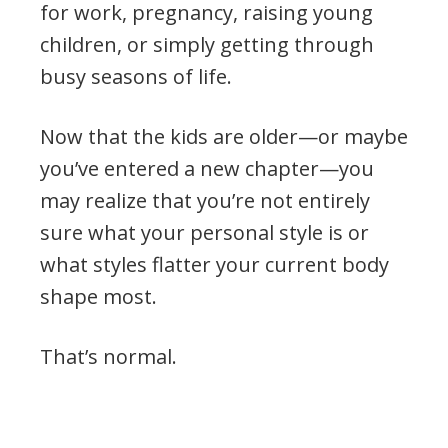
for work, pregnancy, raising young
children, or simply getting through
busy seasons of life.
Now that the kids are older—or maybe
you’ve entered a new chapter—you
may realize that you’re not entirely
sure what your personal style is or
what styles flatter your current body
shape most.
That’s normal.