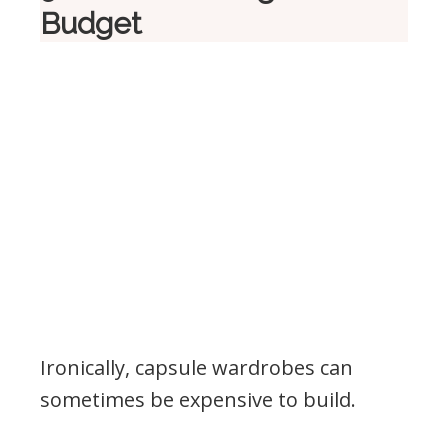
Budget
Ironically, capsule wardrobes can
sometimes be expensive to build.