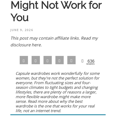
Might Not Work for
You
JUNE 9, 2026
This post may contain affiliate links.
Read my
disclosure here.
636
SHARES
Capsule wardrobes work wonderfully for some
women, but they’re not the perfect solution for
everyone. From fluctuating sizes and four-
season climates to tight budgets and changing
lifestyles, there are plenty of reasons a larger,
more flexible wardrobe might make more
sense. Read more about why the best
wardrobe is the one that works for
your
real
life, not an internet trend.