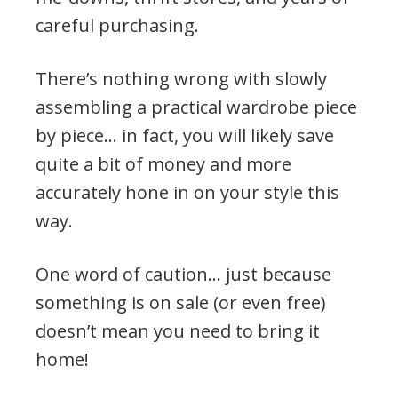
careful purchasing.
There’s nothing wrong with slowly
assembling a practical wardrobe piece
by piece… in fact, you will likely save
quite a bit of money and more
accurately hone in on your style this
way.
One word of caution… just because
something is on sale (or even free)
doesn’t mean you need to bring it
home!