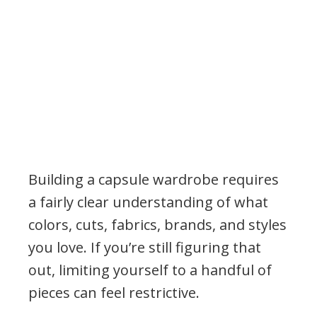
Building a capsule wardrobe requires
a fairly clear understanding of what
colors, cuts, fabrics, brands, and styles
you love. If you’re still figuring that
out, limiting yourself to a handful of
pieces can feel restrictive.