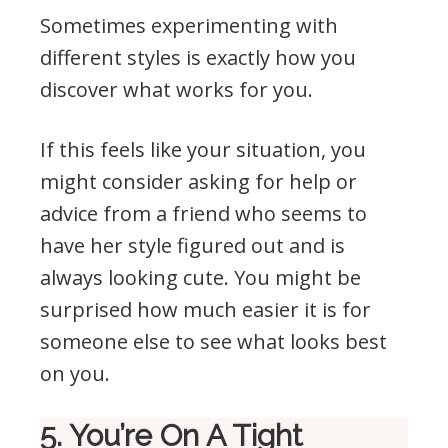
Sometimes experimenting with
different styles is exactly how you
discover what works for you.
If this feels like your situation, you
might consider asking for help or
advice from a friend who seems to
have her style figured out and is
always looking cute. You might be
surprised how much easier it is for
someone else to see what looks best
on you.
5. You’re On A Tight