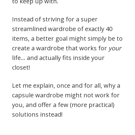
to keep up with.
Instead of striving for a super
streamlined wardrobe of exactly 40
items, a better goal might simply be to
create a wardrobe that works for
your
life… and actually fits inside your
closet!
Let me explain, once and for all, why a
capsule wardrobe might not work for
you, and offer a few (more practical)
solutions instead!