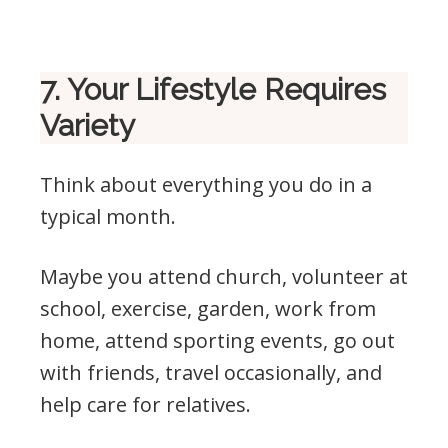
7. Your Lifestyle Requires
Variety
Think about everything you do in a
typical month.
Maybe you attend church, volunteer at
school, exercise, garden, work from
home, attend sporting events, go out
with friends, travel occasionally, and
help care for relatives.