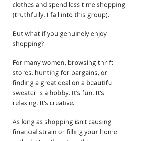
clothes and spend less time shopping
(truthfully, I fall into this group).
But what if you genuinely enjoy
shopping?
For many women, browsing thrift
stores, hunting for bargains, or
finding a great deal on a beautiful
sweater is a hobby. It’s fun. It’s
relaxing. It’s creative.
As long as shopping isn’t causing
financial strain or filling your home