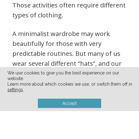
Those activities often require different
types of clothing.
A minimalist wardrobe may work
beautifully for those with very
predictable routines. But many of us
wear several different “hats”, and our
wardrobes need to reflect that reality.
We use cookies to give you the best experience on our
website.
Learn more about which cookies we use, or switch them off in
settings
.
Accept