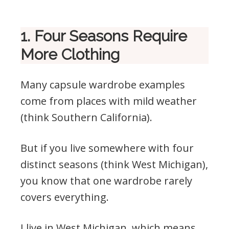
1. Four Seasons Require
More Clothing
Many capsule wardrobe examples
come from places with mild weather
(think Southern California).
But if you live somewhere with four
distinct seasons (think West Michigan),
you know that one wardrobe rarely
covers everything.
I live in West Michigan, which means