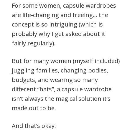
For some women, capsule wardrobes
are life-changing and freeing… the
concept is so intriguing (which is
probably why I get asked about it
fairly regularly).
But for many women (myself included)
juggling families, changing bodies,
budgets, and wearing so many
different “hats”, a capsule wardrobe
isn’t always the magical solution it’s
made out to be.
And that’s okay.