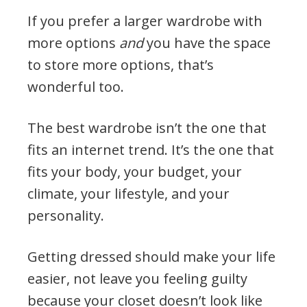
If you prefer a larger wardrobe with
more options
and
you have the space
to store more options, that’s
wonderful too.
The best wardrobe isn’t the one that
fits an internet trend. It’s the one that
fits your body, your budget, your
climate, your lifestyle, and your
personality.
Getting dressed should make your life
easier, not leave you feeling guilty
because your closet doesn’t look like