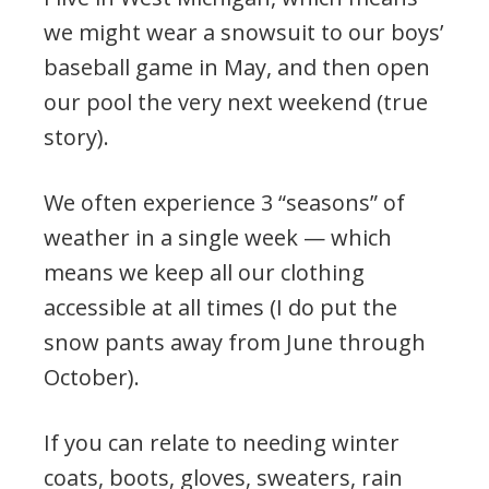
we might wear a snowsuit to our boys’
baseball game in May, and then open
our pool the very next weekend (true
story).
We often experience 3 “seasons” of
weather in a single week — which
means we keep all our clothing
accessible at all times (I do put the
snow pants away from June through
October).
If you can relate to needing winter
coats, boots, gloves, sweaters, rain