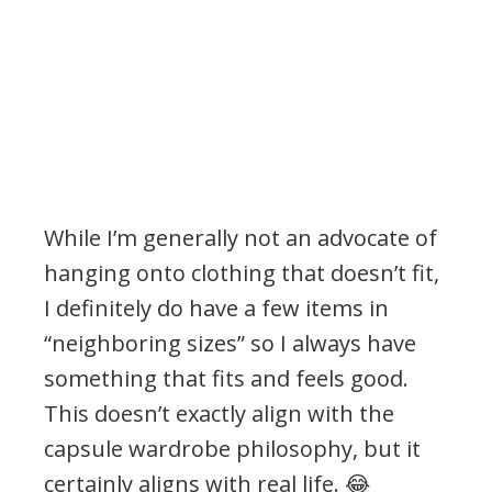
While I’m generally not an advocate of
hanging onto clothing that doesn’t fit,
I definitely do have a few items in
“neighboring sizes” so I always have
something that fits and feels good.
This doesn’t exactly align with the
capsule wardrobe philosophy, but it
certainly aligns with real life. 😂