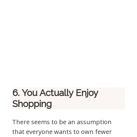
6. You Actually Enjoy
Shopping
There seems to be an assumption
that everyone wants to own fewer