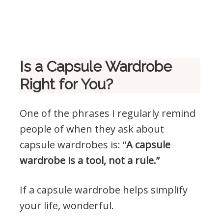
Is a Capsule Wardrobe
Right for You?
One of the phrases I regularly remind
people of when they ask about
capsule wardrobes is: “
A capsule
wardrobe is a tool, not a rule.”
If a capsule wardrobe helps simplify
your life, wonderful.