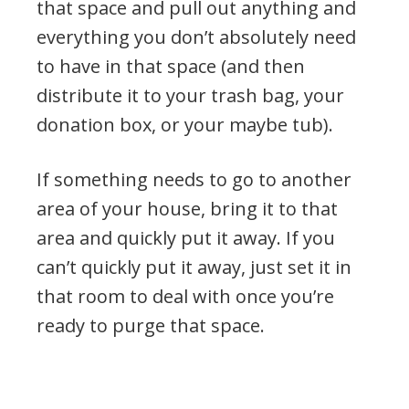
that space and pull out anything and
everything you don’t absolutely need
to have in that space (and then
distribute it to your trash bag, your
donation box, or your maybe tub).
If something needs to go to another
area of your house, bring it to that
area and quickly put it away. If you
can’t quickly put it away, just set it in
that room to deal with once you’re
ready to purge that space.