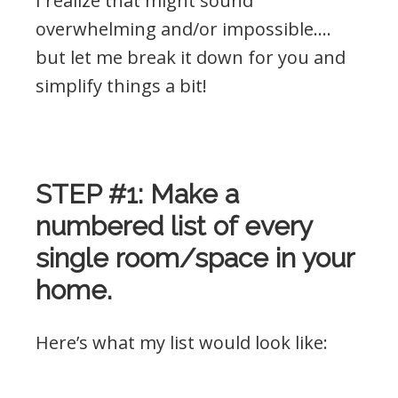
I realize that might sound
overwhelming and/or impossible….
but let me break it down for you and
simplify things a bit!
.
STEP #1: Make a
numbered list of every
single room/space in your
home.
Here’s what my list would look like: