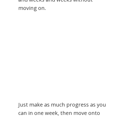
moving on.
Just make as much progress as you
can in one week, then move onto