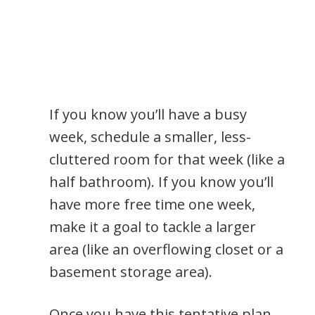
If you know you’ll have a busy
week, schedule a smaller, less-
cluttered room for that week (like a
half bathroom). If you know you’ll
have more free time one week,
make it a goal to tackle a larger
area (like an overflowing closet or a
basement storage area).
Once you have this tentative plan