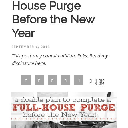
House Purge
Before the New
Year
SEPTEMBER 6, 2018
This post may contain affiliate links.
Read my
disclosure here.
1.8K
SHARES