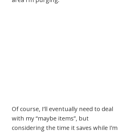
Of course, I’ll eventually need to deal
with my “maybe items”, but
considering the time it saves while I’m