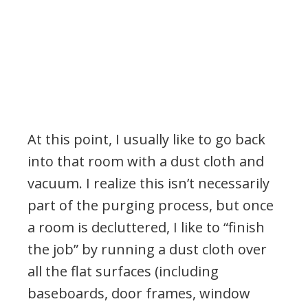
At this point, I usually like to go back
into that room with a dust cloth and
vacuum. I realize this isn’t necessarily
part of the purging process, but once
a room is decluttered, I like to “finish
the job” by running a dust cloth over
all the flat surfaces (including
baseboards, door frames, window