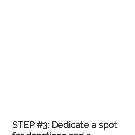
.
STEP #3: Dedicate a spot