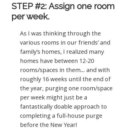
STEP #2: Assign one room
per week.
As I was thinking through the
various rooms in our friends’ and
family’s homes, I realized many
homes have between 12-20
rooms/spaces in them… and with
roughly 16 weeks until the end of
the year, purging one room/space
per week might just be a
fantastically doable approach to
completing a full-house purge
before the New Year!