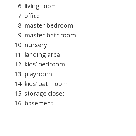
living room
office
master bedroom
master bathroom
nursery
landing area
kids’ bedroom
playroom
kids’ bathroom
storage closet
basement