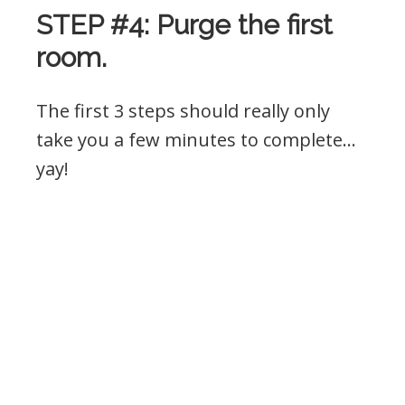
STEP #4: Purge the first
room.
The first 3 steps should really only
take you a few minutes to complete…
yay!