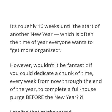
It’s roughly 16 weeks until the start of
another New Year — which is often
the time of year everyone wants to
“get more organized”.
However, wouldn’t it be fantastic if
you could dedicate a chunk of time,
every week from now through the end
of the year, to complete a full-house
purge BEFORE the New Year?!?!