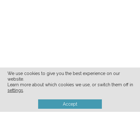
We use cookies to give you the best experience on our
website.
Learn more about which cookies we use, or switch them off in
settings
.
Accept