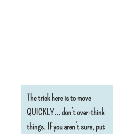
The trick here is to move
QUICKLY… don’t over-think
things. If you aren’t sure, put