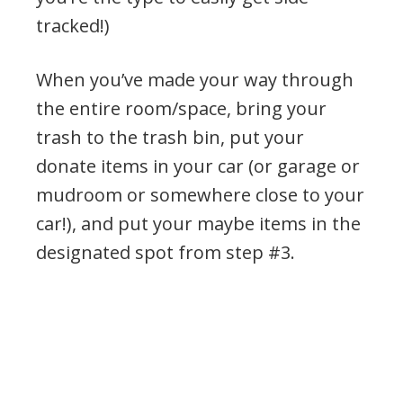
tracked!)
When you’ve made your way through
the entire room/space, bring your
trash to the trash bin, put your
donate items in your car (or garage or
mudroom or somewhere close to your
car!), and put your maybe items in the
designated spot from step #3.