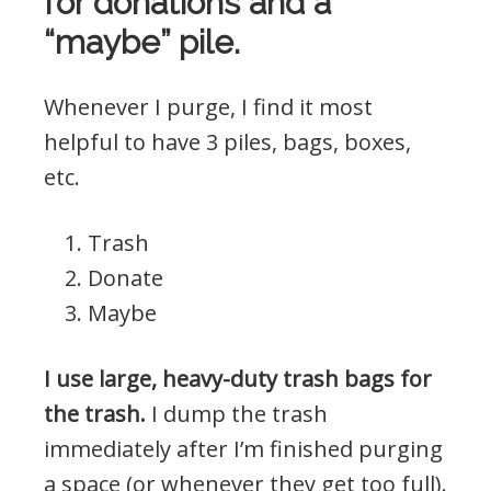
for donations and a
“maybe” pile.
Whenever I purge, I find it most
helpful to have 3 piles, bags, boxes,
etc.
Trash
Donate
Maybe
I use large, heavy-duty trash bags for
the trash.
I dump the trash
immediately after I’m finished purging
a space (or whenever they get too full).