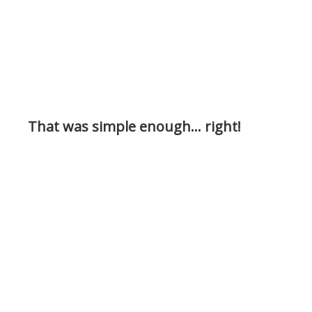
That was simple enough… right!