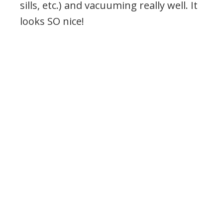
sills, etc.) and vacuuming really well. It
looks SO nice!