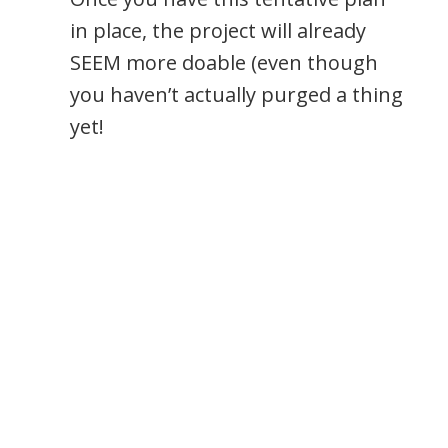
in place, the project will already
SEEM more doable (even though
you haven’t actually purged a thing
yet!