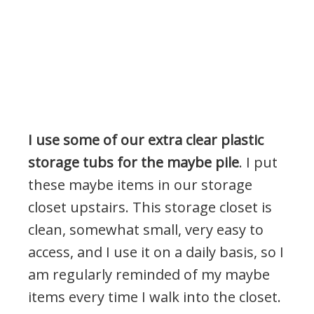
I use some of our extra clear plastic
storage tubs for the maybe pile
. I put
these maybe items in our storage
closet upstairs. This storage closet is
clean, somewhat small, very easy to
access, and I use it on a daily basis, so I
am regularly reminded of my maybe
items every time I walk into the closet.