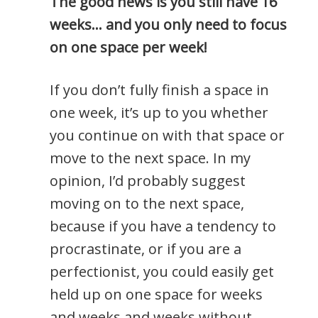
The good news is you still have 16
weeks… and you only need to focus
on one space per week!
If you don’t fully finish a space in
one week, it’s up to you whether
you continue on with that space or
move to the next space. In my
opinion, I’d probably suggest
moving on to the next space,
because if you have a tendency to
procrastinate, or if you are a
perfectionist, you could easily get
held up on one space for weeks
and weeks and weeks without