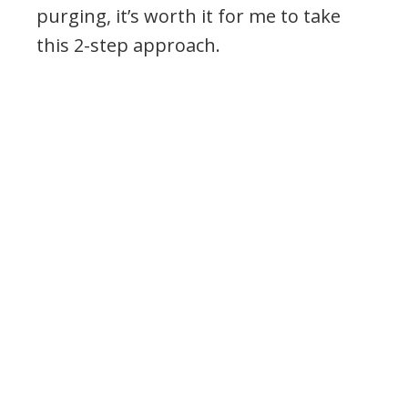
purging, it’s worth it for me to take
this 2-step approach.
.