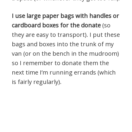
I use large paper bags with handles or
cardboard boxes for the donate
(so
they are easy to transport). I put these
bags and boxes into the trunk of my
van (or on the bench in the mudroom)
so I remember to donate them the
next time I’m running errands (which
is fairly regularly).