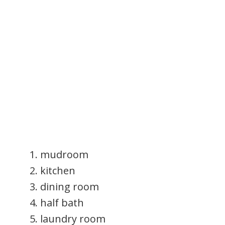
mudroom
kitchen
dining room
half bath
laundry room