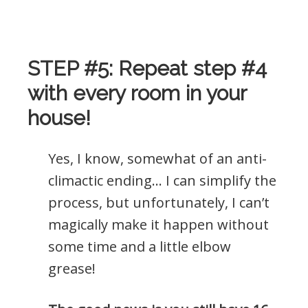
.
STEP #5: Repeat step #4
with every room in your
house!
Yes, I know, somewhat of an anti-
climactic ending… I can simplify the
process, but unfortunately, I can’t
magically make it happen without
some time and a little elbow
grease!