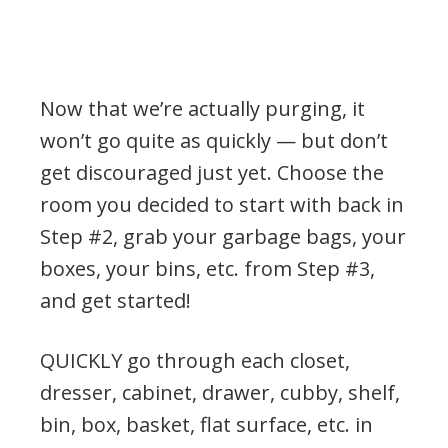
Now that we’re actually purging, it
won’t go quite as quickly — but don’t
get discouraged just yet. Choose the
room you decided to start with back in
Step #2, grab your garbage bags, your
boxes, your bins, etc. from Step #3,
and get started!
QUICKLY go through each closet,
dresser, cabinet, drawer, cubby, shelf,
bin, box, basket, flat surface, etc. in