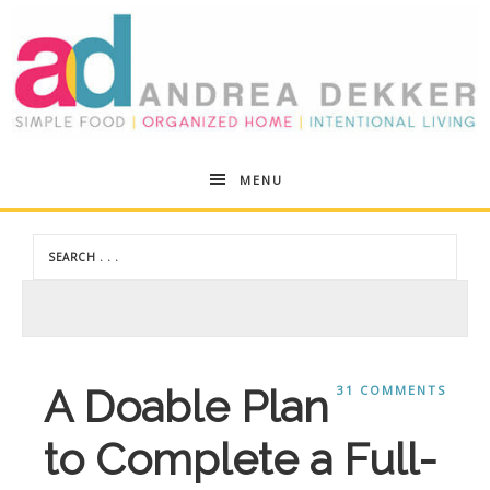
Andrea
MENU
Dekker
A Doable Plan
31 COMMENTS
to Complete a Full-