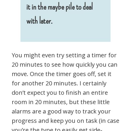
it in the maybe pile to deal
with later.
You might even try setting a timer for
20 minutes to see how quickly you can
move. Once the timer goes off, set it
for another 20 minutes. I certainly
don’t expect you to finish an entire
room in 20 minutes, but these little
alarms are a good way to track your
progress and keep you on task (in case
you’re the type to easily get side-