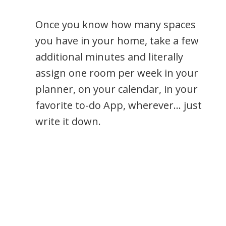
Once you know how many spaces
you have in your home, take a few
additional minutes and literally
assign one room per week in your
planner, on your calendar, in your
favorite to-do App, wherever… just
write it down.