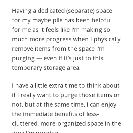
Having a dedicated (separate) space
for my maybe pile has been helpful
for me as it feels like I’m making so
much more progress when I physically
remove items from the space I’m
purging — even if it’s just to this
temporary storage area.
I have a little extra time to think about
if I really want to purge those items or
not, but at the same time, I can enjoy
the immediate benefits of less-
cluttered, more-organized space in the
area I’m purging.