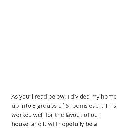
As you’ll read below, I divided my home
up into 3 groups of 5 rooms each. This
worked well for the layout of our
house, and it will hopefully be a