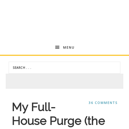
Andrea
MENU
Dekker
My Full-
36 COMMENTS
House Purge (the