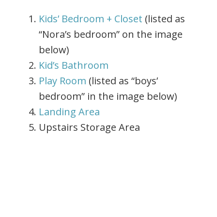
Kids’ Bedroom + Closet
(listed as
“Nora’s bedroom” on the image
below)
Kid’s Bathroom
Play Room
(listed as “boys’
bedroom” in the image below)
Landing Area
Upstairs Storage Area