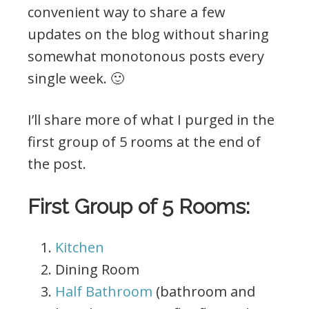
convenient way to share a few
updates on the blog without sharing
somewhat monotonous posts every
single week. 🙂
I’ll share more of what I purged in the
first group of 5 rooms at the end of
the post.
First Group of 5 Rooms:
Kitchen
Dining Room
Half Bathroom
(bathroom and