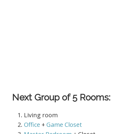
.
Next Group of 5 Rooms:
Living room
Office
+
Game Closet