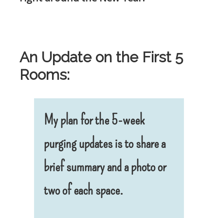
.
An Update on the First 5
Rooms:
My plan for the 5-week
purging updates is to share a
brief summary and a photo or
two of each space.