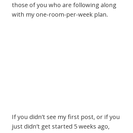
those of you who are following along
with my one-room-per-week plan.
If you didn’t see my first post, or if you
just didn’t get started 5 weeks ago,