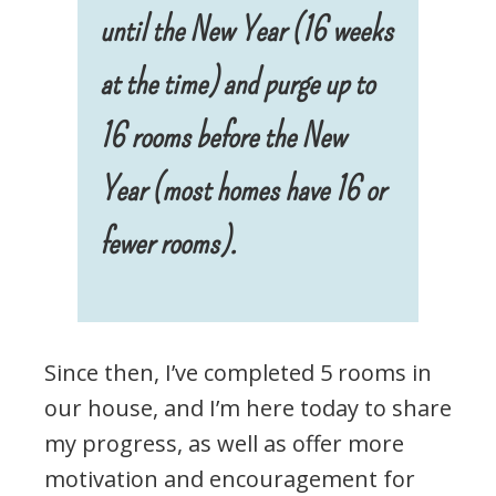
until the New Year (16 weeks
at the time) and purge up to
16 rooms before the New
Year (most homes have 16 or
fewer rooms).
Since then, I’ve completed 5 rooms in
our house, and I’m here today to share
my progress, as well as offer more
motivation and encouragement for