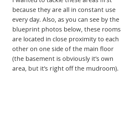
because they are all in constant use
every day. Also, as you can see by the
blueprint photos below, these rooms
are located in close proximity to each
other on one side of the main floor
(the basement is obviously it’s own
area, but it’s right off the mudroom).