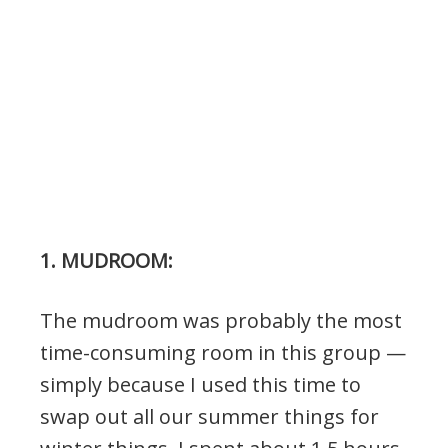
1. MUDROOM:
The mudroom was probably the most
time-consuming room in this group —
simply because I used this time to
swap out all our summer things for