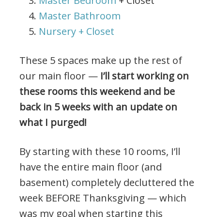
Master Bedroom
+ Closet
Master Bathroom
Nursery + Closet
These 5 spaces make up the rest of
our main floor —
I’ll start working on
these rooms this weekend and be
back in 5 weeks with an update on
what I purged!
By starting with these 10 rooms, I’ll
have the entire main floor (and
basement) completely decluttered the
week BEFORE Thanksgiving — which
was my goal when starting this