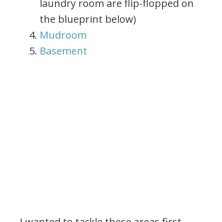
laundry room are flip-flopped on
the blueprint below)
Mudroom
Basement
I wanted to tackle these areas first