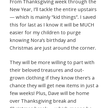
From Thanksgiving week through the
New Year, I’ll tackle the entire upstairs
— which is mainly “kid things”. I saved
this for last as I know it will be MUCH
easier for my children to purge
knowing Nora’s birthday and
Christmas are just around the corner.
They will be more willing to part with
their beloved treasures and out-
grown clothing if they know there’s a
chance they will get new items in just a
few weeks! Plus, Dave will be home
over Thanksgiving break and