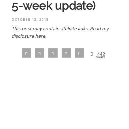
5-week update)
OCTOBER 12, 2018
This post may contain affiliate links.
Read my
disclosure here.
442
SHARES