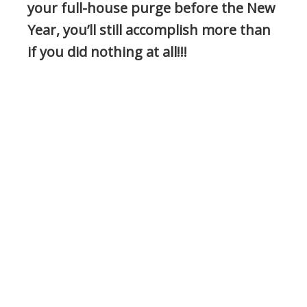
your full-house purge before the New
Year, you’ll still accomplish more than
if you did nothing at all!!!