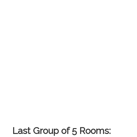
.
Last Group of 5 Rooms: