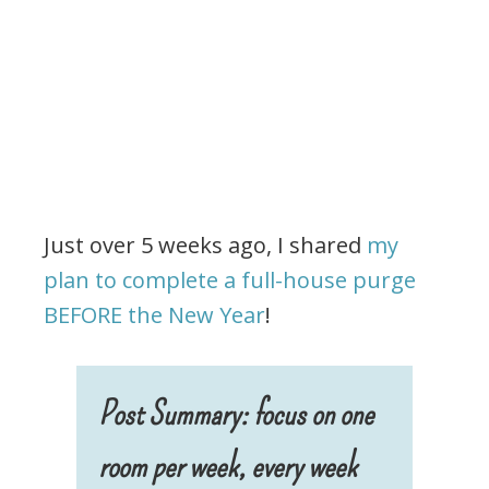
Just over 5 weeks ago, I shared
my
plan to complete a full-house purge
BEFORE the New Year
!
Post Summary: focus on one
room per week, every week