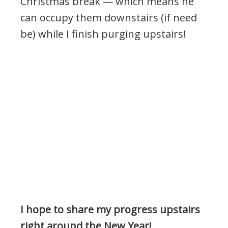
Christmas break — which means he
can occupy them downstairs (if need
be) while I finish purging upstairs!
I hope to share my progress upstairs
right around the New Year!