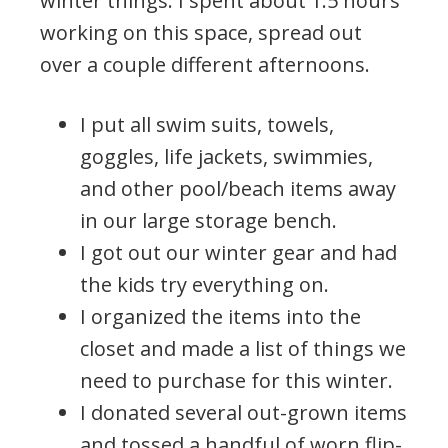
winter things. I spent about 1.5 hours
working on this space, spread out
over a couple different afternoons.
I put all swim suits, towels,
goggles, life jackets, swimmies,
and other pool/beach items away
in our large storage bench.
I got out our winter gear and had
the kids try everything on.
I organized the items into the
closet and made a list of things we
need to purchase for this winter.
I donated several out-grown items
and tossed a handful of worn flip-