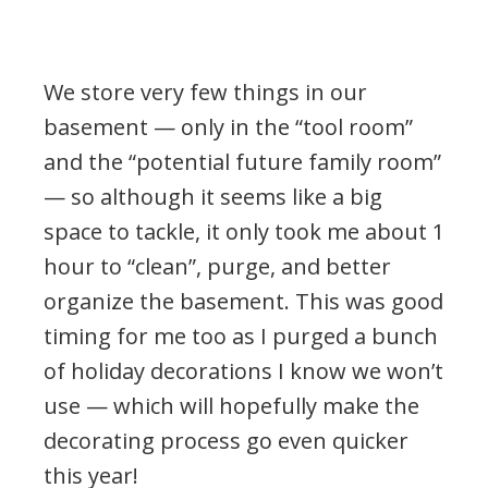
We store very few things in our
basement — only in the “tool room”
and the “potential future family room”
— so although it seems like a big
space to tackle, it only took me about 1
hour to “clean”, purge, and better
organize the basement. This was good
timing for me too as I purged a bunch
of holiday decorations I know we won’t
use — which will hopefully make the
decorating process go even quicker
this year!