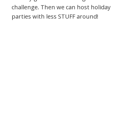
challenge. Then we can host holiday
parties with less STUFF around!