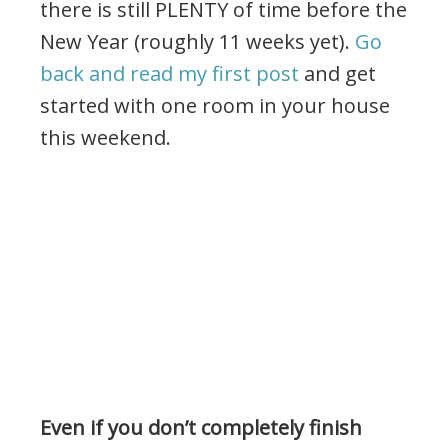
there is still PLENTY of time before the
New Year (roughly 11 weeks yet).
Go
back and read my first post
and get
started with one room in your house
this weekend.
Even if you don’t completely finish