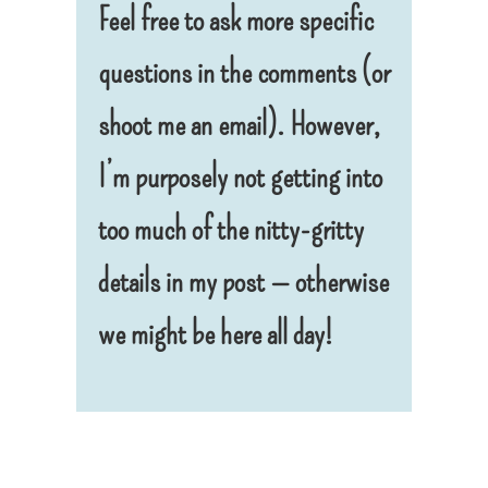
Feel free to ask more specific
questions in the comments (or
shoot me an email). However,
I’m purposely not getting into
too much of the nitty-gritty
details in my post — otherwise
we might be here all day!