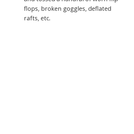
flops, broken goggles, deflated
rafts, etc.