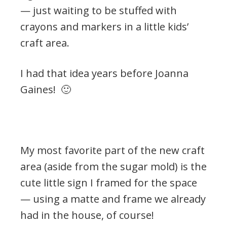
— just waiting to be stuffed with
crayons and markers in a little kids’
craft area.
I had that idea years before Joanna
Gaines! 🙂
.
My most favorite part of the new craft
area (aside from the sugar mold) is the
cute little sign I framed for the space
— using a matte and frame we already
had in the house, of course!