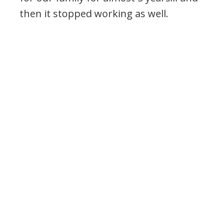
then it stopped working as well.