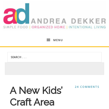
Andrea
MENU
Dekker
A New Kids’
24 COMMENTS
Craft Area