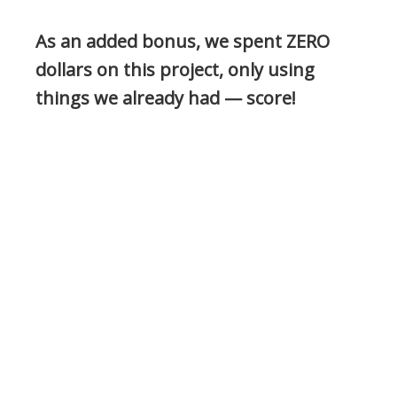
As an added bonus, we spent ZERO
dollars on this project, only using
things we already had — score!