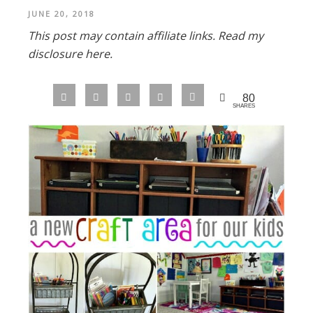
JUNE 20, 2018
This post may contain affiliate links.
Read my
disclosure here.
80
SHARES