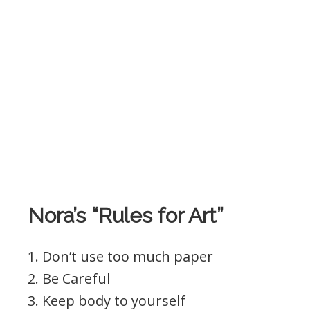
Nora’s “Rules for Art”
1. Don’t use too much paper
2. Be Careful
3. Keep body to yourself