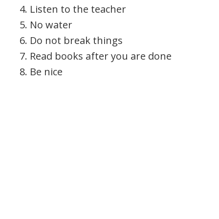
4. Listen to the teacher
5. No water
6. Do not break things
7. Read books after you are done
8. Be nice