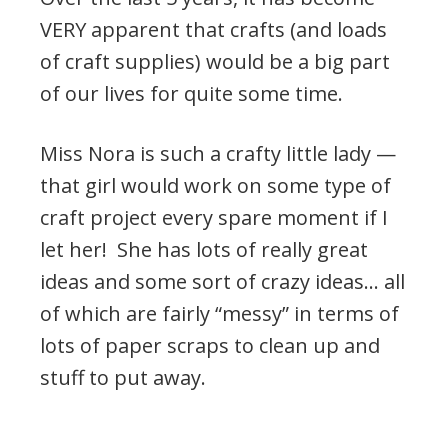
VERY apparent that crafts (and loads
of craft supplies) would be a big part
of our lives for quite some time.
Miss Nora is such a crafty little lady —
that girl would work on some type of
craft project every spare moment if I
let her! She has lots of really great
ideas and some sort of crazy ideas… all
of which are fairly “messy” in terms of
lots of paper scraps to clean up and
stuff to put away.