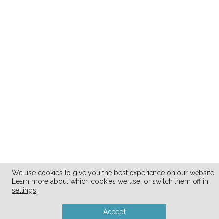
We use cookies to give you the best experience on our website.
Learn more about which cookies we use, or switch them off in
settings
.
Accept
.