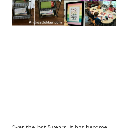
Over the last 5 years, it has become