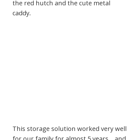
the red hutch and the cute metal
caddy.
This storage solution worked very well
for our family for almost 5 years… and