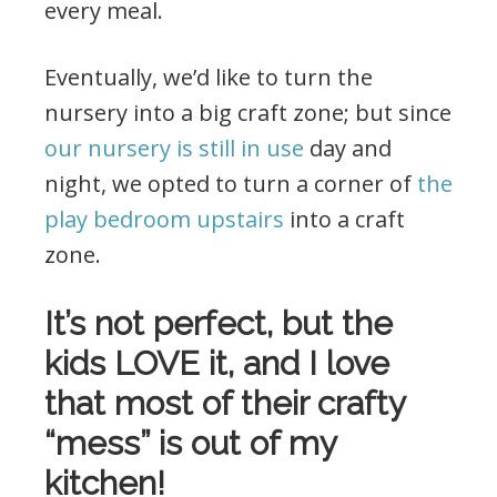
every meal.
Eventually, we’d like to turn the
nursery into a big craft zone; but since
our nursery is still in use
day and
night, we opted to turn a corner of
the
play bedroom upstairs
into a craft
zone.
It’s not perfect, but the
kids LOVE it, and I love
that most of their crafty
“mess” is out of my
kitchen!