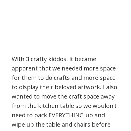
With 3 crafty kiddos, it became
apparent that we needed more space
for them to do crafts and more space
to display their beloved artwork. I also
wanted to move the craft space away
from the kitchen table so we wouldn’t
need to pack EVERYTHING up and
wipe up the table and chairs before