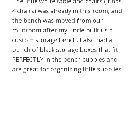
The little white table and chairs (it has
4 chairs) was already in this room, and
the bench was moved from our
mudroom after my uncle built us a
custom storage bench. I also had a
bunch of black storage boxes that fit
PERFECTLY in the bench cubbies and
are great for organizing little supplies.