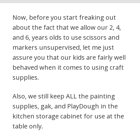
Now, before you start freaking out
about the fact that we allow our 2, 4,
and 6, years olds to use scissors and
markers unsupervised, let me just
assure you that our kids are fairly well
behaved when it comes to using craft
supplies.
Also, we still keep ALL the painting
supplies, gak, and PlayDough in the
kitchen storage cabinet for use at the
table only.