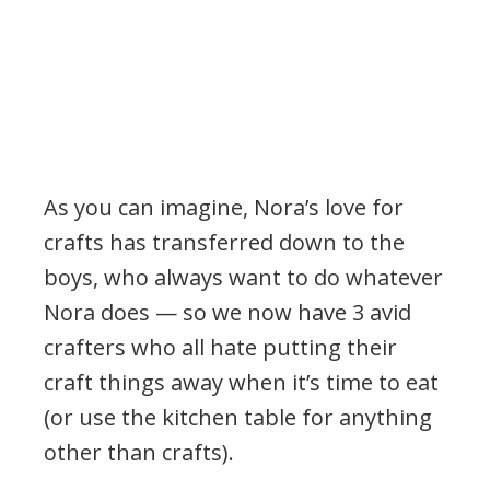
As you can imagine, Nora’s love for
crafts has transferred down to the
boys, who always want to do whatever
Nora does — so we now have 3 avid
crafters who all hate putting their
craft things away when it’s time to eat
(or use the kitchen table for anything
other than crafts).