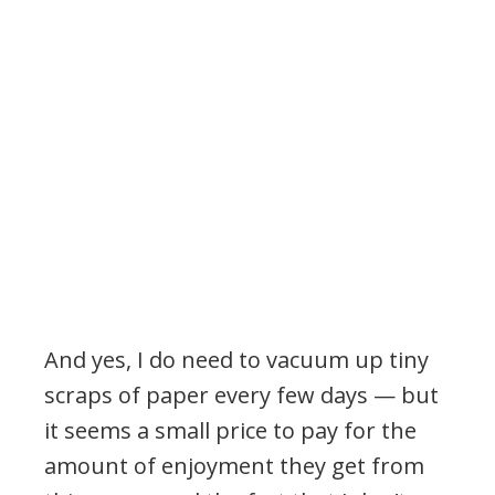
And yes, I do need to vacuum up tiny
scraps of paper every few days — but
it seems a small price to pay for the
amount of enjoyment they get from