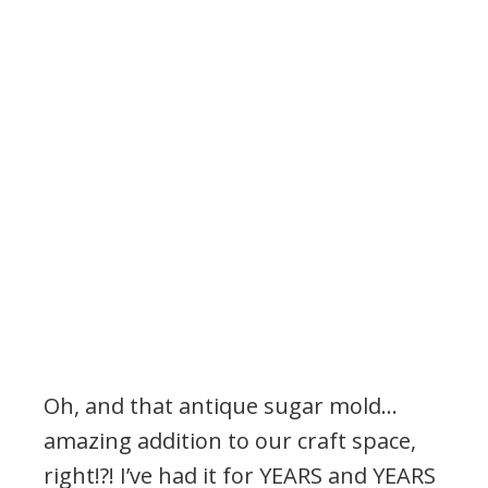
Oh, and that antique sugar mold…
amazing addition to our craft space,
right!?! I’ve had it for YEARS and YEARS