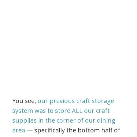
You see,
our previous craft storage
system was to store ALL our craft
supplies in the corner of our dining
area
— specifically the bottom half of