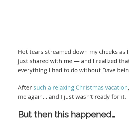
Hot tears streamed down my cheeks as I 
just shared with me — and I realized tha
everything I had to do without Dave bei
After
such a relaxing Christmas vacation
me again… and I just wasn’t ready for it.
But then this happened…