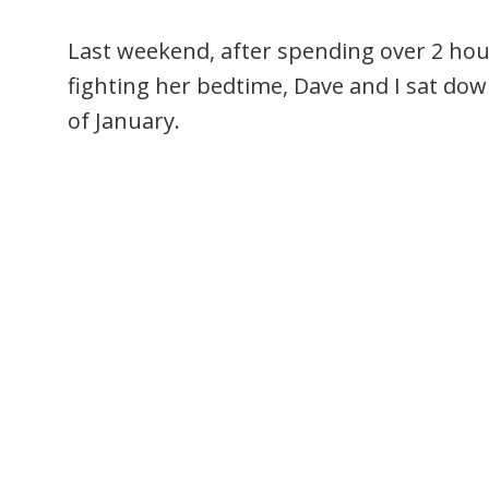
Last weekend, after spending over 2 ho
fighting her bedtime, Dave and I sat do
of January.