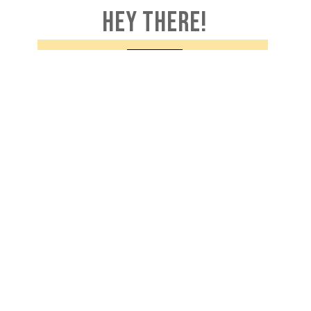
HEY THERE!