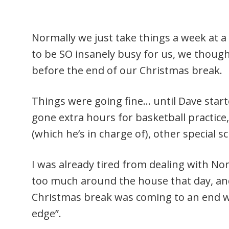
Normally we just take things a week at a
to be SO insanely busy for us, we though
before the end of our Christmas break.
Things were going fine… until Dave start
gone extra hours for basketball practi
(which he’s in charge of), other special 
I was already tired from dealing with No
too much around the house that day, and
Christmas break was coming to an end w
edge”.