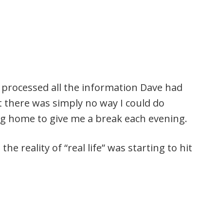
processed all the information Dave had
t there was simply no way I could do
ng home to give me a break each evening.
, the reality of “real life” was starting to hit