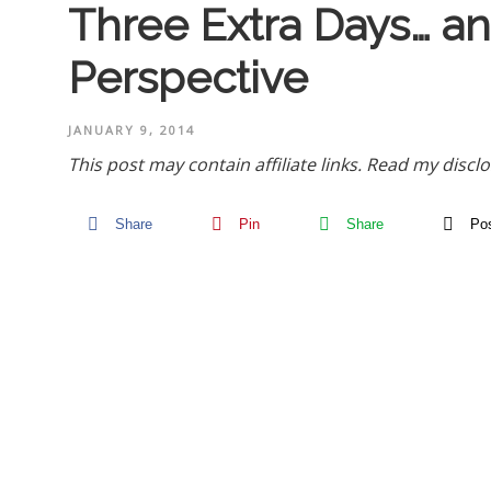
Three Extra Days… 
Perspective
JANUARY 9, 2014
This post may contain affiliate links.
Read my disclo
Share
Pin
Share
Po