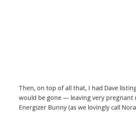
Then, on top of all that, I had Dave listi
would be gone — leaving very pregnant me
Energizer Bunny (as we lovingly call Nora