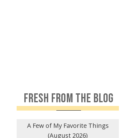
FRESH FROM THE BLOG
A Few of My Favorite Things
(August 2026)