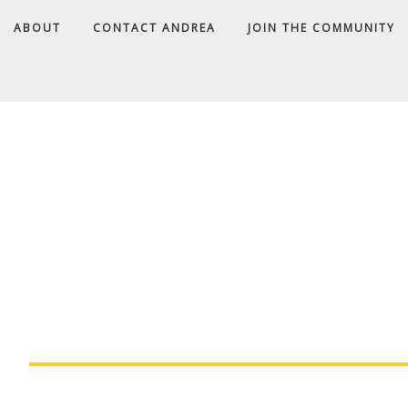
ABOUT
CONTACT ANDREA
JOIN THE COMMUNITY
A
D