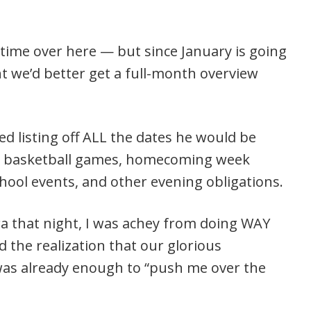
 time over here — but since January is going
t we’d better get a full-month overview
ed listing off ALL the dates he would be
ce, basketball games, homecoming week
school events, and other evening obligations.
ra that night, I was achey from doing WAY
 the realization that our glorious
as already enough to “push me over the