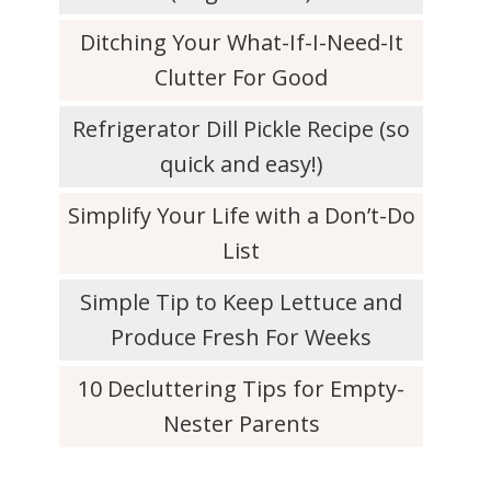
Ditching Your What-If-I-Need-It
Clutter For Good
Refrigerator Dill Pickle Recipe (so
quick and easy!)
Simplify Your Life with a Don’t-Do
List
Simple Tip to Keep Lettuce and
Produce Fresh For Weeks
10 Decluttering Tips for Empty-
Nester Parents