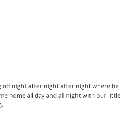
ng off night after night after night where he
 home all day and all night with our little
).