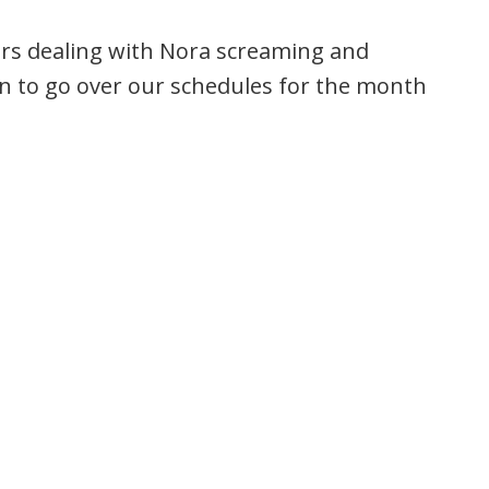
urs dealing with Nora screaming and
wn to go over our schedules for the month