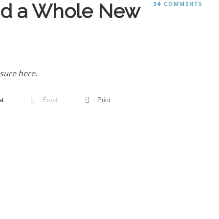
and a Whole New
34 COMMENTS
sure here.
st
Email
Print