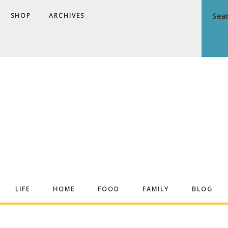
SHOP
ARCHIVES
ndrea
LIFE
HOME
FOOD
FAMILY
BLOG
ekker