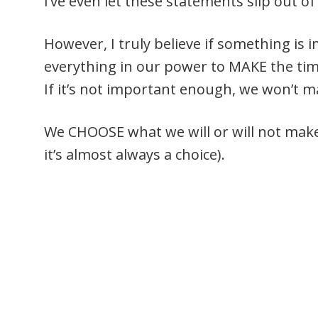
I’ve even let these statements slip out 
However, I truly believe if something is 
everything in our power to MAKE the time 
If it’s not important enough, we won’t m
We CHOOSE what we will or will not mak
it’s almost always a choice).