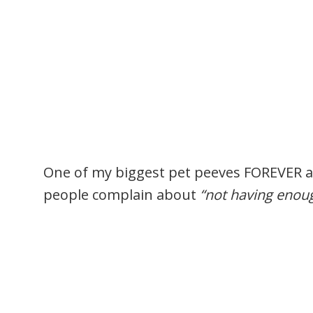
One of my biggest pet peeves FOREVER 
people complain about
“not having enou