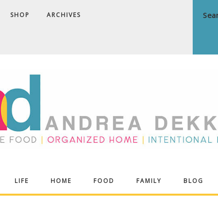
SHOP
ARCHIVES
ndrea
LIFE
HOME
FOOD
FAMILY
BLOG
ekker