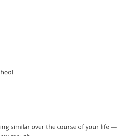
chool
ing similar over the course of your life —