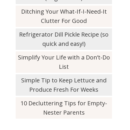
Ditching Your What-If-I-Need-It
Clutter For Good
Refrigerator Dill Pickle Recipe (so
quick and easy!)
Simplify Your Life with a Don’t-Do
List
Simple Tip to Keep Lettuce and
Produce Fresh For Weeks
10 Decluttering Tips for Empty-
Nester Parents