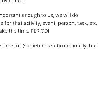
of my mouth!
important enough to us, we will do
for that activity, event, person, task, etc.
ake the time. PERIOD!
e time for (sometimes subconsciously, but