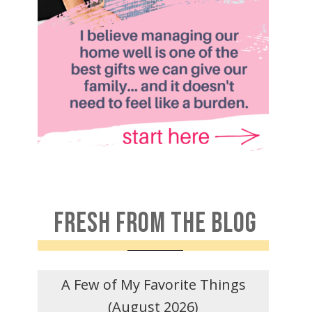
FRESH FROM THE BLOG
A Few of My Favorite Things
(August 2026)