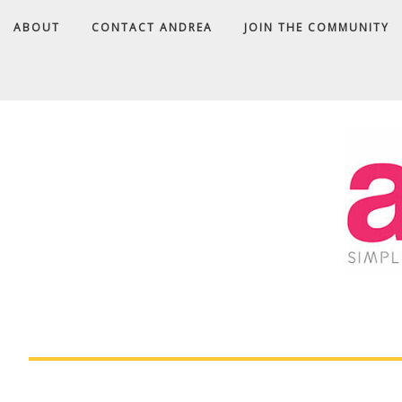
ABOUT
CONTACT ANDREA
JOIN THE COMMUNITY
A
D