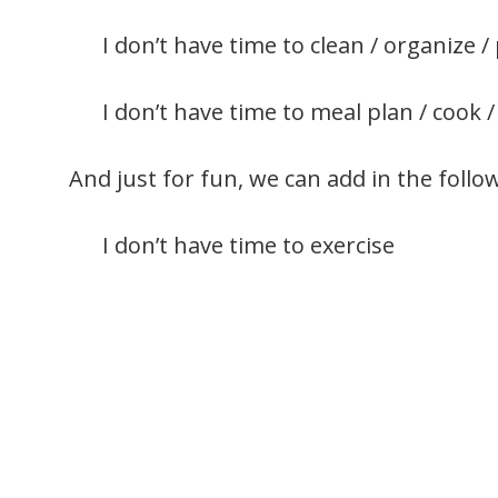
I don’t have time to clean / organize / 
I don’t have time to meal plan / cook /
And just for fun, we can add in the follo
I don’t have time to exercise