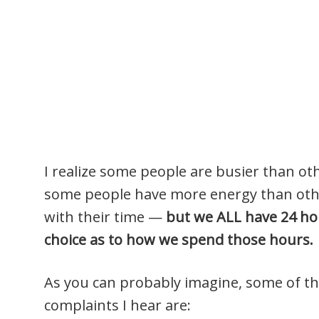
I realize some people are busier than ot
some people have more energy than othe
with their time —
but we ALL have 24 ho
choice as to how we spend those hours.
As you can probably imagine, some of
complaints I hear are: