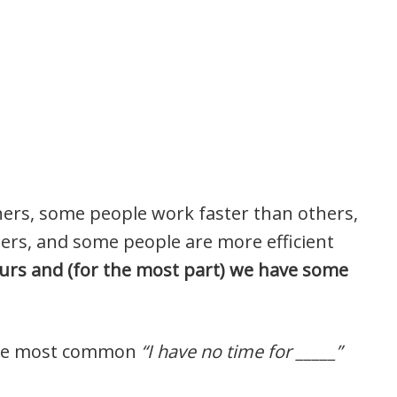
hers, some people work faster than others,
rs, and some people are more efficient
urs and (for the most part) we have some
 the most common
“I have no time for _____”