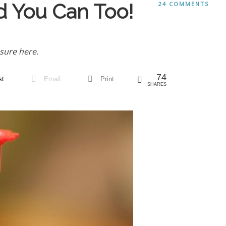
d You Can Too!
24 COMMENTS
sure here.
74
st
Email
Print
SHARES