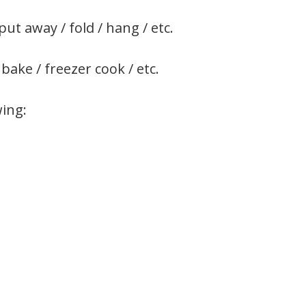
put away / fold / hang / etc.
 bake / freezer cook / etc.
wing: