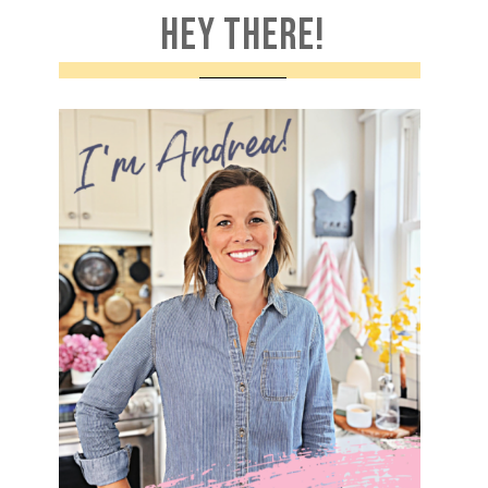
HEY THERE!