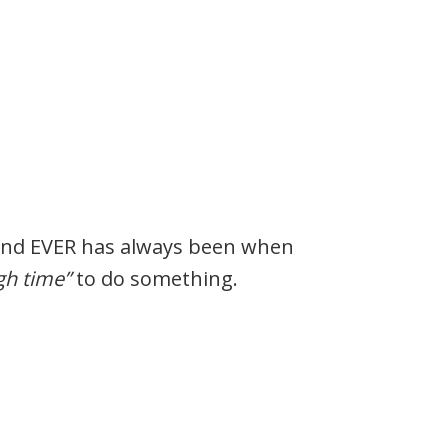
and EVER has always been when
gh time”
to do something.