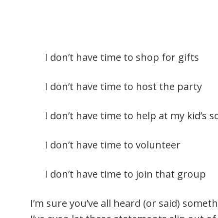
I don’t have time to shop for gifts
I don’t have time to host the party
I don’t have time to help at my kid’s s
I don’t have time to volunteer
I don’t have time to join that group
I’m sure you’ve all heard (or said) someth