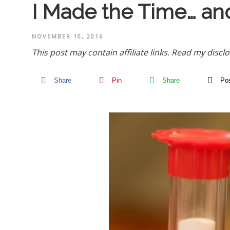
I Made the Time… an
NOVEMBER 10, 2016
This post may contain affiliate links.
Read my disclo
Share
Pin
Share
Po