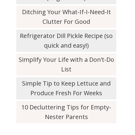
Ditching Your What-If-I-Need-It
Clutter For Good
Refrigerator Dill Pickle Recipe (so
quick and easy!)
Simplify Your Life with a Don’t-Do
List
Simple Tip to Keep Lettuce and
Produce Fresh For Weeks
10 Decluttering Tips for Empty-
Nester Parents