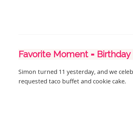
Favorite Moment = Birthday
Simon turned 11 yesterday, and we cele
requested taco buffet and cookie cake.