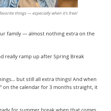
vorite things — especially when it’s free!
 our family — almost nothing extra on the
nd really ramp up after Spring Break
hings… but still all extra things! And when
” on the calendar for 3 months straight, it
e ready for summer break when that comes