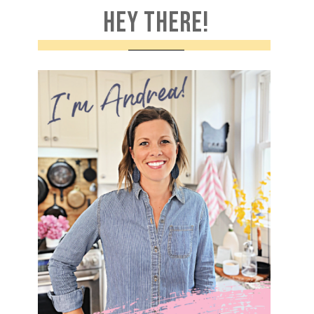
HEY THERE!