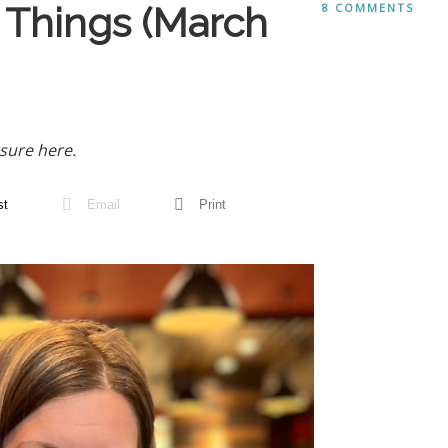
 Things (March
8 COMMENTS
sure here.
st
Email
Print