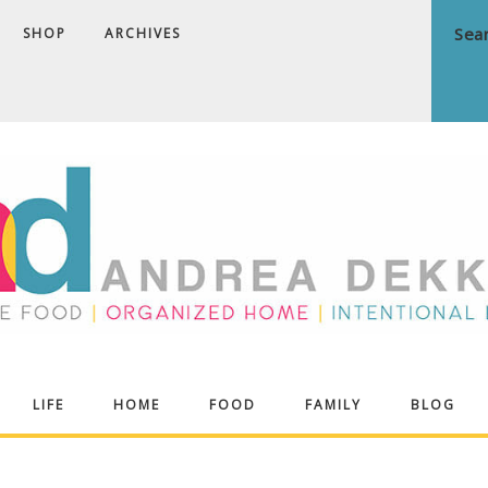
SHOP
ARCHIVES
ndrea
LIFE
HOME
FOOD
FAMILY
BLOG
ekker