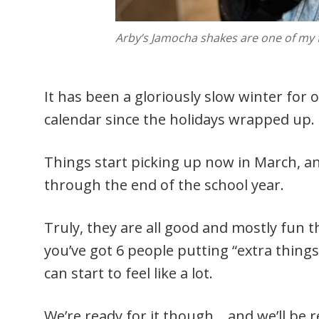
Arby’s Jamocha shakes are one of my fa
It has been a gloriously slow winter for
calendar since the holidays wrapped up.
Things start picking up now in March, a
through the end of the school year.
Truly, they are all good and mostly fun t
you’ve got 6 people putting “extra things
can start to feel like a lot.
We’re ready for it though… and we’ll b