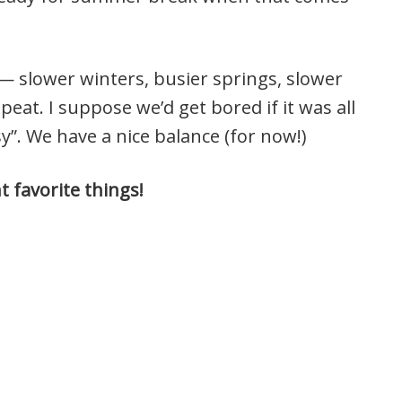
 — slower winters, busier springs, slower
peat. I suppose we’d get bored if it was all
sy”. We have a nice balance (for now!)
 favorite things!