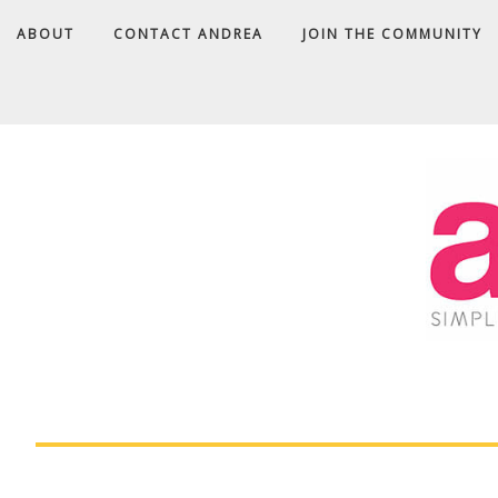
ABOUT
CONTACT ANDREA
JOIN THE COMMUNITY
A
D