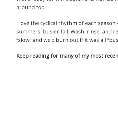
around too!
I love the cyclical rhythm of each season
summers, busier fall. Wash, rinse, and re
“slow” and we’d burn out if it was all “bu
Keep reading for many of my most recent