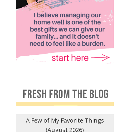
FRESH FROM THE BLOG
A Few of My Favorite Things
(August 2026)