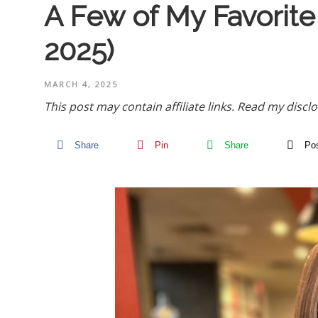
A Few of My Favorite
2025)
MARCH 4, 2025
This post may contain affiliate links.
Read my disclo
Share
Pin
Share
Po