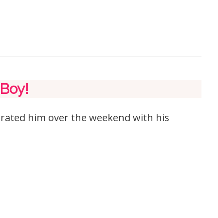
 Boy!
brated him over the weekend with his