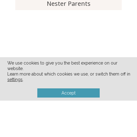
Nester Parents
We use cookies to give you the best experience on our
website.
Learn more about which cookies we use, or switch them off in
settings
.
Accept