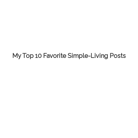
My Top 10 Favorite Simple-Living Posts