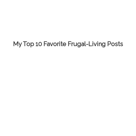
My Top 10 Favorite Frugal-Living Posts