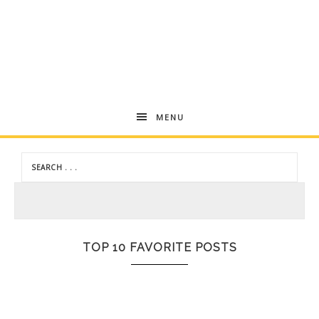
Andrea
MENU
Dekker
TOP 10 FAVORITE POSTS