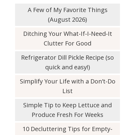
A Few of My Favorite Things
(August 2026)
Ditching Your What-If-I-Need-It
Clutter For Good
Refrigerator Dill Pickle Recipe (so
quick and easy!)
Simplify Your Life with a Don’t-Do
List
Simple Tip to Keep Lettuce and
Produce Fresh For Weeks
10 Decluttering Tips for Empty-