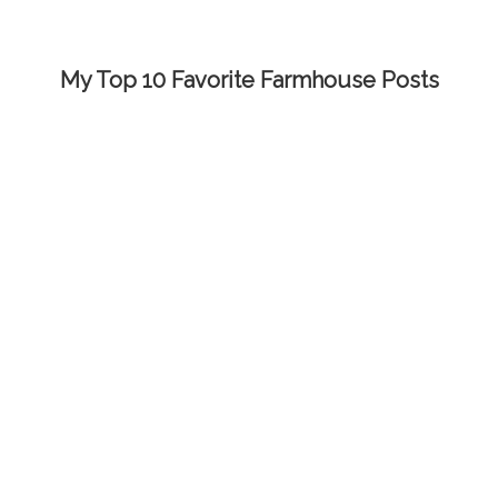
My Top 10 Favorite Farmhouse Posts