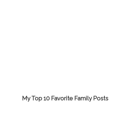
My Top 10 Favorite Family Posts