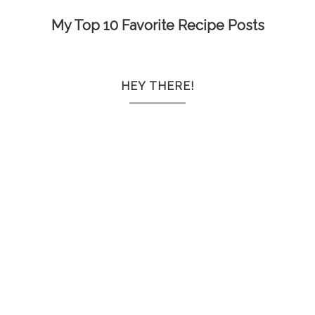
My Top 10 Favorite Recipe Posts
HEY THERE!