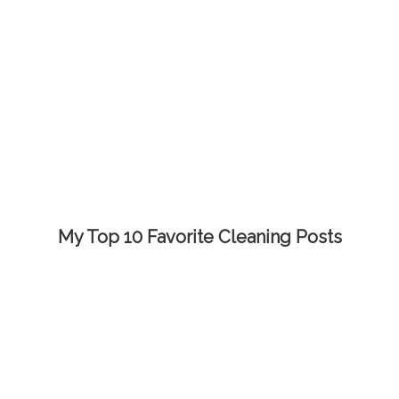
My Top 10 Favorite Cleaning Posts