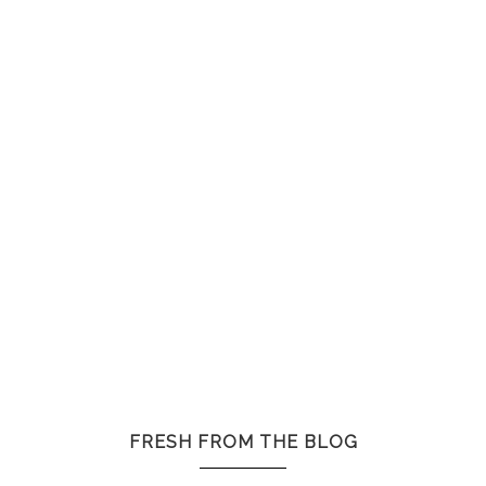
FRESH FROM THE BLOG