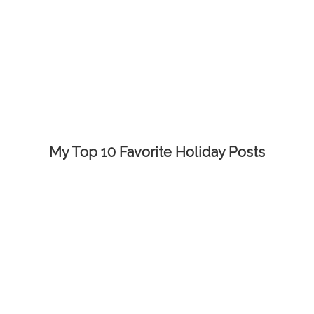
My Top 10 Favorite Holiday Posts