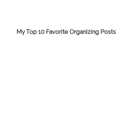
My Top 10 Favorite Organizing Posts