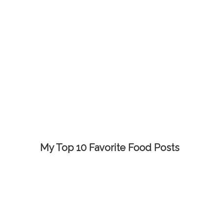
My Top 10 Favorite Food Posts