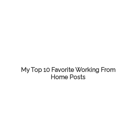
My Top 10 Favorite Working From
Home Posts