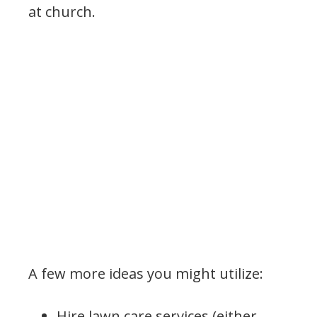
at church.
A few more ideas you might utilize:
Hire lawn care services (either