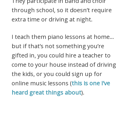
They participate in band and choir
through school, so it doesn’t require
extra time or driving at night.
I teach them piano lessons at home…
but if that’s not something you’re
gifted in, you could hire a teacher to
come to your house instead of driving
the kids, or you could sign up for
online music lessons (
this is one I’ve
heard great things about
).