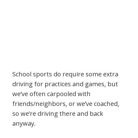
School sports do require some extra
driving for practices and games, but
we’ve often carpooled with
friends/neighbors, or we’ve coached,
so we’re driving there and back
anyway.