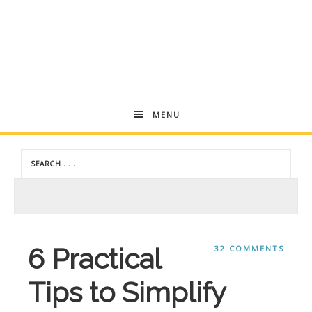
Andrea
MENU
Dekker
6 Practical
32 COMMENTS
Tips to Simplify