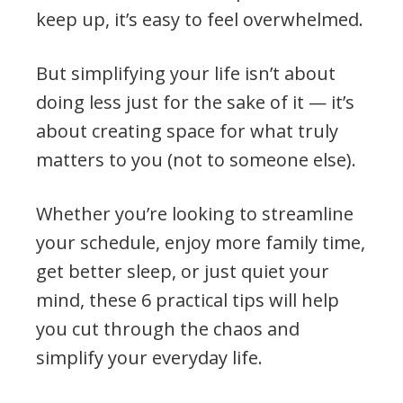
keep up, it’s easy to feel overwhelmed.
But simplifying your life isn’t about
doing less just for the sake of it — it’s
about creating space for what truly
matters to you (not to someone else).
Whether you’re looking to streamline
your schedule, enjoy more family time,
get better sleep, or just quiet your
mind, these 6 practical tips will help
you cut through the chaos and
simplify your everyday life.