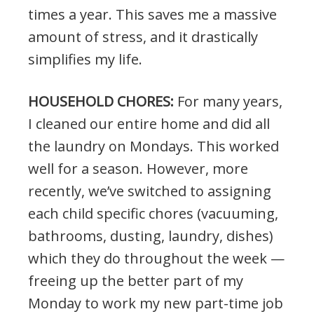
times a year. This saves me a massive
amount of stress, and it drastically
simplifies my life.
HOUSEHOLD CHORES:
For many years,
I cleaned our entire home and did all
the laundry on Mondays. This worked
well for a season. However, more
recently, we’ve switched to assigning
each child specific chores (vacuuming,
bathrooms, dusting, laundry, dishes)
which they do throughout the week —
freeing up the better part of my
Monday to work my new part-time job