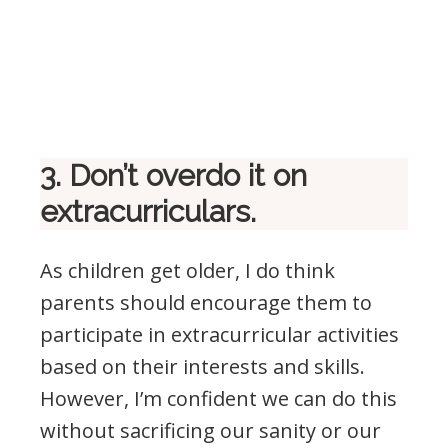
3. Don’t overdo it on
extracurriculars.
As children get older, I do think
parents should encourage them to
participate in extracurricular activities
based on their interests and skills.
However, I’m confident we can do this
without sacrificing our sanity or our