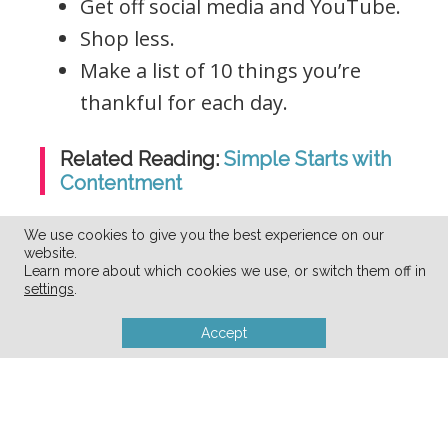
Get off social media and YouTube.
Shop less.
Make a list of 10 things you’re
thankful for each day.
Related Reading:
Simple Starts with
Contentment
We use cookies to give you the best experience on our
website.
Learn more about which cookies we use, or switch them off in
settings
.
Accept