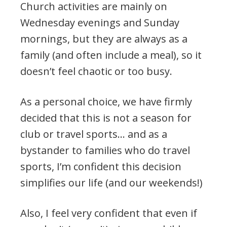
Church activities are mainly on
Wednesday evenings and Sunday
mornings, but they are always as a
family (and often include a meal), so it
doesn’t feel chaotic or too busy.
As a personal choice, we have firmly
decided that this is not a season for
club or travel sports… and as a
bystander to families who do travel
sports, I’m confident this decision
simplifies our life (and our weekends!)
Also, I feel very confident that even if