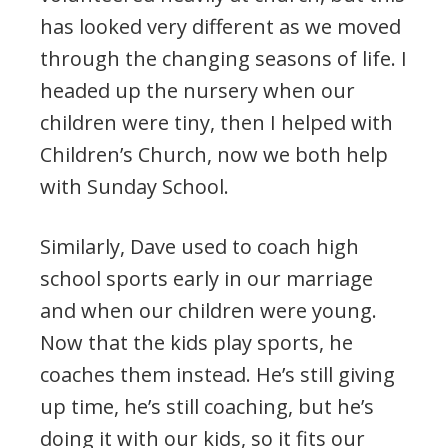
has looked very different as we moved
through the changing seasons of life. I
headed up the nursery when our
children were tiny, then I helped with
Children’s Church, now we both help
with Sunday School.
Similarly, Dave used to coach high
school sports early in our marriage
and when our children were young.
Now that the kids play sports, he
coaches them instead. He’s still giving
up time, he’s still coaching, but he’s
doing it with our kids, so it fits our