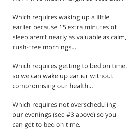
Which requires waking up a little
earlier because 15 extra minutes of
sleep aren’t nearly as valuable as calm,
rush-free mornings…
Which requires getting to bed on time,
so we can wake up earlier without
compromising our health…
Which requires not overscheduling
our evenings (see #3 above) so you
can get to bed on time.