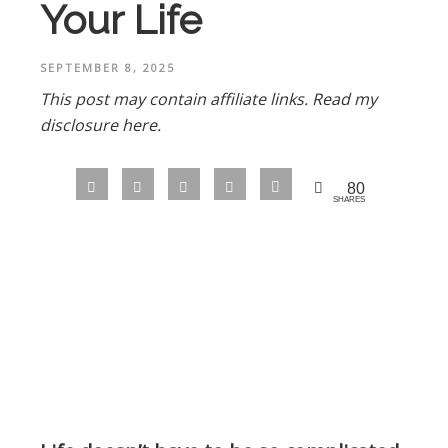
Your Life
SEPTEMBER 8, 2025
This post may contain affiliate links.
Read my
disclosure here.
80
SHARES