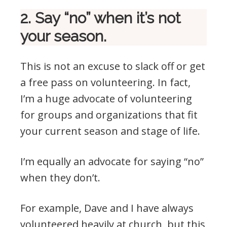
2. Say “no” when it’s not
your season.
This is not an excuse to slack off or get
a free pass on volunteering. In fact,
I’m a huge advocate of volunteering
for groups and organizations that fit
your current season and stage of life.
I’m equally an advocate for saying “no”
when they don’t.
For example, Dave and I have always
volunteered heavily at church, but this