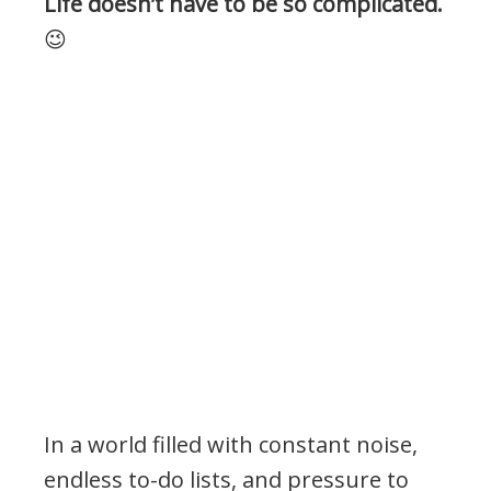
Life doesn’t have to be so complicated.
😉
In a world filled with constant noise,
endless to-do lists, and pressure to