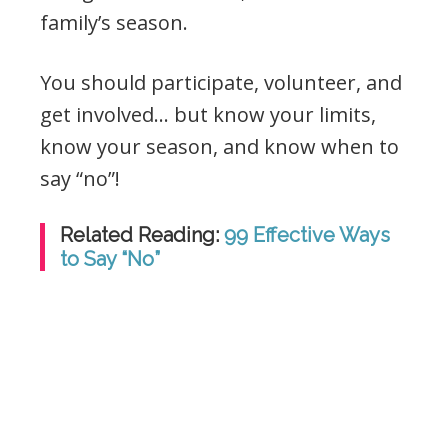
family’s season.
You should participate, volunteer, and
get involved… but know your limits,
know your season, and know when to
say “no”!
Related Reading:
99 Effective Ways
to Say “No”