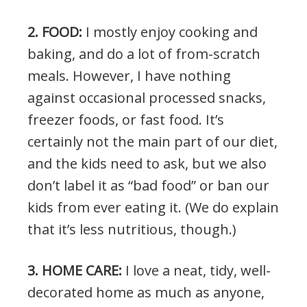
2. FOOD:
I mostly enjoy cooking and
baking, and do a lot of from-scratch
meals. However, I have nothing
against occasional processed snacks,
freezer foods, or fast food. It’s
certainly not the main part of our diet,
and the kids need to ask, but we also
don’t label it as “bad food” or ban our
kids from ever eating it. (We do explain
that it’s less nutritious, though.)
3. HOME CARE:
I love a neat, tidy, well-
decorated home as much as anyone,