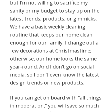
but I’m not willing to sacrifice my
sanity or my budget to stay up on the
latest trends, products, or gimmicks.
We have a basic weekly cleaning
routine that keeps our home clean
enough for our family. I change out a
few decorations at Christmastime;
otherwise, our home looks the same
year-round. And I don’t go on social
media, so I don’t even know the latest
design trends or new products.
If you can get on board with “all things
in moderation,” you will save so much