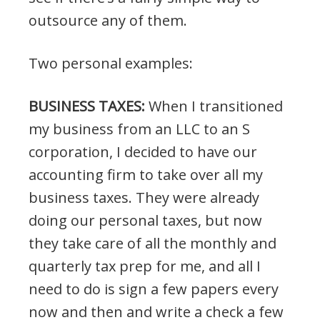
outsource any of them.
Two personal examples:
BUSINESS TAXES:
When I transitioned
my business from an LLC to an S
corporation, I decided to have our
accounting firm to take over all my
business taxes. They were already
doing our personal taxes, but now
they take care of all the monthly and
quarterly tax prep for me, and all I
need to do is sign a few papers every
now and then and write a check a few