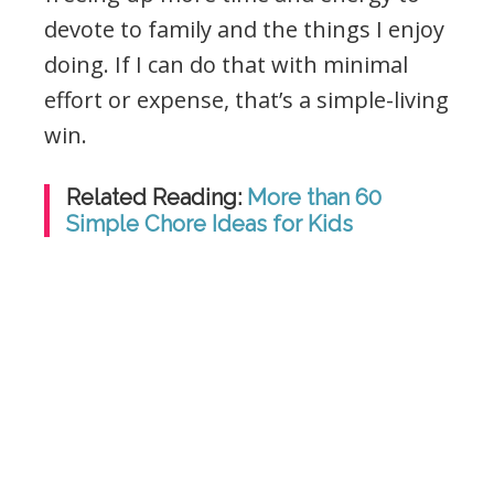
devote to family and the things I enjoy
doing. If I can do that with minimal
effort or expense, that’s a simple-living
win.
Related Reading:
More than 60
Simple Chore Ideas for Kids