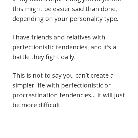
this might be easier said than done,
depending on your personality type.
I have friends and relatives with
perfectionistic tendencies, and it’s a
battle they fight daily.
This is not to say you can’t create a
simpler life with perfectionistic or
procrastination tendencies… it will just
be more difficult.