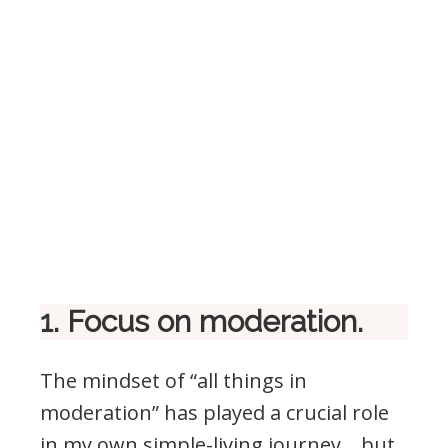
1. Focus on moderation.
The mindset of “all things in
moderation” has played a crucial role
in my own simple-living journey… but