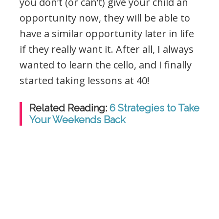
you don’t (or can’t) give your child an
opportunity now, they will be able to
have a similar opportunity later in life
if they really want it. After all, I always
wanted to learn the cello, and I finally
started taking lessons at 40!
Related Reading:
6 Strategies to Take
Your Weekends Back