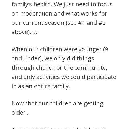
family’s health. We just need to focus
on moderation and what works for
our current season (see #1 and #2
above). ☺️
When our children were younger (9
and under), we only did things
through church or the community,
and only activities we could participate
in as an entire family.
Now that our children are getting
older…