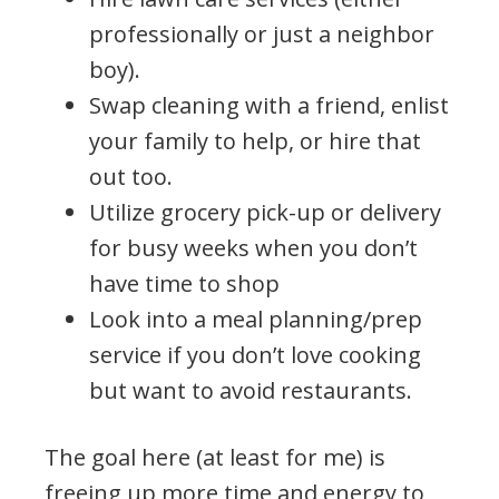
professionally or just a neighbor
boy).
Swap cleaning with a friend, enlist
your family to help, or hire that
out too.
Utilize grocery pick-up or delivery
for busy weeks when you don’t
have time to shop
Look into a meal planning/prep
service if you don’t love cooking
but want to avoid restaurants.
The goal here (at least for me) is
freeing up more time and energy to