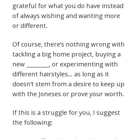
grateful for what you do have instead
of always wishing and wanting more
or different.
Of course, there’s nothing wrong with
tackling a big home project, buying a
new ________, or experimenting with
different hairstyles… as long as it
doesn’t stem from a desire to keep up
with the Joneses or prove your worth.
If this is a struggle for you, I suggest
the following: