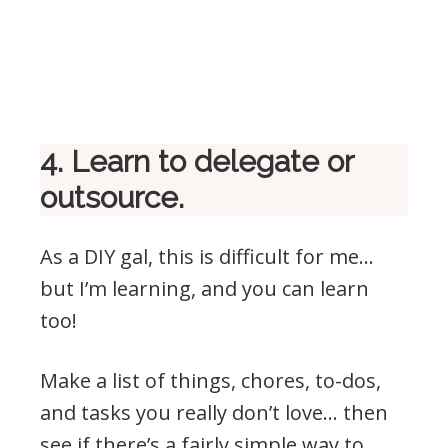
4. Learn to delegate or
outsource.
As a DIY gal, this is difficult for me…
but I’m learning, and you can learn
too!
Make a list of things, chores, to-dos,
and tasks you really don’t love… then
see if there’s a fairly simple way to