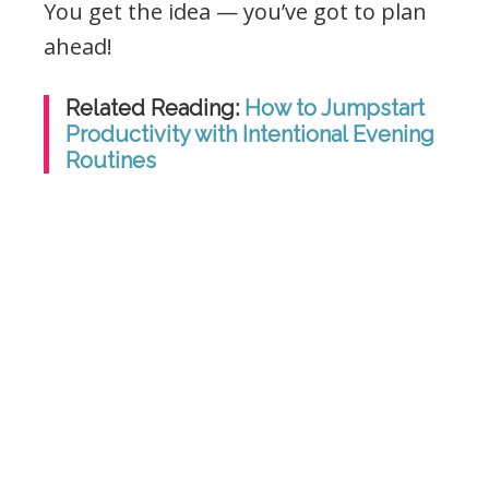
You get the idea — you’ve got to plan
ahead!
Related Reading:
How to Jumpstart
Productivity with Intentional Evening
Routines