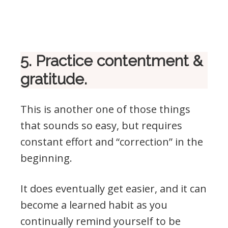
5. Practice contentment &
gratitude.
This is another one of those things
that sounds so easy, but requires
constant effort and “correction” in the
beginning.
It does eventually get easier, and it can
become a learned habit as you
continually remind yourself to be