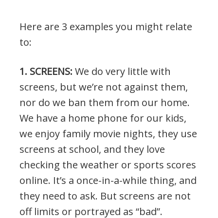
Here are 3 examples you might relate
to:
1. SCREENS:
We do very little with
screens, but we’re not against them,
nor do we ban them from our home.
We have a home phone for our kids,
we enjoy family movie nights, they use
screens at school, and they love
checking the weather or sports scores
online. It’s a once-in-a-while thing, and
they need to ask. But screens are not
off limits or portrayed as “bad”.