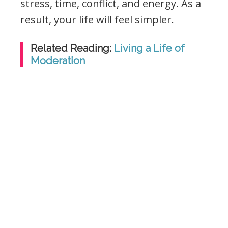
stress, time, conflict, and energy. As a
result, your life will feel simpler.
Related Reading:
Living a Life of
Moderation