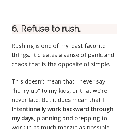
6. Refuse to rush.
Rushing is one of my least favorite
things. It creates a sense of panic and
chaos that is the opposite of simple.
This doesn’t mean that I never say
“hurry up” to my kids, or that we’re
never late. But it does mean that
I
intentionally work backward through
my days
, planning and prepping to
work in as much margin as possible…