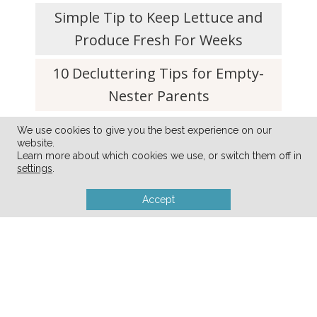
Simple Tip to Keep Lettuce and
Produce Fresh For Weeks
10 Decluttering Tips for Empty-
Nester Parents
We use cookies to give you the best experience on our
website.
Learn more about which cookies we use, or switch them off in
settings
.
Accept