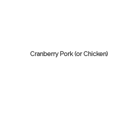
Cranberry Pork (or Chicken)