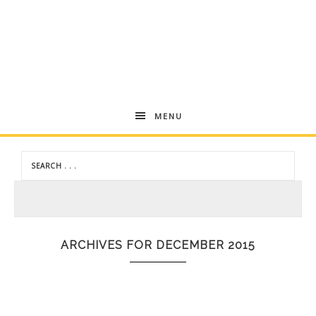
Andrea
MENU
Dekker
ARCHIVES FOR DECEMBER 2015