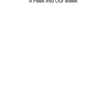
A Peek into Our Week