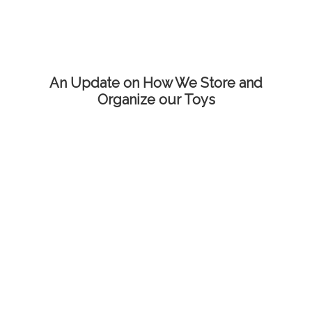
An Update on How We Store and
Organize our Toys