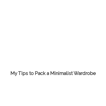
My Tips to Pack a Minimalist Wardrobe