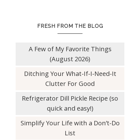
FRESH FROM THE BLOG
A Few of My Favorite Things
(August 2026)
Ditching Your What-If-I-Need-It
Clutter For Good
Refrigerator Dill Pickle Recipe (so
quick and easy!)
Simplify Your Life with a Don’t-Do
List