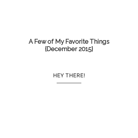
A Few of My Favorite Things
{December 2015}
HEY THERE!