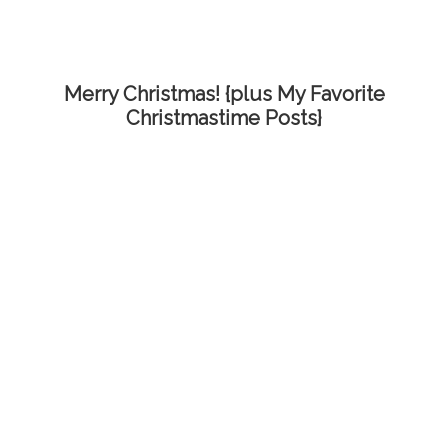
Merry Christmas! {plus My Favorite
Christmastime Posts}