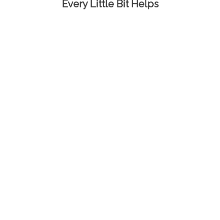
Every Little Bit Helps