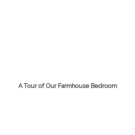
A Tour of Our Farmhouse Bedroom