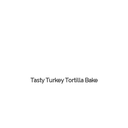
Tasty Turkey Tortilla Bake