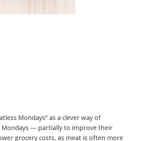
atless Mondays” as a clever way of
 Mondays — partially to improve their
lower grocery costs, as meat is often more