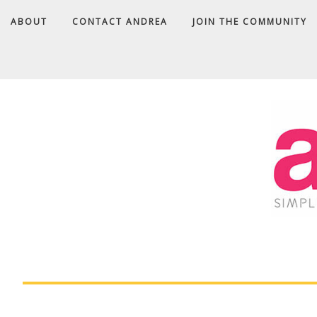
ABOUT
CONTACT ANDREA
JOIN THE COMMUNITY
A
D