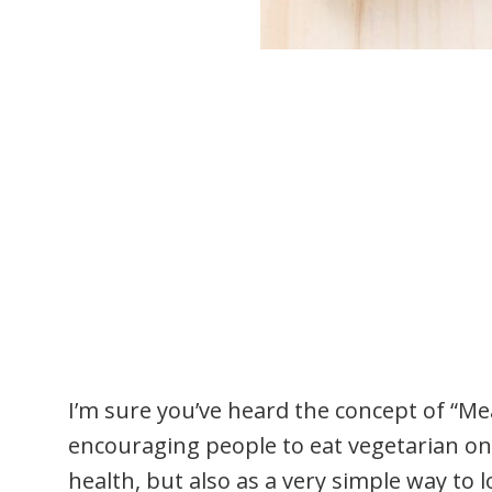
I’m sure you’ve heard the concept of “Me
encouraging people to eat vegetarian on
health, but also as a very simple way to 