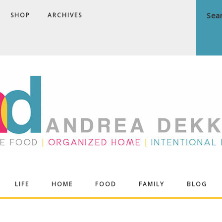
SHOP
ARCHIVES
ndrea
LIFE
HOME
FOOD
FAMILY
BLOG
ekker