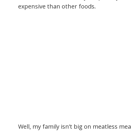
expensive than other foods.
Well, my family isn’t big on meatless meal