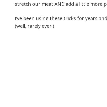
stretch our meat AND add a little more pr
I’ve been using these tricks for years a
(well, rarely ever!)