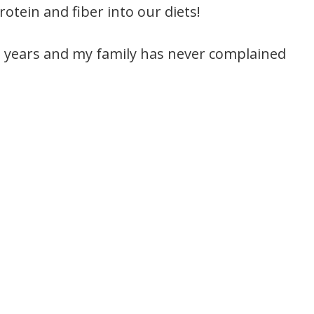
otein and fiber into our diets!
nd years and my family has never complained