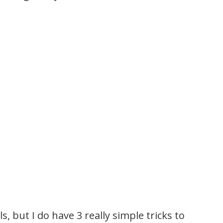
s, but I do have 3 really simple tricks to