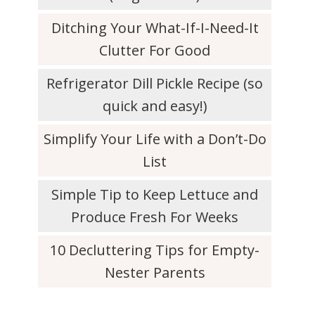
Ditching Your What-If-I-Need-It
Clutter For Good
Refrigerator Dill Pickle Recipe (so
quick and easy!)
Simplify Your Life with a Don’t-Do
List
Simple Tip to Keep Lettuce and
Produce Fresh For Weeks
10 Decluttering Tips for Empty-
Nester Parents