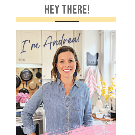
HEY THERE!