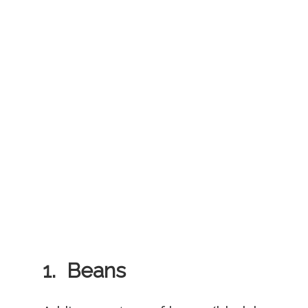
1. Beans