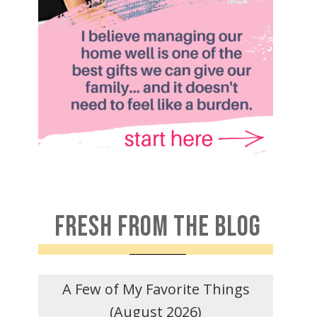
FRESH FROM THE BLOG
A Few of My Favorite Things
(August 2026)