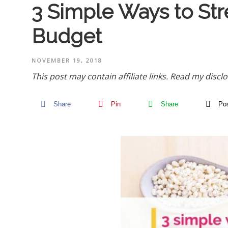
3 Simple Ways to Str
Budget
NOVEMBER 19, 2018
This post may contain affiliate links.
Read my disclo
Share
Pin
Share
Po