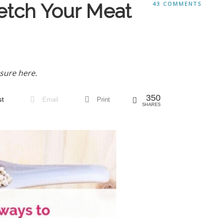
etch Your Meat
43 COMMENTS
sure here.
350
st
Email
Print
SHARES