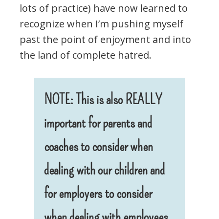
lots of practice) have now learned to
recognize when I’m pushing myself
past the point of enjoyment and into
the land of complete hatred.
NOTE: This is also REALLY
important for parents and
coaches to consider when
dealing with our children and
for employers to consider
when dealing with employees
.