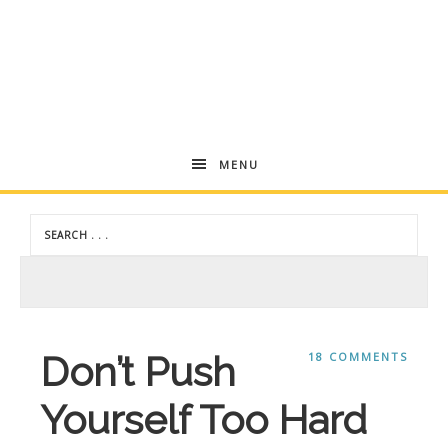
Andrea
MENU
Dekker
Don’t Push
18 COMMENTS
Yourself Too Hard