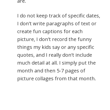
are.
I do not keep track of specific dates,
I don’t write paragraphs of text or
create fun captions for each
picture, I don’t record the funny
things my kids say or any specific
quotes, and I really don’t include
much detail at all. I simply put the
month and then 5-7 pages of
picture collages from that month.