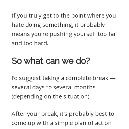
If you truly get to the point where you
hate doing something, it probably
means you’re pushing yourself too far
and too hard.
So what can we do?
I’d suggest taking a complete break —
several days to several months
(depending on the situation).
After your break, it’s probably best to
come up with a simple plan of action