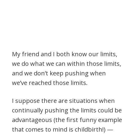
My friend and I both know our limits,
we do what we can within those limits,
and we don’t keep pushing when
we’ve reached those limits.
I suppose there are situations when
continually pushing the limits could be
advantageous (the first funny example
that comes to mind is childbirth!) —