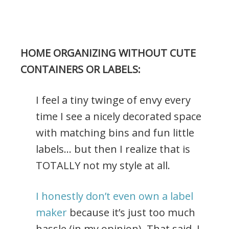
HOME ORGANIZING WITHOUT CUTE
CONTAINERS OR LABELS:
I feel a tiny twinge of envy every
time I see a nicely decorated space
with matching bins and fun little
labels… but then I realize that is
TOTALLY not my style at all.
I honestly don’t even own a label
maker
because it’s just too much
hassle (in my opinion). That said, I