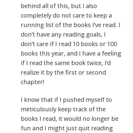
behind all of this, but I also
completely do not care to keep a
running list of the books I’ve read. I
don’t have any reading goals, I
don’t care if I read 10 books or 100
books this year, and I have a feeling
if I read the same book twice, I’d
realize it by the first or second
chapter!
I know that if I pushed myself to
meticulously keep track of the
books I read, it would no longer be
fun and I might just quit reading