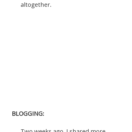
altogether.
BLOGGING:
Two weeks ago, I shared more