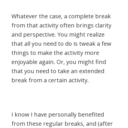
Whatever the case, a complete break
from that activity often brings clarity
and perspective. You might realize
that all you need to do is tweak a few
things to make the activity more
enjoyable again. Or, you might find
that you need to take an extended
break from a certain activity.
.
I know I have personally benefited
from these regular breaks, and (after