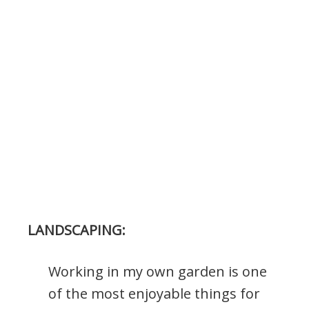
LANDSCAPING:
Working in my own garden is one
of the most enjoyable things for