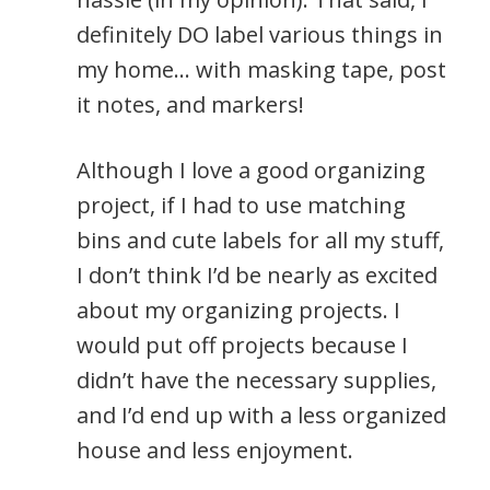
definitely DO label various things in
my home… with masking tape, post
it notes, and markers!
Although I love a good organizing
project, if I had to use matching
bins and cute labels for all my stuff,
I don’t think I’d be nearly as excited
about my organizing projects. I
would put off projects because I
didn’t have the necessary supplies,
and I’d end up with a less organized
house and less enjoyment.