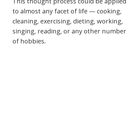
This thought process could be applied
to almost any facet of life — cooking,
cleaning, exercising, dieting, working,
singing, reading, or any other number
of hobbies.