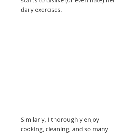
starts to dislike (or even hate) her
daily exercises.
Similarly, I thoroughly enjoy
cooking, cleaning, and so many