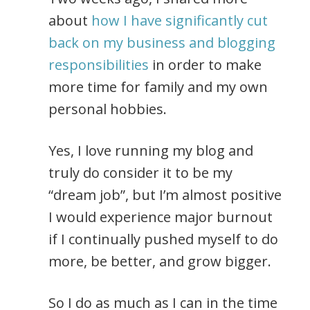
about
how I have significantly cut
back on my business and blogging
responsibilities
in order to make
more time for family and my own
personal hobbies.
Yes, I love running my blog and
truly do consider it to be my
“dream job”, but I’m almost positive
I would experience major burnout
if I continually pushed myself to do
more, be better, and grow bigger.
So I do as much as I can in the time