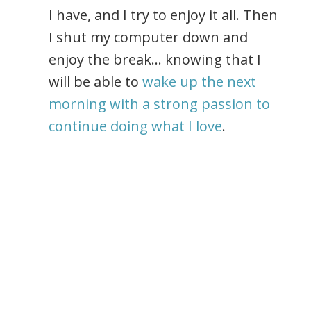
I have, and I try to enjoy it all. Then
I shut my computer down and
enjoy the break… knowing that I
will be able to
wake up the next
morning with a strong passion to
continue doing what I love
.