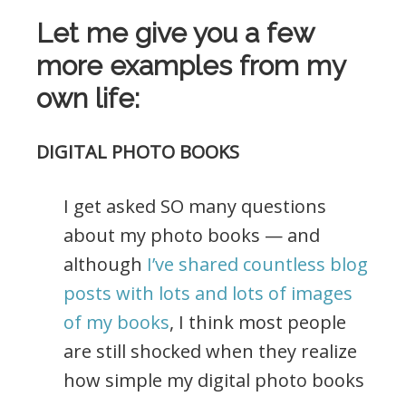
Let me give you a few
more examples from my
own life:
DIGITAL PHOTO BOOKS
I get asked SO many questions
about my photo books — and
although
I’ve shared countless blog
posts with lots and lots of images
of my books
, I think most people
are still shocked when they realize
how simple my digital photo books