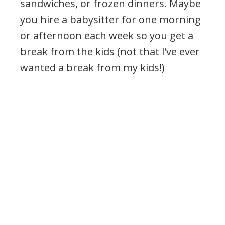
sandwiches, or frozen dinners. Maybe
you hire a babysitter for one morning
or afternoon each week so you get a
break from the kids (not that I’ve ever
wanted a break from my kids!)