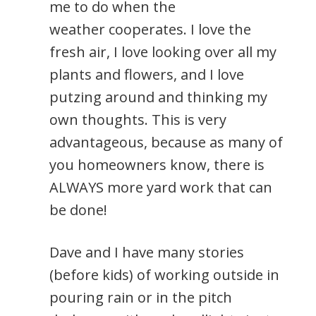
me to do when the
weather cooperates. I love the
fresh air, I love looking over all my
plants and flowers, and I love
putzing around and thinking my
own thoughts. This is very
advantageous, because as many of
you homeowners know, there is
ALWAYS more yard work that can
be done!
Dave and I have many stories
(before kids) of working outside in
pouring rain or in the pitch