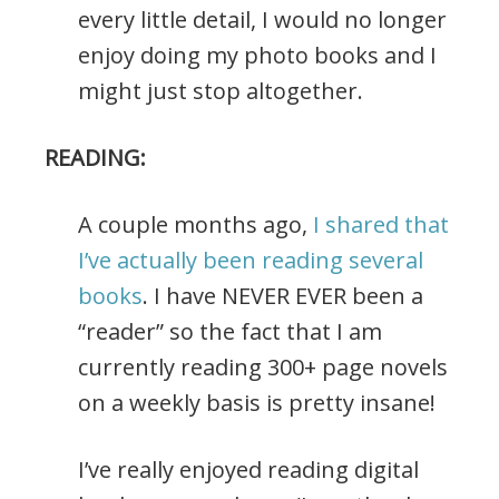
every little detail, I would no longer
enjoy doing my photo books and I
might just stop altogether.
READING:
A couple months ago,
I shared that
I’ve actually been reading several
books
. I have NEVER EVER been a
“reader” so the fact that I am
currently reading 300+ page novels
on a weekly basis is pretty insane!
I’ve really enjoyed reading digital