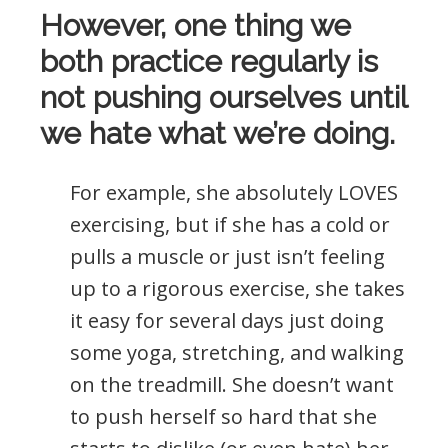
However, one thing we
both practice regularly is
not pushing ourselves until
we hate what we’re doing.
For example, she absolutely LOVES
exercising, but if she has a cold or
pulls a muscle or just isn’t feeling
up to a rigorous exercise, she takes
it easy for several days just doing
some yoga, stretching, and walking
on the treadmill. She doesn’t want
to push herself so hard that she