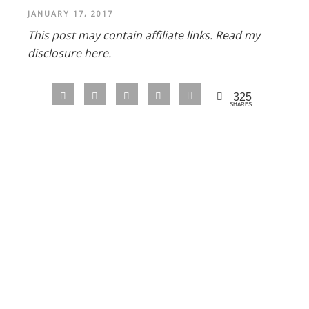
JANUARY 17, 2017
This post may contain affiliate links.
Read my
disclosure here.
325
SHARES