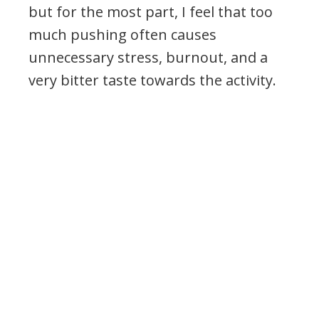
but for the most part, I feel that too
much pushing often causes
unnecessary stress, burnout, and a
very bitter taste towards the activity.