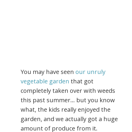
You may have seen
our unruly
vegetable garden
that got
completely taken over with weeds
this past summer… but you know
what, the kids really enjoyed the
garden, and we actually got a huge
amount of produce from it.