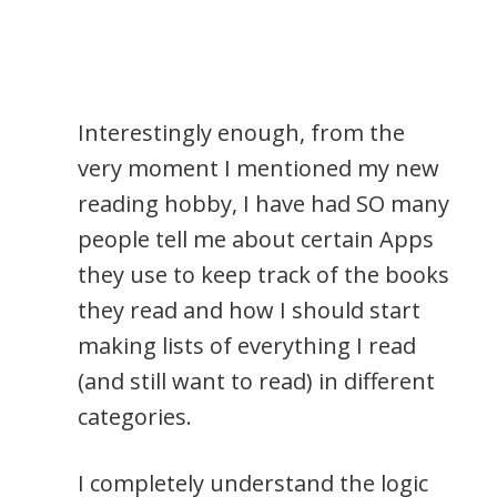
Interestingly enough, from the
very moment I mentioned my new
reading hobby, I have had SO many
people tell me about certain Apps
they use to keep track of the books
they read and how I should start
making lists of everything I read
(and still want to read) in different
categories.
I completely understand the logic