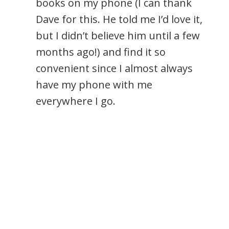
books on my phone (I can thank
Dave for this. He told me I’d love it,
but I didn’t believe him until a few
months ago!) and find it so
convenient since I almost always
have my phone with me
everywhere I go.