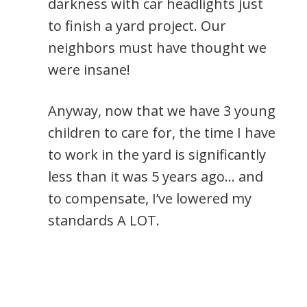
darkness with car headlights just
to finish a yard project. Our
neighbors must have thought we
were insane!
Anyway, now that we have 3 young
children to care for, the time I have
to work in the yard is significantly
less than it was 5 years ago… and
to compensate, I’ve lowered my
standards A LOT.