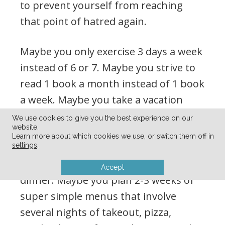
to prevent yourself from reaching
that point of hatred again.
Maybe you only exercise 3 days a week
instead of 6 or 7. Maybe you strive to
read 1 book a month instead of 1 book
a week. Maybe you take a vacation
from work but don’t go anywhere —
We use cookies to give you the best experience on our
website.
just enjoy resting at home. Maybe you
Learn more about which cookies we use, or switch them off in
scale back the birthday parties to just
settings
.
cake and ice cream instead of a full
Accept
dinner. Maybe you plan 2-3 weeks of
super simple menus that involve
several nights of takeout, pizza,