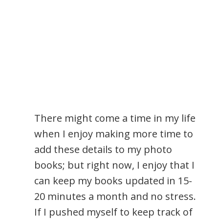
There might come a time in my life
when I enjoy making more time to
add these details to my photo
books; but right now, I enjoy that I
can keep my books updated in 15-
20 minutes a month and no stress.
If I pushed myself to keep track of