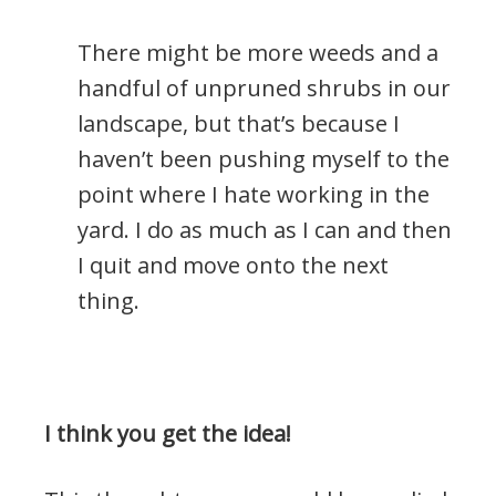
There might be more weeds and a
handful of unpruned shrubs in our
landscape, but that’s because I
haven’t been pushing myself to the
point where I hate working in the
yard. I do as much as I can and then
I quit and move onto the next
thing.
I think you get the idea!