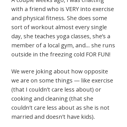
with a friend who is VERY into exercise
and physical fitness. She does some
sort of workout almost every single
day, she teaches yoga classes, she’s a
member of a local gym, and… she runs
outside in the freezing cold FOR FUN!
We were joking about how opposite
we are on some things — like exercise
(that I couldn’t care less about) or
cooking and cleaning (that she
couldn’t care less about as she is not
married and doesn’t have kids).