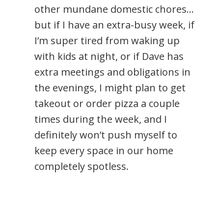
other mundane domestic chores…
but if I have an extra-busy week, if
I’m super tired from waking up
with kids at night, or if Dave has
extra meetings and obligations in
the evenings, I might plan to get
takeout or order pizza a couple
times during the week, and I
definitely won’t push myself to
keep every space in our home
completely spotless.