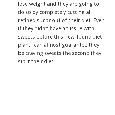
lose weight and they are going to
do so by completely cutting all
refined sugar out of their diet. Even
if they didn’t have an issue with
sweets before this new-found diet
plan, I can almost guarantee they’ll
be craving sweets the second they
start their diet.