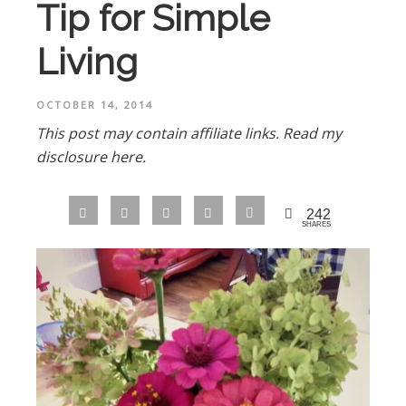
Tip for Simple
Living
OCTOBER 14, 2014
This post may contain affiliate links.
Read my
disclosure here.
242
SHARES