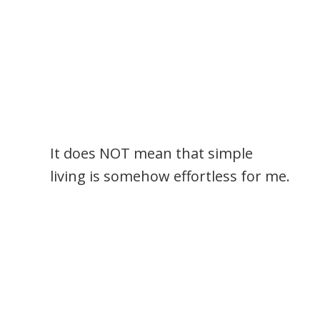
It does NOT mean that simple
living is somehow effortless for me.