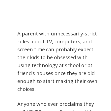
A parent with unnecessarily-strict
rules about TV, computers, and
screen time can probably expect
their kids to be obsessed with
using technology at school or at
friend’s houses once they are old
enough to start making their own
choices.
Anyone who ever proclaims they