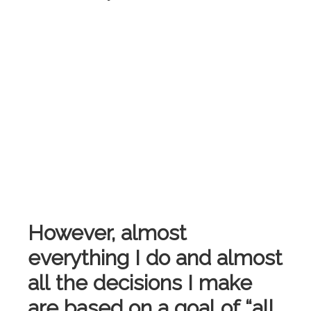
However, almost
everything I do and almost
all the decisions I make
are based on a goal of “all