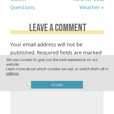
Questions
Weather »
LEAVE A COMMENT
Your email address will not be
published.
Required fields are marked
*
We use cookies to give you the best experience on our
website.
Learn more about which cookies we use, or switch them off in
settings
.
Comment
*
Accept