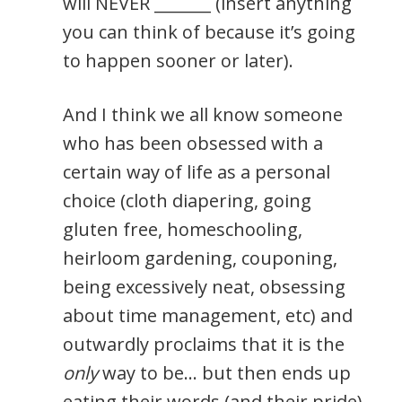
will NEVER _______ (insert anything
you can think of because it’s going
to happen sooner or later).
And I think we all know someone
who has been obsessed with a
certain way of life as a personal
choice (cloth diapering, going
gluten free, homeschooling,
heirloom gardening, couponing,
being excessively neat, obsessing
about time management, etc) and
outwardly proclaims that it is the
only
way to be… but then ends up
eating their words (and their pride)