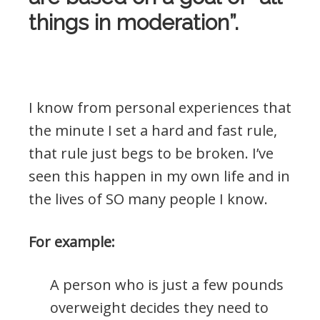
things in moderation”.
.
I know from personal experiences that
the minute I set a hard and fast rule,
that rule just begs to be broken. I’ve
seen this happen in my own life and in
the lives of SO many people I know.
For example:
A person who is just a few pounds
overweight decides they need to