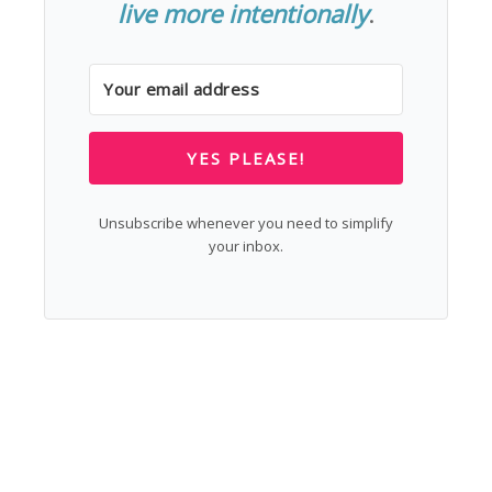
live more intentionally
.
YES PLEASE!
Unsubscribe whenever you need to simplify
your inbox.