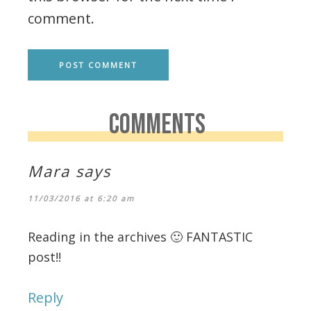
comment.
COMMENTS
Mara
says
11/03/2016 at 6:20 am
Reading in the archives 🙂 FANTASTIC
post!!
Reply