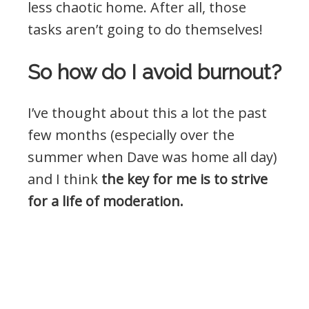
less chaotic home. After all, those
tasks aren’t going to do themselves!
So how do I avoid burnout?
I’ve thought about this a lot the past
few months (especially over the
summer when Dave was home all day)
and I think
the key for me is to strive
for a life of moderation.