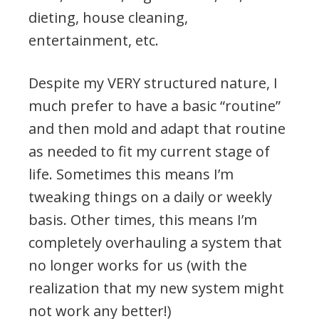
dieting, house cleaning,
entertainment, etc.
Despite my VERY structured nature, I
much prefer to have a basic “routine”
and then mold and adapt that routine
as needed to fit my current stage of
life. Sometimes this means I’m
tweaking things on a daily or weekly
basis. Other times, this means I’m
completely overhauling a system that
no longer works for us (with the
realization that my new system might
not work any better!)