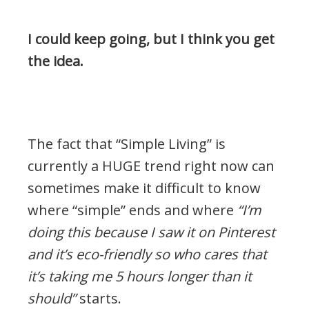
I could keep going, but I think you get
the idea.
.
The fact that “Simple Living” is
currently a HUGE trend right now can
sometimes make it difficult to know
where “simple” ends and where
“I’m
doing this because I saw it on Pinterest
and it’s eco-friendly so who cares that
it’s taking me 5 hours longer than it
should”
starts.