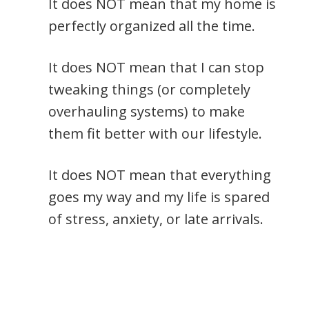
It does NOT mean that my home is
perfectly organized all the time.
It does NOT mean that I can stop
tweaking things (or completely
overhauling systems) to make
them fit better with our lifestyle.
It does NOT mean that everything
goes my way and my life is spared
of stress, anxiety, or late arrivals.