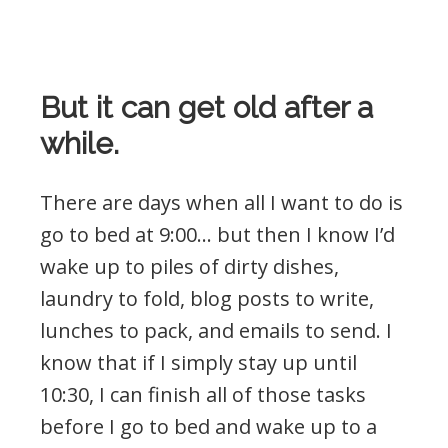
But it can get old after a
while.
There are days when all I want to do is
go to bed at 9:00… but then I know I’d
wake up to piles of dirty dishes,
laundry to fold, blog posts to write,
lunches to pack, and emails to send. I
know that if I simply stay up until
10:30, I can finish all of those tasks
before I go to bed and wake up to a