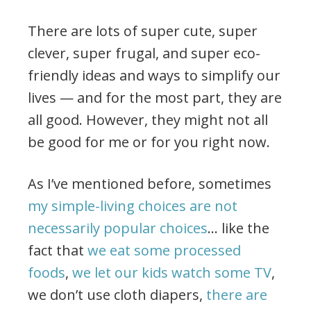
There are lots of super cute, super
clever, super frugal, and super eco-
friendly ideas and ways to simplify our
lives — and for the most part, they are
all good. However, they might not all
be good for me or for you right now.
As I’ve mentioned before, sometimes
my simple-living choices are not
necessarily popular choices
… like the
fact that
we eat some processed
foods
,
we let our kids watch some TV
,
we don’t use cloth diapers,
there are