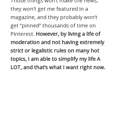
Those things won’t make the news,
they won’t get me featured in a
magazine, and they probably won’t
get “pinned” thousands of time on
Pinterest.
However, by living a life of
moderation and not having extremely
strict or legalistic rules on many hot
topics, I am able to simplify my life A
LOT, and that’s what I want right now.