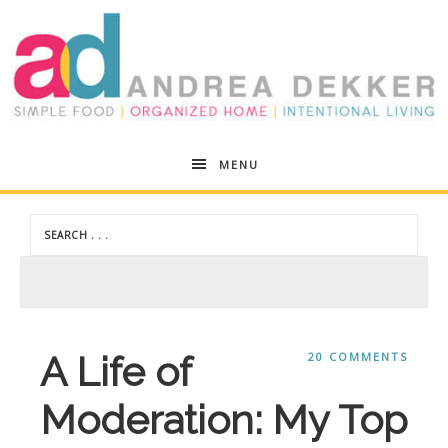
Andrea
MENU
Dekker
A Life of
20 COMMENTS
Moderation: My Top