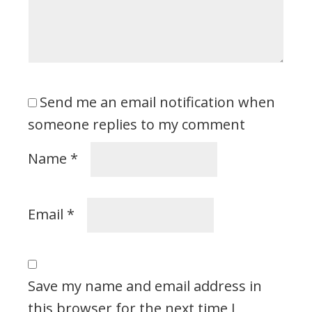
Send me an email notification when
someone replies to my comment
Name
*
Email
*
Save my name and email address in
this browser for the next time I