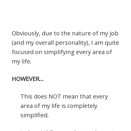
Obviously, due to the nature of my job
(and my overall personality), I am quite
focused on simplifying every area of
my life.
HOWEVER…
This does NOT mean that every
area of my life is completely
simplified.