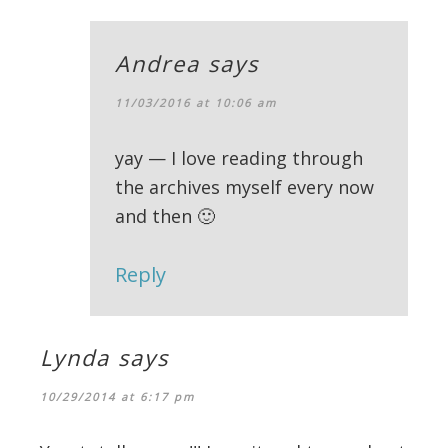
Andrea
says
11/03/2016 at 10:06 am
yay — I love reading through
the archives myself every now
and then 🙂
Reply
Lynda
says
10/29/2014 at 6:17 pm