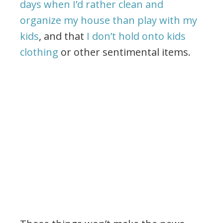
days when I’d rather clean and
organize my house than play with my
kids
, and that
I don’t hold onto kids
clothing
or other sentimental items.