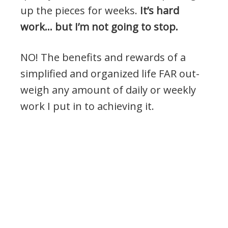
up the pieces for weeks.
It’s hard
work… but I’m not going to stop.
NO! The benefits and rewards of a
simplified and organized life FAR out-
weigh any amount of daily or weekly
work I put in to achieving it.