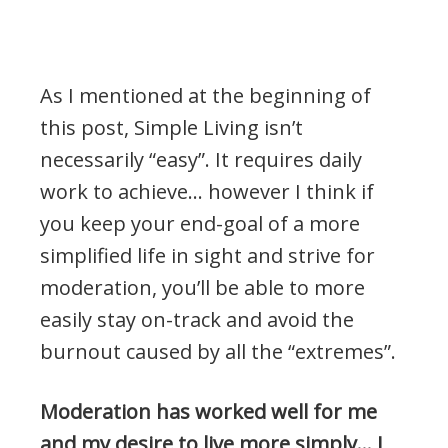
As I mentioned at the beginning of
this post, Simple Living isn’t
necessarily “easy”. It requires daily
work to achieve… however I think if
you keep your end-goal of a more
simplified life in sight and strive for
moderation, you’ll be able to more
easily stay on-track and avoid the
burnout caused by all the “extremes”.
Moderation has worked well for me
and my desire to live more simply… I