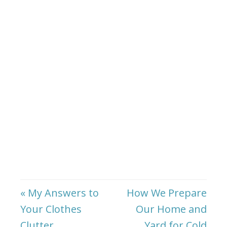
« My Answers to
How We Prepare
Your Clothes
Our Home and
Clutter
Yard for Cold