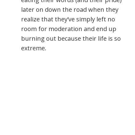
later on down the road when they
realize that they’ve simply left no
room for moderation and end up
burning out because their life is so
extreme.