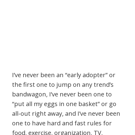
.
I’ve never been an “early adopter” or
the first one to jump on any trend’s
bandwagon, I’ve never been one to
“put all my eggs in one basket” or go
all-out right away, and I’ve never been
one to have hard and fast rules for
food, exercise, organization, TV,