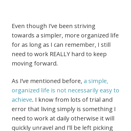
Even though I’ve been striving
towards a simpler, more organized life
for as long as I can remember, I still
need to work REALLY hard to keep
moving forward.
As I’ve mentioned before,
a simple,
organized life is not necessarily easy to
achieve
. I know from lots of trial and
error that living simply is something I
need to work at daily otherwise it will
quickly unravel and I’ll be left picking