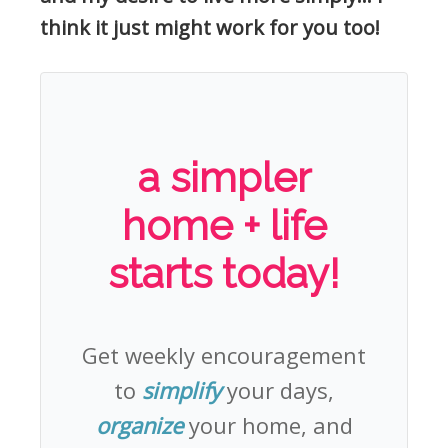
think it just might work for you too!
a simpler
home + life
starts today!
Get weekly encouragement
to
simplify
your days,
organize
your home, and