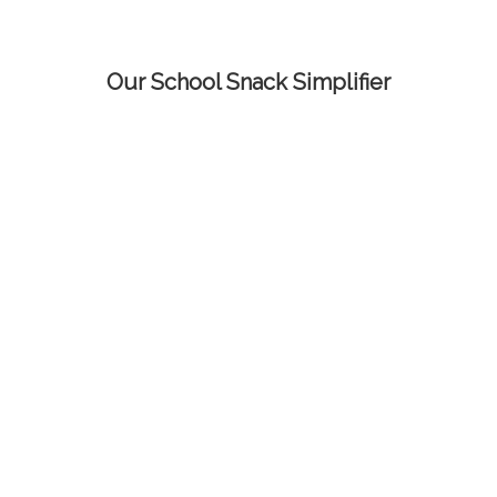
Our School Snack Simplifier