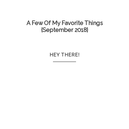
A Few Of My Favorite Things
{September 2018}
HEY THERE!