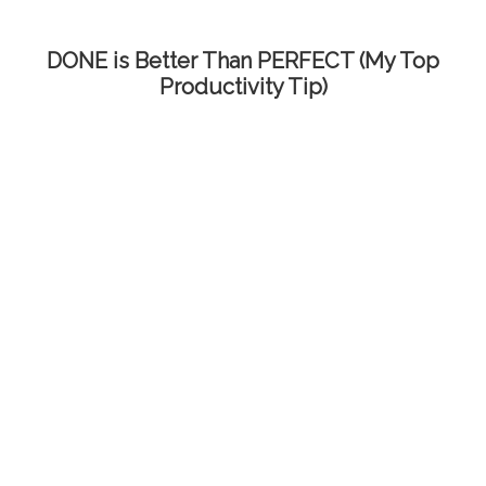
DONE is Better Than PERFECT (My Top
Productivity Tip)