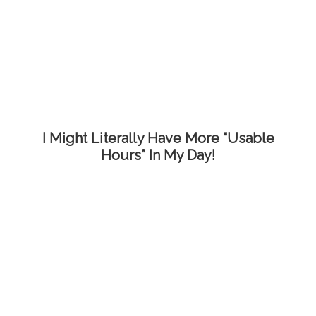
I Might Literally Have More “Usable
Hours” In My Day!