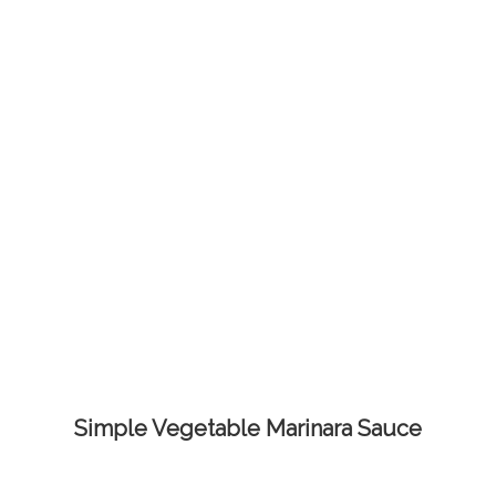
Simple Vegetable Marinara Sauce