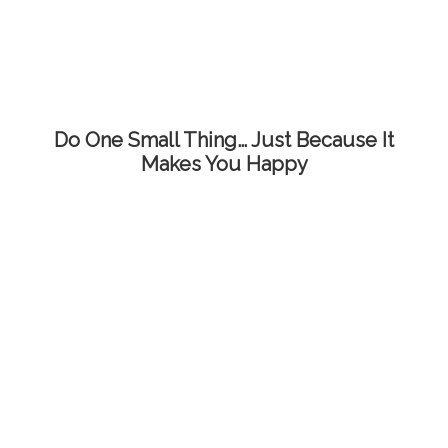
Do One Small Thing… Just Because It
Makes You Happy