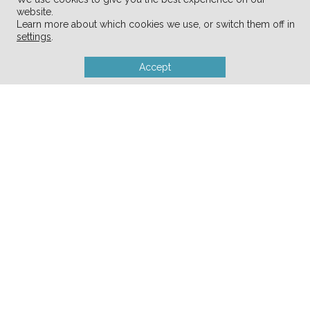
Produce Fresh For Weeks
website.
Learn more about which cookies we use, or switch them off in
10 Decluttering Tips for Empty-
settings
.
Nester Parents
Accept