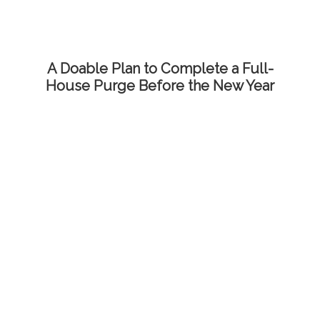
A Doable Plan to Complete a Full-
House Purge Before the New Year