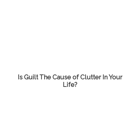
Is Guilt The Cause of Clutter In Your
Life?