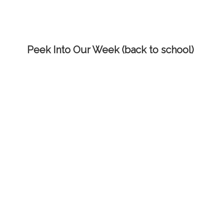
Peek Into Our Week (back to school)