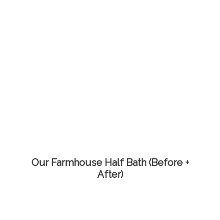
Our Farmhouse Half Bath (Before +
After)