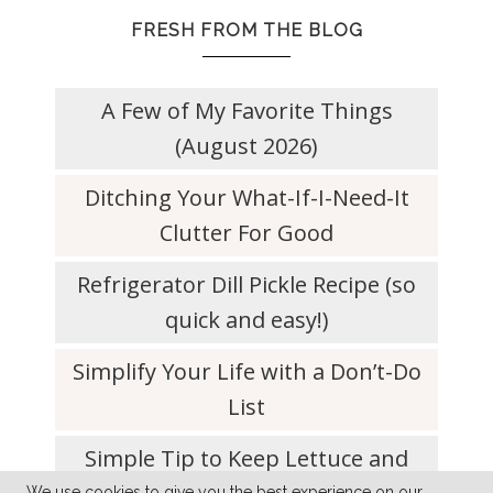
FRESH FROM THE BLOG
A Few of My Favorite Things
(August 2026)
Ditching Your What-If-I-Need-It
Clutter For Good
Refrigerator Dill Pickle Recipe (so
quick and easy!)
Simplify Your Life with a Don’t-Do
List
Simple Tip to Keep Lettuce and
We use cookies to give you the best experience on our