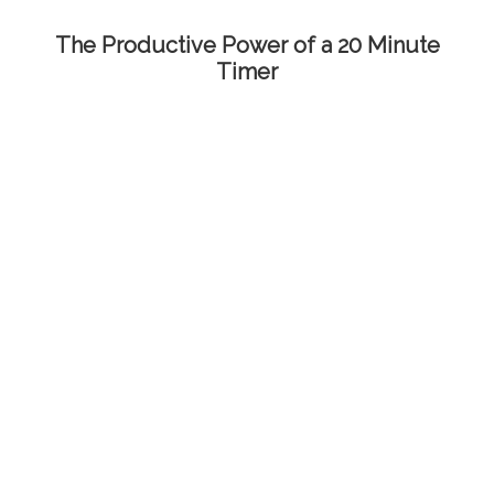
The Productive Power of a 20 Minute
Timer