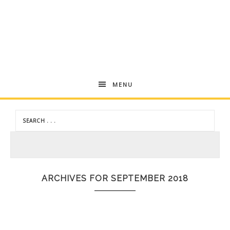
Andrea
MENU
Dekker
ARCHIVES FOR SEPTEMBER 2018