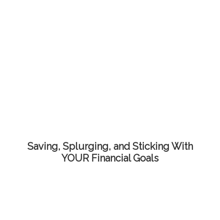
Saving, Splurging, and Sticking With
YOUR Financial Goals