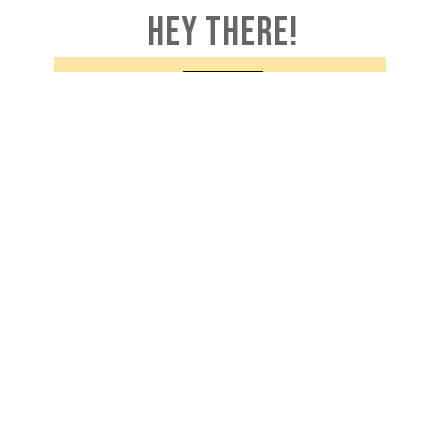
HEY THERE!