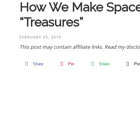
How We Make Space 
“Treasures”
FEBRUARY 25, 2019
This post may contain affiliate links.
Read my disclo
Share
Pin
Share
Po