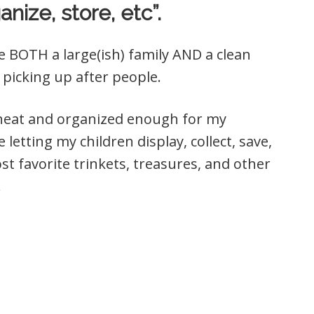
anize, store, etc”.
e BOTH a large(ish) family AND a clean
picking up after people.
e neat and organized enough for my
letting my children display, collect, save,
t favorite trinkets, treasures, and other
!