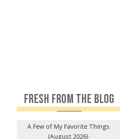
FRESH FROM THE BLOG
A Few of My Favorite Things
(August 2026)