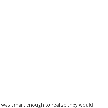
I was smart enough to realize they would