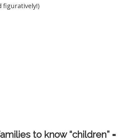
 figuratively!)
amilies to know “children” =