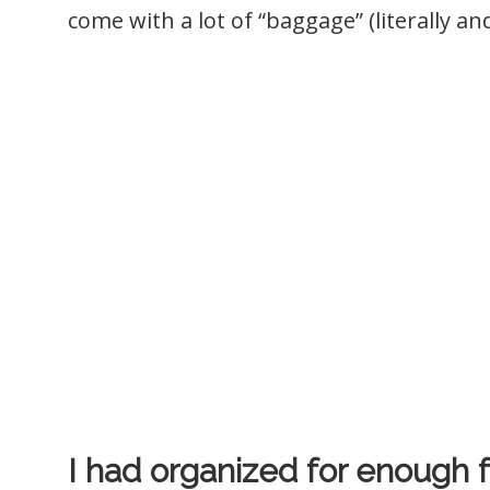
come with a lot of “baggage” (literally and
I had organized for enough f