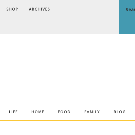
SHOP
ARCHIVES
ndrea
LIFE
HOME
FOOD
FAMILY
BLOG
ekker