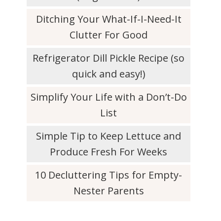
Ditching Your What-If-I-Need-It
Clutter For Good
Refrigerator Dill Pickle Recipe (so
quick and easy!)
Simplify Your Life with a Don’t-Do
List
Simple Tip to Keep Lettuce and
Produce Fresh For Weeks
10 Decluttering Tips for Empty-
Nester Parents