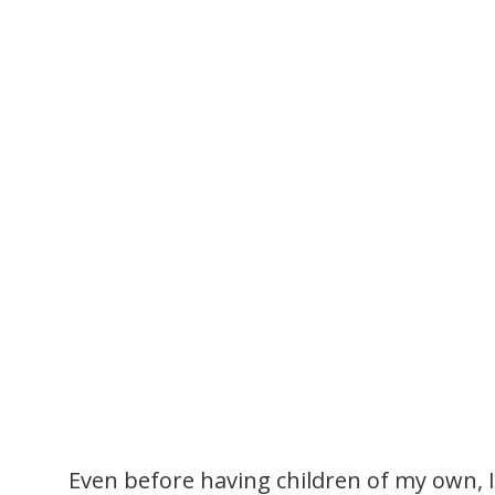
Even before having children of my own, 