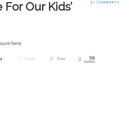
For Our Kids’
21 COMMENTS
sure here.
56
st
Email
Print
SHARES