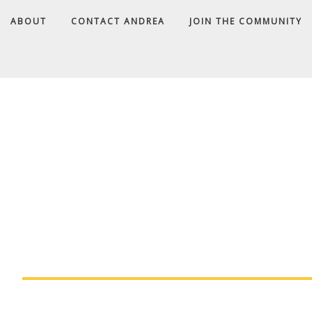
ABOUT
CONTACT ANDREA
JOIN THE COMMUNITY
A
D