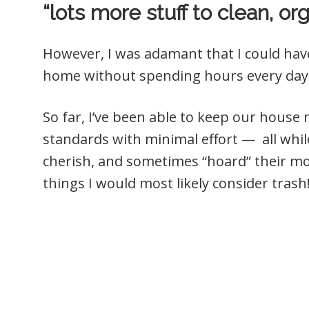
“lots more stuff to clean, org
However, I was adamant that I could hav
home without spending hours every day 
So far, I’ve been able to keep our hous
standards with minimal effort — all while 
cherish, and sometimes “hoard” their mos
things I would most likely consider trash